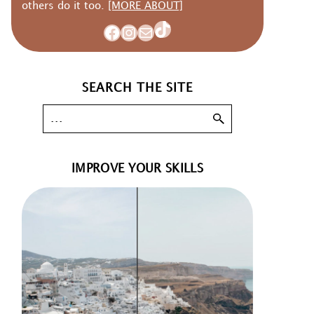
others do it too.
[MORE ABOUT]
TikTok
Facebook
Instagram
Mail
SEARCH THE SITE
IMPROVE YOUR SKILLS