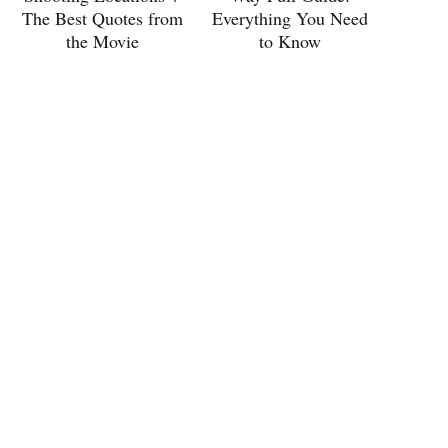
The Best Quotes from
Everything You Need
the Movie
to Know