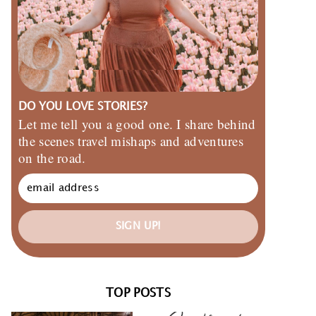
DO YOU LOVE STORIES?
Let me tell you a good one. I share behind
the scenes travel mishaps and adventures
on the road.
SIGN UP!
TOP POSTS