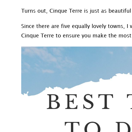
Turns out, Cinque Terre is just as beautiful
Since there are five equally lovely towns, 
Cinque Terre to ensure you make the most 