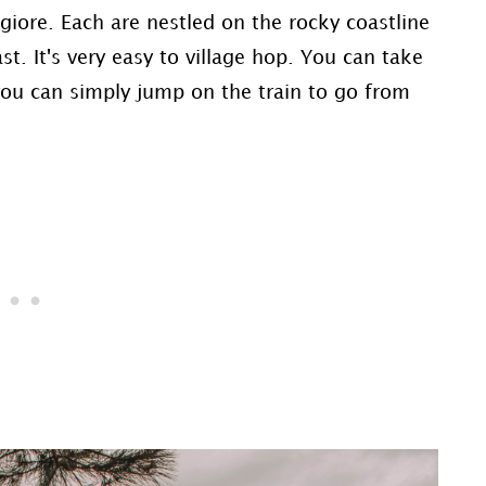
iore. Each are nestled on the rocky coastline
st. It's very easy to village hop. You can take
 you can simply jump on the train to go from