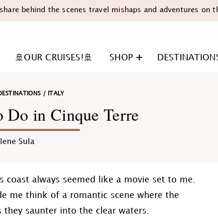
share behind the scenes travel mishaps and adventures on t
🚢OUR CRUISES!🚢
SHOP
DESTINATION
DESTINATIONS
/
ITALY
o Do in Cinque Terre
lene Sula
n
aly's coast always seemed like a movie set to me.
ade me think of a romantic scene where the
they saunter into the clear waters.