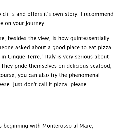
p cliffs and offers it's own story. I recommend
ne on your journey.
e, besides the view, is how quintessentially
omeone asked about a good place to eat pizza.
n Cinque Terre.” Italy is very serious about
 They pride themselves on delicious seafood,
course, you can also try the phenomenal
e. Just don't call it pizza, please.
es beginning with Monterosso al Mare,