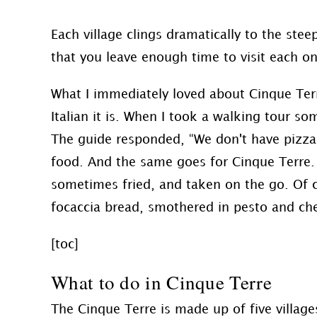
Each village clings dramatically to the stee
that you leave enough time to visit each o
What I immediately loved about Cinque Terr
Italian it is. When I took a walking tour s
The guide responded, “We don't have pizza i
food. And the same goes for Cinque Terre.
sometimes fried, and taken on the go. Of 
focaccia bread, smothered in pesto and chees
[toc]
What to do in Cinque Terre
The Cinque Terre is made up of five villag