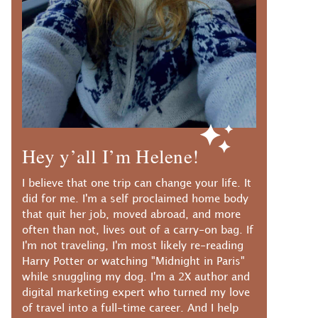
Hey y’all I’m Helene!
I believe that one trip can change your life. It
did for me. I'm a self proclaimed home body
that quit her job, moved abroad, and more
often than not, lives out of a carry-on bag. If
I'm not traveling, I'm most likely re-reading
Harry Potter or watching "Midnight in Paris"
while snuggling my dog. I'm a 2X author and
digital marketing expert who turned my love
of travel into a full-time career. And I help