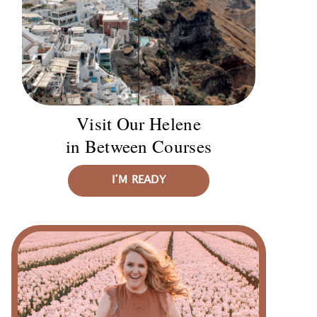
Visit Our Helene
in Between Courses
I’M READY