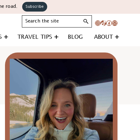
he road.
Subscribe
Search
Instagram
TikTok
Facebook
Mail
S
TRAVEL TIPS
BLOG
ABOUT
Primary
Sidebar