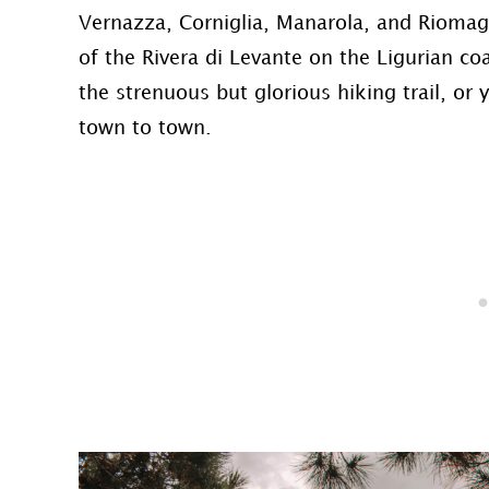
Vernazza, Corniglia, Manarola, and Riomagg
of the Rivera di Levante on the Ligurian coa
the strenuous but glorious hiking trail, or
town to town.