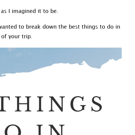
 as I imagined it to be.
I wanted to break down the best things to do in
of your trip.