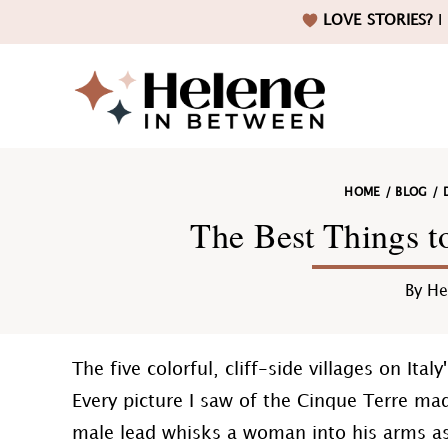
Skip
Skip
Skip
Skip
LOVE STORIES?
I 
to
to
to
to
primary
main
primary
footer
navigation
content
sidebar
Helene
HOME
/
BLOG
/
in
The Best Things t
By
He
Betwee
The five colorful, cliff-side villages on It
Every picture I saw of the Cinque Terre m
male lead whisks a woman into his arms as 