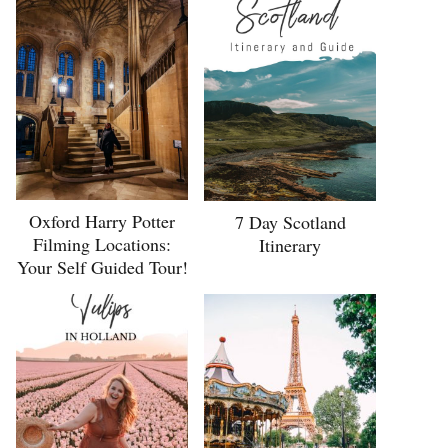
Oxford Harry Potter
7 Day Scotland
Filming Locations:
Itinerary
Your Self Guided Tour!