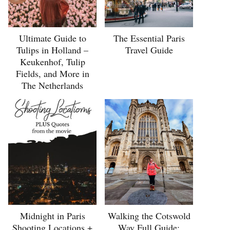
Ultimate Guide to
The Essential Paris
Tulips in Holland –
Travel Guide
Keukenhof, Tulip
Fields, and More in
The Netherlands
Midnight in Paris
Walking the Cotswold
Shooting Locations +
Way Full Guide: