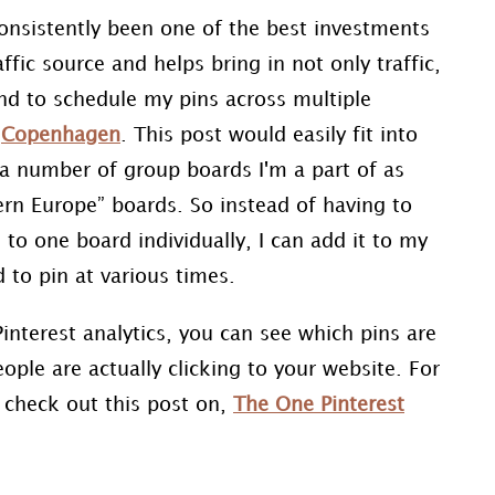
consistently been one of the best investments
ffic source and helps bring in not only traffic,
ind to schedule my pins across multiple
t
Copenhagen
. This post would easily fit into
o a number of group boards I'm a part of as
rn Europe” boards. So instead of having to
to one board individually, I can add it to my
d to pin at various times.
interest analytics, you can see which pins are
ple are actually clicking to your website. For
, check out this post on,
The One Pinterest