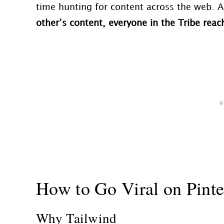
time hunting for content across the web. A
other’s content, everyone in the
Tribe
reach
How to Go Viral on Pinte
Why Tailwind