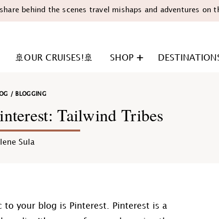
share behind the scenes travel mishaps and adventures on t
🚢OUR CRUISES!🚢
SHOP
DESTINATION
LOG
/
BLOGGING
nterest: Tailwind Tribes
lene Sula
n
to your blog is Pinterest. Pinterest is a