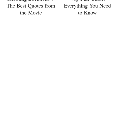
The Best Quotes from
Everything You Need
the Movie
to Know