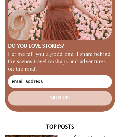
DO YOU LOVE STORIES?
Let me tell you a good one. I share behind
the scenes travel mishaps and adventures
on the road.
SIGN UP!
TOP POSTS