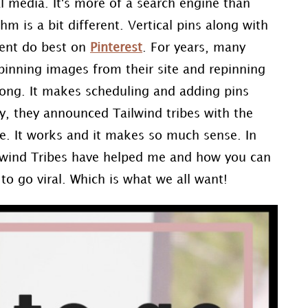
l media. It's more of a search engine than
hm is a bit different. Vertical pins along with
ntent do best on
Pinterest
. For years, many
pinning images from their site and repinning
ng. It makes scheduling and adding pins
y, they announced Tailwind tribes with the
e. It works and it makes so much sense. In
lwind Tribes have helped me and how you can
to go viral. Which is what we all want!