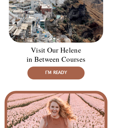
Visit Our Helene
in Between Courses
I’M READY