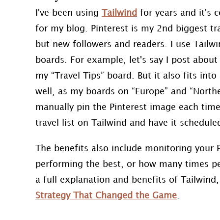
I've been using
Tailwind
for years and it's 
for my blog. Pinterest is my 2nd biggest tra
but new followers and readers. I use Tailw
boards. For example, let's say I post abou
my “Travel Tips” board. But it also fits int
well, as my boards on “Europe” and “Northe
manually pin the Pinterest image each time 
travel list on Tailwind and have it schedule
The benefits also include monitoring your P
performing the best, or how many times peo
a full explanation and benefits of Tailwind
Strategy That Changed the Game
.