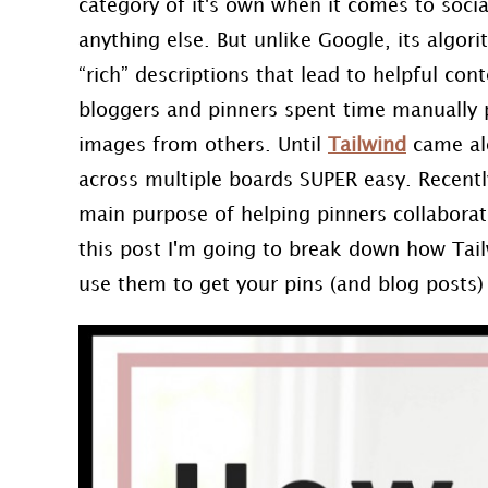
category of it's own when it comes to socia
anything else. But unlike Google, its algorit
“rich” descriptions that lead to helpful co
bloggers and pinners spent time manually 
images from others. Until
Tailwind
came alo
across multiple boards SUPER easy. Recentl
main purpose of helping pinners collaborat
this post I'm going to break down how Tai
use them to get your pins (and blog posts) 