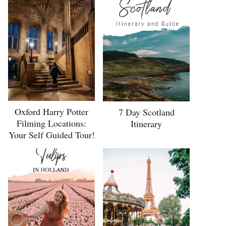
Oxford Harry Potter
7 Day Scotland
Filming Locations:
Itinerary
Your Self Guided Tour!