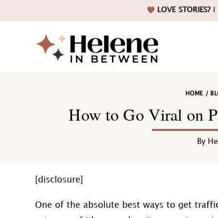
Skip
Skip
Skip
Skip
LOVE STORIES?
I 
to
to
to
to
primary
main
primary
footer
navigation
content
sidebar
Helene
HOME
/
B
in
How to Go Viral on Pi
By
He
Betwee
[disclosure]
One of the absolute best ways to get traffic 