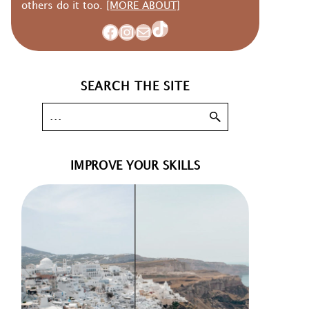
others do it too.
[MORE ABOUT]
TikTok
Facebook
Instagram
Mail
SEARCH THE SITE
IMPROVE YOUR SKILLS