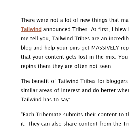
There were not a lot of new things that ma
Tailwind
announced Tribes. At first, I blew 
me tell you, Tailwind Tribes are an incredib
blog and help your pins get MASSIVELY repi
that your content gets lost in the mix. Yo
repins them they are often not seen.
The benefit of Tailwind Tribes for bloggers 
similar areas of interest and do better whe
Tailwind has to say:
“Each Tribemate submits their content to t
it. They can also share content from the
Tr