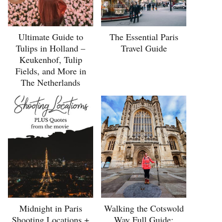
Ultimate Guide to
The Essential Paris
Tulips in Holland –
Travel Guide
Keukenhof, Tulip
Fields, and More in
The Netherlands
Midnight in Paris
Walking the Cotswold
Shooting Locations +
Way Full Guide: