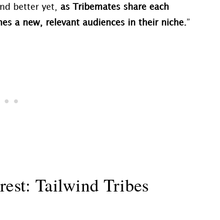
nd better yet,
as Tribemates share each
es a new, relevant audiences in their niche.
”
rest: Tailwind Tribes