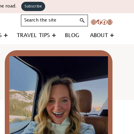
he road.
Subscribe
Search
Instagram
TikTok
Facebook
Mail
S
TRAVEL TIPS
BLOG
ABOUT
Primary
Sidebar