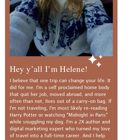
Hey y’all I’m Helene!
I believe that one trip can change your life. It
did for me. I'm a self proclaimed home body
that quit her job, moved abroad, and more
often than not, lives out of a carry-on bag. If
I'm not traveling, I'm most likely re-reading
Harry Potter or watching "Midnight in Paris"
while snuggling my dog. I'm a 2X author and
digital marketing expert who turned my love
of travel into a full-time career. And I help