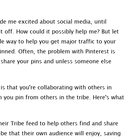
de me excited about social media, until
it off. How could it possibly help me? But let
le way to help you get major traffic to your
nned. Often, the problem with Pinterest is
u share your pins and unless someone else
is that you're collaborating with others in
n you pin from others in the tribe. Here's what
heir
Tribe
feed to help others find and share
ibe
that their own audience will enjoy, saving