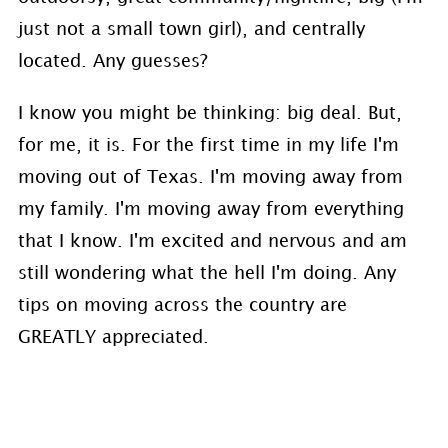
just not a small town girl), and centrally
located. Any guesses?
I know you might be thinking: big deal. But,
for me, it is. For the first time in my life I'm
moving out of Texas. I'm moving away from
my family. I'm moving away from everything
that I know. I'm excited and nervous and am
still wondering what the hell I'm doing. Any
tips on moving across the country are
GREATLY appreciated.