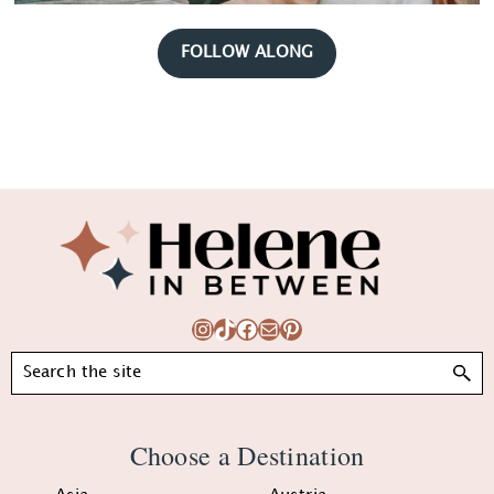
FOLLOW ALONG
Footer
Instagram
TikTok
Facebook
Mail
Pinterest
Search
Choose a Destination