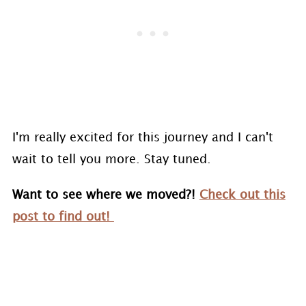
I'm really excited for this journey and I can't
wait to tell you more. Stay tuned.
Want to see where we moved?!
Check out this
post to find out!