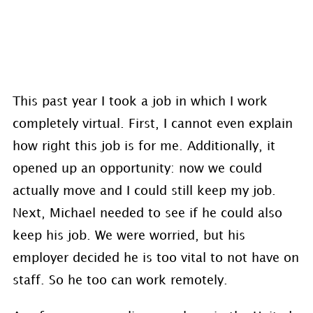
This past year I took a job in which I work
completely virtual. First, I cannot even explain
how right this job is for me. Additionally, it
opened up an opportunity: now we could
actually move and I could still keep my job.
Next, Michael needed to see if he could also
keep his job. We were worried, but his
employer decided he is too vital to not have on
staff. So he too can work remotely.