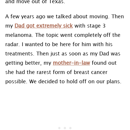
and move out of Texas.
A few years ago we talked about moving. Then
my
Dad got extremely sick
with stage 3
melanoma. The topic went completely off the
radar. I wanted to be here for him with his
treatments. Then just as soon as my Dad was
getting better, my
mother-in-law
found out
she had the rarest form of breast cancer
possible. We decided to hold off on our plans.