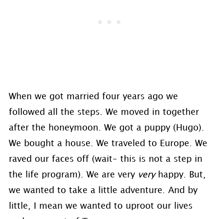
When we got married four years ago we
followed all the steps. We moved in together
after the honeymoon. We got a puppy (Hugo).
We bought a house. We traveled to Europe. We
raved our faces off (wait- this is not a step in
the life program). We are very
very
happy. But,
we wanted to take a little adventure. And by
little, I mean we wanted to uproot our lives