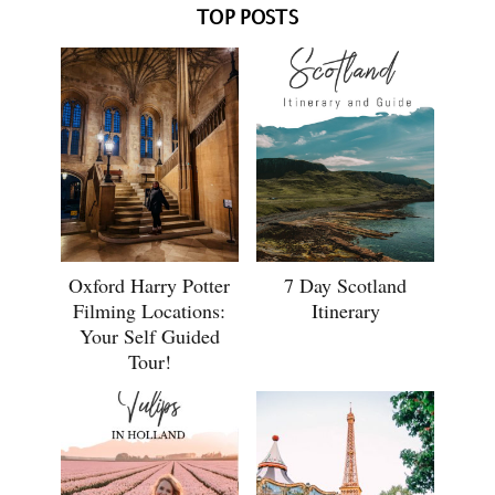
TOP POSTS
Oxford Harry Potter
7 Day Scotland
Filming Locations:
Itinerary
Your Self Guided
Tour!