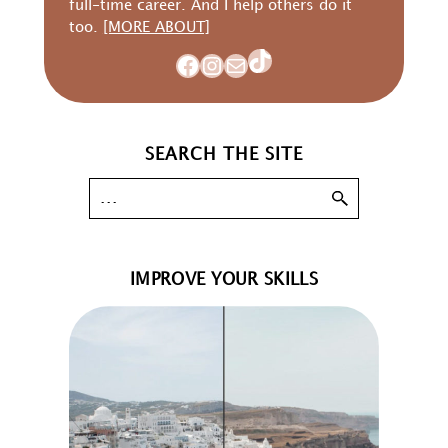
full-time career. And I help others do it
too.
[MORE ABOUT]
TikTok
Facebook
Instagram
Mail
SEARCH THE SITE
IMPROVE YOUR SKILLS