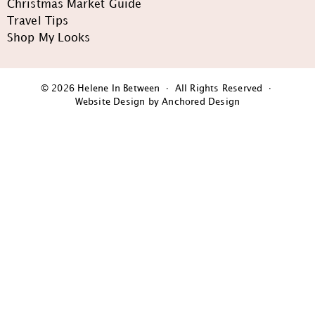
Christmas Market Guide
Travel Tips
Shop My Looks
© 2026 Helene In Between · All Rights Reserved ·
Website Design by Anchored Design