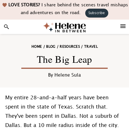
Skip
Skip
Skip
Skip
LOVE STORIES?
I share behind the scenes travel mishaps
to
to
to
to
and adventures on the road.
Subscribe
primary
main
primary
footer
navigation
content
sidebar
HOME
/
BLOG
/
RESOURCES
/
TRAVEL
The Big Leap
By
Helene Sula
My entire 28-and-a-half years have been
spent in the state of Texas. Scratch that.
They've been spent in Dallas. Not a suburb of
Dallas. But a 10 mile radius inside of the city.