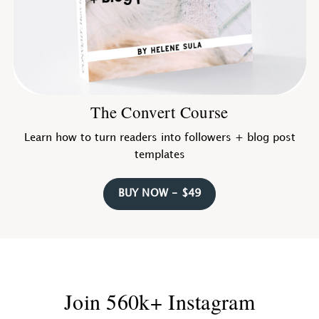
The Convert Course
Learn how to turn readers into followers + blog post
templates
BUY NOW - $49
Join 560k+ Instagram