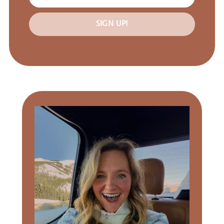
SIGN UP!
Primary
Sidebar