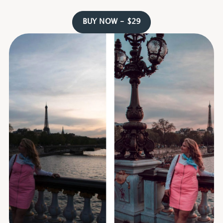
BUY NOW - $29