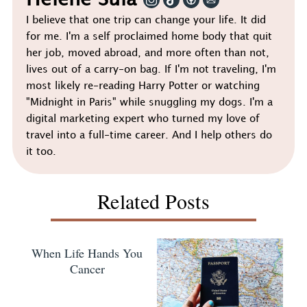
Helene Sula
I believe that one trip can change your life. It did
for me. I'm a self proclaimed home body that quit
her job, moved abroad, and more often than not,
lives out of a carry-on bag. If I'm not traveling, I'm
most likely re-reading Harry Potter or watching
"Midnight in Paris" while snuggling my dogs. I'm a
digital marketing expert who turned my love of
travel into a full-time career. And I help others do
it too.
Related Posts
When Life Hands You
Cancer