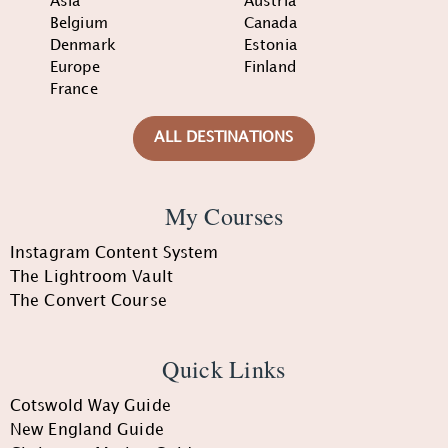
Asia
Austria
Belgium
Canada
Denmark
Estonia
Europe
Finland
France
ALL DESTINATIONS
My Courses
Instagram Content System
The Lightroom Vault
The Convert Course
Quick Links
Cotswold Way Guide
New England Guide