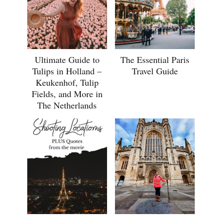
Ultimate Guide to
The Essential Paris
Tulips in Holland –
Travel Guide
Keukenhof, Tulip
Fields, and More in
The Netherlands