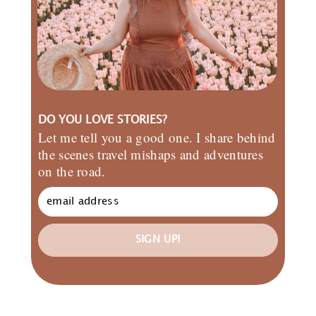
DO YOU LOVE STORIES?
Let me tell you a good one. I share behind
the scenes travel mishaps and adventures
on the road.
SIGN UP!