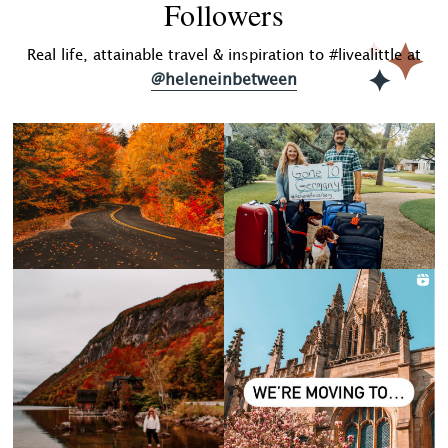
Followers
Real life, attainable travel & inspiration to #livealittle at
@heleneinbetween