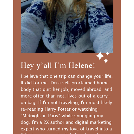
Hey y’all I’m Helene!
I believe that one trip can change your life.
It did for me. I'm a self proclaimed home
body that quit her job, moved abroad, and
more often than not, lives out of a carry-
on bag. If I'm not traveling, I'm most likely
re-reading Harry Potter or watching
"Midnight in Paris" while snuggling my
dog. I'm a 2X author and digital marketing
expert who turned my love of travel into a