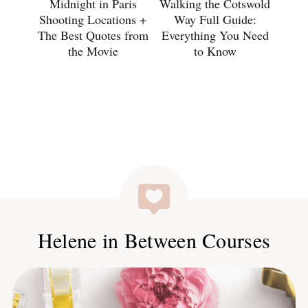
Midnight in Paris
Walking the Cotswold
Shooting Locations +
Way Full Guide:
The Best Quotes from
Everything You Need
the Movie
to Know
Helene in Between Courses