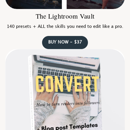
The Lightroom Vault
140 presets + ALL the skills you need to edit like a pro.
BUY NOW - $37