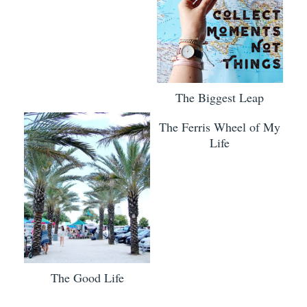
The Biggest Leap
The Ferris Wheel of My
Life
The Good Life