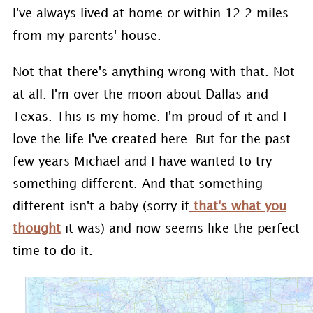
I've always lived at home or within 12.2 miles
from my parents' house.
Not that there's anything wrong with that. Not
at all. I'm over the moon about Dallas and
Texas. This is my home. I'm proud of it and I
love the life I've created here. But for the past
few years Michael and I have wanted to try
something different. And that something
different isn't a baby (sorry if
that's what you
thought
it was) and now seems like the perfect
time to do it.