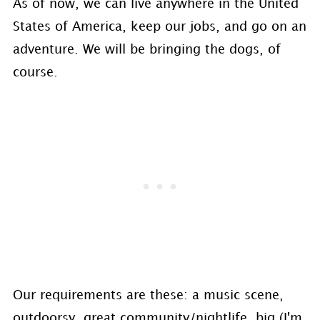
As of now, we can live anywhere in the United
States of America, keep our jobs, and go on an
adventure. We will be bringing the dogs, of
course.
Our requirements are these: a music scene,
outdoorsy, great community/nightlife, big (I'm