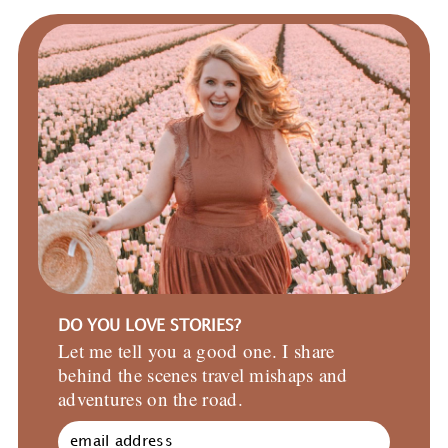
DO YOU LOVE STORIES?
Let me tell you a good one. I share
behind the scenes travel mishaps and
adventures on the road.