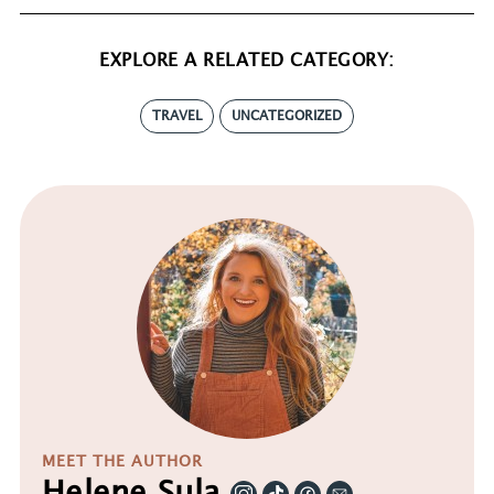
EXPLORE A RELATED CATEGORY:
TRAVEL
UNCATEGORIZED
MEET THE AUTHOR