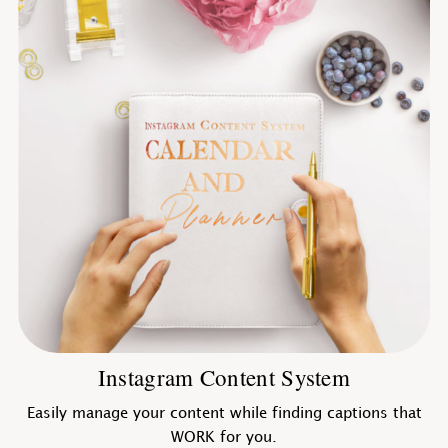
Instagram Content System
Easily manage your content while finding captions that
WORK for you.