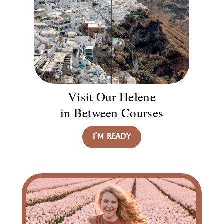
Visit Our Helene
in Between Courses
I’M READY