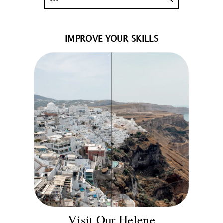
IMPROVE YOUR SKILLS
Visit Our Helene