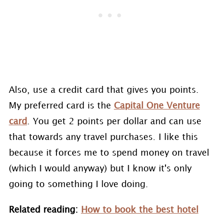
Also, use a credit card that gives you points.
My preferred card is the
Capital One Venture
card
. You get 2 points per dollar and can use
that towards any travel purchases. I like this
because it forces me to spend money on travel
(which I would anyway) but I know it's only
going to something I love doing.
Related reading:
How to book the best hotel