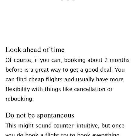
Look ahead of time
Of course, if you can, booking about 2 months
before is a great way to get a good deal! You
can find cheap flights and usually have more
flexibility with things like cancellation or
rebooking.
Do not be spontaneous
This might sound counter-intuitive, but once
you do book a flight try to book everything