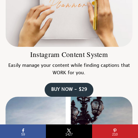
Instagram Content System
Easily manage your content while finding captions that
WORK for you.
BUY NOW - $29
59
1427
210