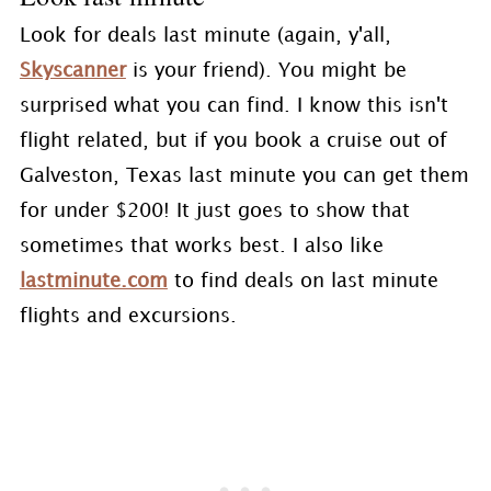
Look for deals last minute (again, y'all,
Skyscanner
is your friend). You might be
surprised what you can find. I know this isn't
flight related, but if you book a cruise out of
Galveston, Texas last minute you can get them
for under $200! It just goes to show that
sometimes that works best. I also like
lastminute.com
to find deals on last minute
flights and excursions.