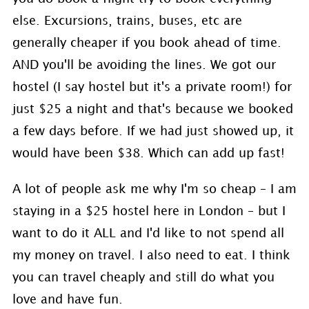
else. Excursions, trains, buses, etc are
generally cheaper if you book ahead of time.
AND you'll be avoiding the lines. We got our
hostel (I say hostel but it's a private room!) for
just $25 a night and that's because we booked
a few days before. If we had just showed up, it
would have been $38. Which can add up fast!
A lot of people ask me why I'm so cheap – I am
staying in a $25 hostel here in London – but I
want to do it ALL and I'd like to not spend all
my money on travel. I also need to eat. I think
you can travel cheaply and still do what you
love and have fun.