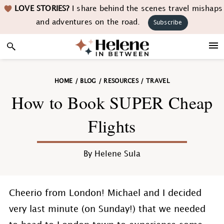
Skip
Skip
Skip
Skip
LOVE STORIES?
I share behind the scenes travel mishaps
to
to
to
to
and adventures on the road.
Subscribe
primary
main
primary
footer
navigation
content
sidebar
HOME
/
BLOG
/
RESOURCES
/
TRAVEL
How to Book SUPER Cheap
Flights
By
Helene Sula
Cheerio from London! Michael and I decided
very last minute (on Sunday!) that we needed