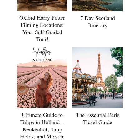
Oxford Harry Potter
7 Day Scotland
Filming Locations:
Itinerary
Your Self Guided
Tour!
Ultimate Guide to
The Essential Paris
Tulips in Holland –
Travel Guide
Keukenhof, Tulip
Fields, and More in