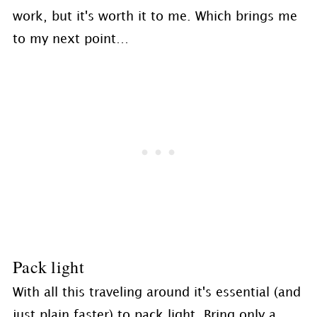
work, but it's worth it to me. Which brings me
to my next point…
Pack light
With all this traveling around it's essential (and
just plain faster) to pack light. Bring only a