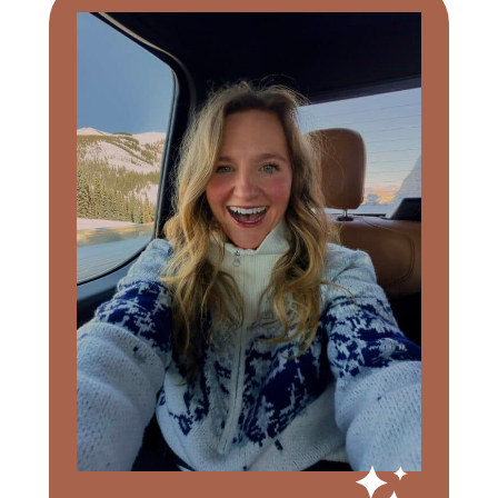
Sidebar