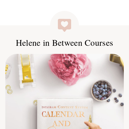
Helene in Between Courses