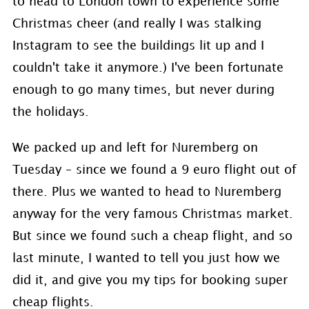
to head to London town to experience some
Christmas cheer (and really I was stalking
Instagram to see the buildings lit up and I
couldn't take it anymore.) I've been fortunate
enough to go many times, but never during
the holidays.
We packed up and left for Nuremberg on
Tuesday – since we found a 9 euro flight out of
there. Plus we wanted to head to Nuremberg
anyway for the very famous Christmas market.
But since we found such a cheap flight, and so
last minute, I wanted to tell you just how we
did it, and give you my tips for booking super
cheap flights.