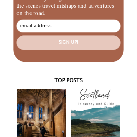
the scenes travel mishaps and adventures
on the road.
SIGN UP!
TOP POSTS