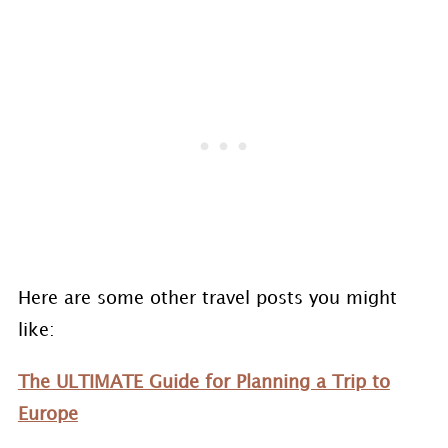
Here are some other travel posts you might
like:
The ULTIMATE Guide for Planning a Trip to
Europe