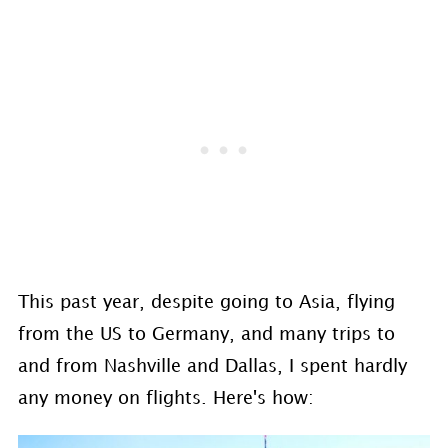
This past year, despite going to Asia, flying
from the US to Germany, and many trips to
and from Nashville and Dallas, I spent hardly
any money on flights. Here's how: