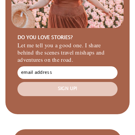
DO YOU LOVE STORIES?
Let me tell you a good one. I share
behind the scenes travel mishaps and
adventures on the road.
SIGN UP!
Primary