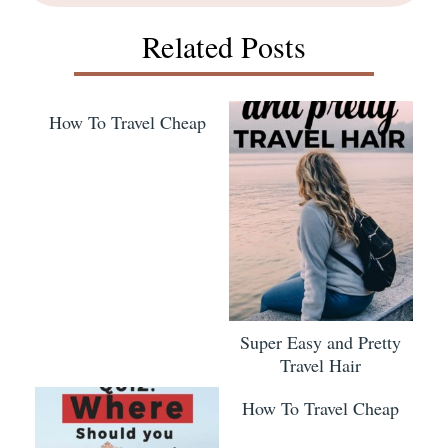
Related Posts
How To Travel Cheap
Super Easy and Pretty
Travel Hair
How To Travel Cheap