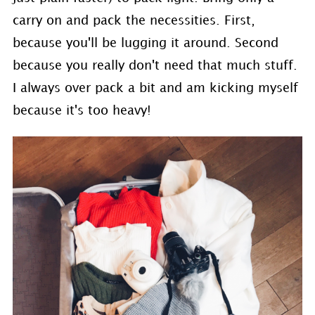
carry on and pack the necessities. First,
because you'll be lugging it around. Second
because you really don't need that much stuff.
I always over pack a bit and am kicking myself
because it's too heavy!