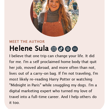
MEET THE AUTHOR
Helene Sula
I believe that one trip can change your life. It did
for me. I'm a self proclaimed home body that quit
her job, moved abroad, and more often than not,
lives out of a carry-on bag. If I'm not traveling, I'm
most likely re-reading Harry Potter or watching
"Midnight in Paris" while snuggling my dogs. I'm a
digital marketing expert who turned my love of
travel into a full-time career. And I help others do
it too.