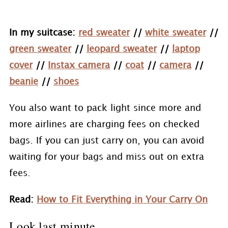
In my suitcase:
red sweater
//
white sweater
//
green sweater
//
leopard sweater
//
laptop
cover
//
Instax camera
//
coat
//
camera
//
beanie
//
shoes
You also want to pack light since more and
more airlines are charging fees on checked
bags. If you can just carry on, you can avoid
waiting for your bags and miss out on extra
fees.
Read:
How to Fit Everything in Your Carry On
Look last minute