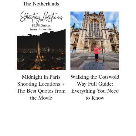
The Netherlands
Midnight in Paris
Walking the Cotswold
Shooting Locations +
Way Full Guide:
The Best Quotes from
Everything You Need
the Movie
to Know