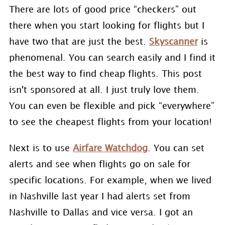
There are lots of good price “checkers” out
there when you start looking for flights but I
have two that are just the best.
Skyscanner
is
phenomenal. You can search easily and I find it
the best way to find cheap flights. This post
isn't sponsored at all. I just truly love them.
You can even be flexible and pick “everywhere”
to see the cheapest flights from your location!
Next is to use
Airfare Watchdog
. You can set
alerts and see when flights go on sale for
specific locations. For example, when we lived
in Nashville last year I had alerts set from
Nashville to Dallas and vice versa. I got an