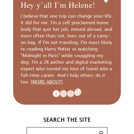
Hey y’all I’m Helene!
I believe that one trip can change your life.
It did for me. I'm a self proclaimed home
body that quit her job, moved abroad, and
more often than not, lives out of a carry-
on bag. If I'm not traveling, I'm most likely
re-reading Harry Potter or watching
"Midnight in Paris" while snuggling my
dog. I'm a 2X author and digital marketing
expert who turned my love of travel into a
full-time career. And I help others do it
too.
[MORE ABOUT]
TikTok
Facebook
Instagram
Mail
SEARCH THE SITE