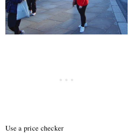
Use a price checker