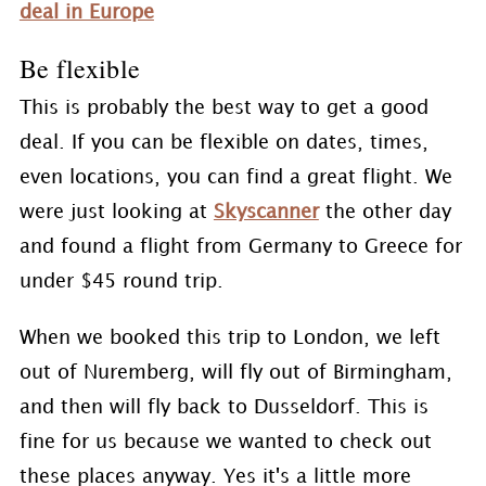
deal in Europe
Be flexible
This is probably the best way to get a good
deal. If you can be flexible on dates, times,
even locations, you can find a great flight. We
were just looking at
Skyscanner
the other day
and found a flight from Germany to Greece for
under $45 round trip.
When we booked this trip to London, we left
out of Nuremberg, will fly out of Birmingham,
and then will fly back to Dusseldorf. This is
fine for us because we wanted to check out
these places anyway. Yes it's a little more