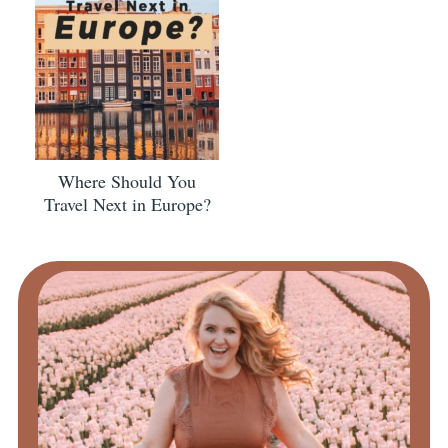
Where Should You
Travel Next in Europe?