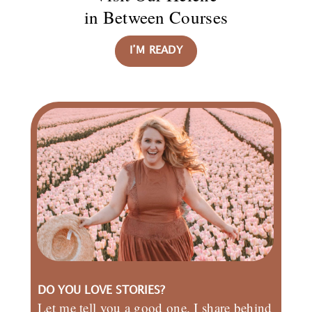
in Between Courses
I’M READY
DO YOU LOVE STORIES?
Let me tell you a good one. I share behind