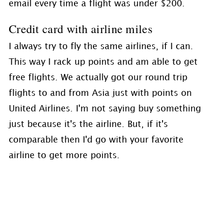
email every time a flight was under $200.
Credit card with airline miles
I always try to fly the same airlines, if I can.
This way I rack up points and am able to get
free flights. We actually got our round trip
flights to and from Asia just with points on
United Airlines. I'm not saying buy something
just because it's the airline. But, if it's
comparable then I'd go with your favorite
airline to get more points.