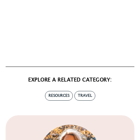
EXPLORE A RELATED CATEGORY:
RESOURCES
TRAVEL