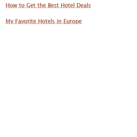
How to Get the Best Hotel Deals
My Favorite Hotels in Europe