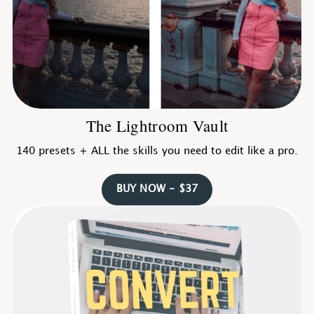
The Lightroom Vault
140 presets + ALL the skills you need to edit like a pro.
BUY NOW - $37