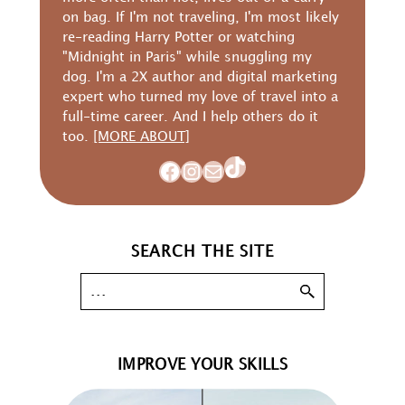
on bag. If I'm not traveling, I'm most likely
re-reading Harry Potter or watching
"Midnight in Paris" while snuggling my
dog. I'm a 2X author and digital marketing
expert who turned my love of travel into a
full-time career. And I help others do it
too.
[MORE ABOUT]
TikTok
Facebook
Instagram
Mail
SEARCH THE SITE
IMPROVE YOUR SKILLS