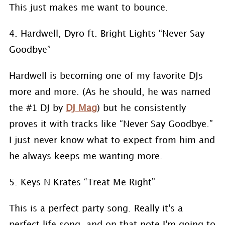
This just makes me want to bounce.
4. Hardwell, Dyro ft. Bright Lights “Never Say
Goodbye”
Hardwell is becoming one of my favorite DJs
more and more. (As he should, he was named
the #1 DJ by
DJ Mag
) but he consistently
proves it with tracks like “Never Say Goodbye.”
I just never know what to expect from him and
he always keeps me wanting more.
5. Keys N Krates “Treat Me Right”
This is a perfect party song. Really it's a
perfect life song. and on that note I'm going to