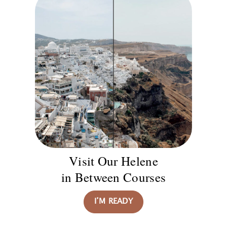
Visit Our Helene
in Between Courses
I’M READY