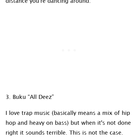
distance you're dancing around.
3. Buku “All Deez”
I love trap music (basically means a mix of hip
hop and heavy on bass) but when it's not done
right it sounds terrible. This is not the case.