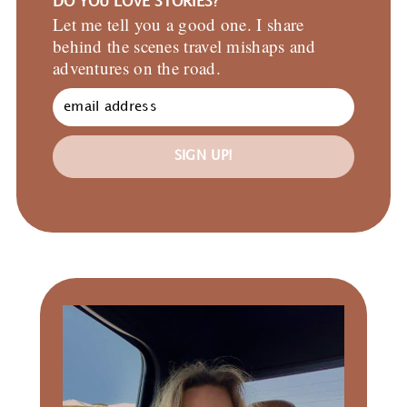
DO YOU LOVE STORIES?
Let me tell you a good one. I share
behind the scenes travel mishaps and
adventures on the road.
SIGN UP!
Primary
Sidebar