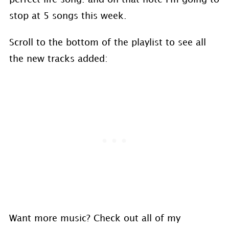
stop at 5 songs this week.
Scroll to the bottom of the playlist to see all
the new tracks added:
Want more music? Check out all of my