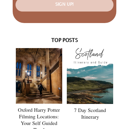
SIGN UP!
TOP POSTS
Oxford Harry Potter
7 Day Scotland
Filming Locations:
Itinerary
Your Self Guided