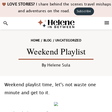
Skip
Skip
Skip
Skip
LOVE STORIES?
I share behind the scenes travel mishaps
to
to
to
to
and adventures on the road.
Subscribe
primary
main
primary
footer
navigation
content
sidebar
HOME
/
BLOG
/
UNCATEGORIZED
Weekend Playlist
By
Helene Sula
Weekend playlist time, let's not waste one
minute and get to it.