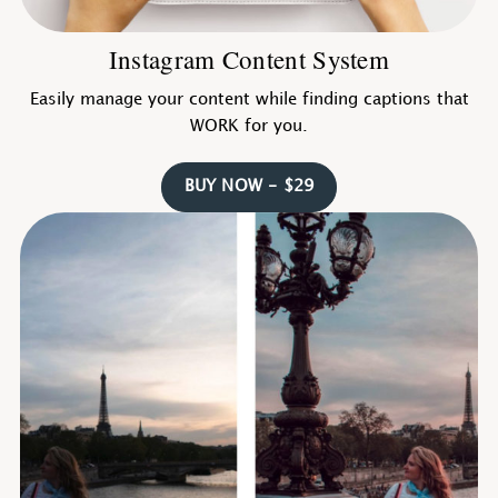
Instagram Content System
Easily manage your content while finding captions that
WORK for you.
BUY NOW - $29