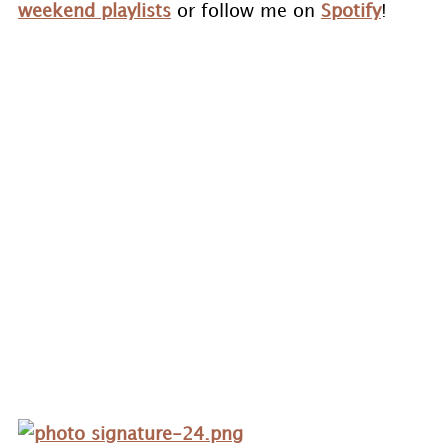
weekend playlists
or follow me on
Spotify
!