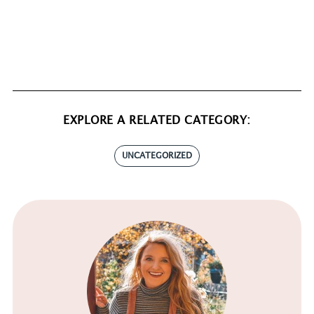
EXPLORE A RELATED CATEGORY:
UNCATEGORIZED