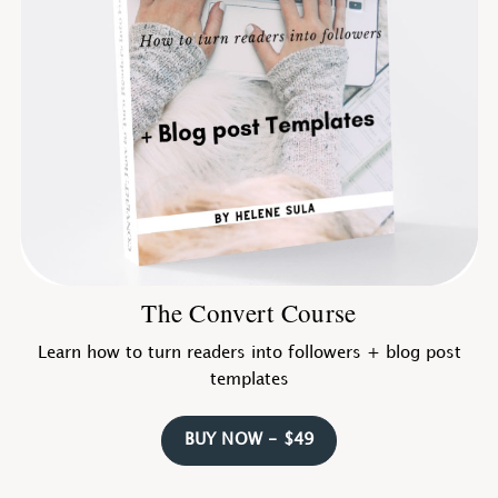
The Convert Course
Learn how to turn readers into followers + blog post
templates
BUY NOW - $49