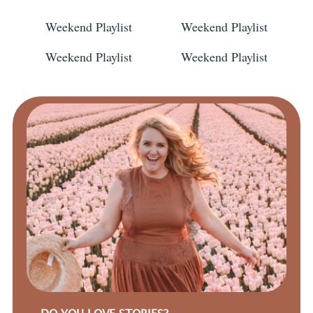
Weekend Playlist
Weekend Playlist
Weekend Playlist
Weekend Playlist