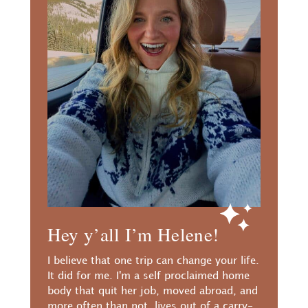
Hey y’all I’m Helene!
I believe that one trip can change your life.
It did for me. I'm a self proclaimed home
body that quit her job, moved abroad, and
more often than not, lives out of a carry-