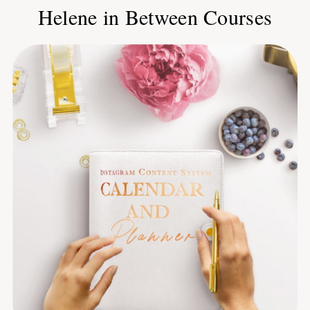
Helene in Between Courses