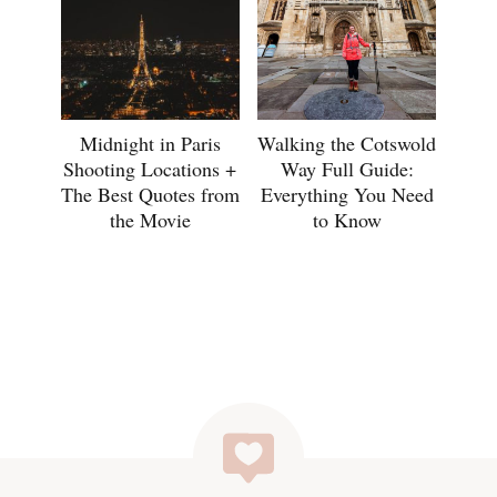
Midnight in Paris
Walking the Cotswold
Shooting Locations +
Way Full Guide:
The Best Quotes from
Everything You Need
the Movie
to Know