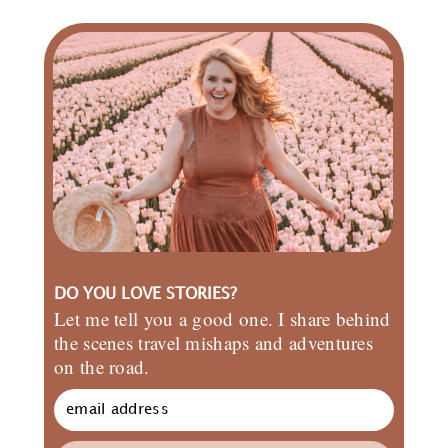
DO YOU LOVE STORIES?
Let me tell you a good one. I share behind
the scenes travel mishaps and adventures
on the road.