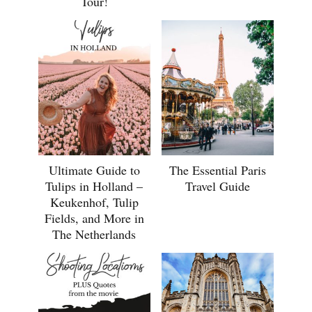
Tour!
Ultimate Guide to
The Essential Paris
Tulips in Holland –
Travel Guide
Keukenhof, Tulip
Fields, and More in
The Netherlands