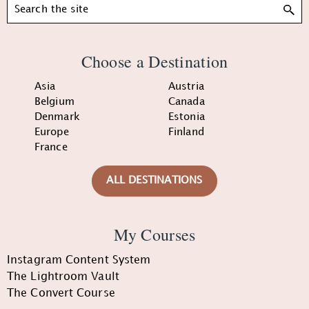
Search
Choose a Destination
Asia
Austria
Belgium
Canada
Denmark
Estonia
Europe
Finland
France
ALL DESTINATIONS
My Courses
Instagram Content System
The Lightroom Vault
The Convert Course