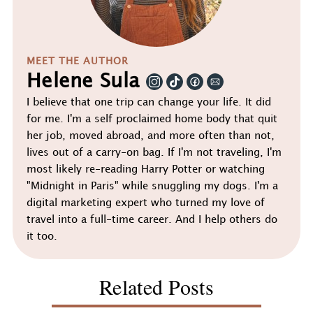
MEET THE AUTHOR
Helene Sula
I believe that one trip can change your life. It did
for me. I'm a self proclaimed home body that quit
her job, moved abroad, and more often than not,
lives out of a carry-on bag. If I'm not traveling, I'm
most likely re-reading Harry Potter or watching
"Midnight in Paris" while snuggling my dogs. I'm a
digital marketing expert who turned my love of
travel into a full-time career. And I help others do
it too.
Related Posts