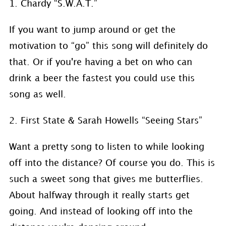
1. Chardy “S.W.A.T.”
If you want to jump around or get the
motivation to “go” this song will definitely do
that. Or if you're having a bet on who can
drink a beer the fastest you could use this
song as well.
2. First State & Sarah Howells “Seeing Stars”
Want a pretty song to listen to while looking
off into the distance? Of course you do. This is
such a sweet song that gives me butterflies.
About halfway through it really starts get
going. And instead of looking off into the