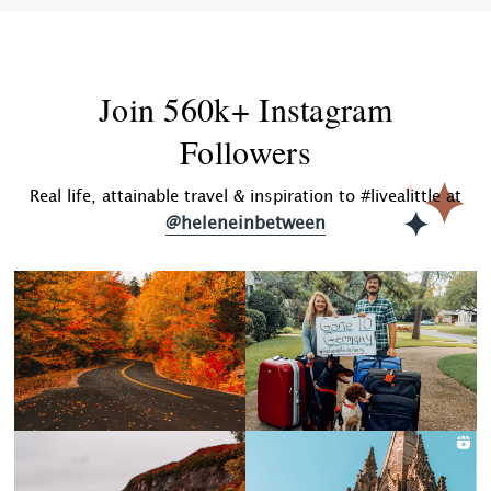
Join 560k+ Instagram
Followers
Real life, attainable travel & inspiration to #livealittle at
@heleneinbetween