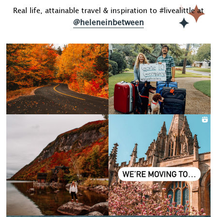
Real life, attainable travel & inspiration to #livealittle at
@heleneinbetween