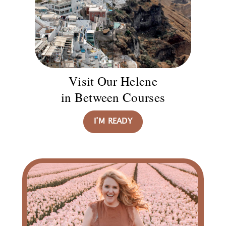
Visit Our Helene
in Between Courses
I’M READY