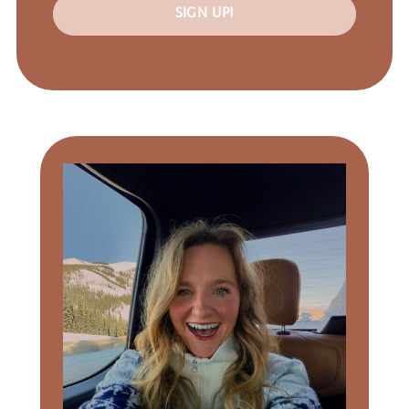
SIGN UP!
Primary
Sidebar