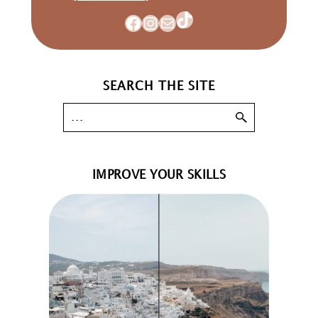
TikTok
Facebook
Instagram
Mail
SEARCH THE SITE
IMPROVE YOUR SKILLS