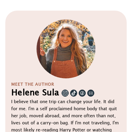
MEET THE AUTHOR
Helene Sula
I believe that one trip can change your life. It did
for me. I'm a self proclaimed home body that quit
her job, moved abroad, and more often than not,
lives out of a carry-on bag. If I'm not traveling, I'm
most likely re-reading Harry Potter or watching