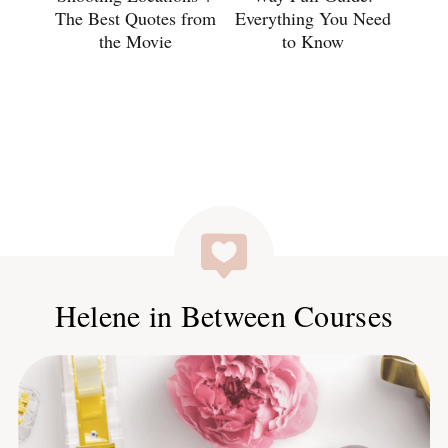
The Best Quotes from
Everything You Need
the Movie
to Know
Helene in Between Courses