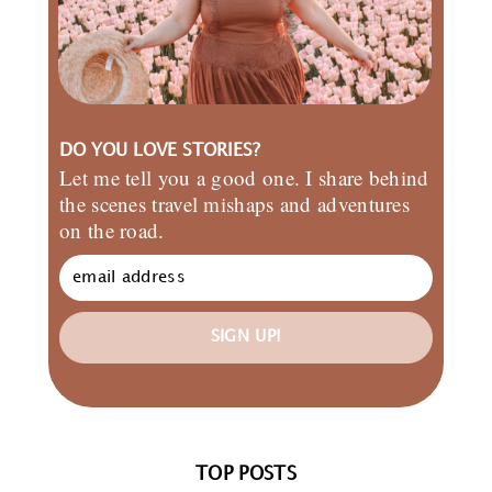
DO YOU LOVE STORIES?
Let me tell you a good one. I share behind
the scenes travel mishaps and adventures
on the road.
SIGN UP!
TOP POSTS