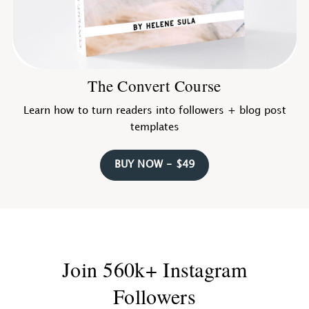
The Convert Course
Learn how to turn readers into followers + blog post
templates
BUY NOW - $49
Join 560k+ Instagram
Followers