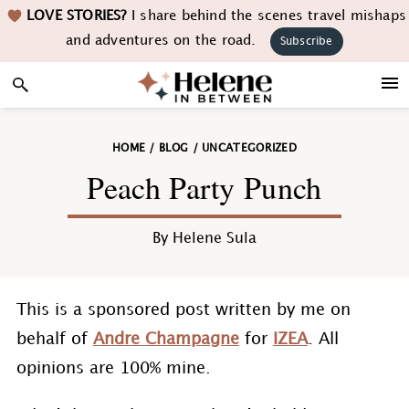
Skip
Skip
Skip
Skip
LOVE STORIES?
I share behind the scenes travel mishaps
to
to
to
to
and adventures on the road.
Subscribe
primary
main
primary
footer
navigation
content
sidebar
HOME
/
BLOG
/
UNCATEGORIZED
Peach Party Punch
By
Helene Sula
This is a sponsored post written by me on
behalf of
Andre Champagne
for
IZEA
. All
opinions are 100% mine.