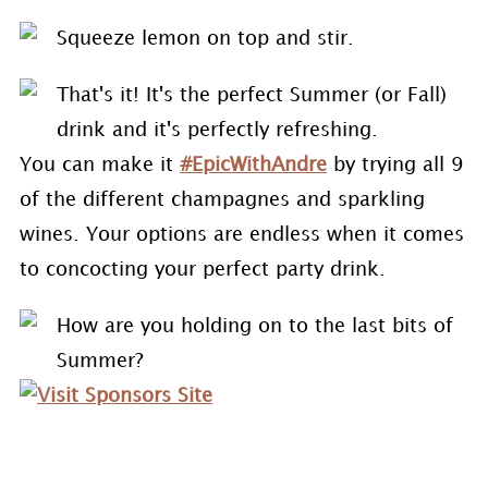
Squeeze lemon on top and stir.
That's it! It's the perfect Summer (or Fall)
drink and it's perfectly refreshing.
You can make it
#EpicWithAndre
by trying all 9
of the different champagnes and sparkling
wines. Your options are endless when it comes
to concocting your perfect party drink.
How are you holding on to the last bits of
Summer?