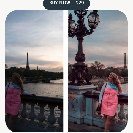
BUY NOW - $29