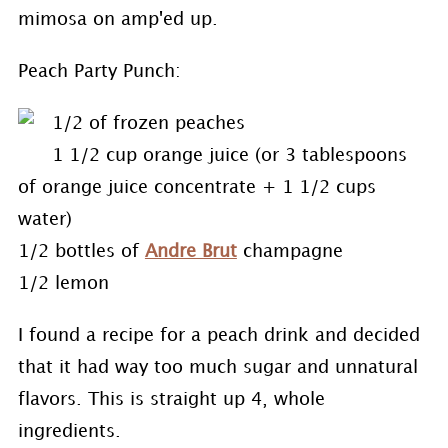
mimosa on amp'ed up.
Peach Party Punch:
1/2 of frozen peaches
1 1/2 cup orange juice (or 3 tablespoons
of orange juice concentrate + 1 1/2 cups
water)
1/2 bottles of
Andre Brut
champagne
1/2 lemon
I found a recipe for a peach drink and decided
that it had way too much sugar and unnatural
flavors. This is straight up 4, whole
ingredients.