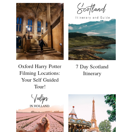
Oxford Harry Potter
7 Day Scotland
Filming Locations:
Itinerary
Your Self Guided
Tour!