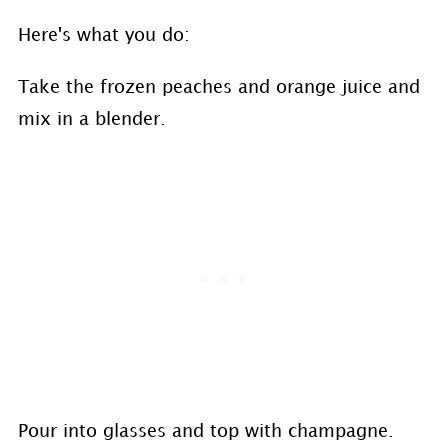
Here's what you do:
Take the frozen peaches and orange juice and
mix in a blender.
Pour into glasses and top with champagne.