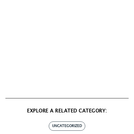
EXPLORE A RELATED CATEGORY:
UNCATEGORIZED