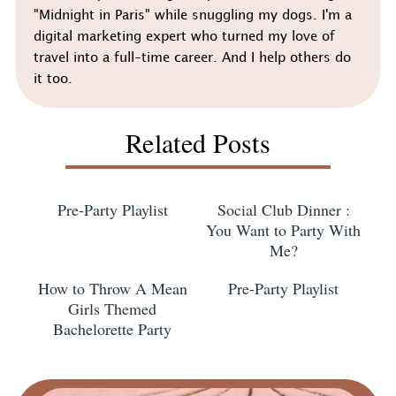
"Midnight in Paris" while snuggling my dogs. I'm a
digital marketing expert who turned my love of
travel into a full-time career. And I help others do
it too.
Related Posts
Pre-Party Playlist
Social Club Dinner :
You Want to Party With
Me?
How to Throw A Mean
Pre-Party Playlist
Girls Themed
Bachelorette Party