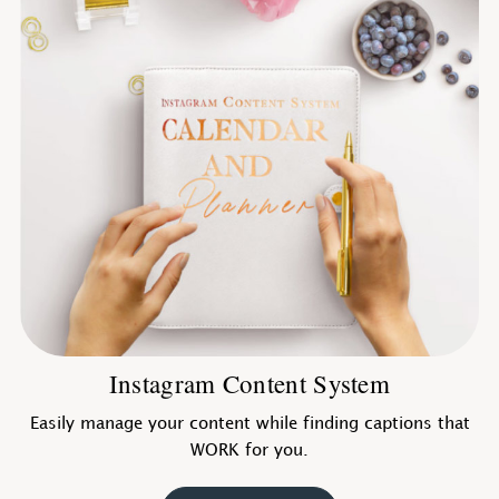
Instagram Content System
Easily manage your content while finding captions that
WORK for you.