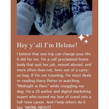
Hey y’all I’m Helene!
I believe that one trip can change your life.
It did for me. I'm a self proclaimed home
body that quit her job, moved abroad, and
more often than not, lives out of a carry-
on bag. If I'm not traveling, I'm most likely
re-reading Harry Potter or watching
"Midnight in Paris" while snuggling my
dog. I'm a 2X author and digital marketing
expert who turned my love of travel into a
full-time career. And I help others do it
too.
[MORE ABOUT]