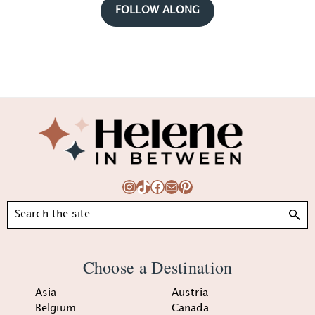
FOLLOW ALONG
Footer
Instagram
TikTok
Facebook
Mail
Pinterest
Search
Choose a Destination
Asia
Austria
Belgium
Canada