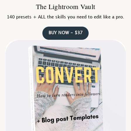
The Lightroom Vault
140 presets + ALL the skills you need to edit like a pro.
BUY NOW - $37