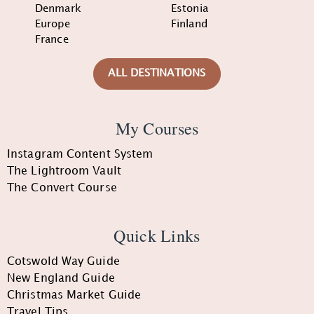
Denmark
Estonia
Europe
Finland
France
ALL DESTINATIONS
My Courses
Instagram Content System
The Lightroom Vault
The Convert Course
Quick Links
Cotswold Way Guide
New England Guide
Christmas Market Guide
Travel Tips