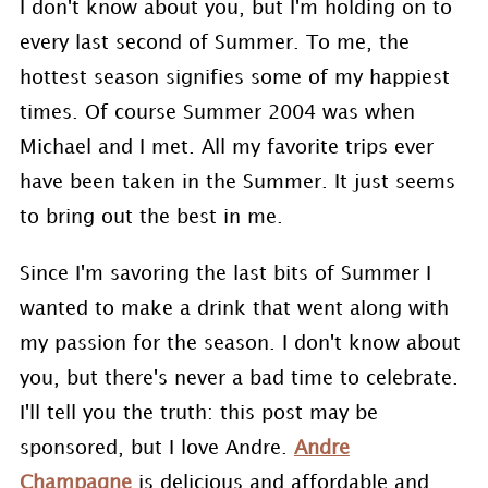
I don't know about you, but I'm holding on to
every last second of Summer. To me, the
hottest season signifies some of my happiest
times. Of course Summer 2004 was when
Michael and I met. All my favorite trips ever
have been taken in the Summer. It just seems
to bring out the best in me.
Since I'm savoring the last bits of Summer I
wanted to make a drink that went along with
my passion for the season. I don't know about
you, but there's never a bad time to celebrate.
I'll tell you the truth: this post may be
sponsored, but I love Andre.
Andre
Champagne
is delicious and affordable and