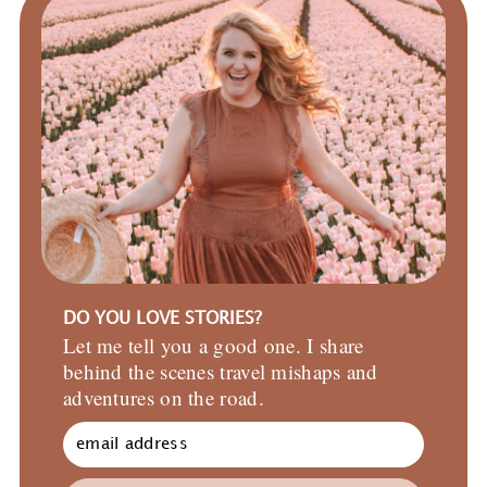
DO YOU LOVE STORIES?
Let me tell you a good one. I share
behind the scenes travel mishaps and
adventures on the road.