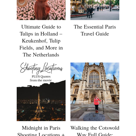
Ultimate Guide to
The Essential Paris
Tulips in Holland –
Travel Guide
Keukenhof, Tulip
Fields, and More in
The Netherlands
Midnight in Paris
Walking the Cotswold
Shooting Locations +
Way Full Guide: