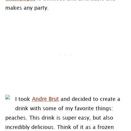
makes any party.
I took
Andre Brut
and decided to create a
drink with some of my favorite things:
peaches. This drink is super easy, but also
incredibly delicious. Think of it as a frozen