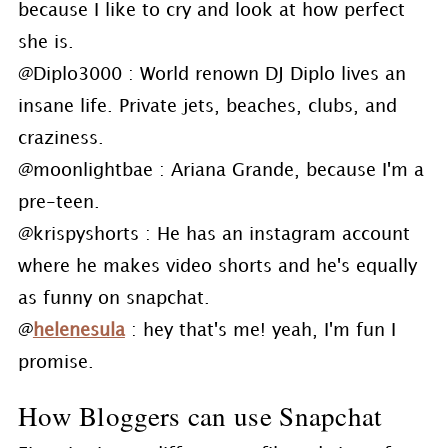
because I like to cry and look at how perfect
she is.
@Diplo3000 : World renown DJ Diplo lives an
insane life. Private jets, beaches, clubs, and
craziness.
@moonlightbae : Ariana Grande, because I'm a
pre-teen.
@krispyshorts : He has an instagram account
where he makes video shorts and he's equally
as funny on snapchat.
@
helenesula
: hey that's me! yeah, I'm fun I
promise.
How Bloggers can use Snapchat