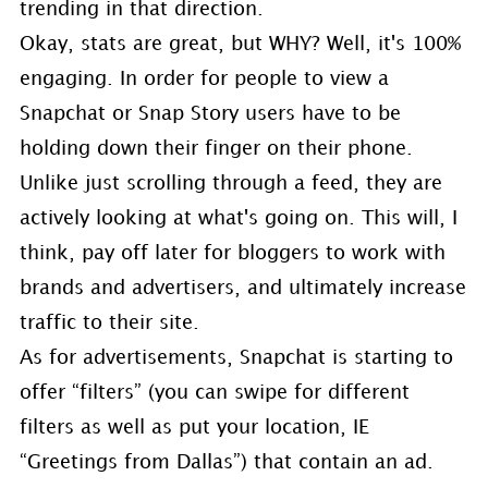
trending in that direction.
Okay, stats are great, but WHY? Well, it's 100%
engaging. In order for people to view a
Snapchat or Snap Story users have to be
holding down their finger on their phone.
Unlike just scrolling through a feed, they are
actively looking at what's going on. This will, I
think, pay off later for bloggers to work with
brands and advertisers, and ultimately increase
traffic to their site.
As for advertisements, Snapchat is starting to
offer “filters” (you can swipe for different
filters as well as put your location, IE
“Greetings from Dallas”) that contain an ad.