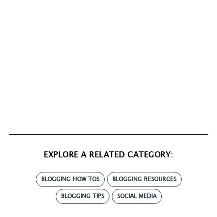
EXPLORE A RELATED CATEGORY:
BLOGGING HOW TOS
BLOGGING RESOURCES
BLOGGING TIPS
SOCIAL MEDIA