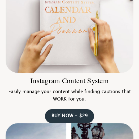
Instagram Content System
Easily manage your content while finding captions that
WORK for you.
BUY NOW - $29