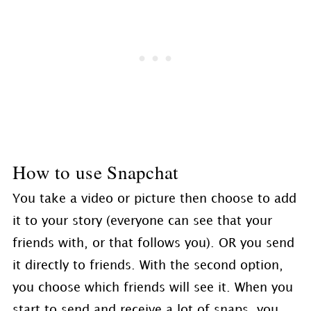
How to use Snapchat
You take a video or picture then choose to add
it to your story (everyone can see that your
friends with, or that follows you). OR you send
it directly to friends. With the second option,
you choose which friends will see it. When you
start to send and receive a lot of snaps, you