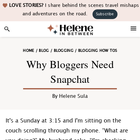
Skip
Skip
Skip
Skip
LOVE STORIES?
I share behind the scenes travel mishaps
to
to
to
to
and adventures on the road.
Subscribe
primary
main
primary
footer
navigation
content
sidebar
HOME
/
BLOG
/
BLOGGING
/
BLOGGING HOW TOS
Why Bloggers Need
Snapchat
By
Helene Sula
It's a Sunday at 3:15 and I'm sitting on the
couch scrolling through my phone. “What are