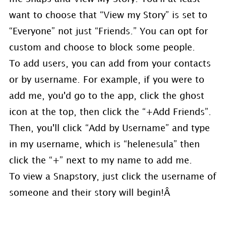
want to choose that “View my Story” is set to
“Everyone” not just “Friends.” You can opt for
custom and choose to block some people.
To add users, you can add from your contacts
or by username. For example, if you were to
add me, you'd go to the app, click the ghost
icon at the top, then click the “+Add Friends”.
Then, you'll click “Add by Username” and type
in my username, which is “helenesula” then
click the “+” next to my name to add me.
To view a Snapstory, just click the username of
someone and their story will begin!Â