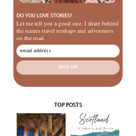
DO YOU LOVE STORIES?
Let me tell you a good one. I share behind
the scenes travel mishaps and adventures
on the road.
SIGN UP!
TOP POSTS