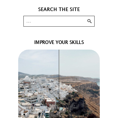
SEARCH THE SITE
IMPROVE YOUR SKILLS