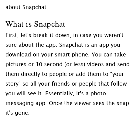
about Snapchat.
What is Snapchat
First, let's break it down, in case you weren't
sure about the app. Snapchat is an app you
download on your smart phone. You can take
pictures or 10 second (or less) videos and send
them directly to people or add them to “your
story” so all your friends or people that follow
you will see it. Essentially, it's a photo
messaging app. Once the viewer sees the snap
it's gone.