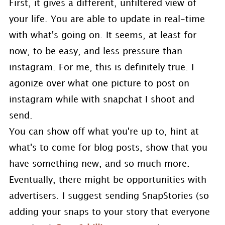
First, it gives a different, unfiltered view of
your life. You are able to update in real-time
with what's going on. It seems, at least for
now, to be easy, and less pressure than
instagram. For me, this is definitely true. I
agonize over what one picture to post on
instagram while with snapchat I shoot and
send.
You can show off what you're up to, hint at
what's to come for blog posts, show that you
have something new, and so much more.
Eventually, there might be opportunities with
advertisers. I suggest sending SnapStories (so
adding your snaps to your story that everyone