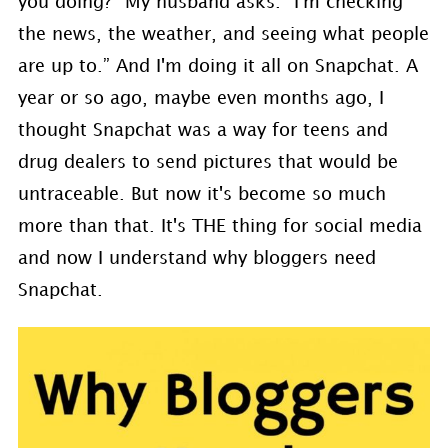
you doing?” My husband asks. “I'm checking
the news, the weather, and seeing what people
are up to.” And I'm doing it all on Snapchat. A
year or so ago, maybe even months ago, I
thought Snapchat was a way for teens and
drug dealers to send pictures that would be
untraceable. But now it's become so much
more than that. It's THE thing for social media
and now I understand why bloggers need
Snapchat.