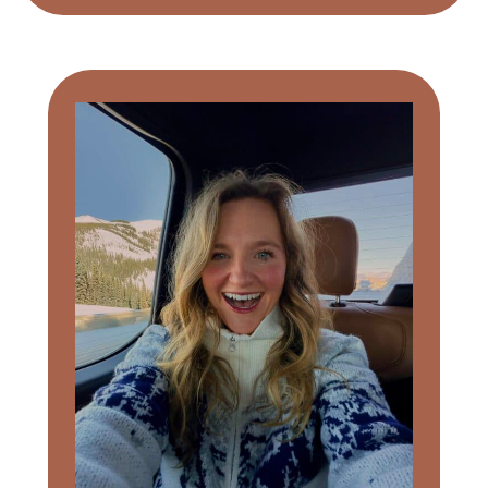
Primary
Sidebar