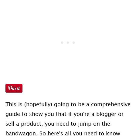
This is (hopefully) going to be a comprehensive
guide to show you that if you're a blogger or
sell a product, you need to jump on the
bandwagon. So here's all you need to know