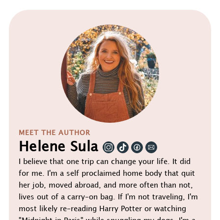
MEET THE AUTHOR
Helene Sula
I believe that one trip can change your life. It did
for me. I'm a self proclaimed home body that quit
her job, moved abroad, and more often than not,
lives out of a carry-on bag. If I'm not traveling, I'm
most likely re-reading Harry Potter or watching