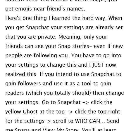
get emojis near friend's names.
Here's one thing I learned the hard way. When
you get Snapchat your settings are already set
that you are private. Meaning, only your
friends can see your Snap stories- even if new
people are following you. You have to go into
your settings to change this and I JUST now
realized this. If you intend to use Snapchat to
gain followers and use it as a tool to gain
readers (which you totally should) then change
your settings. Go to Snapchat –> click the
yellow Ghost at the top –> click the top right
for the settings–> scroll to WHO CAN… Send
me Snaps and View My Story. You'll at least