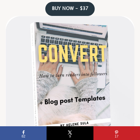
BUY NOW - $37
82
9
17