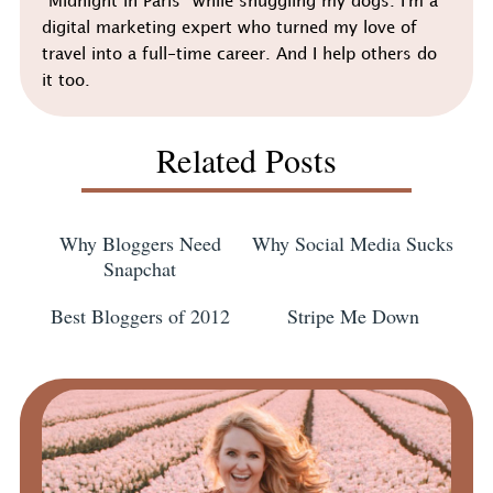
"Midnight in Paris" while snuggling my dogs. I'm a
digital marketing expert who turned my love of
travel into a full-time career. And I help others do
it too.
Related Posts
Why Bloggers Need
Why Social Media Sucks
Snapchat
Best Bloggers of 2012
Stripe Me Down