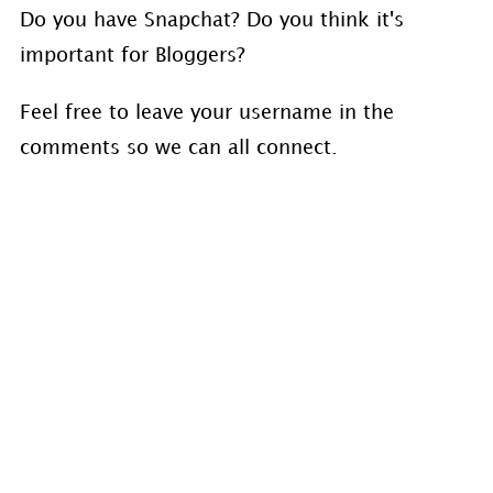
Do you have Snapchat? Do you think it's
important for Bloggers?
Feel free to leave your username in the
comments so we can all connect.