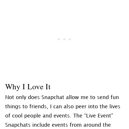
Why I Love It
Not only does Snapchat allow me to send fun
things to friends, I can also peer into the lives
of cool people and events. The “Live Event”
Snapchats include events from around the