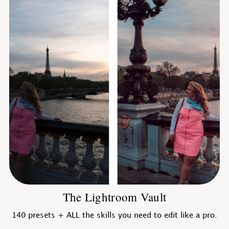
The Lightroom Vault
140 presets + ALL the skills you need to edit like a pro.