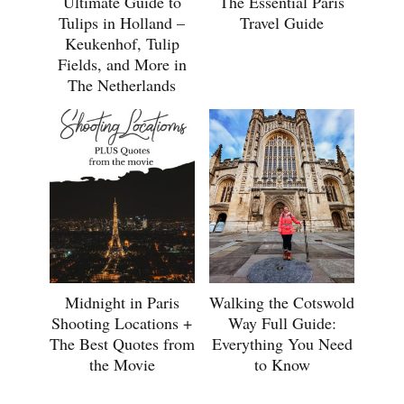
Ultimate Guide to
The Essential Paris
Tulips in Holland –
Travel Guide
Keukenhof, Tulip
Fields, and More in
The Netherlands
Midnight in Paris
Walking the Cotswold
Shooting Locations +
Way Full Guide:
The Best Quotes from
Everything You Need
the Movie
to Know