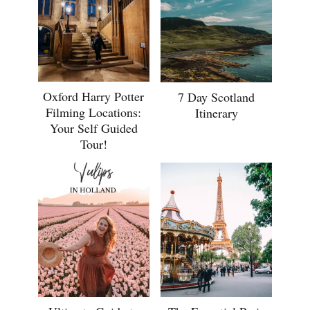
Oxford Harry Potter
7 Day Scotland
Filming Locations:
Itinerary
Your Self Guided
Tour!