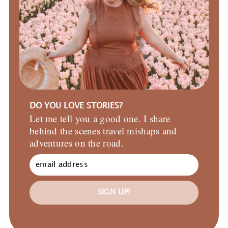
DO YOU LOVE STORIES?
Let me tell you a good one. I share
behind the scenes travel mishaps and
adventures on the road.
SIGN UP!