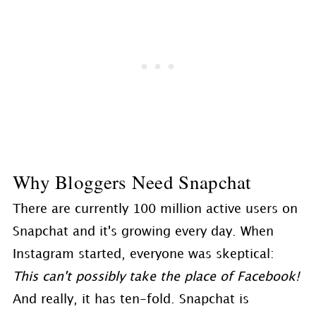
Why Bloggers Need Snapchat
There are currently 100 million active users on
Snapchat and it's growing every day. When
Instagram started, everyone was skeptical:
This can't possibly take the place of Facebook!
And really, it has ten-fold. Snapchat is