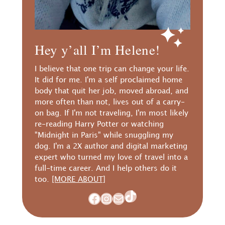
Hey y’all I’m Helene!
I believe that one trip can change your life.
It did for me. I'm a self proclaimed home
body that quit her job, moved abroad, and
more often than not, lives out of a carry-
on bag. If I'm not traveling, I'm most likely
re-reading Harry Potter or watching
"Midnight in Paris" while snuggling my
dog. I'm a 2X author and digital marketing
expert who turned my love of travel into a
full-time career. And I help others do it
too.
[MORE ABOUT]
TikTok
Facebook
Instagram
Mail