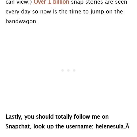
can view.)
Over 1 billion
snap stories are seen
every day so now is the time to jump on the
bandwagon.
Lastly, you should totally follow me on
Snapchat, look up the username: helenesula.Â