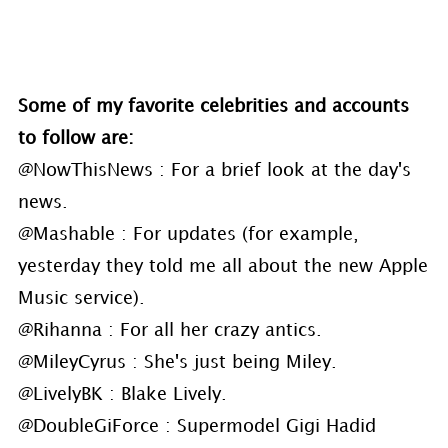
Some of my favorite celebrities and accounts
to follow are:
@NowThisNews : For a brief look at the day's
news.
@Mashable : For updates (for example,
yesterday they told me all about the new Apple
Music service).
@Rihanna : For all her crazy antics.
@MileyCyrus : She's just being Miley.
@LivelyBK : Blake Lively.
@DoubleGiForce : Supermodel Gigi Hadid