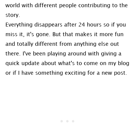
world with different people contributing to the
story.
Everything disappears after 24 hours so if you
miss it, it's gone. But that makes it more fun
and totally different from anything else out
there. I've been playing around with giving a
quick update about what's to come on my blog
or if I have something exciting for a new post.