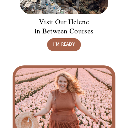
Visit Our Helene
in Between Courses
I’M READY