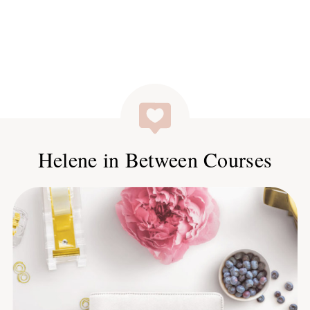
Helene in Between Courses