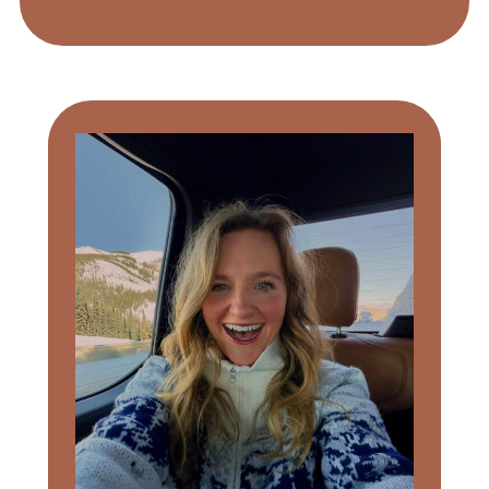
Primary
Sidebar