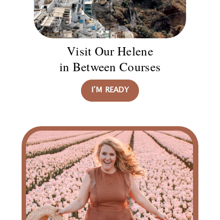
Visit Our Helene
in Between Courses
I’M READY