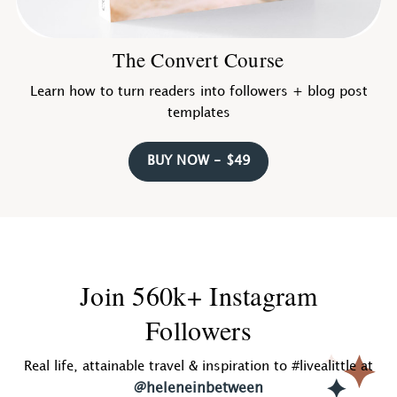
The Convert Course
Learn how to turn readers into followers + blog post
templates
BUY NOW - $49
Join 560k+ Instagram
Followers
Real life, attainable travel & inspiration to #livealittle at
@heleneinbetween