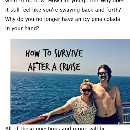
what to do now. How can you go on? Why does
it still feel like you're swaying back and forth?
Why do you no longer have an icy pina colada
in your hand?
All of these questions and more, will be