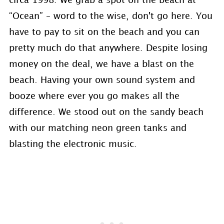
circa 1998. We grab a spot on the beach at
“Ocean” – word to the wise, don't go here. You
have to pay to sit on the beach and you can
pretty much do that anywhere. Despite losing
money on the deal, we have a blast on the
beach. Having your own sound system and
booze where ever you go makes all the
difference. We stood out on the sandy beach
with our matching neon green tanks and
blasting the electronic music.