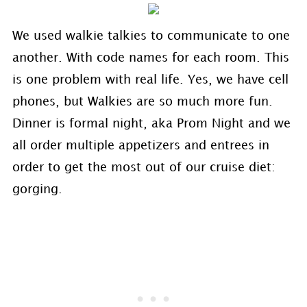
We used walkie talkies to communicate to one
another. With code names for each room. This
is one problem with real life. Yes, we have cell
phones, but Walkies are so much more fun.
Dinner is formal night, aka Prom Night and we
all order multiple appetizers and entrees in
order to get the most out of our cruise diet:
gorging.