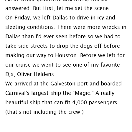
answered. But first, let me set the scene.
On Friday, we left Dallas to drive in icy and
sleeting conditions. There were more wrecks in
Dallas than I'd ever seen before so we had to
take side streets to drop the dogs off before
making our way to Houston. Before we left for
our cruise we went to see one of my favorite
DJs, Oliver Heldens.
We arrived at the Galveston port and boarded
Carnival's largest ship the “Magic.” A really
beautiful ship that can fit 4,000 passengers
(that's not including the crew!)