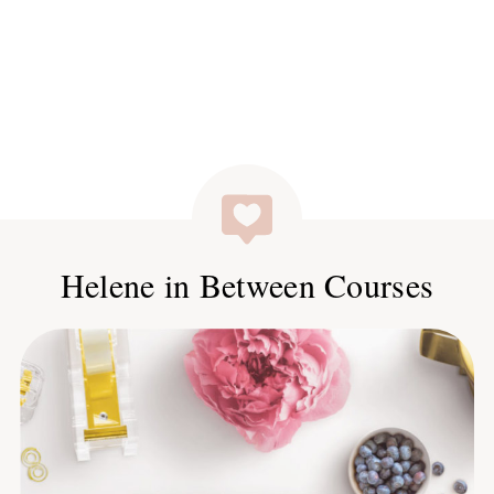
Helene in Between Courses