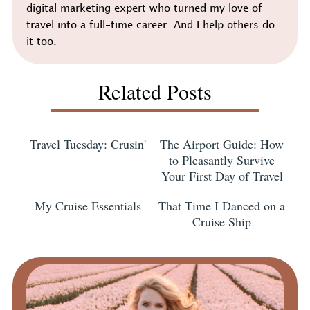
digital marketing expert who turned my love of
travel into a full-time career. And I help others do
it too.
Related Posts
Travel Tuesday: Crusin'
The Airport Guide: How
to Pleasantly Survive
Your First Day of Travel
My Cruise Essentials
That Time I Danced on a
Cruise Ship