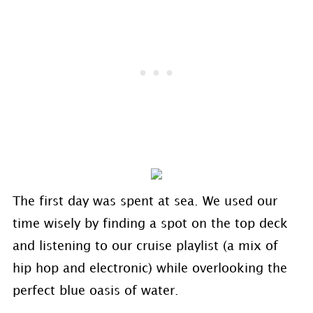
The first day was spent at sea. We used our
time wisely by finding a spot on the top deck
and listening to our cruise playlist (a mix of
hip hop and electronic) while overlooking the
perfect blue oasis of water.