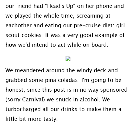
our friend had “Head's Up” on her phone and
we played the whole time, screaming at
eachother and eating our pre-cruise diet: girl
scout cookies. It was a very good example of
how we'd intend to act while on board.
We meandered around the windy deck and
grabbed some pina coladas. I'm going to be
honest, since this post is in no way sponsored
(sorry Carnival) we snuck in alcohol. We
turbocharged all our drinks to make them a
little bit more tasty.