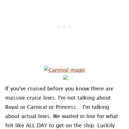
If you've cruised before you know there are
massive cruise lines. I'm not talking about
Royal or Carnical or Princess… I'm talking
about actual lines. We waited in line for what
felt like ALL DAY to get on the ship. Luckily