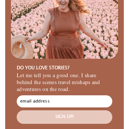
DO YOU LOVE STORIES?
Let me tell you a good one. I share
behind the scenes travel mishaps and
adventures on the road.
SIGN UP!