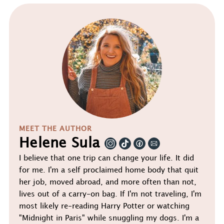
MEET THE AUTHOR
Helene Sula
I believe that one trip can change your life. It did
for me. I'm a self proclaimed home body that quit
her job, moved abroad, and more often than not,
lives out of a carry-on bag. If I'm not traveling, I'm
most likely re-reading Harry Potter or watching
"Midnight in Paris" while snuggling my dogs. I'm a