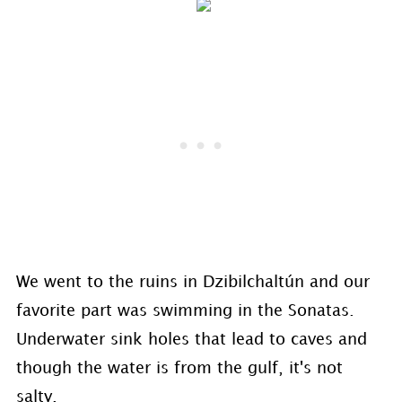
We went to the ruins in Dzibilchaltún and our
favorite part was swimming in the Sonatas.
Underwater sink holes that lead to caves and
though the water is from the gulf, it's not
salty.