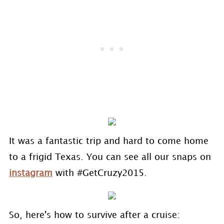
It was a fantastic trip and hard to come home
to a frigid Texas. You can see all our snaps on
instagram
with #GetCruzy2015.
So, here's how to survive after a cruise: