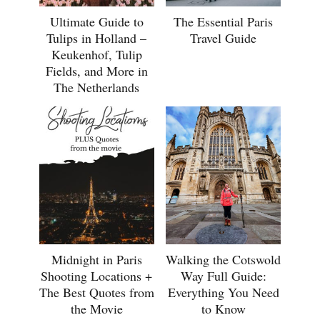
Ultimate Guide to
The Essential Paris
Tulips in Holland –
Travel Guide
Keukenhof, Tulip
Fields, and More in
The Netherlands
Midnight in Paris
Walking the Cotswold
Shooting Locations +
Way Full Guide:
The Best Quotes from
Everything You Need
the Movie
to Know