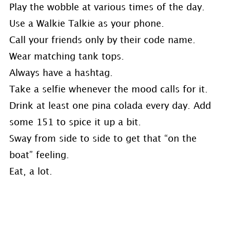
Play the wobble at various times of the day.
Use a Walkie Talkie as your phone.
Call your friends only by their code name.
Wear matching tank tops.
Always have a hashtag.
Take a selfie whenever the mood calls for it.
Drink at least one pina colada every day. Add
some 151 to spice it up a bit.
Sway from side to side to get that “on the
boat” feeling.
Eat, a lot.