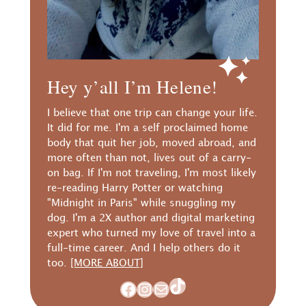
Hey y’all I’m Helene!
I believe that one trip can change your life.
It did for me. I'm a self proclaimed home
body that quit her job, moved abroad, and
more often than not, lives out of a carry-
on bag. If I'm not traveling, I'm most likely
re-reading Harry Potter or watching
"Midnight in Paris" while snuggling my
dog. I'm a 2X author and digital marketing
expert who turned my love of travel into a
full-time career. And I help others do it
too.
[MORE ABOUT]
TikTok
Facebook
Instagram
Mail