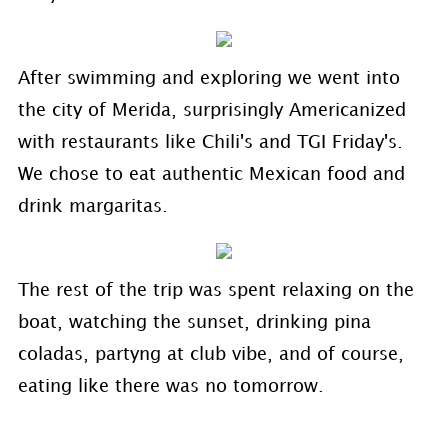
After swimming and exploring we went into
the city of Merida, surprisingly Americanized
with restaurants like Chili's and TGI Friday's.
We chose to eat authentic Mexican food and
drink margaritas.
The rest of the trip was spent relaxing on the
boat, watching the sunset, drinking pina
coladas, partyng at club vibe, and of course,
eating like there was no tomorrow.