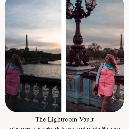
The Lightroom Vault