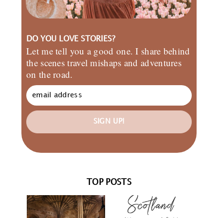
DO YOU LOVE STORIES?
Let me tell you a good one. I share behind
the scenes travel mishaps and adventures
on the road.
SIGN UP!
TOP POSTS