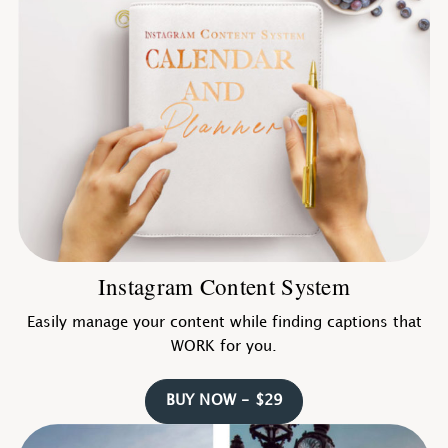
Instagram Content System
Easily manage your content while finding captions that
WORK for you.
BUY NOW - $29