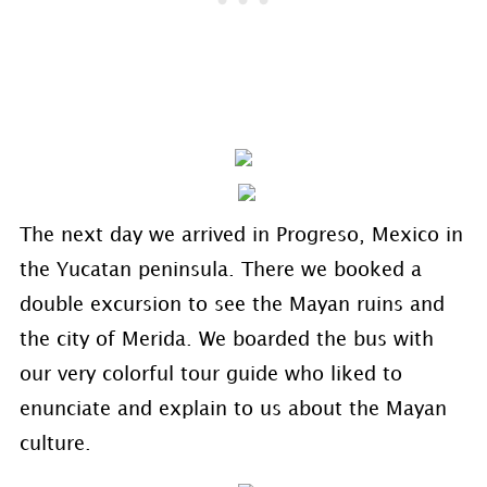
The next day we arrived in Progreso, Mexico in
the Yucatan peninsula. There we booked a
double excursion to see the Mayan ruins and
the city of Merida. We boarded the bus with
our very colorful tour guide who liked to
enunciate and explain to us about the Mayan
culture.