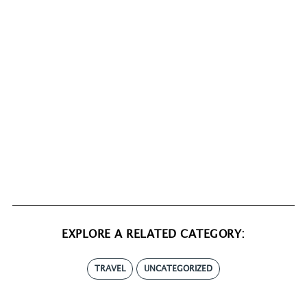
EXPLORE A RELATED CATEGORY:
TRAVEL
UNCATEGORIZED