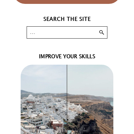
SEARCH THE SITE
IMPROVE YOUR SKILLS