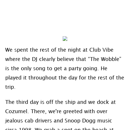
We spent the rest of the night at Club Vibe
where the DJ clearly believe that “The Wobble”
is the only song to get a party going. He
played it throughout the day for the rest of the
trip.
The third day is off the ship and we dock at
Cozumel. There, we're greeted with over
jealous cab drivers and Snoop Dogg music