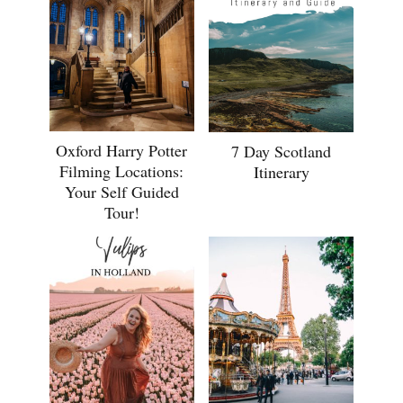
Oxford Harry Potter
7 Day Scotland
Filming Locations:
Itinerary
Your Self Guided
Tour!