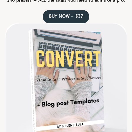
140 presets + ALL the skills you need to edit like a pro.
BUY NOW - $37