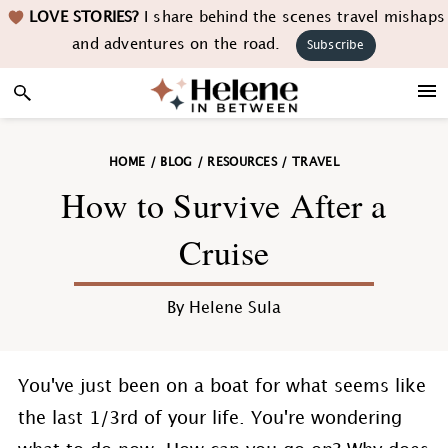
Skip
Skip
Skip
Skip
LOVE STORIES?
I share behind the scenes travel mishaps
to
to
to
to
and adventures on the road.
Subscribe
primary
main
primary
footer
navigation
content
sidebar
HOME
/
BLOG
/
RESOURCES
/
TRAVEL
How to Survive After a
Cruise
By
Helene Sula
You've just been on a boat for what seems like
the last 1/3rd of your life. You're wondering