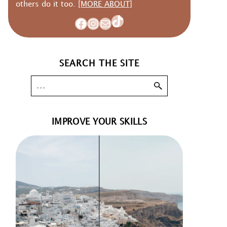
others do it too.
[MORE ABOUT]
TikTok
Facebook
Instagram
Mail
SEARCH THE SITE
IMPROVE YOUR SKILLS