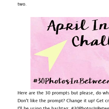
two.
Here are the 30 prompts but please, do wh
Don't like the prompt? Change it up! Get 
I'll be using the hashtag: #30PhotosInBetw