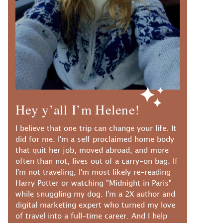
Hey y’all I’m Helene!
I believe that one trip can change your life. It
did for me. I'm a self proclaimed home body
that quit her job, moved abroad, and more
often than not, lives out of a carry-on bag. If
I'm not traveling, I'm most likely re-reading
Harry Potter or watching "Midnight in Paris"
while snuggling my dog. I'm a 2X author and
digital marketing expert who turned my love
of travel into a full-time career. And I help