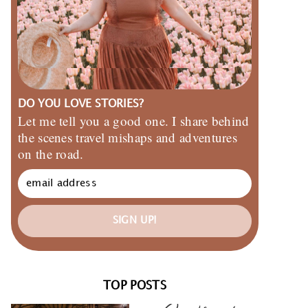
DO YOU LOVE STORIES?
Let me tell you a good one. I share behind
the scenes travel mishaps and adventures
on the road.
SIGN UP!
TOP POSTS