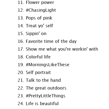
11. Flower power
12. #ChasingLight
13. Pops of pink
14. Treat yo' self
15. Sippin' on
16. Favorite time of the day
17. Show me what you're workin' with
18. Colorful life
19. #MorningsLikeThese
20. Self portrait
21. Talk to the hand
22. The great outdoors
23. #PrettyLittleThings
24. Life is beautiful