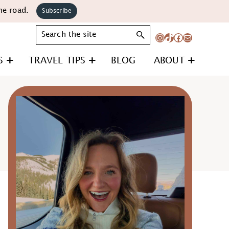
he road.
Subscribe
Search
Instagram
TikTok
Facebook
Mail
S
TRAVEL TIPS
BLOG
ABOUT
Primary
Sidebar