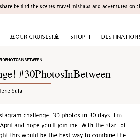
share behind the scenes travel mishaps and adventures on t
🚢OUR CRUISES!🚢
SHOP
DESTINATION
30PHOTOSINBETWEEN
enge! #30PhotosInBetween
lene Sula
n
nstagram challenge: 30 photos in 30 days. I'm
pril and hope you'll join me. With the start of
ght this would be the best way to combine the