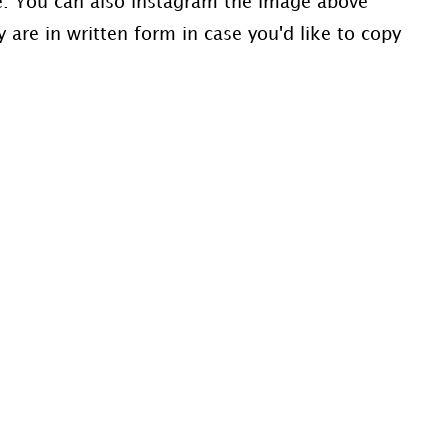
ve. You can also instagram the image above
 are in written form in case you'd like to copy