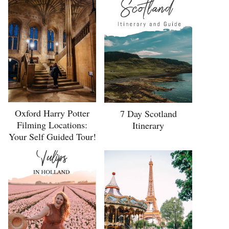
Oxford Harry Potter
7 Day Scotland
Filming Locations:
Itinerary
Your Self Guided Tour!