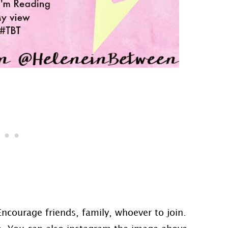
Encourage friends, family, whoever to join.