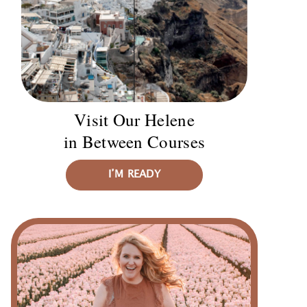
Visit Our Helene
in Between Courses
I’M READY