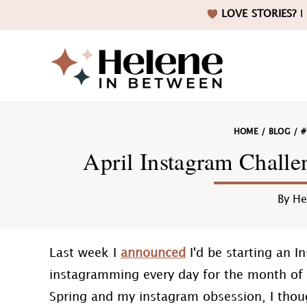
Skip
Skip
Skip
Skip
LOVE STORIES?
I 
to
to
to
to
primary
main
primary
footer
navigation
content
sidebar
Helene
HOME
/
BLOG
/
#
in
April Instagram Chall
By
He
Betwee
Last week I
announced
I'd be starting an I
instagramming every day for the month of A
Spring and my instagram obsession, I thou