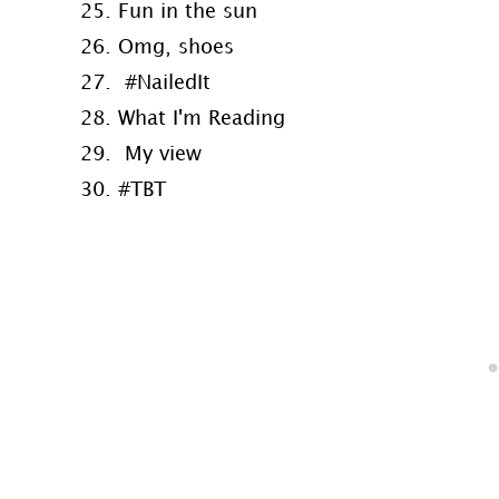
25. Fun in the sun
26. Omg, shoes
27. #NailedIt
28. What I'm Reading
29. My view
30. #TBT