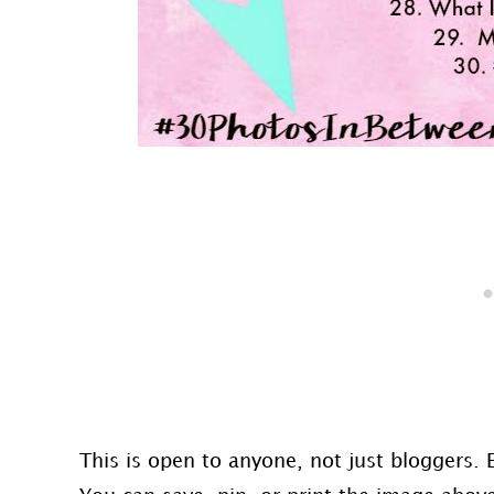
This is open to anyone, not just bloggers. 