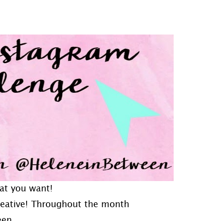
at you want!
creative! Throughout the month
een