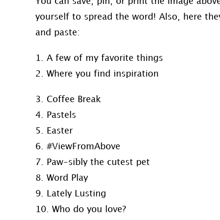
You can save, pin, or print the image abo
yourself to spread the word! Also, here they
and paste:
1. A few of my favorite things
2. Where you find inspiration
3. Coffee Break
4. Pastels
5. Easter
6. #ViewFromAbove
7. Paw-sibly the cutest pet
8. Word Play
9. Lately Lusting
10. Who do you love?