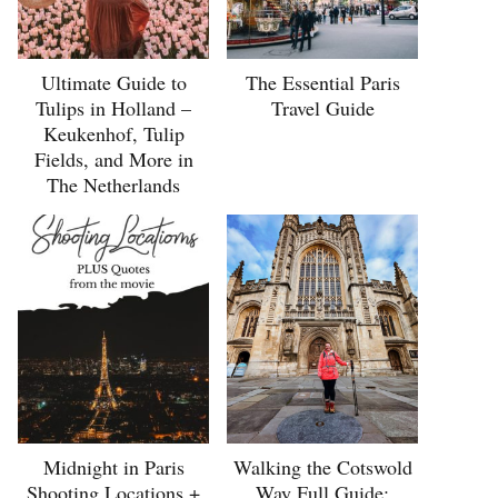
Ultimate Guide to
The Essential Paris
Tulips in Holland –
Travel Guide
Keukenhof, Tulip
Fields, and More in
The Netherlands
Midnight in Paris
Walking the Cotswold
Shooting Locations +
Way Full Guide: