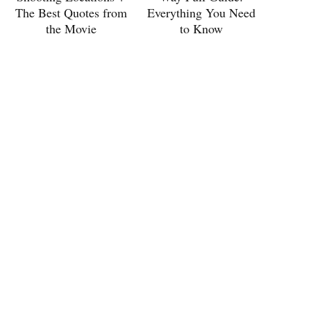
The Best Quotes from
Everything You Need
the Movie
to Know