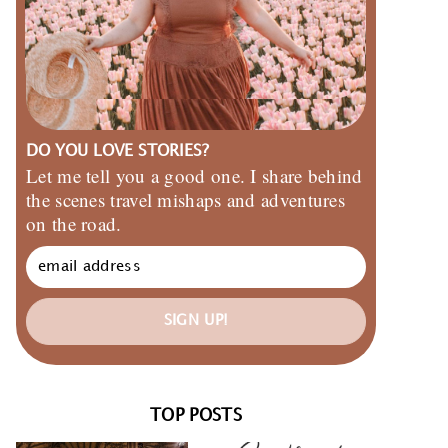
DO YOU LOVE STORIES?
Let me tell you a good one. I share behind
the scenes travel mishaps and adventures
on the road.
SIGN UP!
TOP POSTS