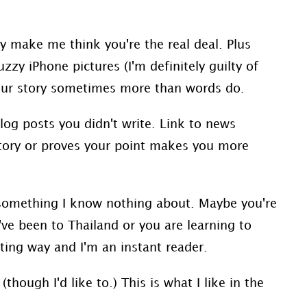
y make me think you're the real deal. Plus
zy iPhone pictures (I'm definitely guilty of
e your story sometimes more than words do.
log posts you didn't write. Link to news
 story or proves your point makes you more
something I know nothing about. Maybe you're
u've been to Thailand or you are learning to
sting way and I'm an instant reader.
(though I'd like to.) This is what I like in the