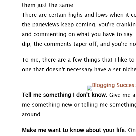
them just the same.
There are certain highs and lows when it c
the pageviews keep coming, you're cranking
and commenting on what you have to say. Ot
dip, the comments taper off, and you're no
To me, there are a few things that I like to 
one that doesn't necessary have a set niche
Tell me something I don't know.
Give me a
me something new or telling me something
around.
Make me want to know about your life.
One