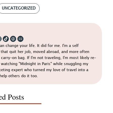
UNCATEGORIZED
can change your life. It did for me. I'm a self
that quit her job, moved abroad, and more often
 carry-on bag. If I'm not traveling, I'm most likely re-
r watching "Midnight in Paris" while snuggling my
keting expert who turned my love of travel into a
help others do it too.
ed Posts