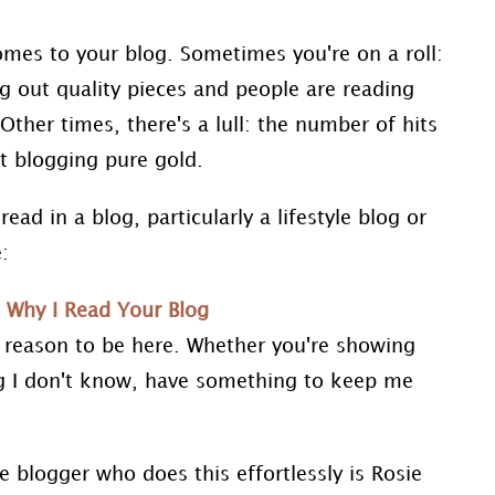
omes to your blog. Sometimes you're on a roll:
 out quality pieces and people are reading
her times, there's a lull: the number of hits
t blogging pure gold.
read in a blog, particularly a lifestyle blog or
:
 reason to be here. Whether you're showing
 I don't know, have something to keep me
 blogger who does this effortlessly is Rosie