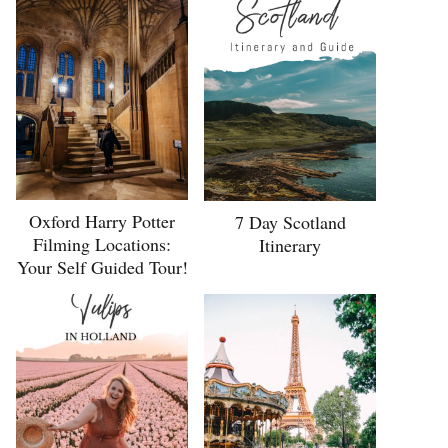
Oxford Harry Potter
7 Day Scotland
Filming Locations:
Itinerary
Your Self Guided Tour!