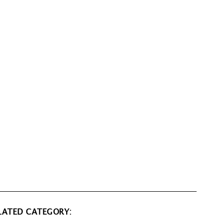
LATED CATEGORY: