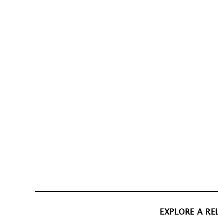
EXPLORE A RE