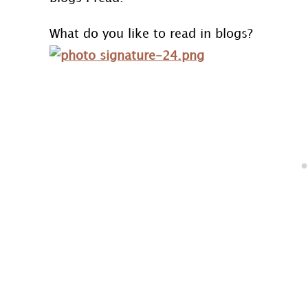
What do you like to read in blogs?