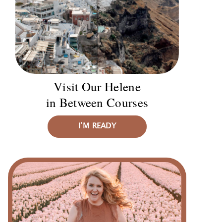
Visit Our Helene
in Between Courses
I’M READY