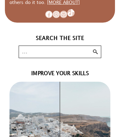
others do it too.
[MORE ABOUT]
TikTok
Facebook
Instagram
Mail
SEARCH THE SITE
IMPROVE YOUR SKILLS