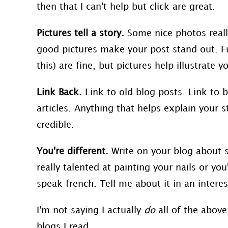
then that I can't help but click are great.
Pictures tell a story.
Some nice photos reall
good pictures make your post stand out. Fuz
this) are fine, but pictures help illustrat
Link Back.
Link to old blog posts. Link to b
articles. Anything that helps explain your
credible.
You're different.
Write on your blog about 
really talented at painting your nails or yo
speak french. Tell me about it in an intere
I'm not saying I actually
do
all of the above 
blogs I read.