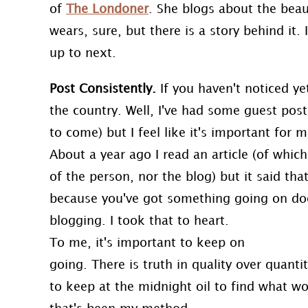
of
The Londoner
. She blogs about the beau
wears, sure, but there is a story behind it. 
up to next.
Post Consistently.
If you haven't noticed ye
the country. Well, I've had some guest pos
to come) but I feel like it's important for 
About a year ago I read an article (of whi
of the person, nor the blog) but it said tha
because you've got something going on do
blogging. I took that to heart.
To me, it's important to keep on
going. There is truth in quality over quant
to keep at the midnight oil to find what wo