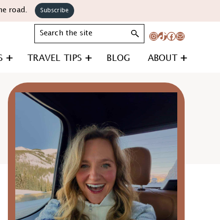
he road.
Subscribe
Search
Instagram
TikTok
Facebook
Mail
S
TRAVEL TIPS
BLOG
ABOUT
Primary
Sidebar