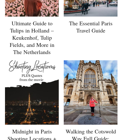
Ultimate Guide to
The Essential Paris
Tulips in Holland –
Travel Guide
Keukenhof, Tulip
Fields, and More in
The Netherlands
Midnight in Paris
Walking the Cotswold
Shooting Locations +
Way Full Guide: