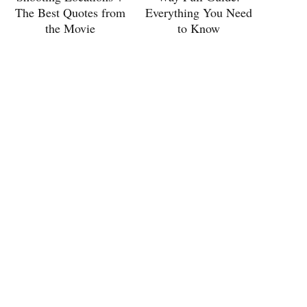
The Best Quotes from
Everything You Need
the Movie
to Know