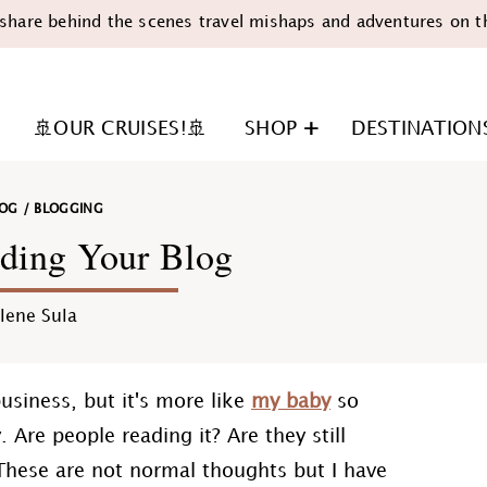
share behind the scenes travel mishaps and adventures on t
🚢OUR CRUISES!🚢
SHOP
DESTINATION
LOG
/
BLOGGING
ding Your Blog
lene Sula
n
 business, but it's more like
my baby
so
. Are people reading it? Are they still
These are not normal thoughts but I have