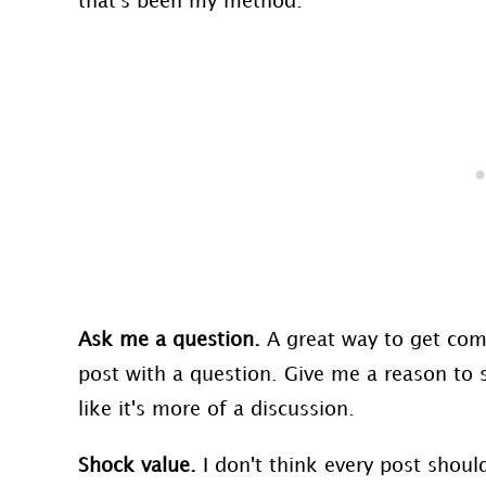
that's been my method.
Ask me a question.
A great way to get com
post with a question. Give me a reason to s
like it's more of a discussion.
Shock value.
I don't think every post shoul