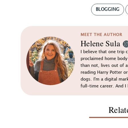
BLOGGING
MEET THE AUTHOR
Helene Sula
I believe that one trip 
proclaimed home body 
than not, lives out of a
reading Harry Potter o
dogs. I'm a digital mar
full-time career. And I 
Relat