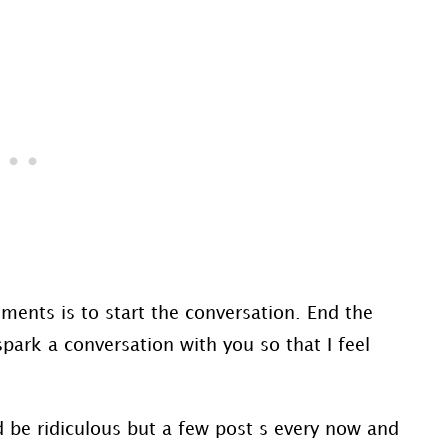
ments is to start the conversation. End the
park a conversation with you so that I feel
d be ridiculous but a few post s every now and