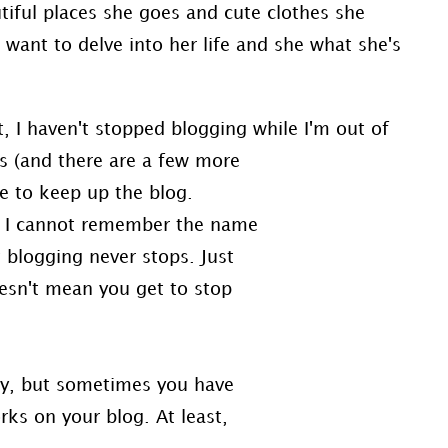
tiful places she goes and cute clothes she
I want to delve into her life and she what she's
t, I haven't stopped blogging while I'm out of
ts (and there are a few more
me to keep up the blog.
ch I cannot remember the name
t blogging never stops. Just
esn't mean you get to stop
ity, but sometimes you have
rks on your blog. At least,