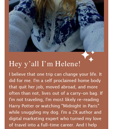
Hey y’all I’m Helene!
I believe that one trip can change your life. It
did for me. I'm a self proclaimed home body
that quit her job, moved abroad, and more
often than not, lives out of a carry-on bag. If
I'm not traveling, I'm most likely re-reading
Harry Potter or watching "Midnight in Paris"
while snuggling my dog. I'm a 2X author and
digital marketing expert who turned my love
of travel into a full-time career. And I help