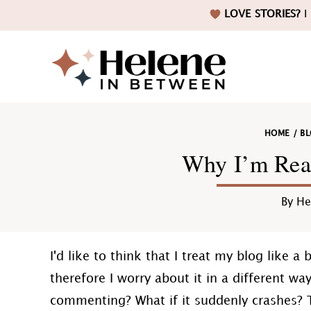
Skip
Skip
Skip
Skip
LOVE STORIES?
I 
to
to
to
to
primary
main
primary
footer
navigation
content
sidebar
Helene
HOME
/
B
in
Why I’m Rea
By
He
Betwee
I'd like to think that I treat my blog like a
therefore I worry about it in a different way
commenting? What if it suddenly crashes? 