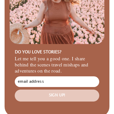
DO YOU LOVE STORIES?
Let me tell you a good one. I share
behind the scenes travel mishaps and
adventures on the road.
SIGN UP!