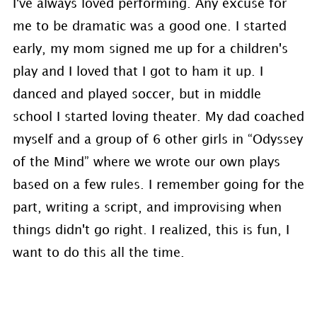
I've always loved performing. Any excuse for
me to be dramatic was a good one. I started
early, my mom signed me up for a children's
play and I loved that I got to ham it up. I
danced and played soccer, but in middle
school I started loving theater. My dad coached
myself and a group of 6 other girls in “Odyssey
of the Mind” where we wrote our own plays
based on a few rules. I remember going for the
part, writing a script, and improvising when
things didn't go right. I realized, this is fun, I
want to do this all the time.