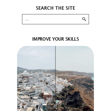
SEARCH THE SITE
IMPROVE YOUR SKILLS