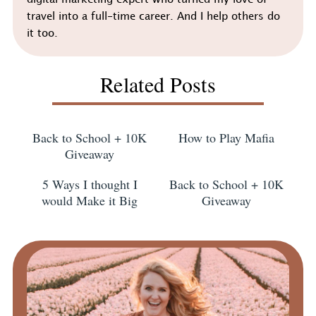
digital marketing expert who turned my love of
travel into a full-time career. And I help others do
it too.
Related Posts
Back to School + 10K
How to Play Mafia
Giveaway
5 Ways I thought I
Back to School + 10K
would Make it Big
Giveaway