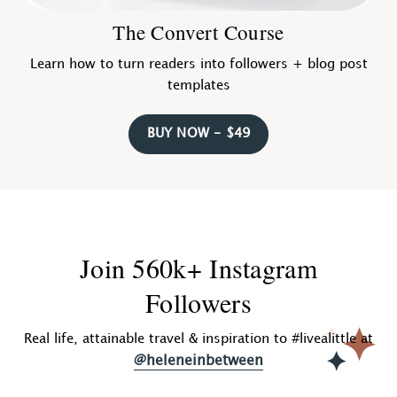
The Convert Course
Learn how to turn readers into followers + blog post
templates
BUY NOW - $49
Join 560k+ Instagram
Followers
Real life, attainable travel & inspiration to #livealittle at
@heleneinbetween