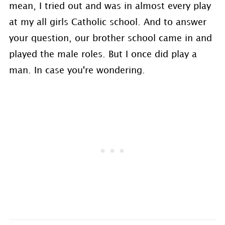
mean, I tried out and was in almost every play
at my all girls Catholic school. And to answer
your question, our brother school came in and
played the male roles. But I once did play a
man. In case you're wondering.