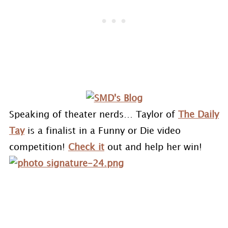
Speaking of theater nerds… Taylor of
The Daily
Tay
is a finalist in a Funny or Die video
competition!
Check it
out and help her win!