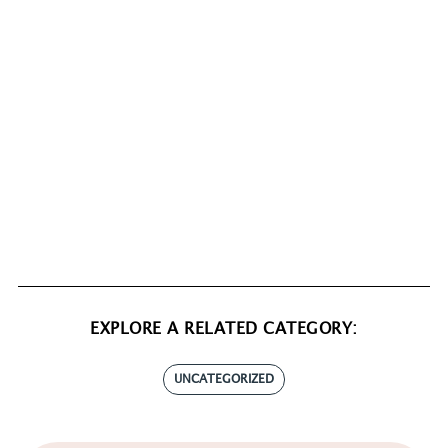
EXPLORE A RELATED CATEGORY:
UNCATEGORIZED