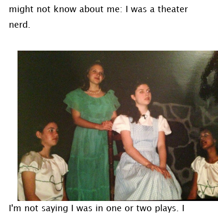
might not know about me: I was a theater
nerd.
I'm not saying I was in one or two plays. I