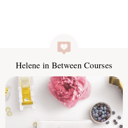
Helene in Between Courses