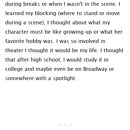
during breaks or when I wasn't in the scene. I
learned my blocking (where to stand or move
during a scene), I thought about what my
character must be like growing up or what her
favorite hobby was. I was so involved in
theater I thought it would be my life. I thought
that after high school, I would study it in
college and maybe even be on Broadway or
somewhere with a spotlight.