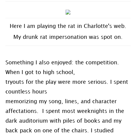
Here I am playing the rat in Charlotte's web.
My drunk rat impersonation was spot on.
Something I also enjoyed: the competition.
When I got to high school,
tryouts for the play were more serious. I spent
countless hours
memorizing my song, lines, and character
affectations. I spent most weeknights in the
dark auditorium with piles of books and my
back pack on one of the chairs. I studied