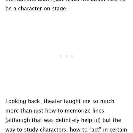
be a character on stage.
Looking back, theater taught me so much
more than just how to memorize lines
(although that was definitely helpful) but the
way to study characters, how to “act” in certain