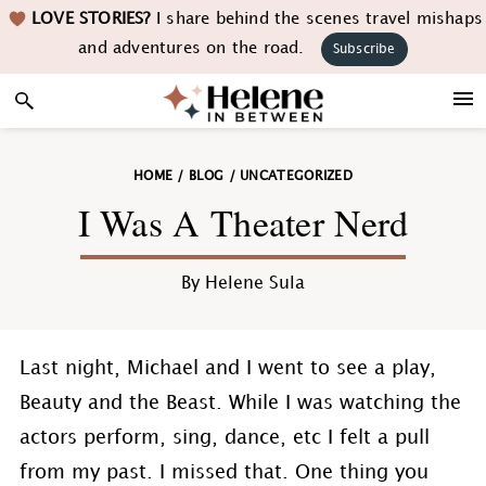
Skip
Skip
Skip
Skip
LOVE STORIES?
I share behind the scenes travel mishaps
to
to
to
to
and adventures on the road.
Subscribe
primary
main
primary
footer
navigation
content
sidebar
HOME
/
BLOG
/
UNCATEGORIZED
I Was A Theater Nerd
By
Helene Sula
Last night, Michael and I went to see a play,
Beauty and the Beast. While I was watching the
actors perform, sing, dance, etc I felt a pull
from my past. I missed that. One thing you