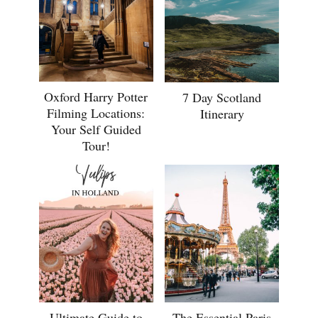
Oxford Harry Potter
7 Day Scotland
Filming Locations:
Itinerary
Your Self Guided
Tour!
Ultimate Guide to
The Essential Paris