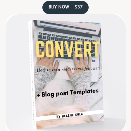
BUY NOW - $37