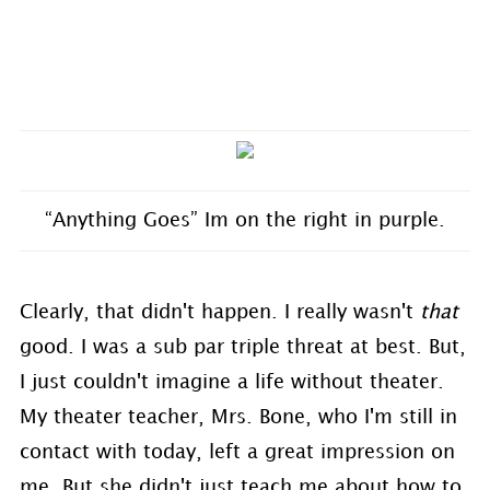
“Anything Goes” Im on the right in purple.
Clearly, that didn't happen. I really wasn't
that
good. I was a sub par triple threat at best. But,
I just couldn't imagine a life without theater.
My theater teacher, Mrs. Bone, who I'm still in
contact with today, left a great impression on
me. But she didn't just teach me about how to