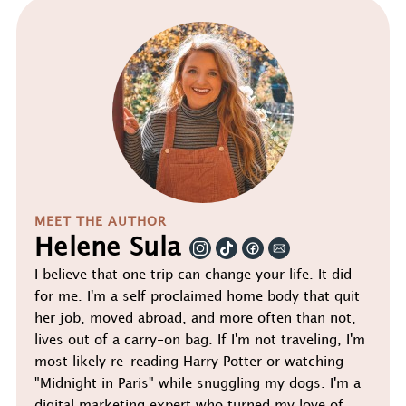
MEET THE AUTHOR
Helene Sula
I believe that one trip can change your life. It did
for me. I'm a self proclaimed home body that quit
her job, moved abroad, and more often than not,
lives out of a carry-on bag. If I'm not traveling, I'm
most likely re-reading Harry Potter or watching
"Midnight in Paris" while snuggling my dogs. I'm a