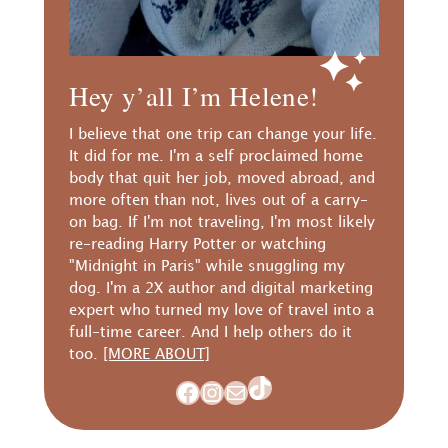
Hey y’all I’m Helene!
I believe that one trip can change your life.
It did for me. I'm a self proclaimed home
body that quit her job, moved abroad, and
more often than not, lives out of a carry-
on bag. If I'm not traveling, I'm most likely
re-reading Harry Potter or watching
"Midnight in Paris" while snuggling my
dog. I'm a 2X author and digital marketing
expert who turned my love of travel into a
full-time career. And I help others do it
too.
[MORE ABOUT]
TikTok
Facebook
Instagram
Mail