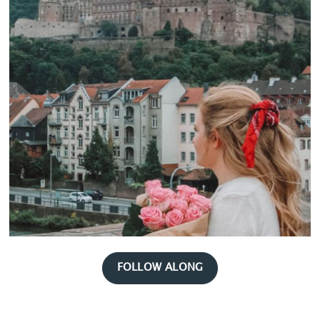
FOLLOW ALONG