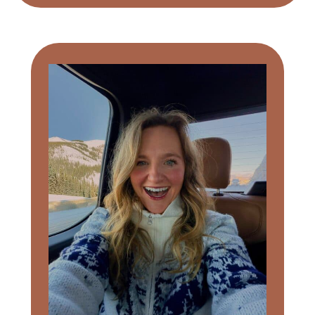
Primary
Sidebar