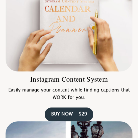
Instagram Content System
Easily manage your content while finding captions that
WORK for you.
BUY NOW - $29