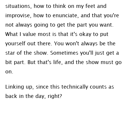
situations, how to think on my feet and
improvise, how to enunciate, and that you're
not always going to get the part you want.
What I value most is that it's okay to put
yourself out there. You won't always be the
star of the show. Sometimes you'll just get a
bit part. But that's life, and the show must go
on.
Linking up, since this technically counts as
back in the day, right?