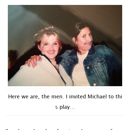
Here we are, the men. I invited Michael to thi
s play…