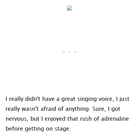
I really didn't have a great singing voice, I just
really wasn't afraid of anything. Sure, I got
nervous, but I enjoyed that rush of adrenaline
before getting on stage.