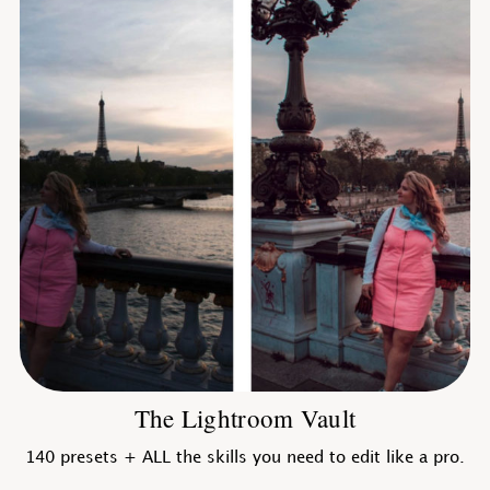
The Lightroom Vault
140 presets + ALL the skills you need to edit like a pro.