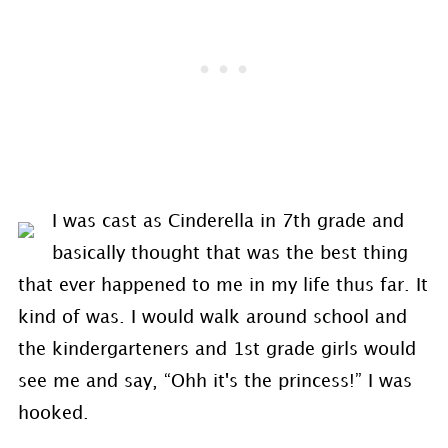
I was cast as Cinderella in 7th grade and
basically thought that was the best thing
that ever happened to me in my life thus far. It
kind of was. I would walk around school and
the kindergarteners and 1st grade girls would
see me and say, “Ohh it's the princess!” I was
hooked.