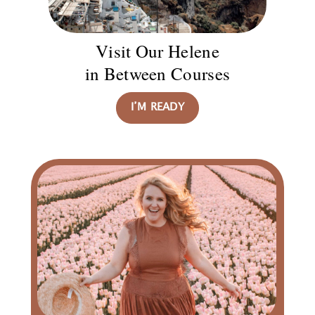
Visit Our Helene
in Between Courses
I’M READY