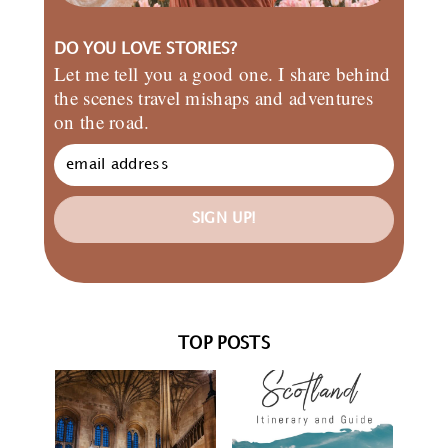
DO YOU LOVE STORIES?
Let me tell you a good one. I share behind
the scenes travel mishaps and adventures
on the road.
SIGN UP!
TOP POSTS