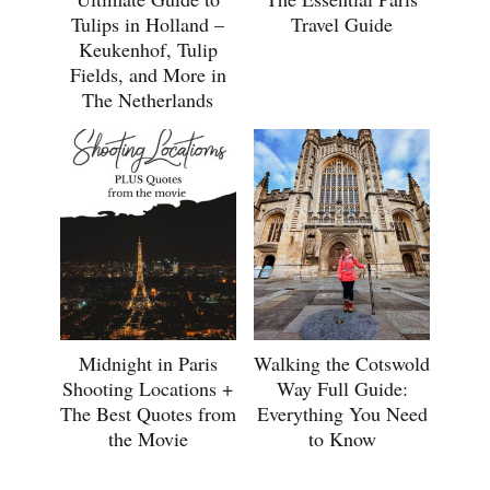
Tulips in Holland –
Travel Guide
Keukenhof, Tulip
Fields, and More in
The Netherlands
Midnight in Paris
Walking the Cotswold
Shooting Locations +
Way Full Guide:
The Best Quotes from
Everything You Need
the Movie
to Know