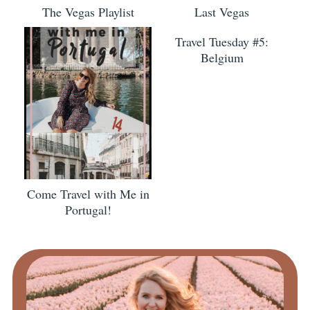
The Vegas Playlist
Last Vegas
Travel Tuesday #5:
Belgium
Come Travel with Me in
Portugal!