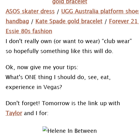
gold bracelet
ASOS skater dress
/
UGG Australia platform shoe
handbag
/
Kate Spade gold bracelet
/
Forever 21
Essie 80s fashion
I don't really own (or want to wear) “club wear”
so hopefully something like this will do.
Ok, now give me your tips:
What's ONE thing I should do, see, eat,
experience in Vegas?
Don't forget! Tomorrow is the link up with
Taylor
and I for: