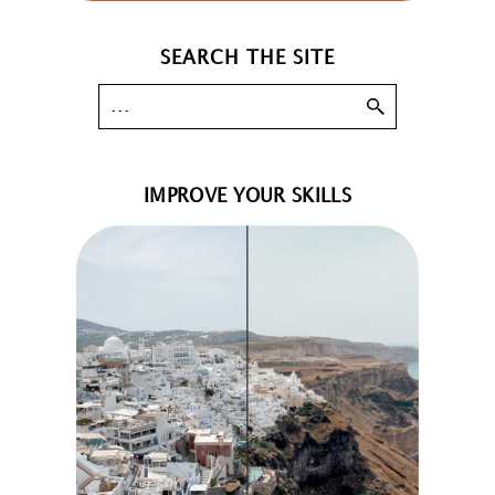
SEARCH THE SITE
IMPROVE YOUR SKILLS