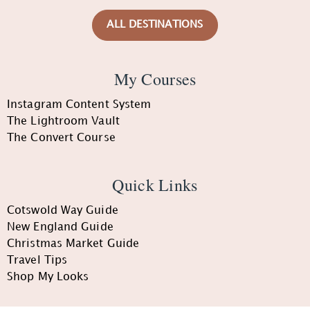
ALL DESTINATIONS
My Courses
Instagram Content System
The Lightroom Vault
The Convert Course
Quick Links
Cotswold Way Guide
New England Guide
Christmas Market Guide
Travel Tips
Shop My Looks