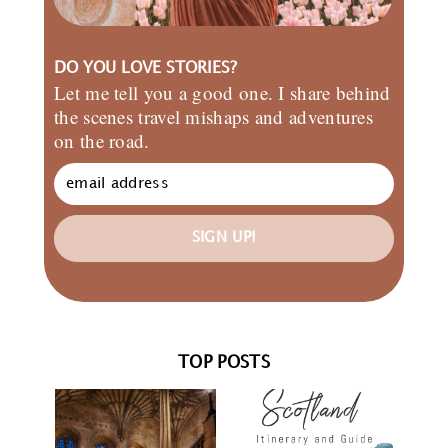
DO YOU LOVE STORIES?
Let me tell you a good one. I share behind
the scenes travel mishaps and adventures
on the road.
SIGN UP!
TOP POSTS