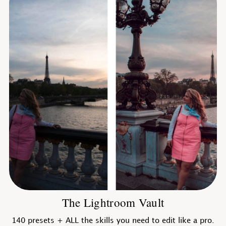
The Lightroom Vault
140 presets + ALL the skills you need to edit like a pro.