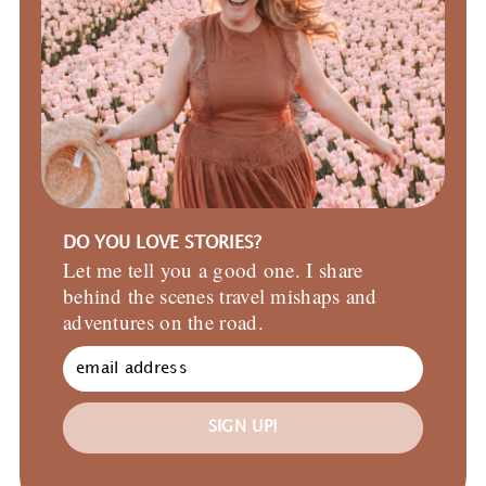
DO YOU LOVE STORIES?
Let me tell you a good one. I share
behind the scenes travel mishaps and
adventures on the road.
SIGN UP!