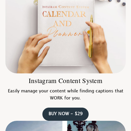
Instagram Content System
Easily manage your content while finding captions that
WORK for you.
BUY NOW - $29