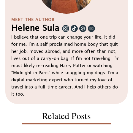
MEET THE AUTHOR
Helene Sula
I believe that one trip can change your life. It did
for me. I'm a self proclaimed home body that quit
her job, moved abroad, and more often than not,
lives out of a carry-on bag. If I'm not traveling, I'm
most likely re-reading Harry Potter or watching
"Midnight in Paris" while snuggling my dogs. I'm a
digital marketing expert who turned my love of
travel into a full-time career. And I help others do
it too.
Related Posts