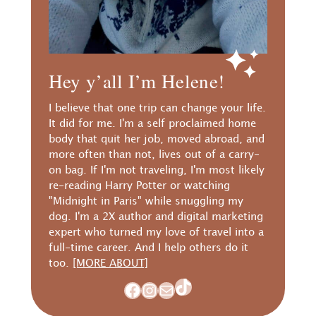
Hey y’all I’m Helene!
I believe that one trip can change your life.
It did for me. I'm a self proclaimed home
body that quit her job, moved abroad, and
more often than not, lives out of a carry-
on bag. If I'm not traveling, I'm most likely
re-reading Harry Potter or watching
"Midnight in Paris" while snuggling my
dog. I'm a 2X author and digital marketing
expert who turned my love of travel into a
full-time career. And I help others do it
too.
[MORE ABOUT]
TikTok
Facebook
Instagram
Mail