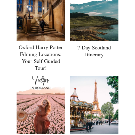
Oxford Harry Potter
7 Day Scotland
Filming Locations:
Itinerary
Your Self Guided
Tour!