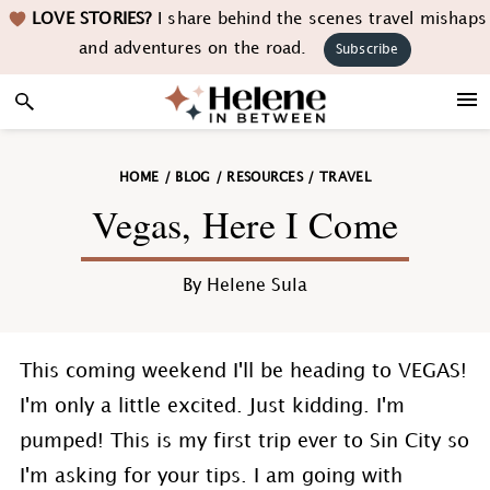
Skip
Skip
Skip
Skip
LOVE STORIES?
I share behind the scenes travel mishaps
to
to
to
to
and adventures on the road.
Subscribe
primary
main
primary
footer
navigation
content
sidebar
HOME
/
BLOG
/
RESOURCES
/
TRAVEL
Vegas, Here I Come
By
Helene Sula
This coming weekend I'll be heading to VEGAS!
I'm only a little excited. Just kidding. I'm
pumped! This is my first trip ever to Sin City so
I'm asking for your tips. I am going with