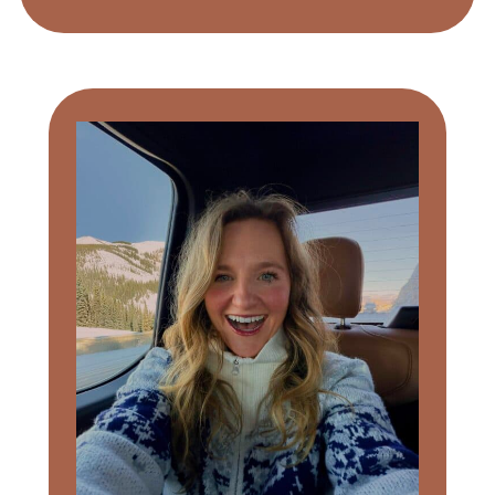
Primary
Sidebar