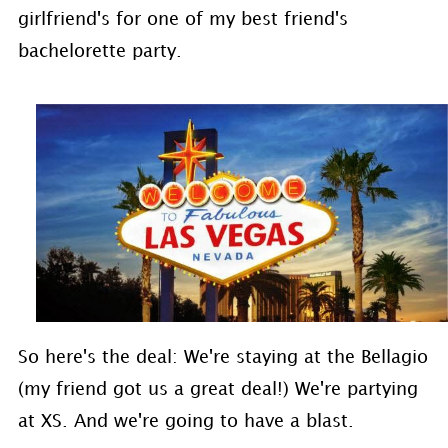
girlfriend's for one of my best friend's
bachelorette party.
So here's the deal: We're staying at the Bellagio
(my friend got us a great deal!) We're partying
at XS. And we're going to have a blast.