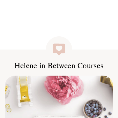
Helene in Between Courses