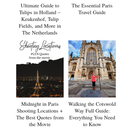
Ultimate Guide to
The Essential Paris
Tulips in Holland –
Travel Guide
Keukenhof, Tulip
Fields, and More in
The Netherlands
Midnight in Paris
Walking the Cotswold
Shooting Locations +
Way Full Guide:
The Best Quotes from
Everything You Need
the Movie
to Know