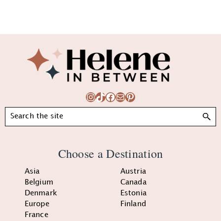
Footer
Instagram
TikTok
Facebook
Mail
Pinterest
Search
Choose a Destination
Asia
Austria
Belgium
Canada
Denmark
Estonia
Europe
Finland
France