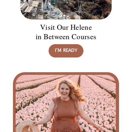
Visit Our Helene
in Between Courses
I’M READY