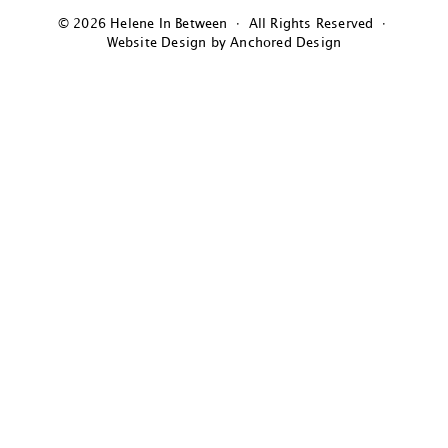
© 2026 Helene In Between · All Rights Reserved ·
Website Design by Anchored Design