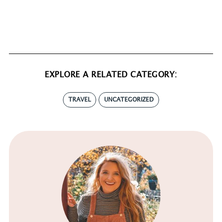
EXPLORE A RELATED CATEGORY:
TRAVEL
UNCATEGORIZED