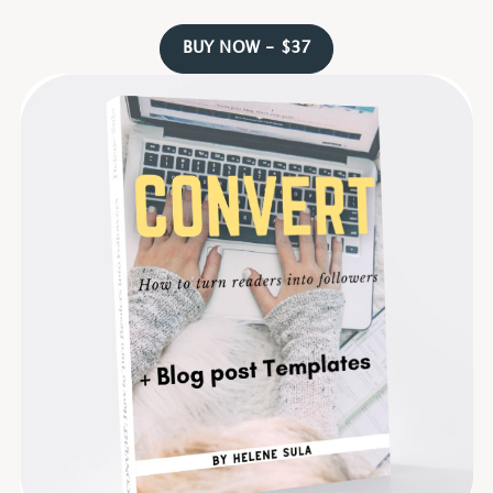
BUY NOW - $37