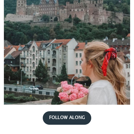
FOLLOW ALONG