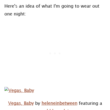
Here's an idea of what I'm going to wear out
one night:
Vegas, Baby
by
heleneinbetween
featuring a