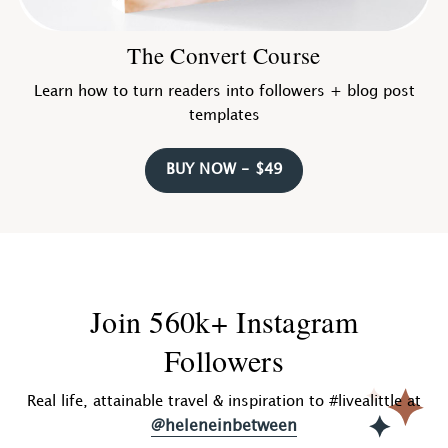
The Convert Course
Learn how to turn readers into followers + blog post
templates
BUY NOW - $49
Join 560k+ Instagram
Followers
Real life, attainable travel & inspiration to #livealittle at
@heleneinbetween