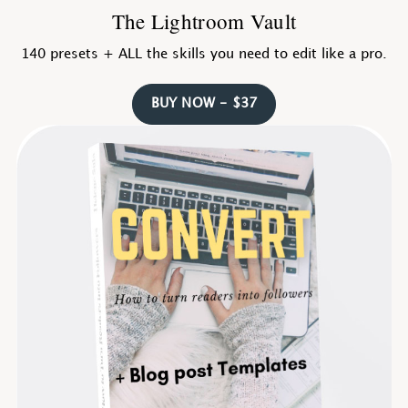
The Lightroom Vault
140 presets + ALL the skills you need to edit like a pro.
BUY NOW - $37