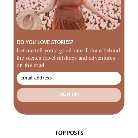
DO YOU LOVE STORIES?
Let me tell you a good one. I share behind
the scenes travel mishaps and adventures
on the road.
SIGN UP!
TOP POSTS