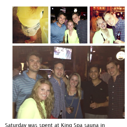
Saturday was spent at King Spa sauna in