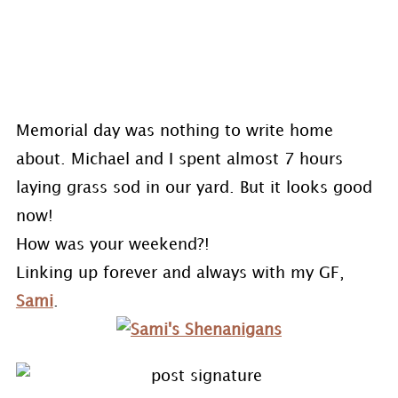
Memorial day was nothing to write home
about. Michael and I spent almost 7 hours
laying grass sod in our yard. But it looks good
now!
How was your weekend?!
Linking up forever and always with my GF,
Sami
.