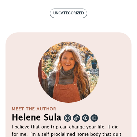
UNCATEGORIZED
MEET THE AUTHOR
Helene Sula
I believe that one trip can change your life. It did
for me. I'm a self proclaimed home body that quit