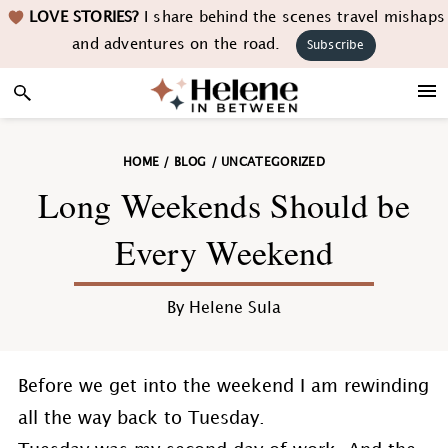
Skip
Skip
Skip
Skip
LOVE STORIES?
I share behind the scenes travel mishaps
to
to
to
to
and adventures on the road.
Subscribe
primary
main
primary
footer
navigation
content
sidebar
HOME
/
BLOG
/
UNCATEGORIZED
Long Weekends Should be
Every Weekend
By
Helene Sula
Before we get into the weekend I am rewinding
all the way back to Tuesday.