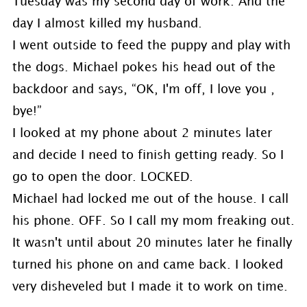
Tuesday was my second day of work. And the
day I almost killed my husband.
I went outside to feed the puppy and play with
the dogs. Michael pokes his head out of the
backdoor and says, “OK, I'm off, I love you ,
bye!”
I looked at my phone about 2 minutes later
and decide I need to finish getting ready. So I
go to open the door. LOCKED.
Michael had locked me out of the house. I call
his phone. OFF. So I call my mom freaking out.
It wasn't until about 20 minutes later he finally
turned his phone on and came back. I looked
very disheveled but I made it to work on time.