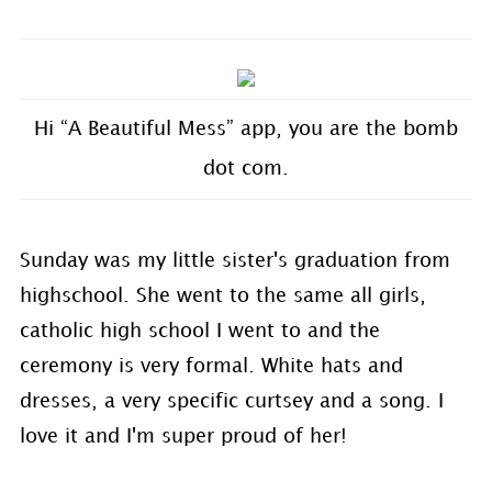
Hi “A Beautiful Mess” app, you are the bomb
dot com.
Sunday was my little sister's graduation from
highschool. She went to the same all girls,
catholic high school I went to and the
ceremony is very formal. White hats and
dresses, a very specific curtsey and a song. I
love it and I'm super proud of her!