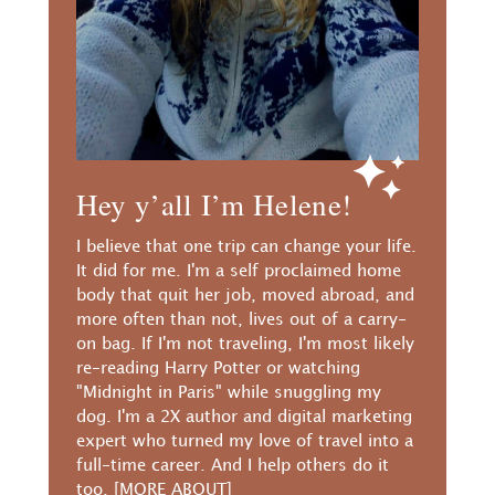
Hey y’all I’m Helene!
I believe that one trip can change your life.
It did for me. I'm a self proclaimed home
body that quit her job, moved abroad, and
more often than not, lives out of a carry-
on bag. If I'm not traveling, I'm most likely
re-reading Harry Potter or watching
"Midnight in Paris" while snuggling my
dog. I'm a 2X author and digital marketing
expert who turned my love of travel into a
full-time career. And I help others do it
too.
[MORE ABOUT]