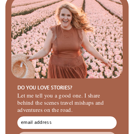
DO YOU LOVE STORIES?
Let me tell you a good one. I share
behind the scenes travel mishaps and
adventures on the road.