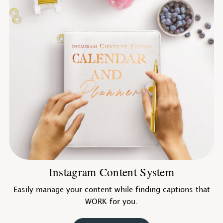
Instagram Content System
Easily manage your content while finding captions that
WORK for you.