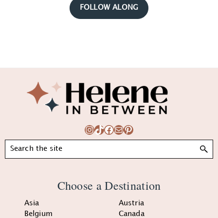
FOLLOW ALONG
Footer
Instagram
TikTok
Facebook
Mail
Pinterest
Search
Choose a Destination
Asia
Austria
Belgium
Canada