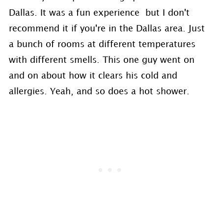
Dallas. It was a fun experience but I don't
recommend it if you're in the Dallas area. Just
a bunch of rooms at different temperatures
with different smells. This one guy went on
and on about how it clears his cold and
allergies. Yeah, and so does a hot shower.