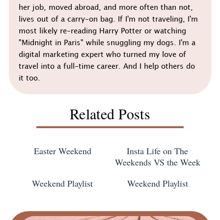
her job, moved abroad, and more often than not,
lives out of a carry-on bag. If I'm not traveling, I'm
most likely re-reading Harry Potter or watching
"Midnight in Paris" while snuggling my dogs. I'm a
digital marketing expert who turned my love of
travel into a full-time career. And I help others do
it too.
Related Posts
Easter Weekend
Insta Life on The
Weekends VS the Week
Weekend Playlist
Weekend Playlist