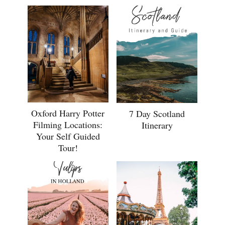
Oxford Harry Potter
7 Day Scotland
Filming Locations:
Itinerary
Your Self Guided
Tour!