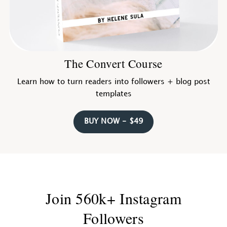
The Convert Course
Learn how to turn readers into followers + blog post
templates
BUY NOW - $49
Join 560k+ Instagram
Followers