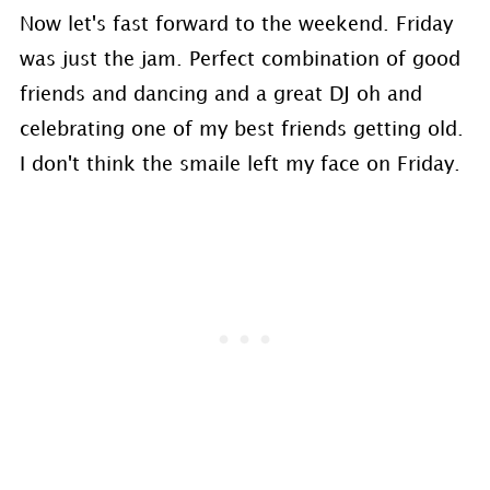
Now let's fast forward to the weekend. Friday
was just the jam. Perfect combination of good
friends and dancing and a great DJ oh and
celebrating one of my best friends getting old.
I don't think the smaile left my face on Friday.