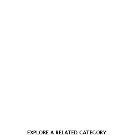
EXPLORE A RELATED CATEGORY: