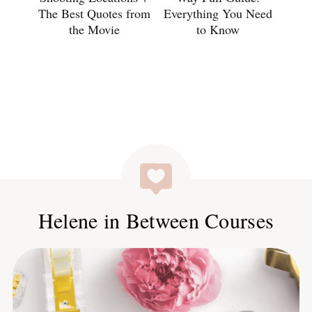
The Best Quotes from
Everything You Need
the Movie
to Know
Helene in Between Courses