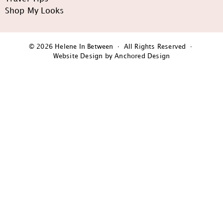
Shop My Looks
© 2026 Helene In Between · All Rights Reserved ·
Website Design by Anchored Design