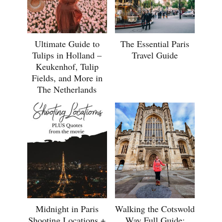
Ultimate Guide to
The Essential Paris
Tulips in Holland –
Travel Guide
Keukenhof, Tulip
Fields, and More in
The Netherlands
Midnight in Paris
Walking the Cotswold
Shooting Locations +
Way Full Guide: