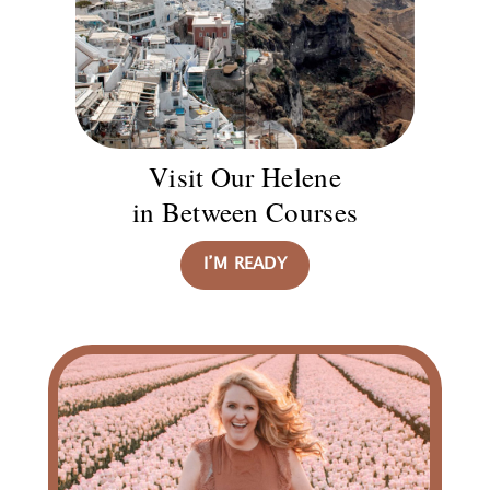
Visit Our Helene
in Between Courses
I’M READY