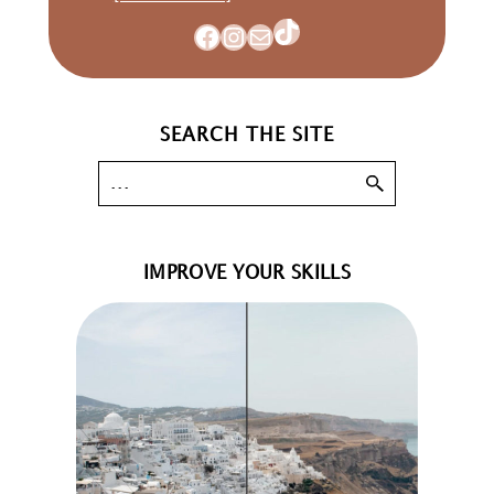
TikTok
Facebook
Instagram
Mail
SEARCH THE SITE
IMPROVE YOUR SKILLS