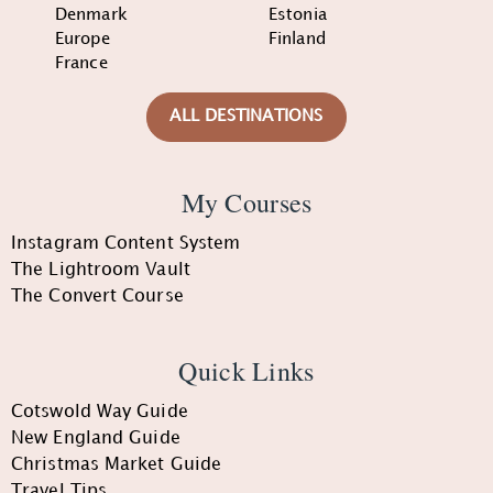
Denmark
Estonia
Europe
Finland
France
ALL DESTINATIONS
My Courses
Instagram Content System
The Lightroom Vault
The Convert Course
Quick Links
Cotswold Way Guide
New England Guide
Christmas Market Guide
Travel Tips