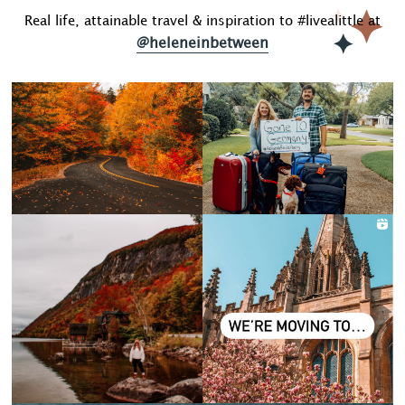
Real life, attainable travel & inspiration to #livealittle at
@heleneinbetween