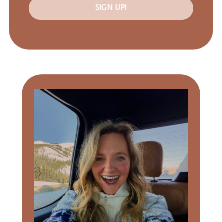
SIGN UP!
Primary
Sidebar