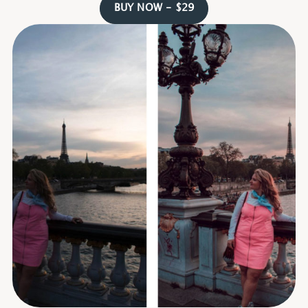
BUY NOW - $29