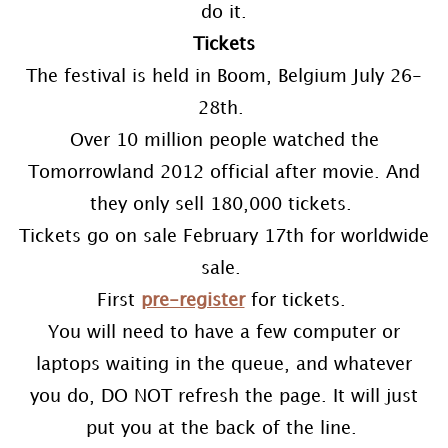
do it.
Tickets
The festival is held in Boom, Belgium July 26-
28th.
Over 10 million people watched the
Tomorrowland 2012 official after movie. And
they only sell 180,000 tickets.
Tickets go on sale February 17th for worldwide
sale.
First
pre-register
for tickets.
You will need to have a few computer or
laptops waiting in the queue, and whatever
you do, DO NOT refresh the page. It will just
put you at the back of the line.