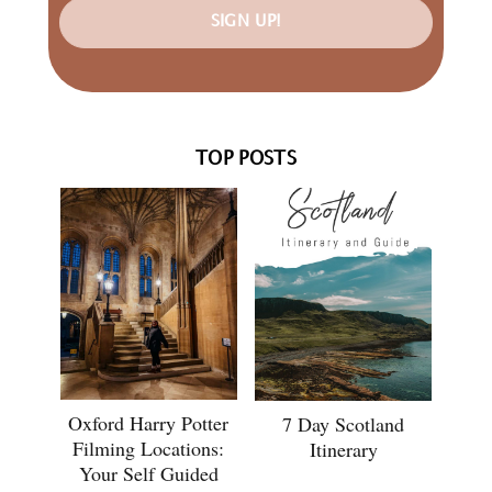
SIGN UP!
TOP POSTS
Oxford Harry Potter
7 Day Scotland
Filming Locations:
Itinerary
Your Self Guided