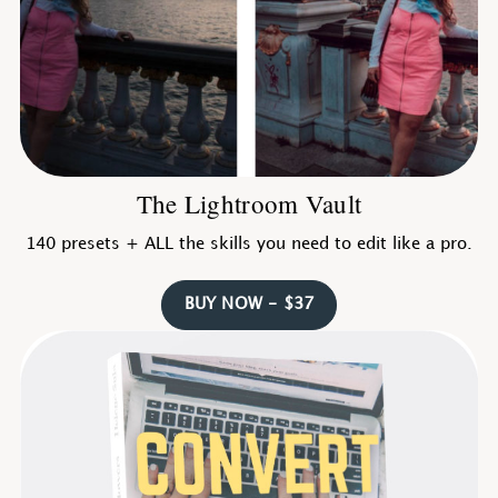
The Lightroom Vault
140 presets + ALL the skills you need to edit like a pro.
BUY NOW - $37