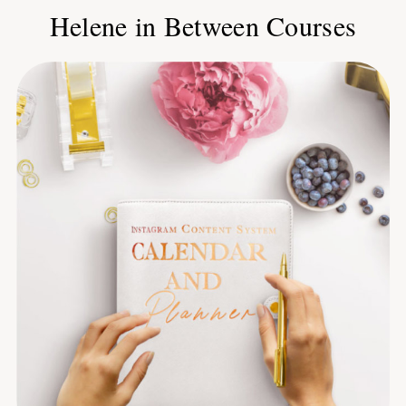
Helene in Between Courses