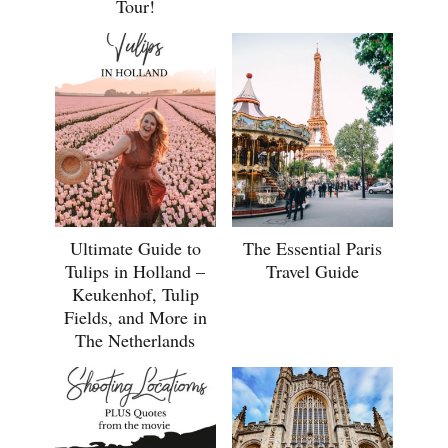
Tour!
Ultimate Guide to
The Essential Paris
Tulips in Holland –
Travel Guide
Keukenhof, Tulip
Fields, and More in
The Netherlands