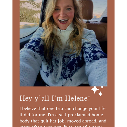
Hey y’all I’m Helene!
I believe that one trip can change your life.
It did for me. I'm a self proclaimed home
body that quit her job, moved abroad, and