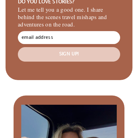
DO YOU LOVE STORIES?
Let me tell you a good one. I share
behind the scenes travel mishaps and
adventures on the road.
SIGN UP!
Primary
Sidebar