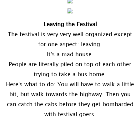
Leaving the Festival
The festival is very very well organized except
for one aspect: leaving.
It's a mad house.
People are literally piled on top of each other
trying to take a bus home.
Here's what to do: You will have to walk a little
bit, but walk towards the highway. Then you
can catch the cabs before they get bombarded
with festival goers.