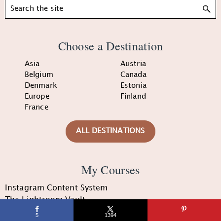
Search
Choose a Destination
Asia
Austria
Belgium
Canada
Denmark
Estonia
Europe
Finland
France
ALL DESTINATIONS
My Courses
Instagram Content System
The Lightroom Vault
The Convert Course
5
1394