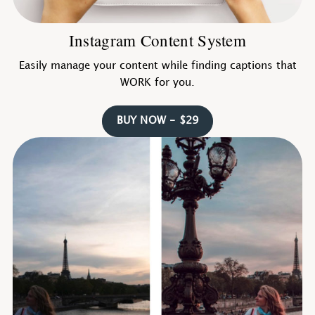
Instagram Content System
Easily manage your content while finding captions that
WORK for you.
BUY NOW - $29