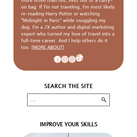
more often than not, lives out of a carry-
on bag. If I'm not traveling, I'm most likely
re-reading Harry Potter or watching
"Midnight in Paris" while snuggling my
dog. I'm a 2X author and digital marketing
expert who turned my love of travel into a
full-time career. And I help others do it
too.
[MORE ABOUT]
TikTok
Facebook
Instagram
Mail
SEARCH THE SITE
IMPROVE YOUR SKILLS