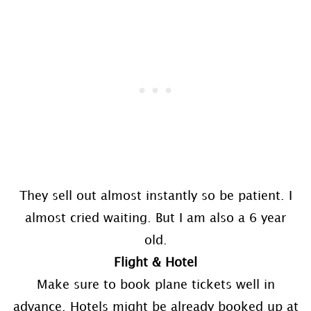
They sell out almost instantly so be patient. I
almost cried waiting. But I am also a 6 year
old.
Flight & Hotel
Make sure to book plane tickets well in
advance. Hotels might be already booked up at