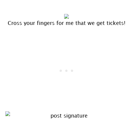
Cross your fingers for me that we get tickets!