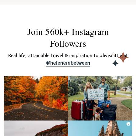
Join 560k+ Instagram
Followers
Real life, attainable travel & inspiration to #livealittle at
@heleneinbetween