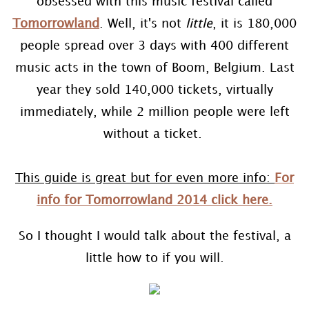
obsessed with this music festival called
Tomorrowland
. Well, it's not
little
, it is 180,000
people spread over 3 days with 400 different
music acts in the town of Boom, Belgium. Last
year they sold 140,000 tickets, virtually
immediately, while 2 million people were left
without a ticket.
This guide is great but for even more info:
For
info for Tomorrowland 2014 click here.
So I thought I would talk about the festival, a
little how to if you will.