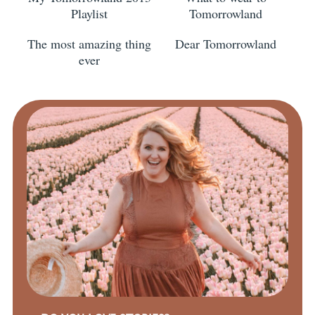
Playlist
Tomorrowland
The most amazing thing
Dear Tomorrowland
ever