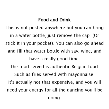
Food and Drink
This is not posted anywhere but you can bring
in a water bottle, just remove the cap. (Or
stick it in your pocket). You can also go ahead
and fill that water bottle with say, wine, and
have a really good time.
The food served is authentic Belgian food.
Such as fries served with mayonnaise.
It's actually not that expensive, and you will
need your energy for all the dancing you'll be
doing.