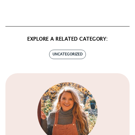
EXPLORE A RELATED CATEGORY:
UNCATEGORIZED