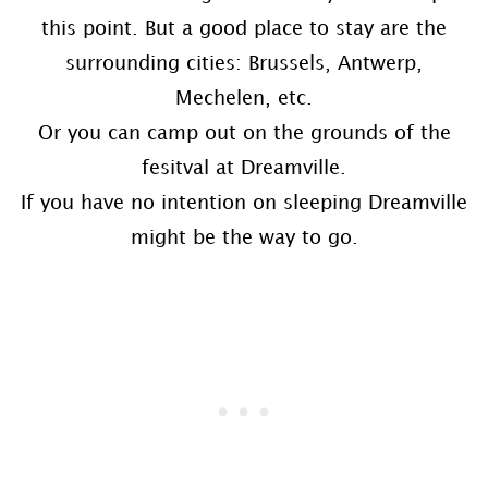
this point. But a good place to stay are the
surrounding cities: Brussels, Antwerp,
Mechelen, etc.
Or you can camp out on the grounds of the
fesitval at Dreamville.
If you have no intention on sleeping Dreamville
might be the way to go.