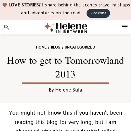
Skip
Skip
Skip
Skip
LOVE STORIES?
I share behind the scenes travel mishaps
to
to
to
to
and adventures on the road.
Subscribe
primary
main
primary
footer
navigation
content
sidebar
HOME
/
BLOG
/
UNCATEGORIZED
How to get to Tomorrowland
2013
By
Helene Sula
You might not know this if you haven't been
reading this blog for very long, but I am