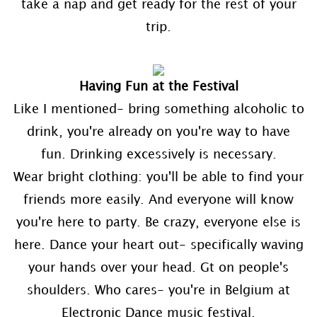
take a nap and get ready for the rest of your
trip.
Having Fun at the Festival
Like I mentioned- bring something alcoholic to
drink, you're already on you're way to have
fun. Drinking excessively is necessary.
Wear bright clothing: you'll be able to find your
friends more easily. And everyone will know
you're here to party. Be crazy, everyone else is
here. Dance your heart out- specifically waving
your hands over your head. Gt on people's
shoulders. Who cares- you're in Belgium at
Electronic Dance music festival.