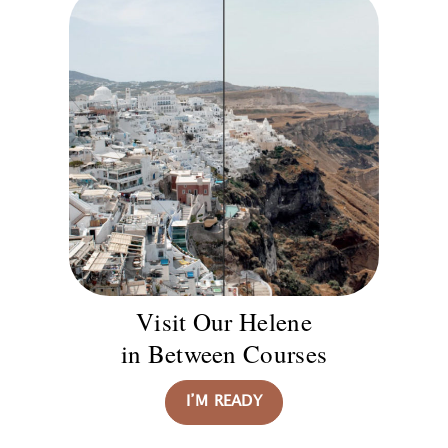
Visit Our Helene
in Between Courses
I’M READY