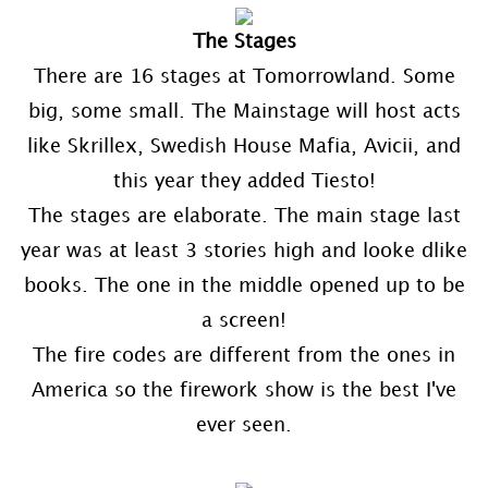
The Stages
There are 16 stages at Tomorrowland. Some
big, some small. The Mainstage will host acts
like Skrillex, Swedish House Mafia, Avicii, and
this year they added Tiesto!
The stages are elaborate. The main stage last
year was at least 3 stories high and looke dlike
books. The one in the middle opened up to be
a screen!
The fire codes are different from the ones in
America so the firework show is the best I've
ever seen.