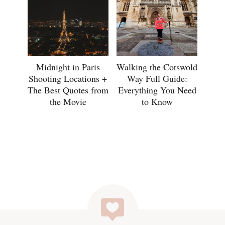
Midnight in Paris
Walking the Cotswold
Shooting Locations +
Way Full Guide:
The Best Quotes from
Everything You Need
the Movie
to Know