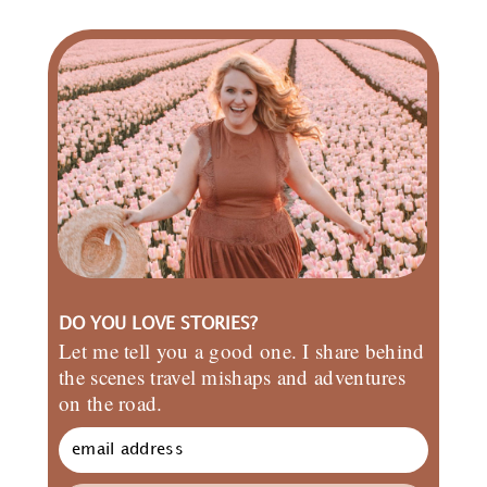
DO YOU LOVE STORIES?
Let me tell you a good one. I share behind
the scenes travel mishaps and adventures
on the road.