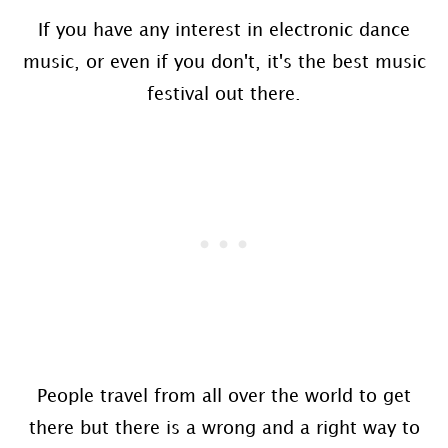
If you have any interest in electronic dance
music, or even if you don't, it's the best music
festival out there.
People travel from all over the world to get
there but there is a wrong and a right way to