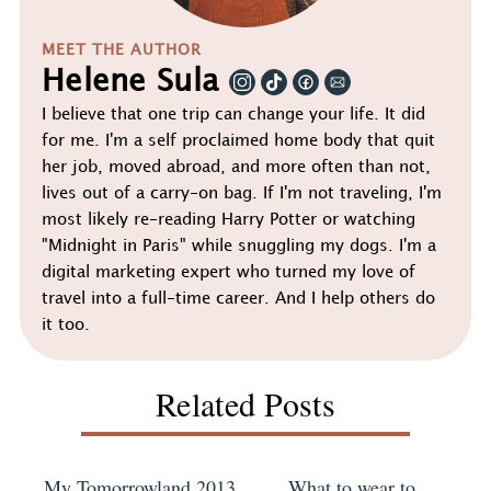
MEET THE AUTHOR
Helene Sula
I believe that one trip can change your life. It did
for me. I'm a self proclaimed home body that quit
her job, moved abroad, and more often than not,
lives out of a carry-on bag. If I'm not traveling, I'm
most likely re-reading Harry Potter or watching
"Midnight in Paris" while snuggling my dogs. I'm a
digital marketing expert who turned my love of
travel into a full-time career. And I help others do
it too.
Related Posts
My Tomorrowland 2013
What to wear to