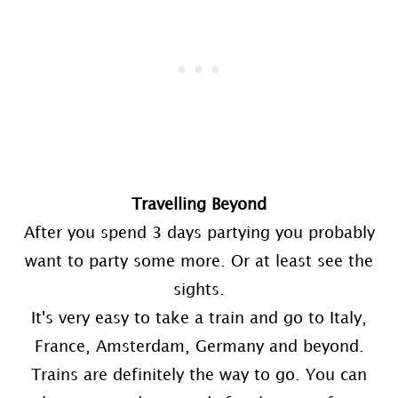
Travelling Beyond
After you spend 3 days partying you probably
want to party some more. Or at least see the
sights.
It's very easy to take a train and go to Italy,
France, Amsterdam, Germany and beyond.
Trains are definitely the way to go. You can