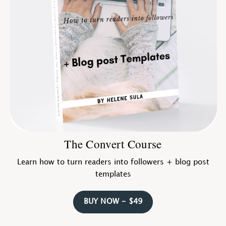
The Convert Course
Learn how to turn readers into followers + blog post
templates
BUY NOW - $49