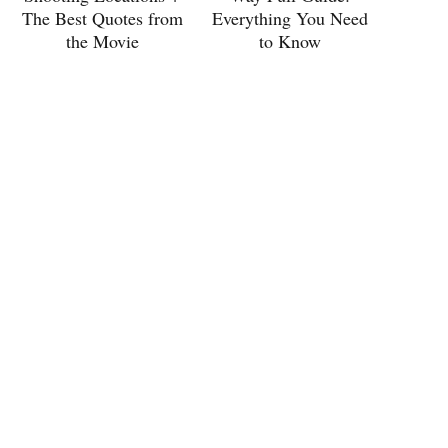
The Best Quotes from
Everything You Need
the Movie
to Know