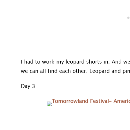
I had to work my leopard shorts in. And we 
we can all find each other. Leopard and pi
Day 3: