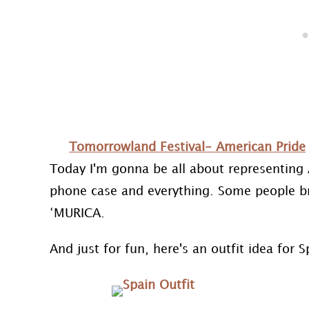
Tomorrowland Festival- American Pride
Today I'm gonna be all about representing 
phone case and everything. Some people bri
‘MURICA.
And just for fun, here's an outfit idea for S