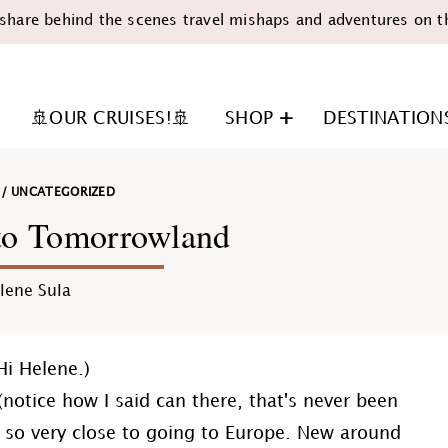
share behind the scenes travel mishaps and adventures on t
🚢OUR CRUISES!🚢
SHOP
DESTINATION
/
UNCATEGORIZED
to Tomorrowland
lene Sula
n
Hi Helene.)
. (notice how I said can there, that's never been
'm so very close to going to Europe. New around