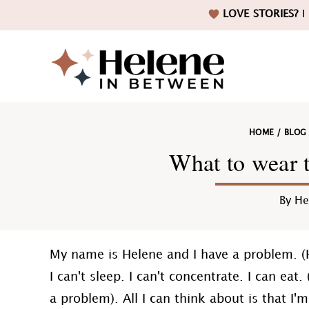
Skip
Skip
Skip
Skip
LOVE STORIES?
I 
to
to
to
to
primary
main
primary
footer
navigation
content
sidebar
Helene
HOME
/
BLOG
in
What to wear 
By
He
Betwee
My name is Helene and I have a problem. (
I can't sleep. I can't concentrate. I can eat
a problem). All I can think about is that I