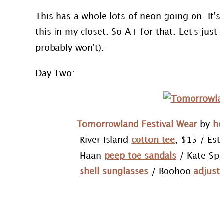
This has a whole lots of neon going on. It's
this in my closet. So A+ for that. Let's just 
probably won't).
Day Two:
Tomorrowland Festival Wear
by
h
River Island
cotton tee
, $15 / Es
Haan
peep toe sandals
/ Kate S
shell sunglasses
/ Boohoo
adjust