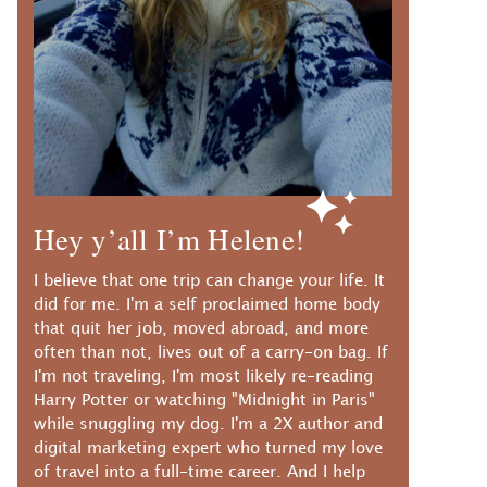
Hey y’all I’m Helene!
I believe that one trip can change your life. It
did for me. I'm a self proclaimed home body
that quit her job, moved abroad, and more
often than not, lives out of a carry-on bag. If
I'm not traveling, I'm most likely re-reading
Harry Potter or watching "Midnight in Paris"
while snuggling my dog. I'm a 2X author and
digital marketing expert who turned my love
of travel into a full-time career. And I help