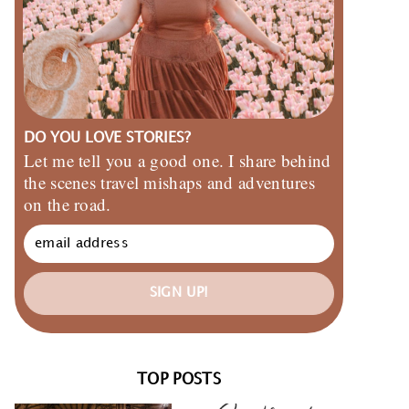
DO YOU LOVE STORIES?
Let me tell you a good one. I share behind
the scenes travel mishaps and adventures
on the road.
SIGN UP!
TOP POSTS