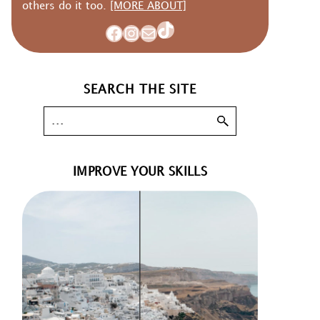
others do it too.
[MORE ABOUT]
TikTok
Facebook
Instagram
Mail
SEARCH THE SITE
IMPROVE YOUR SKILLS