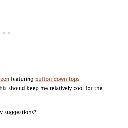
ween
featuring
button down tops
this should keep me relatively cool for the
ny suggestions?