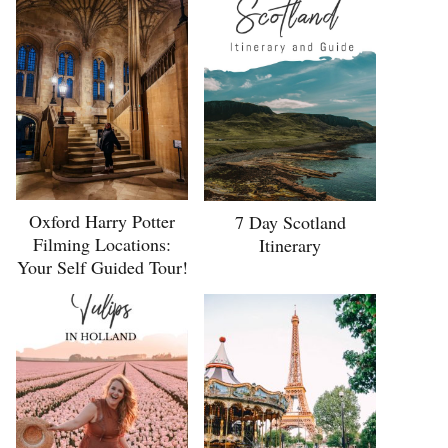
Oxford Harry Potter
7 Day Scotland
Filming Locations:
Itinerary
Your Self Guided Tour!