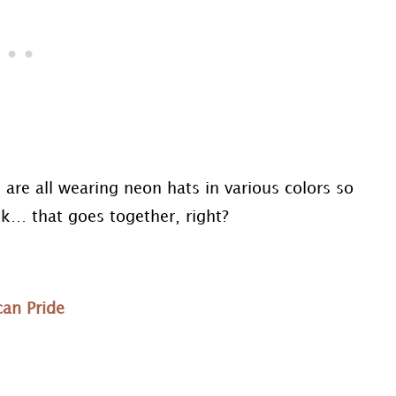
are all wearing neon hats in various colors so
nk… that goes together, right?