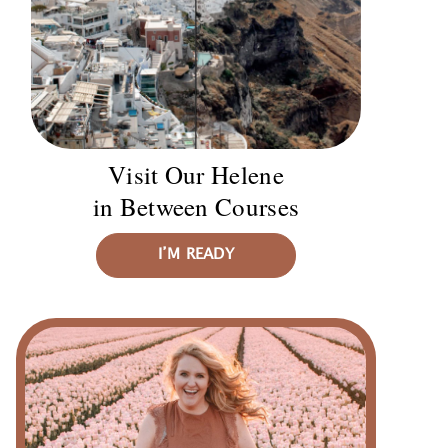
Visit Our Helene
in Between Courses
I’M READY