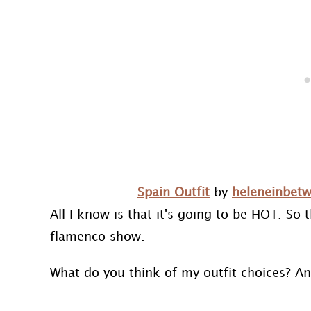
Spain Outfit
by
heleneinbet
All I know is that it's going to be HOT. So 
flamenco show.
What do you think of my outfit choices? A