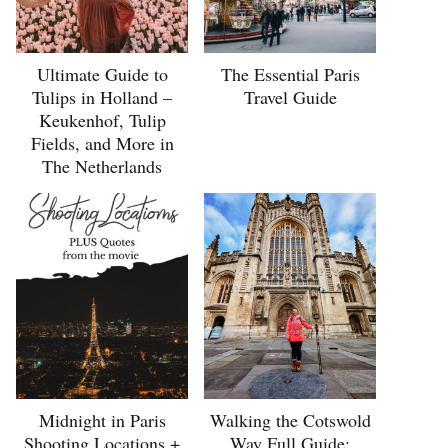
Ultimate Guide to
The Essential Paris
Tulips in Holland –
Travel Guide
Keukenhof, Tulip
Fields, and More in
The Netherlands
Midnight in Paris
Walking the Cotswold
Shooting Locations +
Way Full Guide: