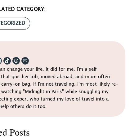
LATED CATEGORY:
EGORIZED
can change your life. It did for me. I'm a self
that quit her job, moved abroad, and more often
 carry-on bag. If I'm not traveling, I'm most likely re-
r watching "Midnight in Paris" while snuggling my
keting expert who turned my love of travel into a
help others do it too.
ed Posts