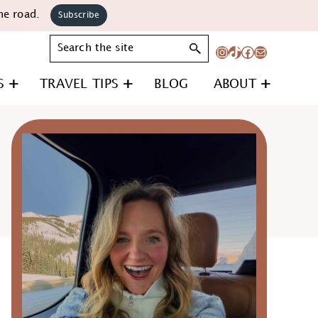
he road.
Subscribe
Search
Instagram
TikTok
Facebook
Mail
S
TRAVEL TIPS
BLOG
ABOUT
Primary
Sidebar