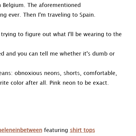
 in Belgium. The aforementioned
ng ever. Then I'm traveling to Spain.
trying to figure out what I'll be wearing to the
ed and you can tell me whether it's dumb or
means: obnoxious neons, shorts, comfortable,
ite color after all. Pink neon to be exact.
heleneinbetween
featuring
shirt tops