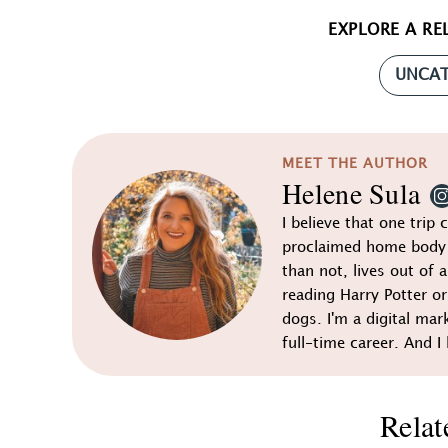
EXPLORE A RE
UNCAT
MEET THE AUTHOR
Helene Sula
I believe that one trip 
proclaimed home body 
than not, lives out of a
reading Harry Potter o
dogs. I'm a digital mar
full-time career. And I 
Relat