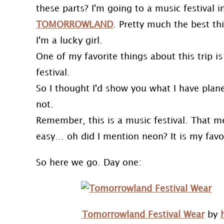
these parts? I'm going to a music festival
TOMORROWLAND
. Pretty much the best thi
I'm a lucky girl.
One of my favorite things about this trip is 
festival.
So I thought I'd show you what I have plan
not.
Remember, this is a music festival. That 
easy… oh did I mention neon? It is my favor
So here we go. Day one:
Tomorrowland Festival Wear
by