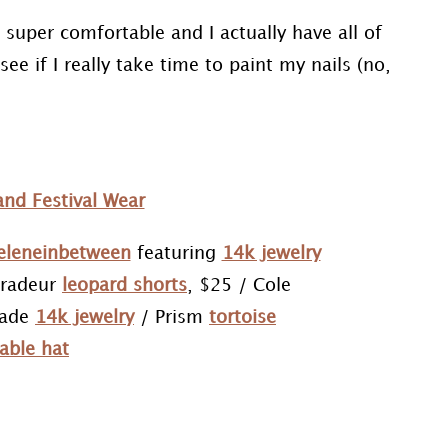
 super comfortable and I actually have all of
see if I really take time to paint my nails (no,
eleneinbetween
featuring
14k jewelry
tradeur
leopard shorts
, $25 / Cole
pade
14k jewelry
/ Prism
tortoise
able hat