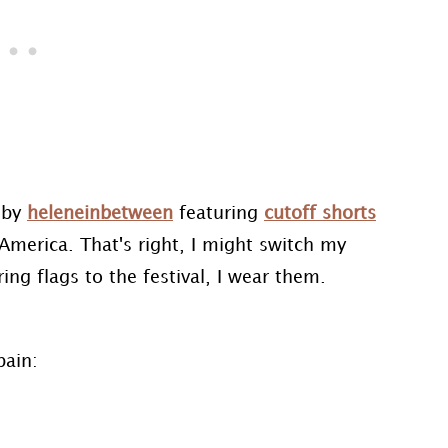
by
heleneinbetween
featuring
cutoff shorts
America. That's right, I might switch my
ng flags to the festival, I wear them.
pain: