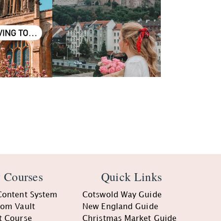
 Courses
Quick Links
Content System
Cotswold Way Guide
oom Vault
New England Guide
t Course
Christmas Market Guide