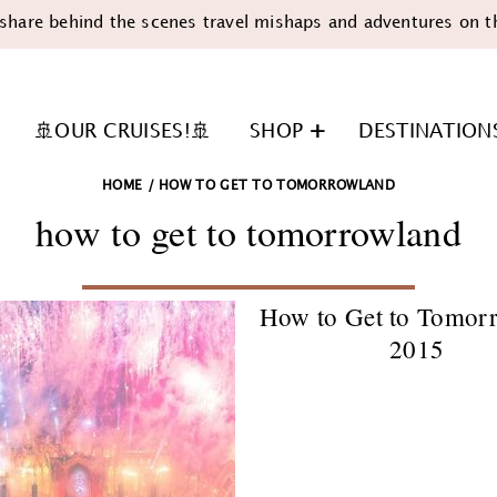
share behind the scenes travel mishaps and adventures on t
🚢OUR CRUISES!🚢
SHOP
DESTINATION
HOME
/
HOW TO GET TO TOMORROWLAND
how to get to tomorrowland
How to Get to Tomor
2015
n