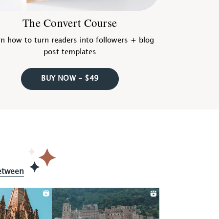
The Convert Course
n how to turn readers into followers + blog
post templates
BUY NOW - $49
etween