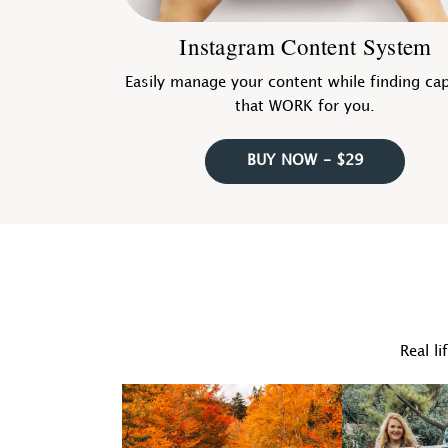
Instagram Content System
Easily manage your content while finding ca
that WORK for you.
BUY NOW - $29
Real li