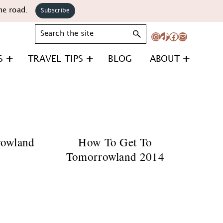
he road.
Subscribe
Search
Instagram
TikTok
Facebook
Mail
S
TRAVEL TIPS
BLOG
ABOUT
rowland
How To Get To
Tomorrowland 2014