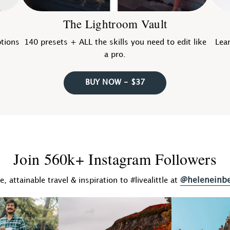
The Lightroom Vault
ptions
140 presets + ALL the skills you need to edit like
Lear
a pro.
BUY NOW - $37
Join 560k+ Instagram Followers
@heleneinb
fe, attainable travel & inspiration to #livealittle at