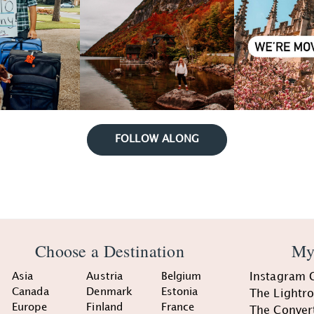
FOLLOW ALONG
Choose a Destination
My
Asia
Austria
Belgium
Instagram 
Canada
Denmark
Estonia
The Lightr
Europe
Finland
France
The Conver