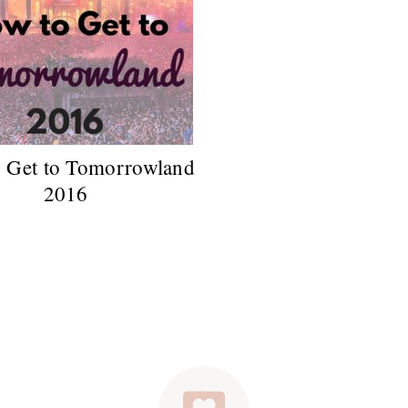
 Get to Tomorrowland
2016