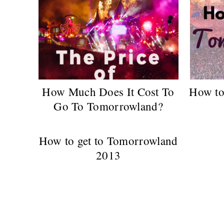
How Much Does It Cost To
How to
Go To Tomorrowland?
How to get to Tomorrowland
2013