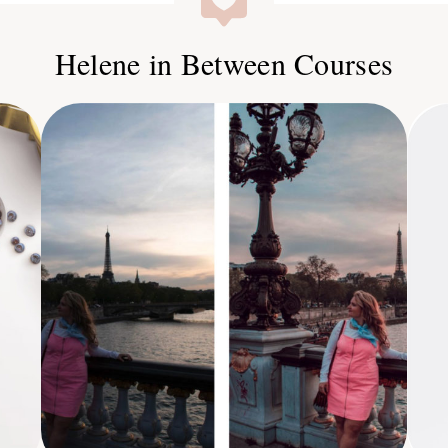
Helene in Between Courses