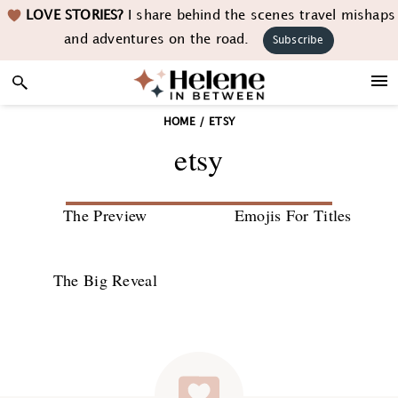
Skip
Skip
Skip
LOVE STORIES?
I share behind the scenes travel mishaps
to
to
to
and adventures on the road.
Subscribe
primary
main
footer
navigation
content
HOME
/
ETSY
etsy
The Preview
Emojis For Titles
The Big Reveal