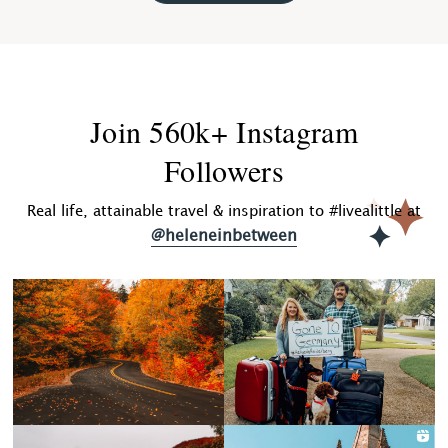
Join 560k+ Instagram
Followers
Real life, attainable travel & inspiration to #livealittle at
@heleneinbetween