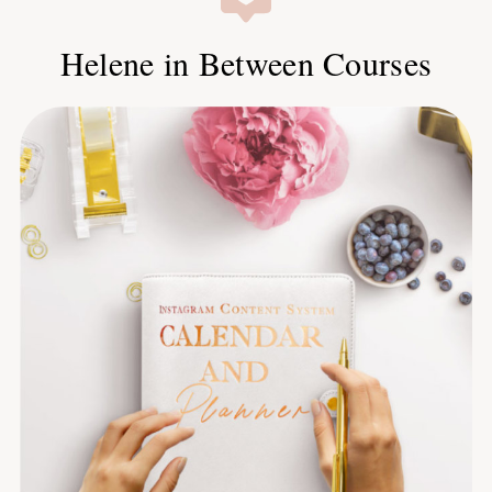
Helene in Between Courses