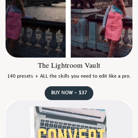
The Lightroom Vault
140 presets + ALL the skills you need to edit like a pro.
BUY NOW - $37