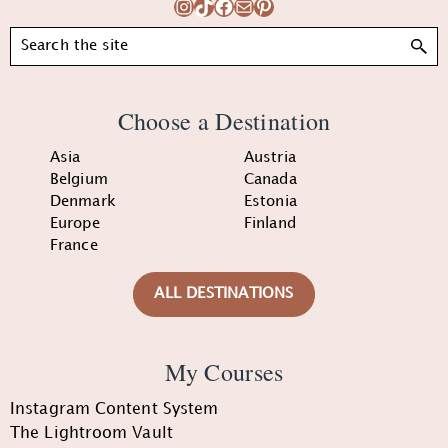
Instagram
TikTok
Facebook
Mail
Pinterest
Search
Choose a Destination
Asia
Austria
Belgium
Canada
Denmark
Estonia
Europe
Finland
France
ALL DESTINATIONS
My Courses
Instagram Content System
The Lightroom Vault