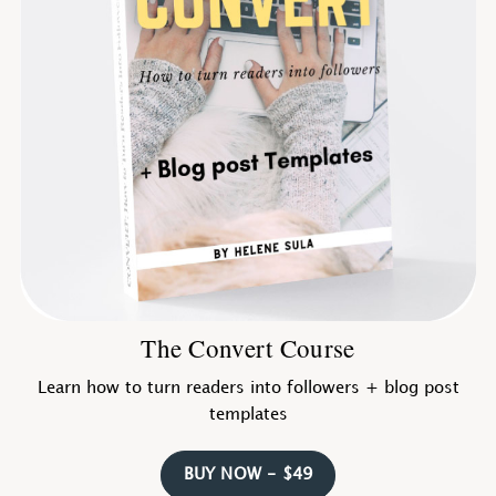
The Convert Course
Learn how to turn readers into followers + blog post
templates
BUY NOW - $49