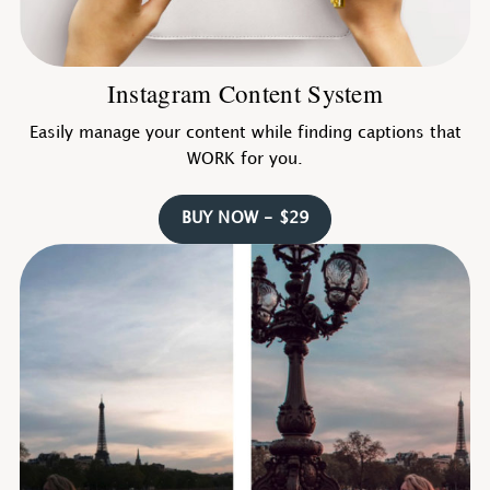
Instagram Content System
Easily manage your content while finding captions that
WORK for you.
BUY NOW - $29