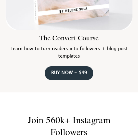
The Convert Course
Learn how to turn readers into followers + blog post
templates
BUY NOW - $49
Join 560k+ Instagram
Followers