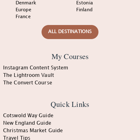
Denmark
Estonia
Europe
Finland
France
ALL DESTINATIONS
My Courses
Instagram Content System
The Lightroom Vault
The Convert Course
Quick Links
Cotswold Way Guide
New England Guide
Christmas Market Guide
Travel Tips