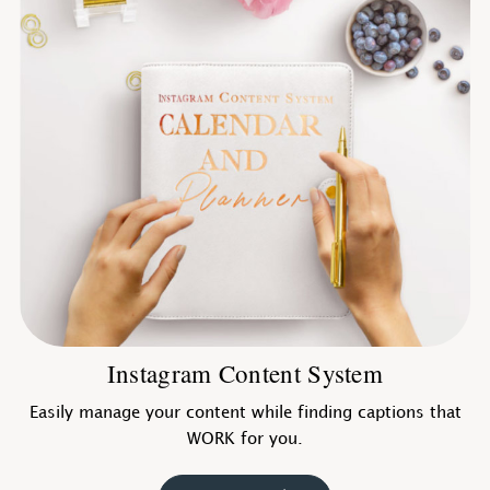
Instagram Content System
Easily manage your content while finding captions that
WORK for you.