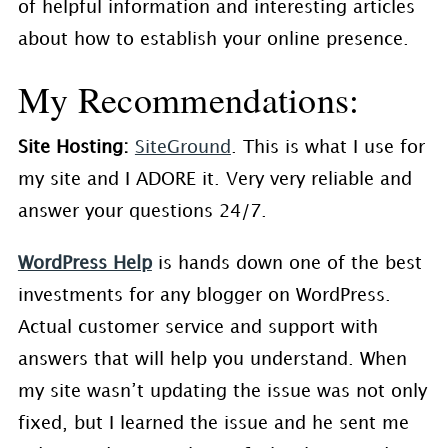
of helpful information and interesting articles
about how to establish your online presence.
My Recommendations:
Site Hosting:
SiteGround
. This is what I use for
my site and I ADORE it. Very very reliable and
answer your questions 24/7.
WordPress Help
is hands down one of the best
investments for any blogger on WordPress.
Actual customer service and support with
answers that will help you understand. When
my site wasn’t updating the issue was not only
fixed, but I learned the issue and he sent me