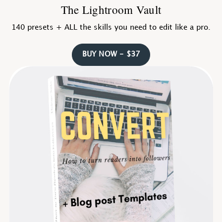
The Lightroom Vault
140 presets + ALL the skills you need to edit like a pro.
BUY NOW - $37