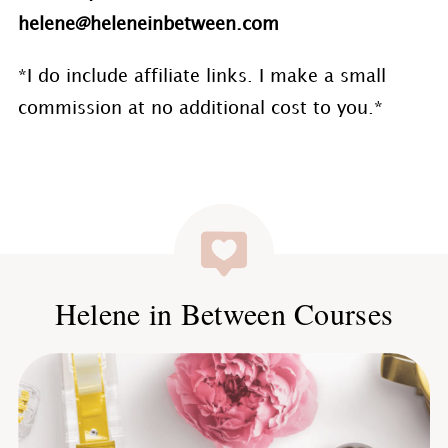
helene@heleneinbetween.com
*I do include affiliate links. I make a small
commission at no additional cost to you.*
Helene in Between Courses