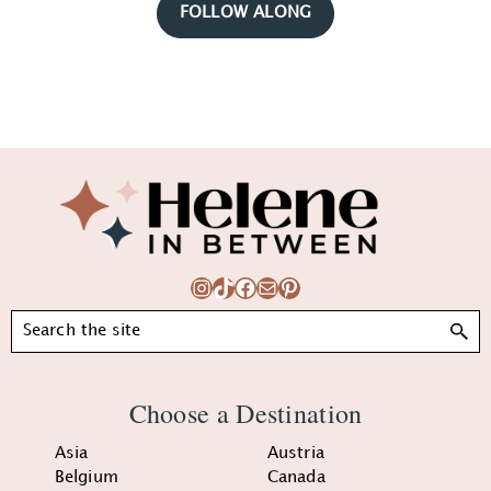
FOLLOW ALONG
Footer
Instagram
TikTok
Facebook
Mail
Pinterest
Search
Choose a Destination
Asia
Austria
Belgium
Canada