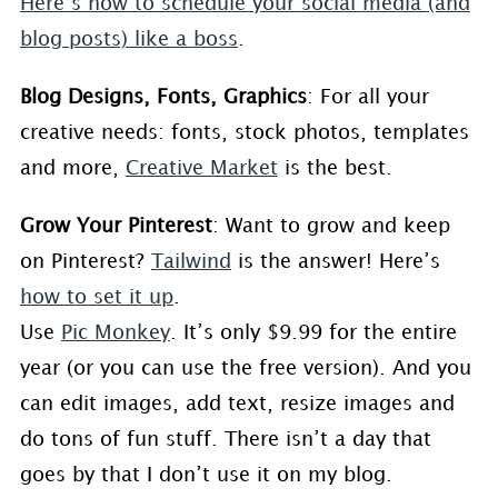
Here’s how to schedule your social media (and
blog posts) like a boss
.
Blog Designs, Fonts, Graphics
: For all your
creative needs: fonts, stock photos, templates
and more,
Creative Market
is the best.
Grow Your Pinterest
: Want to grow and keep
on Pinterest?
Tailwind
is the answer! Here’s
how to set it up
.
Use
Pic Monkey
. It’s only $9.99 for the entire
year (or you can use the free version). And you
can edit images, add text, resize images and
do tons of fun stuff. There isn’t a day that
goes by that I don’t use it on my blog.