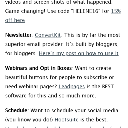
videos and screen shots of what happened.
Game changing! Use code “HELENE16” for
15%
off here
.
Newsletter
:
ConvertKit
. This is by far the most
superior email provider. It’s built by bloggers,
for bloggers.
Here’s my post on how to use it
.
Webinars and Opt in Boxes
: Want to create
beautiful buttons for people to subscribe or
need webinar pages?
Leadpages
is the BEST
software for this and so much more.
Schedule:
Want to schedule your social media
(you know you do!)
Hootsuite
is the best.