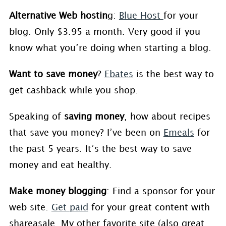
Alternative Web hostin
g:
Blue Host
for your
blog. Only $3.95 a month. Very good if you
know what you’re doing when starting a blog.
Want to save money
?
Ebates
is the best way to
get cashback while you shop.
Speaking of
saving money
, how about recipes
that save you money? I’ve been on
Emeals
for
the past 5 years. It’s the best way to save
money and eat healthy.
Make money blogging
: Find a sponsor for your
web site.
Get paid
for your great content with
shareasale. My other favorite site (also great