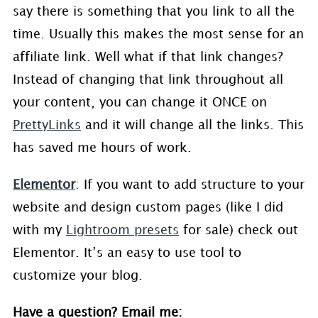
say there is something that you link to all the
time. Usually this makes the most sense for an
affiliate link. Well what if that link changes?
Instead of changing that link throughout all
your content, you can change it ONCE on
PrettyLinks
and it will change all the links. This
has saved me hours of work.
Elementor
: If you want to add structure to your
website and design custom pages (like I did
with my
Lightroom presets
for sale) check out
Elementor. It’s an easy to use tool to
customize your blog.
Have a question? Email me: