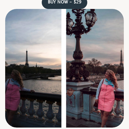
BUY NOW - $29