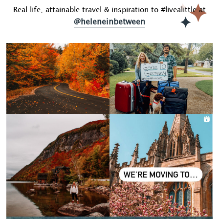
Real life, attainable travel & inspiration to #livealittle at
@heleneinbetween