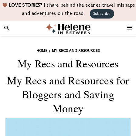
Skip
Skip
Skip
LOVE STORIES?
I share behind the scenes travel mishaps
to
to
to
and adventures on the road.
Subscribe
primary
main
footer
navigation
content
HOME
/
MY RECS AND RESOURCES
My Recs and Resources
My Recs and Resources for
Bloggers and Saving
Money