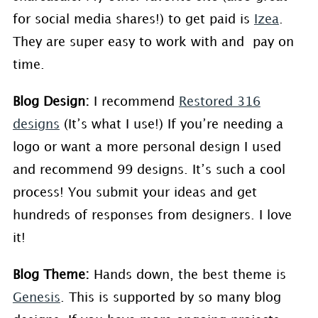
for social media shares!) to get paid is
Izea
.
They are super easy to work with and pay on
time.
Blog Design:
I recommend
Restored 316
designs
(It’s what I use!) If you’re needing a
logo or want a more personal design I used
and recommend 99 designs. It’s such a cool
process! You submit your ideas and get
hundreds of responses from designers. I love
it!
Blog Theme:
Hands down, the best theme is
Genesis
. This is supported by so many blog