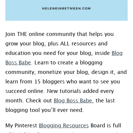
Join THE online community that helps you
grow your blog, plus ALL resources and
education you need for your blog, inside
Blog
Boss Babe
. Learn to create a blogging
community, monetize your blog, design it, and
learn from 15 bloggers who want to see you
succeed online. New tutorials added every
month. Check out
Blog Boss Babe
, the last
blogging tool you’ll ever need.
My Pinterest
Blogging Resources
Board is full