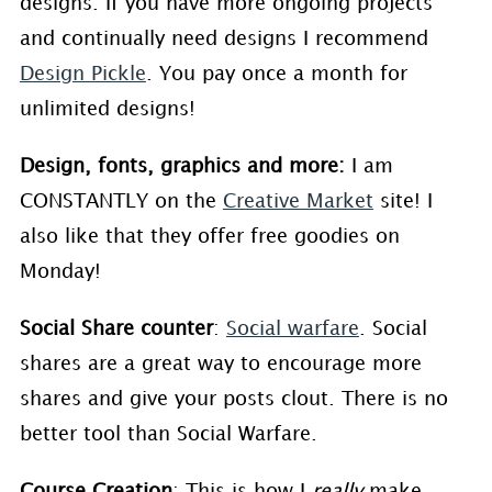
designs. If you have more ongoing projects
and continually need designs I recommend
Design Pickle
. You pay once a month for
unlimited designs!
Design, fonts, graphics and more:
I am
CONSTANTLY on the
Creative Market
site! I
also like that they offer free goodies on
Monday!
Social Share counter
:
Social warfare
. Social
shares are a great way to encourage more
shares and give your posts clout. There is no
better tool than Social Warfare.
Course Creation
: This is how I
really
make