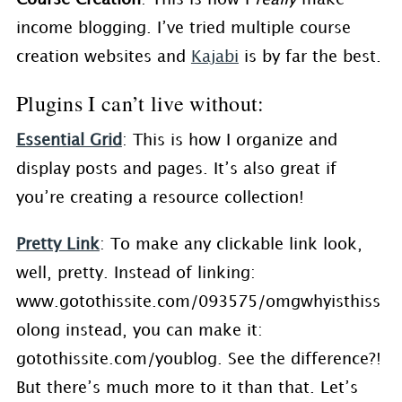
income blogging. I’ve tried multiple course
creation websites and
Kajabi
is by far the best.
Plugins I can’t live without:
Essential Grid
: This is how I organize and
display posts and pages. It’s also great if
you’re creating a resource collection!
Pretty Link
: To make any clickable link look,
well, pretty. Instead of linking:
www.gotothissite.com/093575/omgwhyisthiss
olong instead, you can make it:
gotothissite.com/youblog. See the difference?!
But there’s much more to it than that. Let’s