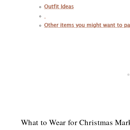
Outfit Ideas
Other items you might want to p
What to Wear for Christmas Mar