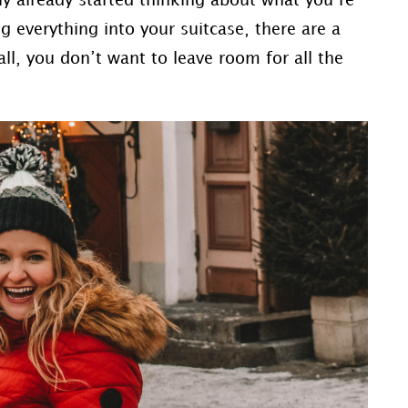
ly already started thinking about what you’re
g everything into your suitcase, there are a
ll, you don’t want to leave room for all the