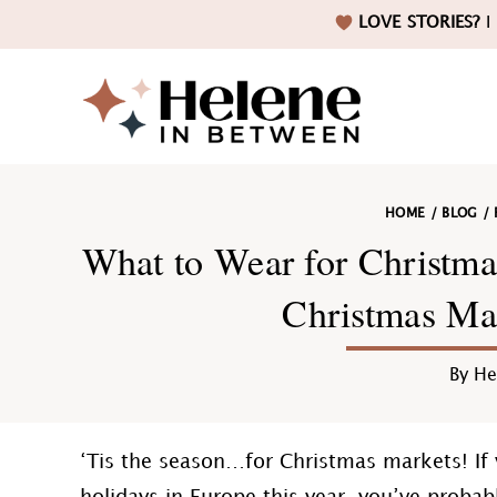
Skip
Skip
Skip
Skip
LOVE STORIES?
I 
to
to
to
to
primary
main
primary
footer
navigation
content
sidebar
Helene
HOME
/
BLOG
/
in
What to Wear for Christma
Christmas Mar
Betwee
By
He
‘Tis the season…for Christmas markets! If