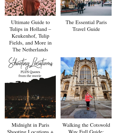
Ultimate Guide to
The Essential Paris
Tulips in Holland –
Travel Guide
Keukenhof, Tulip
Fields, and More in
The Netherlands
Midnight in Paris
Walking the Cotswold
Shooting Locations +
Way Full Guide: