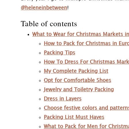
@heleneinbetween
!
Table of contents
What to Wear for Christmas Markets i
How to Pack for Christmas in Eur
Packing Tips
How To Dress For Christmas Mark
My Complete Packing List
Opt for Comfortable Shoes
Jewelry and Toiletry Packing
Dress in Layers
Choose festive colors and pattern
Packing List Must Haves
What to Pack for Men for Christm