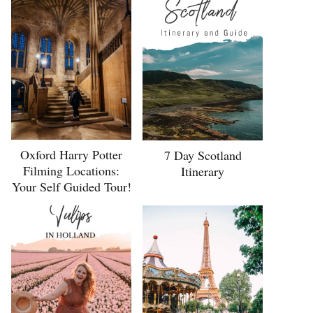
Oxford Harry Potter
7 Day Scotland
Filming Locations:
Itinerary
Your Self Guided Tour!