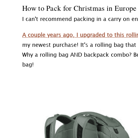
How to Pack for Christmas in Europe
I can't recommend packing in a carry on e
A couple years ago, I upgraded to this rol
my newest purchase! It's a rolling bag tha
Why a rolling bag AND backpack combo? Beca
bag!