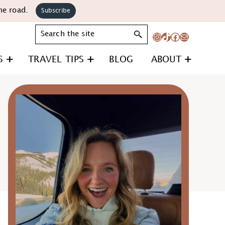
he road.
Subscribe
Search
Instagram
TikTok
Facebook
Mail
S
TRAVEL TIPS
BLOG
ABOUT
Primary
Sidebar