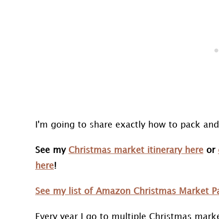
I'm going to share exactly how to pack a
See my
Christmas market itinerary here
or
here
!
See my list of Amazon Christmas Market Pa
Every year I go to multiple Christmas mark