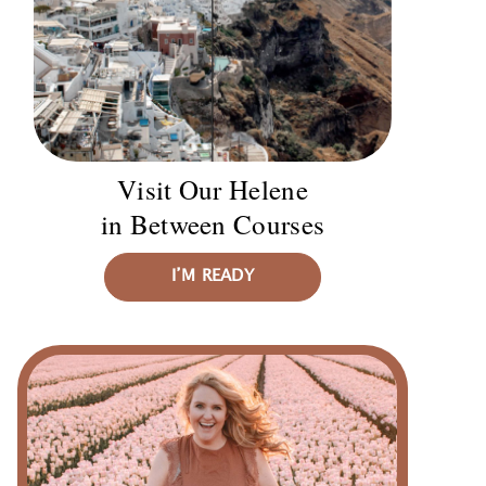
Visit Our Helene
in Between Courses
I’M READY