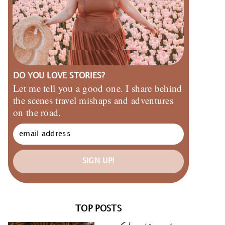
DO YOU LOVE STORIES?
Let me tell you a good one. I share behind
the scenes travel mishaps and adventures
on the road.
SIGN UP!
TOP POSTS