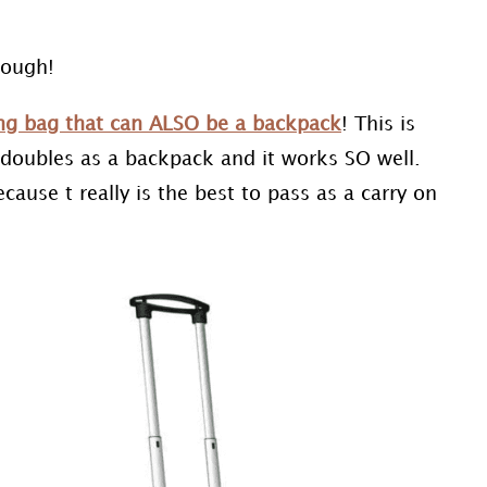
nough!
ling bag that can ALSO be a backpack
! This is
t doubles as a backpack and it works SO well.
use t really is the best to pass as a carry on