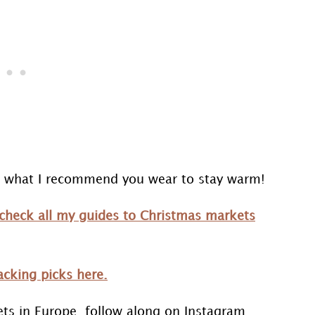
nd what I recommend you wear to stay warm!
check all my guides to Christmas markets
cking picks here.
ets in Europe, follow along on Instagram