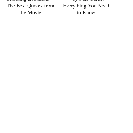
The Best Quotes from
Everything You Need
the Movie
to Know