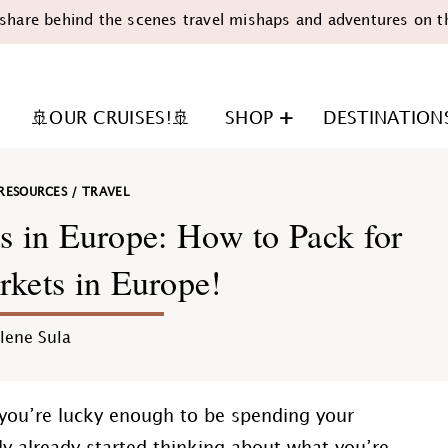
share behind the scenes travel mishaps and adventures on t
🚢OUR CRUISES!🚢
SHOP
DESTINATION
RESOURCES
/
TRAVEL
s in Europe: How to Pack for
kets in Europe!
n
lene Sula
 you’re lucky enough to be spending your