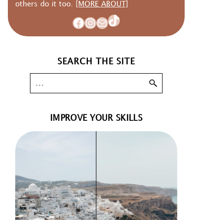
others do it too.
[MORE ABOUT]
TikTok
Facebook
Instagram
Mail
SEARCH THE SITE
IMPROVE YOUR SKILLS