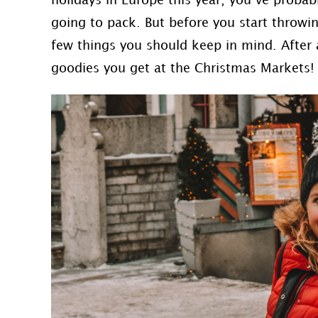
holidays in Europe this year, you’ve probab
going to pack. But before you start throwin
few things you should keep in mind. After a
goodies you get at the Christmas Markets!