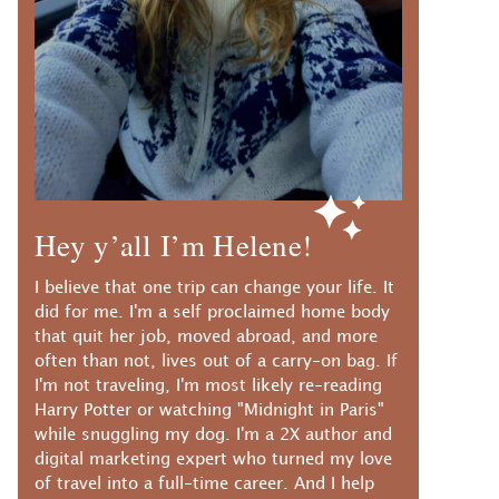
Hey y’all I’m Helene!
I believe that one trip can change your life. It
did for me. I'm a self proclaimed home body
that quit her job, moved abroad, and more
often than not, lives out of a carry-on bag. If
I'm not traveling, I'm most likely re-reading
Harry Potter or watching "Midnight in Paris"
while snuggling my dog. I'm a 2X author and
digital marketing expert who turned my love
of travel into a full-time career. And I help