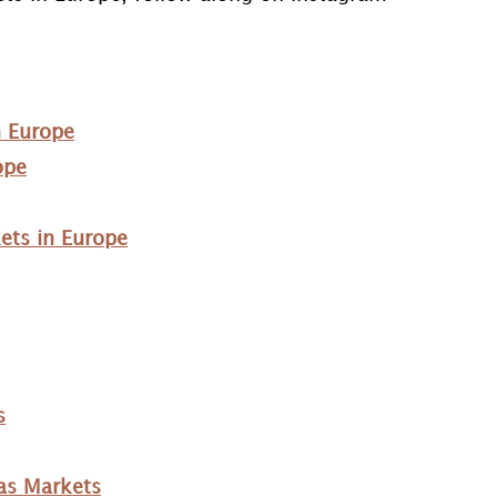
n Europe
ope
ets in Europe
s
as Markets