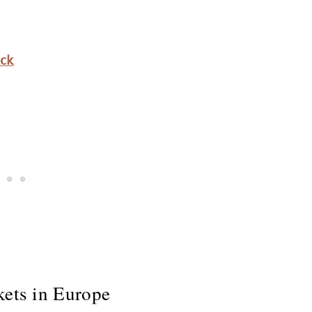
ack
kets in Europe