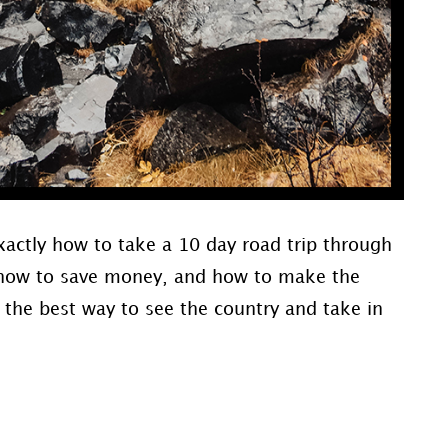
xactly how to take a 10 day road trip through
e, how to save money, and how to make the
s the best way to see the country and take in