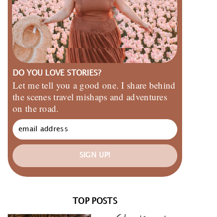
DO YOU LOVE STORIES?
Let me tell you a good one. I share behind
the scenes travel mishaps and adventures
on the road.
SIGN UP!
TOP POSTS