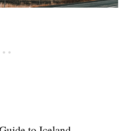
Guide to Iceland