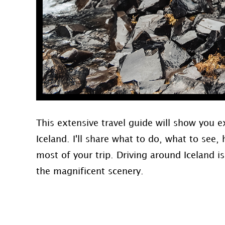
This extensive travel guide will show you e
Iceland. I'll share what to do, what to se
most of your trip. Driving around Iceland i
the magnificent scenery.