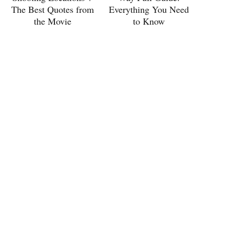
The Best Quotes from
Everything You Need
the Movie
to Know