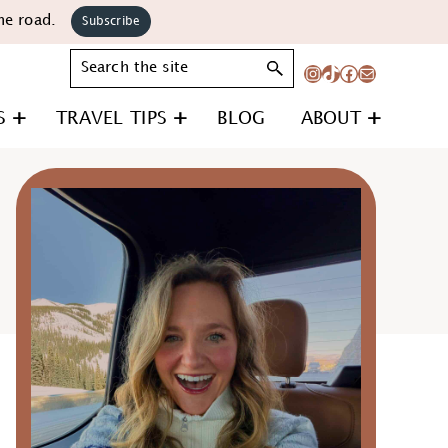
he road.
Subscribe
Search
Instagram
TikTok
Facebook
Mail
S
TRAVEL TIPS
BLOG
ABOUT
Primary
Sidebar