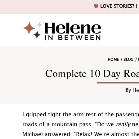
Skip
Skip
Skip
Skip
LOVE STORIES?
I 
to
to
to
to
primary
main
primary
footer
navigation
content
sidebar
Helene
HOME
/
BLOG
/
in
Complete 10 Day Road
By
He
Betwee
I gripped tight the arm rest of the passeng
roads of a mountain pass. “Do we
really
nee
Michael answered, “Relax! We’re almost the