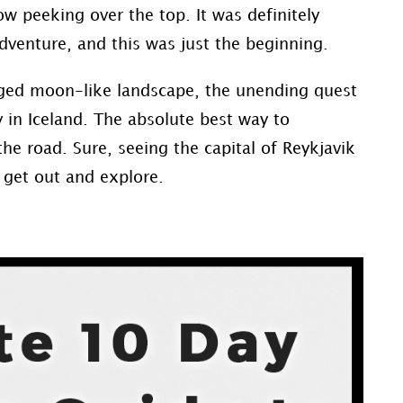
nbow peeking over the top. It was definitely
adventure, and this was just the beginning.
gged moon-like landscape, the unending quest
y in Iceland. The absolute best way to
 the road. Sure, seeing the capital of Reykjavik
 get out and explore.