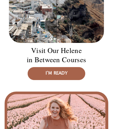
Visit Our Helene
in Between Courses
I’M READY