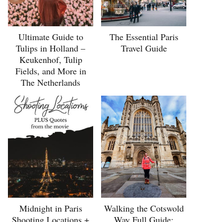
Ultimate Guide to
The Essential Paris
Tulips in Holland –
Travel Guide
Keukenhof, Tulip
Fields, and More in
The Netherlands
Midnight in Paris
Walking the Cotswold
Shooting Locations +
Way Full Guide: