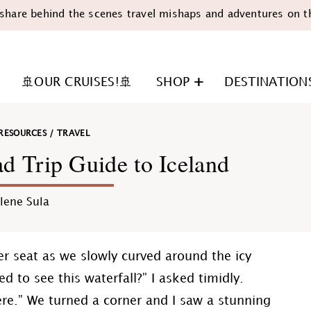
share behind the scenes travel mishaps and adventures on t
🚢OUR CRUISES!🚢
SHOP
DESTINATION
RESOURCES
/
TRAVEL
 Trip Guide to Iceland
lene Sula
n
er seat as we slowly curved around the icy
d to see this waterfall?” I asked timidly.
re.” We turned a corner and I saw a stunning