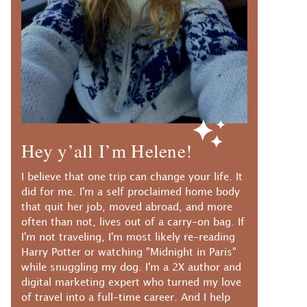
Hey y’all I’m Helene!
I believe that one trip can change your life. It
did for me. I'm a self proclaimed home body
that quit her job, moved abroad, and more
often than not, lives out of a carry-on bag. If
I'm not traveling, I'm most likely re-reading
Harry Potter or watching "Midnight in Paris"
while snuggling my dog. I'm a 2X author and
digital marketing expert who turned my love
of travel into a full-time career. And I help