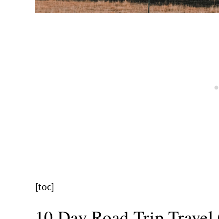
[toc]
10 Day Road Trip Travel 