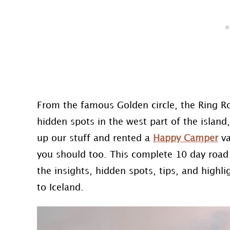
From the famous Golden circle, the Ring Ro
hidden spots in the west part of the island,
up our stuff and rented a
Happy Camper
va
you should too. This complete 10 day road tr
the insights, hidden spots, tips, and high
to Iceland.