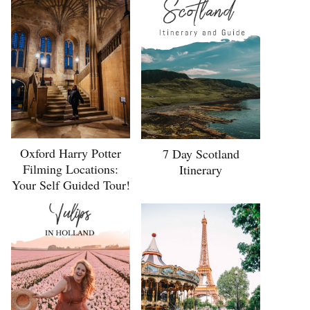
Oxford Harry Potter
7 Day Scotland
Filming Locations:
Itinerary
Your Self Guided Tour!