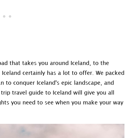
ad that takes you around Iceland, to the
 Iceland certainly has a lot to offer. We packed
n to conquer Iceland's epic landscape, and
ip travel guide to Iceland will give you all
lights you need to see when you make your way