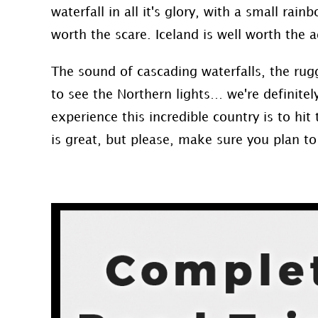
waterfall in all it's glory, with a small rai
worth the scare. Iceland is well worth the 
The sound of cascading waterfalls, the ru
to see the Northern lights… we're definitel
experience this incredible country is to hit
is great, but please, make sure you plan to