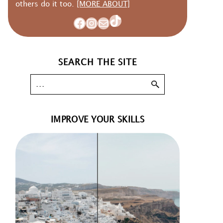
others do it too.
[MORE ABOUT]
TikTok
Facebook
Instagram
Mail
SEARCH THE SITE
IMPROVE YOUR SKILLS