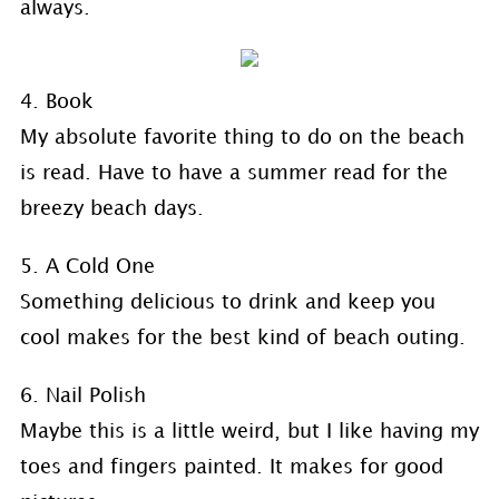
always.
4. Book
My absolute favorite thing to do on the beach
is read. Have to have a summer read for the
breezy beach days.
5. A Cold One
Something delicious to drink and keep you
cool makes for the best kind of beach outing.
6. Nail Polish
Maybe this is a little weird, but I like having my
toes and fingers painted. It makes for good