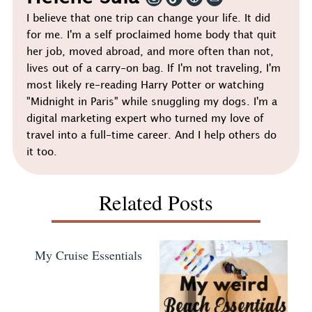
I believe that one trip can change your life. It did
for me. I'm a self proclaimed home body that quit
her job, moved abroad, and more often than not,
lives out of a carry-on bag. If I'm not traveling, I'm
most likely re-reading Harry Potter or watching
"Midnight in Paris" while snuggling my dogs. I'm a
digital marketing expert who turned my love of
travel into a full-time career. And I help others do
it too.
Related Posts
My Cruise Essentials