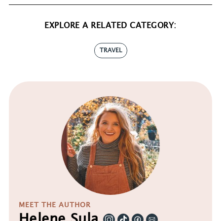
EXPLORE A RELATED CATEGORY:
TRAVEL
MEET THE AUTHOR
Helene Sula