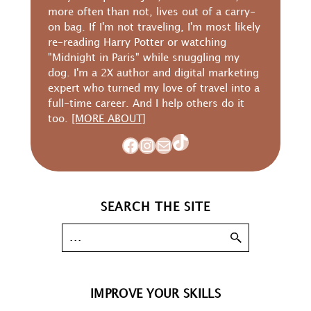
more often than not, lives out of a carry-
on bag. If I'm not traveling, I'm most likely
re-reading Harry Potter or watching
"Midnight in Paris" while snuggling my
dog. I'm a 2X author and digital marketing
expert who turned my love of travel into a
full-time career. And I help others do it
too.
[MORE ABOUT]
TikTok
Facebook
Instagram
Mail
SEARCH THE SITE
IMPROVE YOUR SKILLS