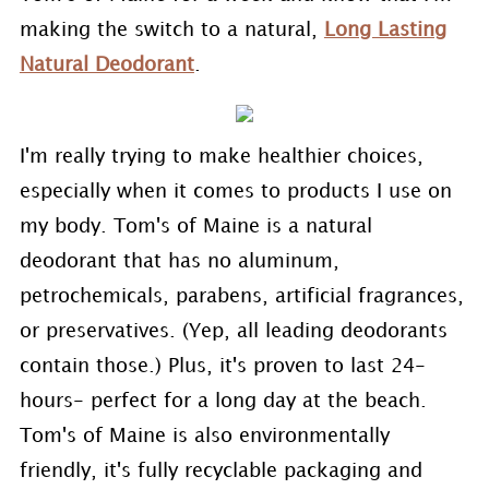
making the switch to a natural,
Long Lasting
Natural Deodorant
.
I'm really trying to make healthier choices,
especially when it comes to products I use on
my body. Tom's of Maine is a natural
deodorant that has no aluminum,
petrochemicals, parabens, artificial fragrances,
or preservatives. (Yep, all leading deodorants
contain those.) Plus, it's proven to last 24-
hours- perfect for a long day at the beach.
Tom's of Maine is also environmentally
friendly, it's fully recyclable packaging and