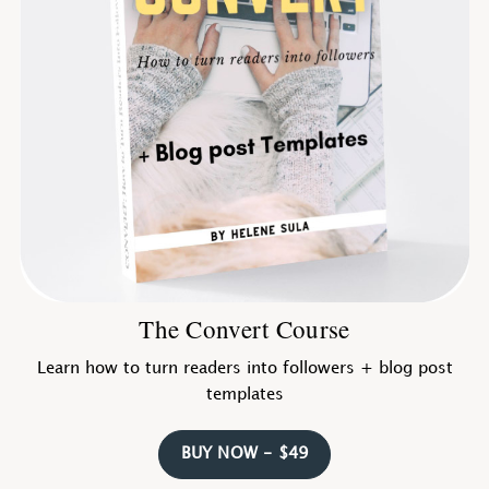
The Convert Course
Learn how to turn readers into followers + blog post
templates
BUY NOW - $49