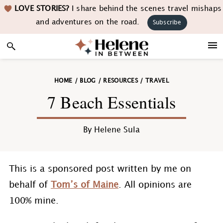
Skip
Skip
Skip
Skip
LOVE STORIES?
I share behind the scenes travel mishaps
to
to
to
to
and adventures on the road.
Subscribe
primary
main
primary
footer
navigation
content
sidebar
HOME
/
BLOG
/
RESOURCES
/
TRAVEL
7 Beach Essentials
By
Helene Sula
This is a sponsored post written by me on
behalf of
Tom’s of Maine
. All opinions are
100% mine.