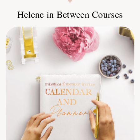
Helene in Between Courses