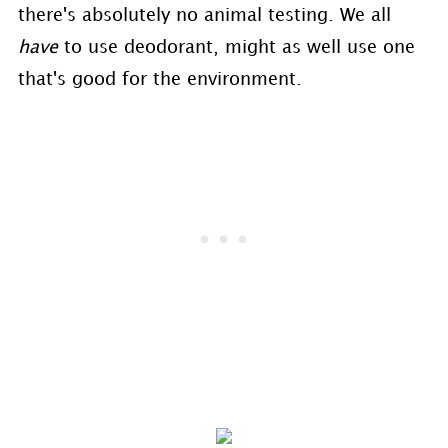
there's absolutely no animal testing. We all
have
to use deodorant, might as well use one
that's good for the environment.