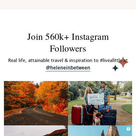
Join 560k+ Instagram
Followers
Real life, attainable travel & inspiration to #livealittle at
@heleneinbetween