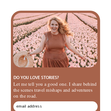
DO YOU LOVE STORIES?
Let me tell you a good one. I share behind
the scenes travel mishaps and adventures
on the road.