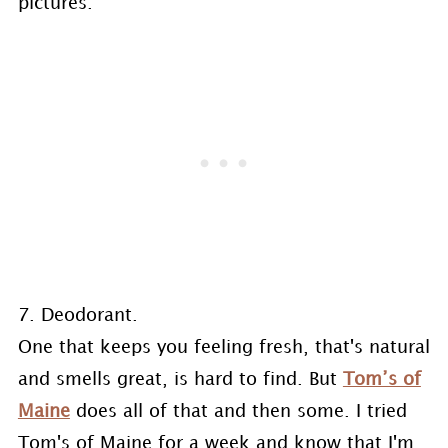
pictures.
7. Deodorant.
One that keeps you feeling fresh, that's natural
and smells great, is hard to find. But
Tom’s of
Maine
does all of that and then some. I tried
Tom's of Maine for a week and know that I'm