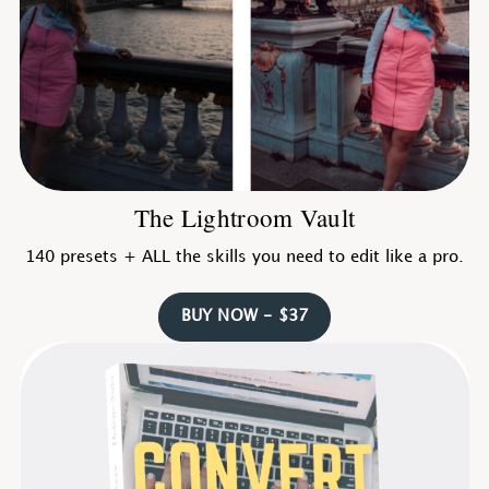
The Lightroom Vault
140 presets + ALL the skills you need to edit like a pro.
BUY NOW - $37