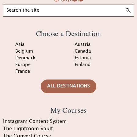
Search
Choose a Destination
Asia
Austria
Belgium
Canada
Denmark
Estonia
Europe
Finland
France
ALL DESTINATIONS
My Courses
Instagram Content System
The Lightroom Vault
The Convert Course