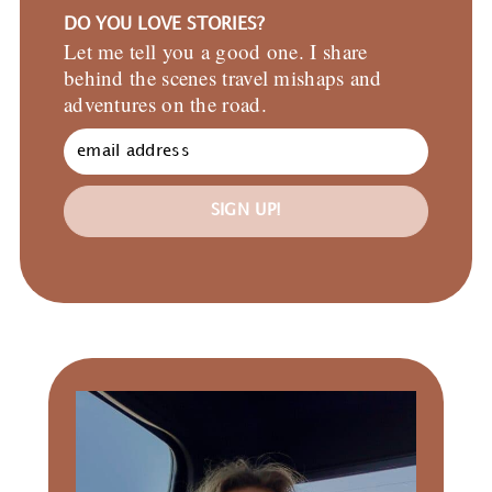
DO YOU LOVE STORIES?
Let me tell you a good one. I share
behind the scenes travel mishaps and
adventures on the road.
SIGN UP!
Primary
Sidebar