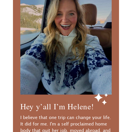
Hey y’all I’m Helene!
I believe that one trip can change your life.
It did for me. I'm a self proclaimed home
body that quit her job, moved abroad, and