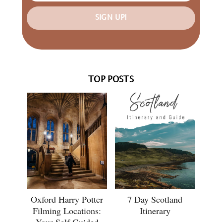
SIGN UP!
TOP POSTS
Oxford Harry Potter
7 Day Scotland
Filming Locations:
Itinerary
Your Self Guided