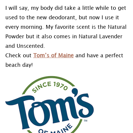
I will say, my body did take a little while to get
used to the new deodorant, but now I use it
every morning. My favorite scent is the Natural
Powder but it also comes in Natural Lavender
and Unscented.
Check out
Tom’s of Maine
and have a perfect
beach day!