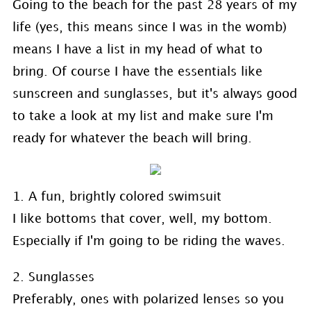
Going to the beach for the past 28 years of my
life (yes, this means since I was in the womb)
means I have a list in my head of what to
bring. Of course I have the essentials like
sunscreen and sunglasses, but it's always good
to take a look at my list and make sure I'm
ready for whatever the beach will bring.
1. A fun, brightly colored swimsuit
I like bottoms that cover, well, my bottom.
Especially if I'm going to be riding the waves.
2. Sunglasses
Preferably, ones with polarized lenses so you