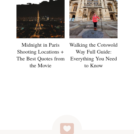
Midnight in Paris
Walking the Cotswold
Shooting Locations +
Way Full Guide:
The Best Quotes from
Everything You Need
the Movie
to Know