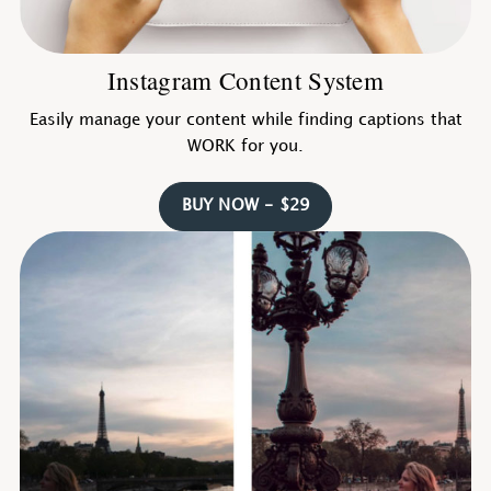
Instagram Content System
Easily manage your content while finding captions that
WORK for you.
BUY NOW - $29