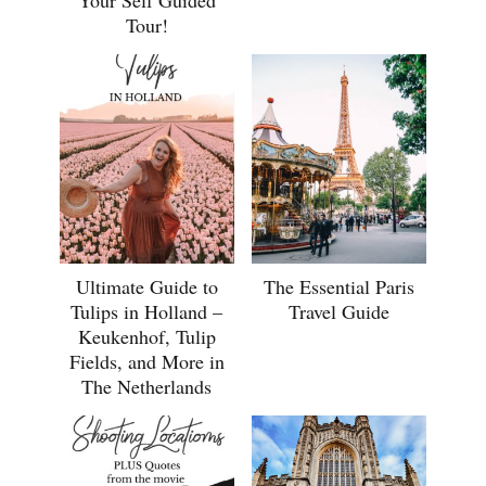
Tour!
Ultimate Guide to
The Essential Paris
Tulips in Holland –
Travel Guide
Keukenhof, Tulip
Fields, and More in
The Netherlands