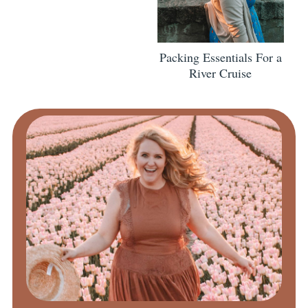
Packing Essentials For a
River Cruise