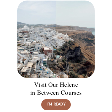
Visit Our Helene
in Between Courses
I’M READY