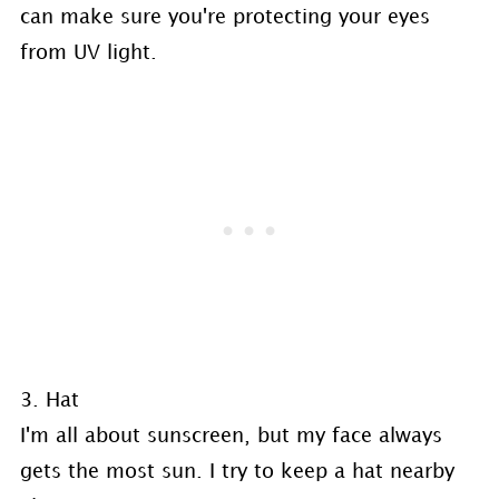
can make sure you're protecting your eyes
from UV light.
3. Hat
I'm all about sunscreen, but my face always
gets the most sun. I try to keep a hat nearby