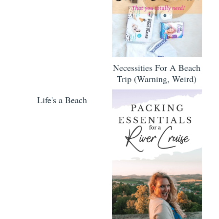
Necessities For A Beach
Trip (Warning, Weird)
Life's a Beach