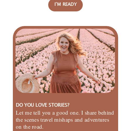
I’M READY
DO YOU LOVE STORIES?
Let me tell you a good one. I share behind
the scenes travel mishaps and adventures
on the road.