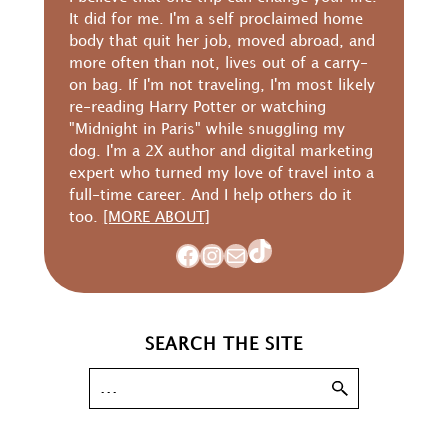
It did for me. I'm a self proclaimed home
body that quit her job, moved abroad, and
more often than not, lives out of a carry-
on bag. If I'm not traveling, I'm most likely
re-reading Harry Potter or watching
"Midnight in Paris" while snuggling my
dog. I'm a 2X author and digital marketing
expert who turned my love of travel into a
full-time career. And I help others do it
too.
[MORE ABOUT]
TikTok
Facebook
Instagram
Mail
SEARCH THE SITE