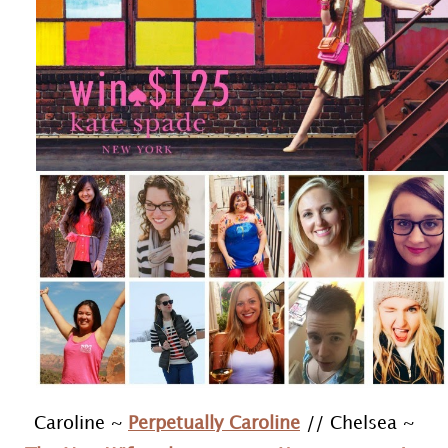
Caroline ~
Perpetually Caroline
// Chelsea ~