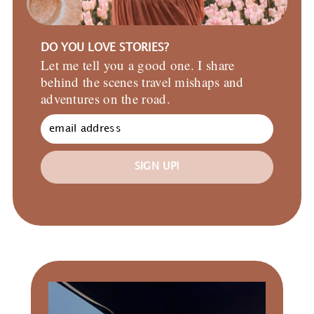
DO YOU LOVE STORIES?
Let me tell you a good one. I share
behind the scenes travel mishaps and
adventures on the road.
SIGN UP!
Primary
Sidebar