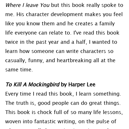
Where I leave You
but this book really spoke to
me. His character development makes you feel
like you know them and he creates a family
life everyone can relate to. I've read this book
twice in the past year and a half, I wanted to
learn how someone can write characters so
casually, funny, and heartbreaking all at the
same time.
To Kill A Mockingbird
by Harper Lee
Every time I read this book, I learn something.
The truth is, good people can do great things.
This book is chock full of so many life lessons,
woven into fantastic writing, on the pulse of