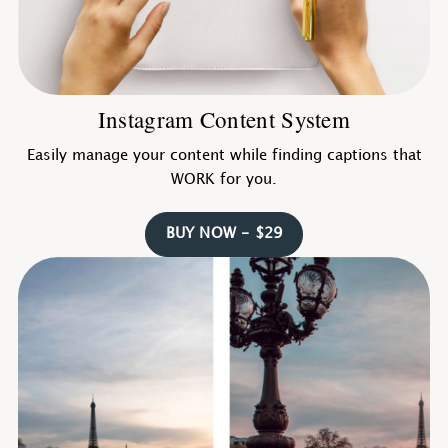
Instagram Content System
Easily manage your content while finding captions that
WORK for you.
BUY NOW - $29