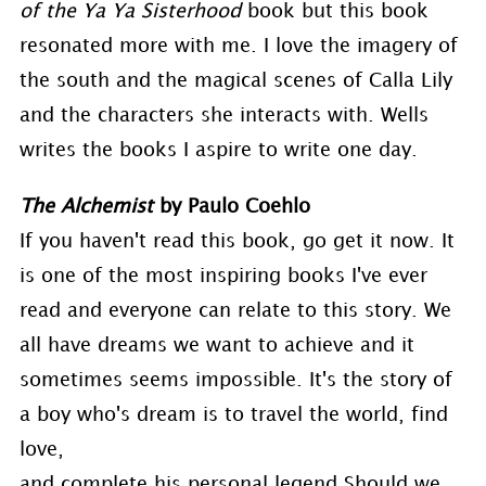
of the Ya Ya Sisterhood
book but this book
resonated more with me. I love the imagery of
the south and the magical scenes of Calla Lily
and the characters she interacts with. Wells
writes the books I aspire to write one day.
The Alchemist
by Paulo Coehlo
If you haven't read this book, go get it now. It
is one of the most inspiring books I've ever
read and everyone can relate to this story. We
all have dreams we want to achieve and it
sometimes seems impossible. It's the story of
a boy who's dream is to travel the world, find
love,
and complete his personal legend.Should we