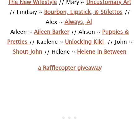
The New Wifestyle
// Mary ~
Uncustomary Art
// Lindsay ~
Bourbon, Lipstick, & Stilettos
//
Alex ~
Always, Al
Aileen ~
Aileen Barker
// Alison ~
Puppies &
Pretties
// Kaelene ~
Unlocking Kiki
// John ~
Shout John
// Helene ~
Helene in Between
a Rafflecopter giveaway