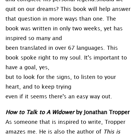
quit on our dreams? This book will help answer
that question in more ways than one. The
book was written in only two weeks, yet has
inspired so many and
been translated in over 67 languages. This
book spoke right to my soul. It's important to
have a goal, yes,
but to look for the signs, to listen to your
heart, and to keep trying
even if it seems there's an easy way out.
How to Talk to A Widower
by Jonathan Tropper
As someone that is inspired to write, Tropper
amazes me. He is also the author of
This is