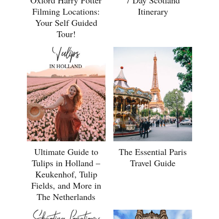
7 Day Scotland
Filming Locations:
Itinerary
Your Self Guided
Tour!
Ultimate Guide to
The Essential Paris
Tulips in Holland –
Travel Guide
Keukenhof, Tulip
Fields, and More in
The Netherlands