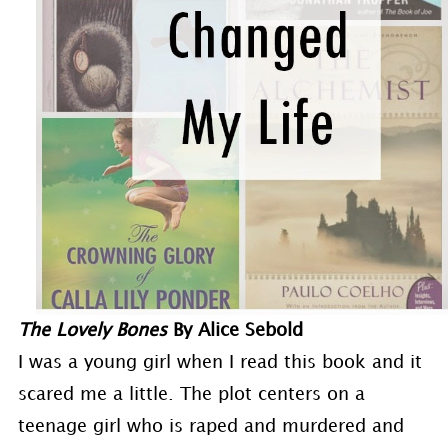
The Lovely Bones
By Alice Sebold
I was a young girl when I read this book and it
scared me a little. The plot centers on a
teenage girl who is raped and murdered and