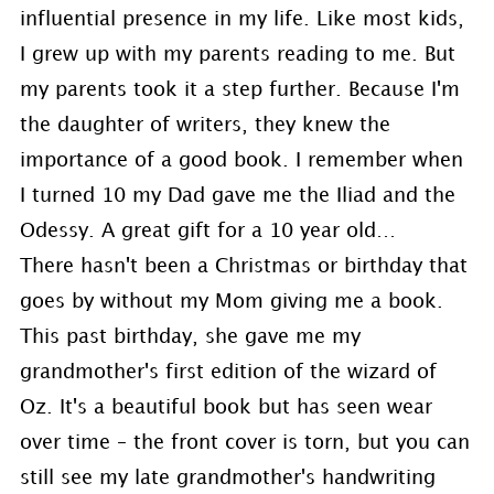
influential presence in my life. Like most kids,
I grew up with my parents reading to me. But
my parents took it a step further. Because I'm
the daughter of writers, they knew the
importance of a good book. I remember when
I turned 10 my Dad gave me the Iliad and the
Odessy. A great gift for a 10 year old…
There hasn't been a Christmas or birthday that
goes by without my Mom giving me a book.
This past birthday, she gave me my
grandmother's first edition of the wizard of
Oz. It's a beautiful book but has seen wear
over time – the front cover is torn, but you can
still see my late grandmother's handwriting