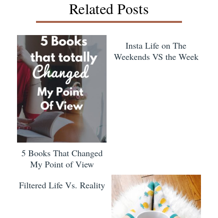
Related Posts
Insta Life on The
Weekends VS the Week
5 Books That Changed
My Point of View
Filtered Life Vs. Reality