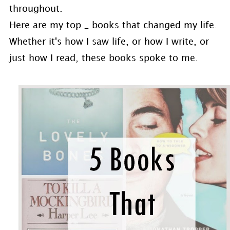
throughout.
Here are my top _ books that changed my life.
Whether it's how I saw life, or how I write, or
just how I read, these books spoke to me.