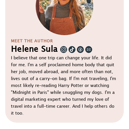
MEET THE AUTHOR
Helene Sula
I believe that one trip can change your life. It did
for me. I'm a self proclaimed home body that quit
her job, moved abroad, and more often than not,
lives out of a carry-on bag. If I'm not traveling, I'm
most likely re-reading Harry Potter or watching
"Midnight in Paris" while snuggling my dogs. I'm a
digital marketing expert who turned my love of
travel into a full-time career. And I help others do
it too.