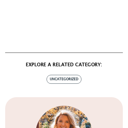
EXPLORE A RELATED CATEGORY:
UNCATEGORIZED