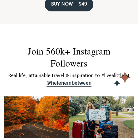
BUY NOW - $49
Join 560k+ Instagram
Followers
Real life, attainable travel & inspiration to #livealittle at
@heleneinbetween