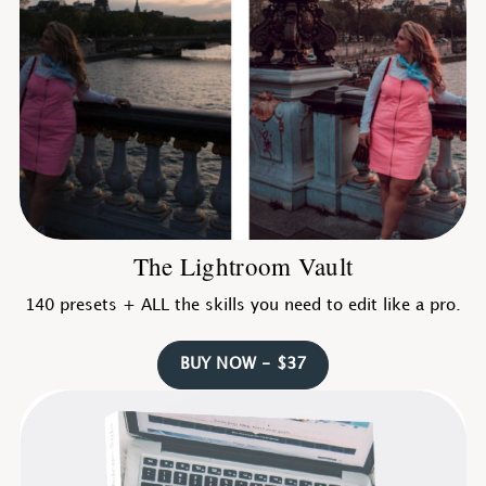
The Lightroom Vault
140 presets + ALL the skills you need to edit like a pro.
BUY NOW - $37