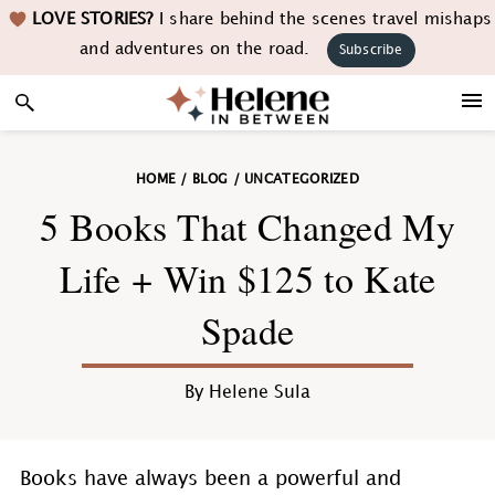
Skip
Skip
Skip
Skip
LOVE STORIES?
I share behind the scenes travel mishaps
to
to
to
to
and adventures on the road.
Subscribe
primary
main
primary
footer
navigation
content
sidebar
HOME
/
BLOG
/
UNCATEGORIZED
5 Books That Changed My
Life + Win $125 to Kate
Spade
By
Helene Sula
Books have always been a powerful and