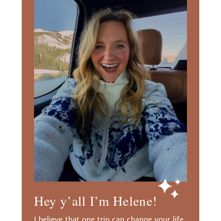
Hey y’all I’m Helene!
I believe that one trip can change your life.