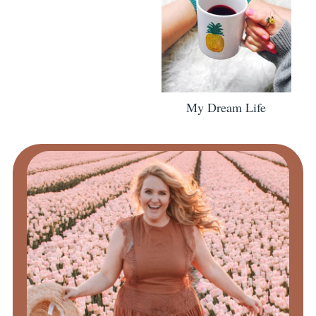
My Dream Life