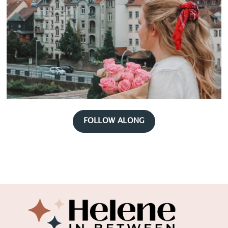
FOLLOW ALONG
Footer