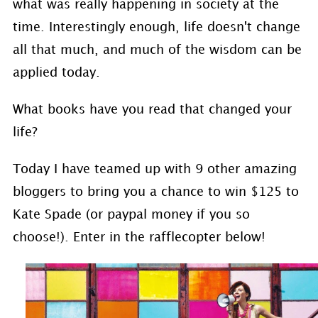
what was really happening in society at the
time. Interestingly enough, life doesn't change
all that much, and much of the wisdom can be
applied today.
What books have you read that changed your
life?
Today I have teamed up with 9 other amazing
bloggers to bring you a chance to win $125 to
Kate Spade (or paypal money if you so
choose!). Enter in the rafflecopter below!