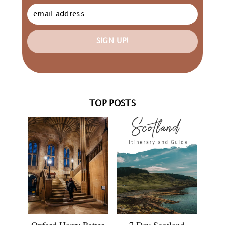
SIGN UP!
TOP POSTS
Oxford Harry Potter