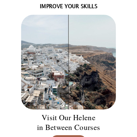
IMPROVE YOUR SKILLS
Visit Our Helene
in Between Courses