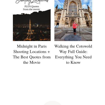
Midnight in Paris
Walking the Cotswold
Shooting Locations +
Way Full Guide:
The Best Quotes from
Everything You Need
the Movie
to Know