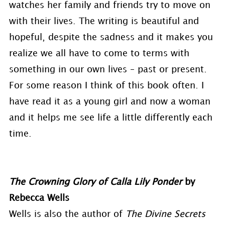
watches her family and friends try to move on
with their lives. The writing is beautiful and
hopeful, despite the sadness and it makes you
realize we all have to come to terms with
something in our own lives – past or present.
For some reason I think of this book often. I
have read it as a young girl and now a woman
and it helps me see life a little differently each
time.
The Crowning Glory of Calla Lily Ponder
by
Rebecca Wells
Wells is also the author of
The Divine Secrets