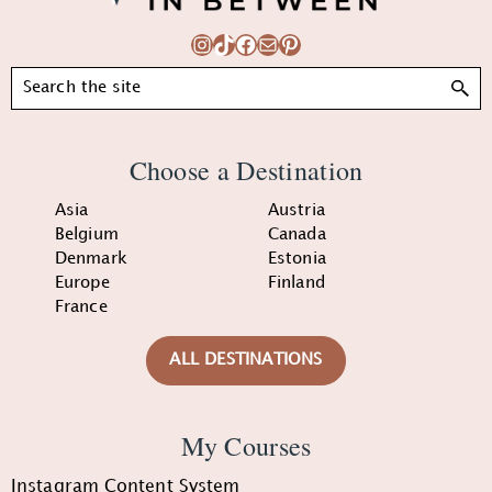
Instagram
TikTok
Facebook
Mail
Pinterest
Search
Choose a Destination
Asia
Austria
Belgium
Canada
Denmark
Estonia
Europe
Finland
France
ALL DESTINATIONS
My Courses
Instagram Content System