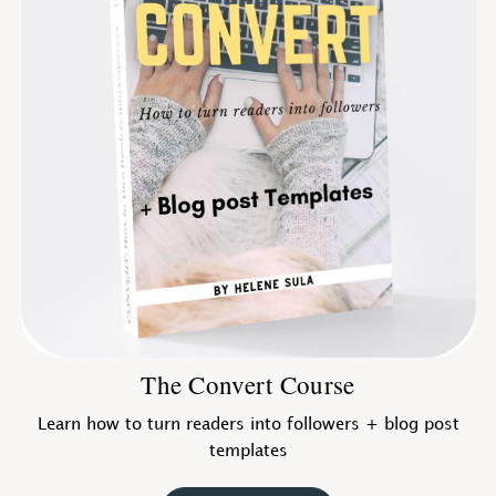
The Convert Course
Learn how to turn readers into followers + blog post
templates