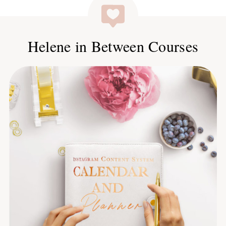
Helene in Between Courses