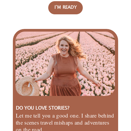
I’M READY
DO YOU LOVE STORIES?
Let me tell you a good one. I share behind
the scenes travel mishaps and adventures
on the road.