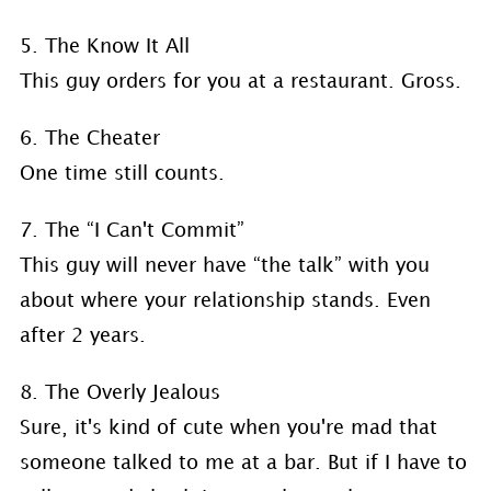
5. The Know It All
This guy orders for you at a restaurant. Gross.
6. The Cheater
One time still counts.
7. The “I Can't Commit”
This guy will never have “the talk” with you
about where your relationship stands. Even
after 2 years.
8. The Overly Jealous
Sure, it's kind of cute when you're mad that
someone talked to me at a bar. But if I have to