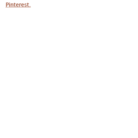
Pinterest.