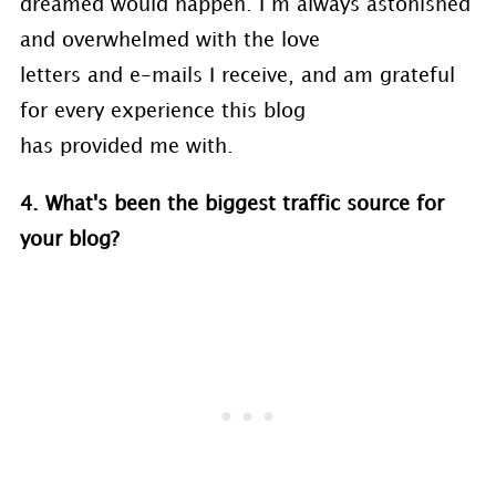
dreamed would happen. I’m always astonished
and overwhelmed with the love
letters and e-mails I receive, and am grateful
for every experience this blog
has provided me with.
4. What's been the biggest traffic source for
your blog?