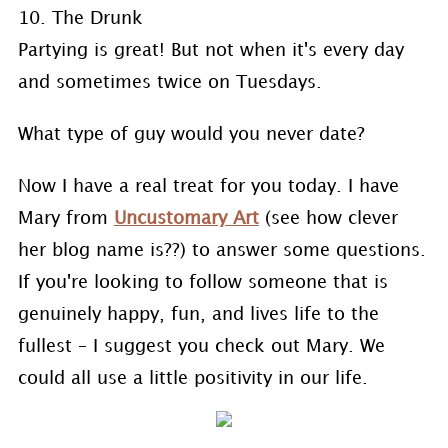
10. The Drunk
Partying is great! But not when it's every day
and sometimes twice on Tuesdays.
What type of guy would you never date?
Now I have a real treat for you today. I have
Mary from
Uncustomary Art
(see how clever
her blog name is??) to answer some questions.
If you're looking to follow someone that is
genuinely happy, fun, and lives life to the
fullest – I suggest you check out Mary. We
could all use a little positivity in our life.