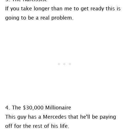
If you take longer than me to get ready this is
going to be a real problem.
4. The $30,000 Millionaire
This guy has a Mercedes that he'll be paying
off for the rest of his life.