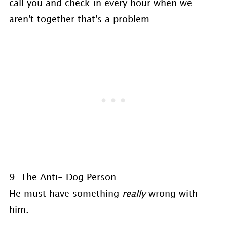
call you and check in every hour when we
aren't together that's a problem.
9. The Anti- Dog Person
He must have something
really
wrong with
him.