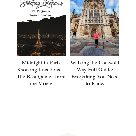
Midnight in Paris
Walking the Cotswold
Shooting Locations +
Way Full Guide:
The Best Quotes from
Everything You Need
the Movie
to Know