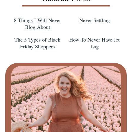
8 Things I Will Never
Never Settling
Blog About
The 5 Types of Black
How To Never Have Jet
Friday Shoppers
Lag