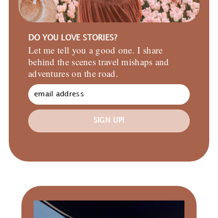
DO YOU LOVE STORIES?
Let me tell you a good one. I share
behind the scenes travel mishaps and
adventures on the road.
SIGN UP!
Primary
Sidebar