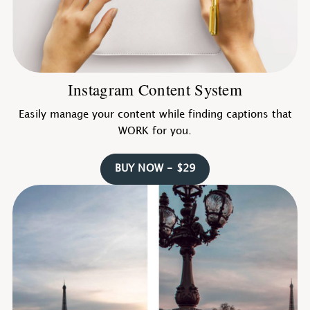
Instagram Content System
Easily manage your content while finding captions that
WORK for you.
BUY NOW - $29