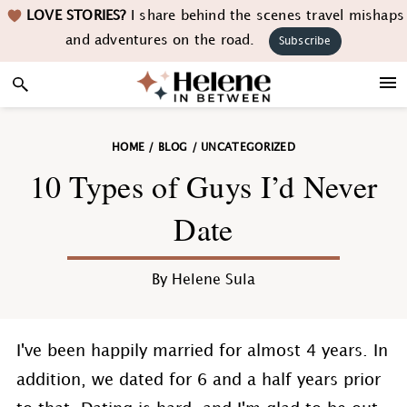
Skip
Skip
Skip
Skip
LOVE STORIES?
I share behind the scenes travel mishaps
to
to
to
to
and adventures on the road.
Subscribe
primary
main
primary
footer
navigation
content
sidebar
HOME
/
BLOG
/
UNCATEGORIZED
10 Types of Guys I’d Never
Date
By
Helene Sula
I've been happily married for almost 4 years. In
addition, we dated for 6 and a half years prior