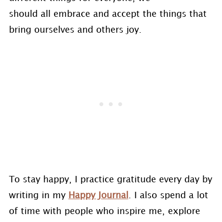
should all embrace and accept the things that
bring ourselves and others joy.
To stay happy, I practice gratitude every day by
writing in my
Happy Journal
. I also spend a lot
of time with people who inspire me, explore