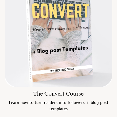
The Convert Course
Learn how to turn readers into followers + blog post
templates