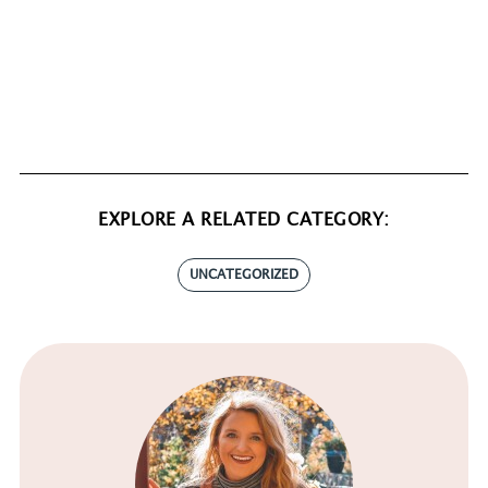
EXPLORE A RELATED CATEGORY:
UNCATEGORIZED