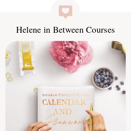
Helene in Between Courses