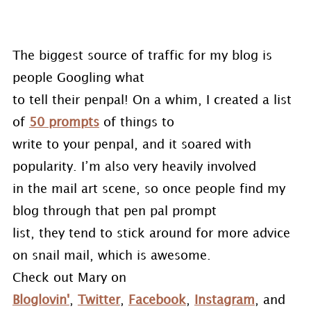
The biggest source of traffic for my blog is
people Googling what
to tell their penpal! On a whim, I created a list
of
50 prompts
of things to
write to your penpal, and it soared with
popularity. I’m also very heavily involved
in the mail art scene, so once people find my
blog through that pen pal prompt
list, they tend to stick around for more advice
on snail mail, which is awesome.
Check out Mary on
Bloglovin'
,
Twitter
,
Facebook
,
Instagram
, and