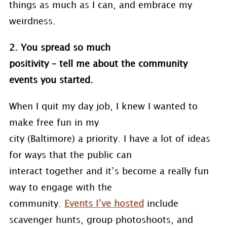
things as much as I can, and embrace my
weirdness.
2. You spread so much
positivity – tell me about the community
events you started.
When I quit my day job, I knew I wanted to
make free fun in my
city (Baltimore) a priority. I have a lot of ideas
for ways that the public can
interact together and it’s become a really fun
way to engage with the
community.
Events I’ve hosted
include
scavenger hunts, group photoshoots, and