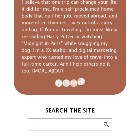
I believe that one trip can change your life.
It did for me. I'm a self proclaimed home
body that quit her job, moved abroad, and
more often than not, lives out of a carry-
on bag. If I'm not traveling, I'm most likely
re-reading Harry Potter or watching
"Midnight in Paris" while snuggling my
dog. I'm a 2X author and digital marketing
expert who turned my love of travel into a
full-time career. And I help others do it
too.
[MORE ABOUT]
TikTok
Facebook
Instagram
Mail
SEARCH THE SITE