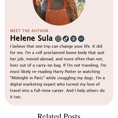
MEET THE AUTHOR
Helene Sula
I believe that one trip can change your life. It did
for me. I'm a self proclaimed home body that quit
her job, moved abroad, and more often than not,
lives out of a carry-on bag. If I'm not traveling, I'm
most likely re-reading Harry Potter or watching
"Midnight in Paris" while snuggling my dogs. I'm a
digital marketing expert who turned my love of
travel into a full-time career. And I help others do
it too.
Related Posts