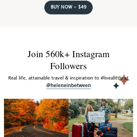
BUY NOW - $49
Join 560k+ Instagram
Followers
Real life, attainable travel & inspiration to #livealittle at
@heleneinbetween