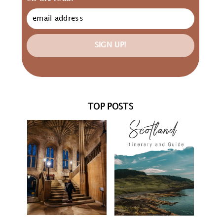
SIGN UP!
TOP POSTS