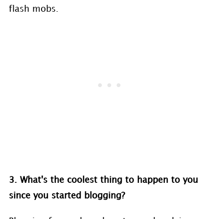
flash mobs.
3. What's the coolest thing to happen to you
since you started blogging?