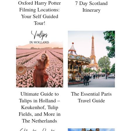
Oxford Harry Potter
7 Day Scotland
Filming Locations:
Itinerary
Your Self Guided
Tour!
Ultimate Guide to
The Essential Paris
Tulips in Holland –
Travel Guide
Keukenhof, Tulip
Fields, and More in
The Netherlands