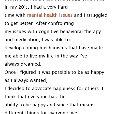
in my 20’s, I had a very hard
time with
mental health issues
and I struggled
to get better. After confronting
my issues with cognitive behavioral therapy
and medication, I was able to
develop coping mechanisms that have made
me able to live my life in the way I’ve
always dreamed.
Once I figured it was possible to be as happy
as I always wanted,
I decided to advocate happiness for others. I
think that everyone has the
ability to be happy and since that means
different things for everyone, we