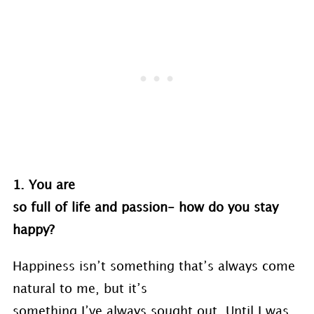
1. You are
so full of life and passion- how do you stay
happy?
Happiness isn’t something that’s always come
natural to me, but it’s
something I’ve always sought out. Until I was