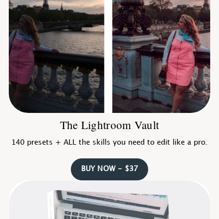
The Lightroom Vault
140 presets + ALL the skills you need to edit like a pro.
BUY NOW - $37