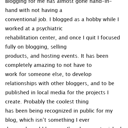
Blogging for me has almost gone hand-in-
hand with not having a
conventional job. I blogged as a hobby while I
worked at a psychiatric
rehabilitation center, and once I quit I focused
fully on blogging, selling
products, and hosting events. It has been
completely amazing to not have to
work for someone else, to develop
relationships with other bloggers, and to be
published in local media for the projects I
create. Probably the coolest thing
has been being recognized in public for my
blog, which isn’t something I ever