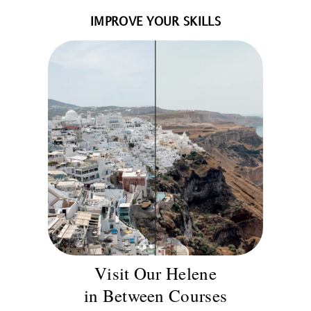
IMPROVE YOUR SKILLS
Visit Our Helene
in Between Courses