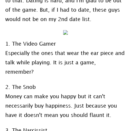
to that. Dating is hard, and I'm glad to be out
of the game. But, if I had to date, these guys
would not be on my 2nd date list.
1. The Video Gamer
Especially the ones that wear the ear piece and
talk while playing. It is just a game,
remember?
2. The Snob
Money can make you happy but it can't
necessarily buy happiness. Just because you
have it doesn't mean you should flaunt it.
3. The Narcissist