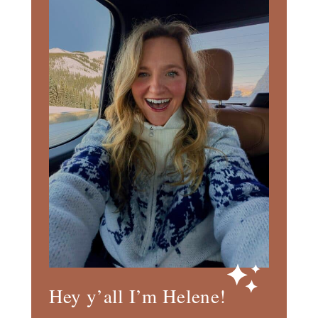
Hey y’all I’m Helene!