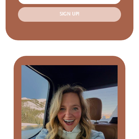
SIGN UP!
Primary
Sidebar