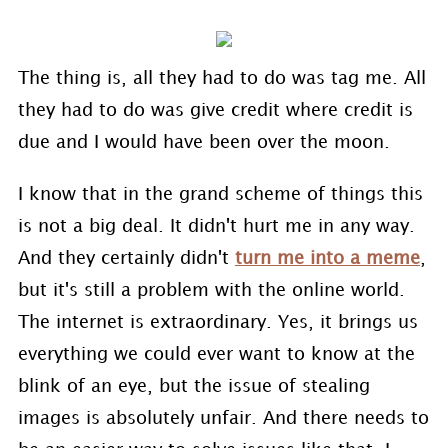
The thing is, all they had to do was tag me. All
they had to do was give credit where credit is
due and I would have been over the moon.
I know that in the grand scheme of things this
is not a big deal. It didn't hurt me in any way.
And they certainly didn't
turn me into a meme
,
but it's still a problem with the online world.
The internet is extraordinary. Yes, it brings us
everything we could ever want to know at the
blink of an eye, but the issue of stealing
images is absolutely unfair. And there needs to