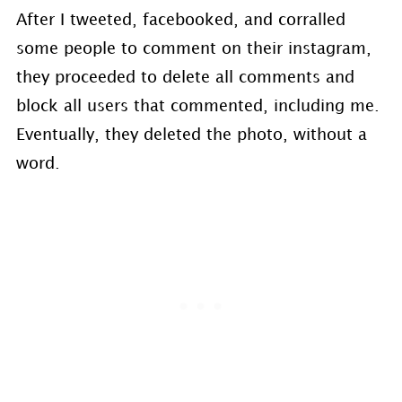
After I tweeted, facebooked, and corralled
some people to comment on their instagram,
they proceeded to delete all comments and
block all users that commented, including me.
Eventually, they deleted the photo, without a
word.