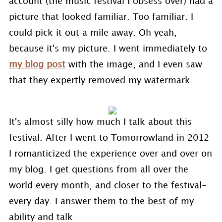
account (the music festival I obsess over) had a
picture that looked familiar. Too familiar. I
could pick it out a mile away. Oh yeah,
because it's my picture. I went immediately to
my blog post
with the image, and I even saw
that they expertly removed my watermark.
It's almost silly how much I talk about this
festival. After I went to Tomorrowland in 2012
I romanticized the experience over and over on
my blog. I get questions from all over the
world every month, and closer to the festival-
every day. I answer them to the best of my
ability and talk