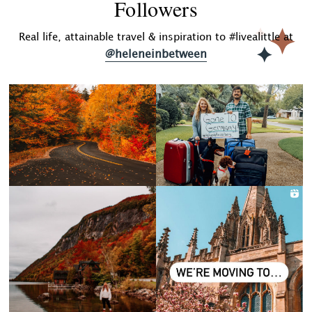
Followers
Real life, attainable travel & inspiration to #livealittle at
@heleneinbetween