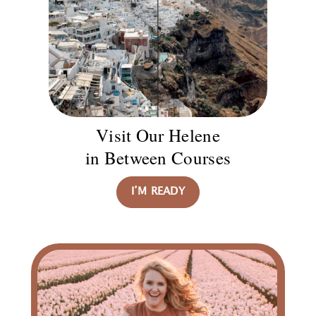
Visit Our Helene
in Between Courses
I’M READY