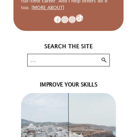
full-time career. And I help others do it
too.
[MORE ABOUT]
TikTok
Facebook
Instagram
Mail
SEARCH THE SITE
IMPROVE YOUR SKILLS