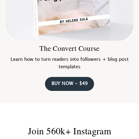
The Convert Course
Learn how to turn readers into followers + blog post
templates
BUY NOW - $49
Join 560k+ Instagram