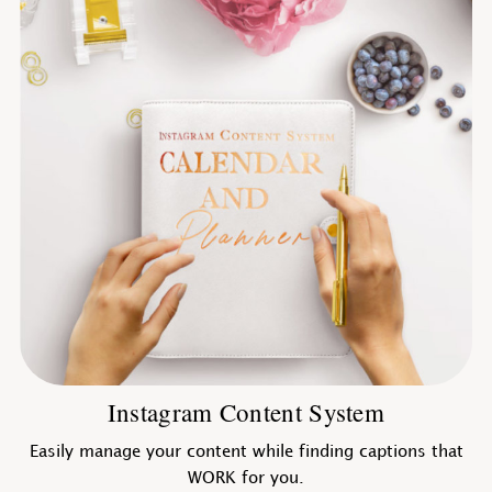
Instagram Content System
Easily manage your content while finding captions that
WORK for you.