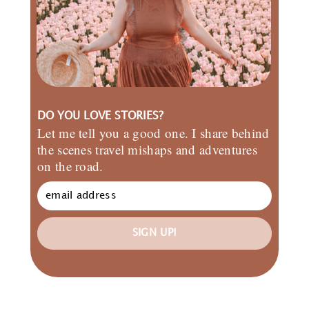
DO YOU LOVE STORIES?
Let me tell you a good one. I share behind
the scenes travel mishaps and adventures
on the road.
SIGN UP!