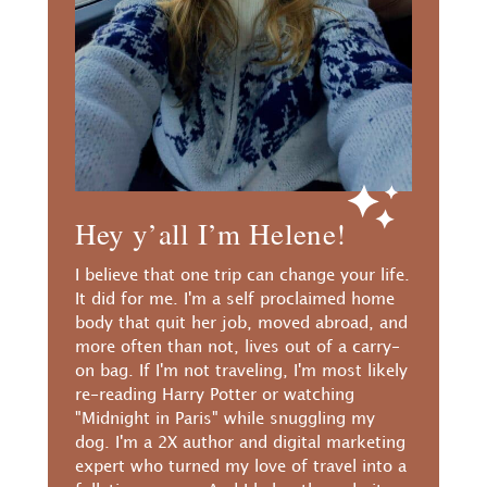
Hey y’all I’m Helene!
I believe that one trip can change your life.
It did for me. I'm a self proclaimed home
body that quit her job, moved abroad, and
more often than not, lives out of a carry-
on bag. If I'm not traveling, I'm most likely
re-reading Harry Potter or watching
"Midnight in Paris" while snuggling my
dog. I'm a 2X author and digital marketing
expert who turned my love of travel into a