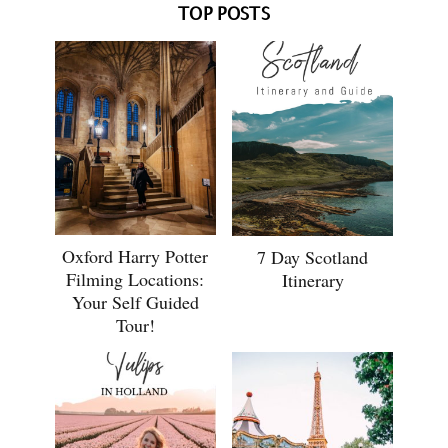
TOP POSTS
Oxford Harry Potter
7 Day Scotland
Filming Locations:
Itinerary
Your Self Guided
Tour!