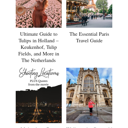
Ultimate Guide to
The Essential Paris
Tulips in Holland –
Travel Guide
Keukenhof, Tulip
Fields, and More in
The Netherlands