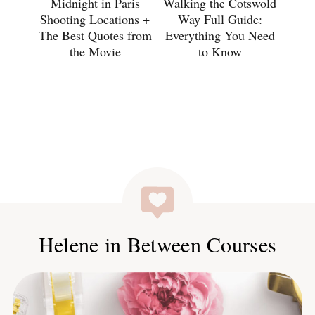
Midnight in Paris
Walking the Cotswold
Shooting Locations +
Way Full Guide:
The Best Quotes from
Everything You Need
the Movie
to Know
Helene in Between Courses