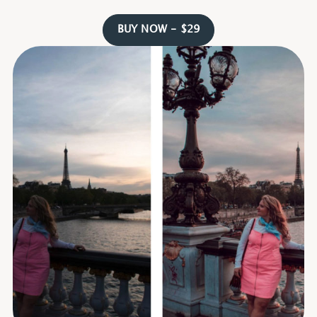
BUY NOW - $29