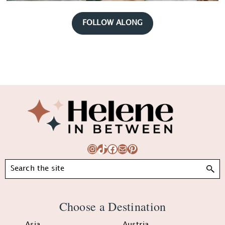
FOLLOW ALONG
Footer
Instagram
TikTok
Facebook
Mail
Pinterest
Search
Choose a Destination
Asia
Austria