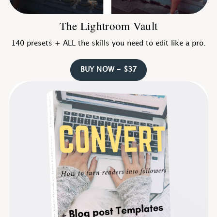
The Lightroom Vault
140 presets + ALL the skills you need to edit like a pro.
BUY NOW - $37