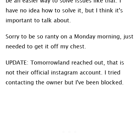
be an easier way to solve issues like that. I
have no idea how to solve it, but I think it's
important to talk about.
Sorry to be so ranty on a Monday morning, just
needed to get it off my chest.
UPDATE: Tomorrowland reached out, that is
not their official instagram account. I tried
contacting the owner but I've been blocked.