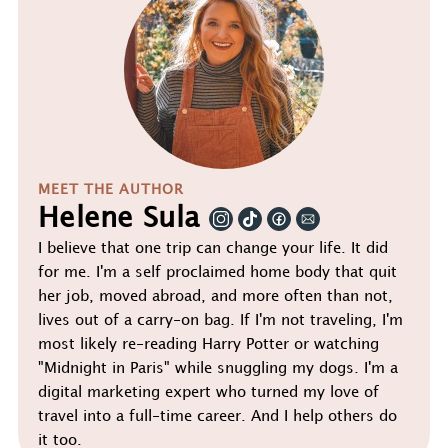
MEET THE AUTHOR
Helene Sula
I believe that one trip can change your life. It did
for me. I'm a self proclaimed home body that quit
her job, moved abroad, and more often than not,
lives out of a carry-on bag. If I'm not traveling, I'm
most likely re-reading Harry Potter or watching
"Midnight in Paris" while snuggling my dogs. I'm a
digital marketing expert who turned my love of
travel into a full-time career. And I help others do
it too.