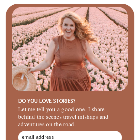
DO YOU LOVE STORIES?
Let me tell you a good one. I share
behind the scenes travel mishaps and
adventures on the road.