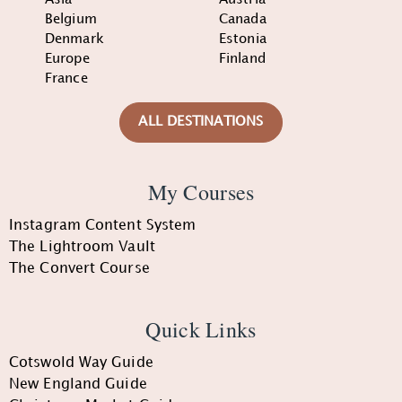
Belgium
Canada
Denmark
Estonia
Europe
Finland
France
ALL DESTINATIONS
My Courses
Instagram Content System
The Lightroom Vault
The Convert Course
Quick Links
Cotswold Way Guide
New England Guide