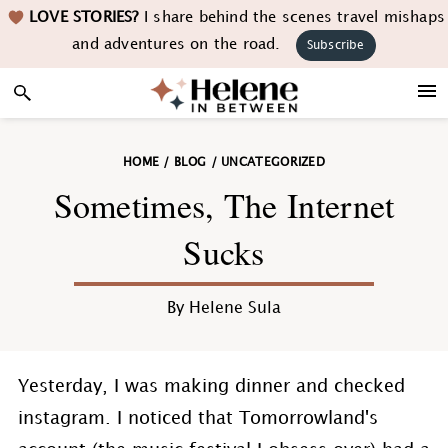
Skip
Skip
Skip
Skip
LOVE STORIES?
I share behind the scenes travel mishaps
to
to
to
to
and adventures on the road.
Subscribe
primary
main
primary
footer
navigation
content
sidebar
HOME
/
BLOG
/
UNCATEGORIZED
Sometimes, The Internet
Sucks
By
Helene Sula
Yesterday, I was making dinner and checked
instagram. I noticed that Tomorrowland's