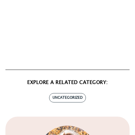
EXPLORE A RELATED CATEGORY:
UNCATEGORIZED