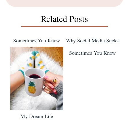
Related Posts
Sometimes You Know
Why Social Media Sucks
Sometimes You Know
My Dream Life