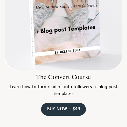
The Convert Course
Learn how to turn readers into followers + blog post
templates
BUY NOW - $49