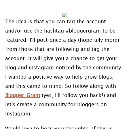
The idea is that you can tag the account
and/or use the hashtag #bloggergram to be
featured. I'll post once a day (hopefully more)
from those that are following and tag the
account. It will give you a chance to get your
blog and instagram noticed by the community.
I wanted a positive way to help grow blogs,
and this came to mind. So follow along with
Blogger_Gram
(yes, I'll follow you back!) and
let's create a community for bloggers on
instagram!
Would love to hear your thoughts. If this is