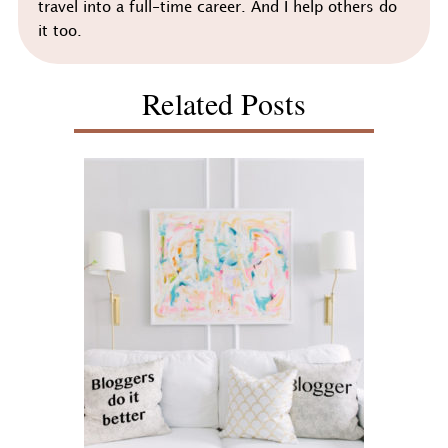
travel into a full-time career. And I help others do
it too.
Related Posts