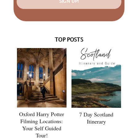
SIGN UP!
TOP POSTS
Oxford Harry Potter
7 Day Scotland
Filming Locations:
Itinerary
Your Self Guided
Tour!