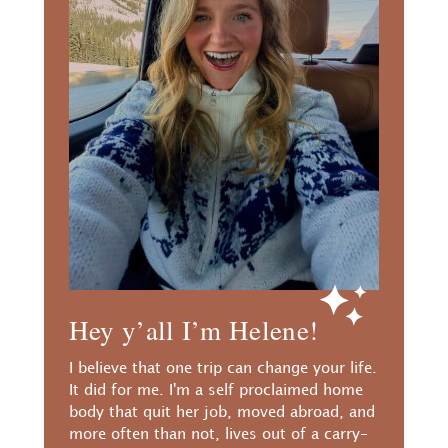
Hey y’all I’m Helene!
I believe that one trip can change your life.
It did for me. I'm a self proclaimed home
body that quit her job, moved abroad, and
more often than not, lives out of a carry-