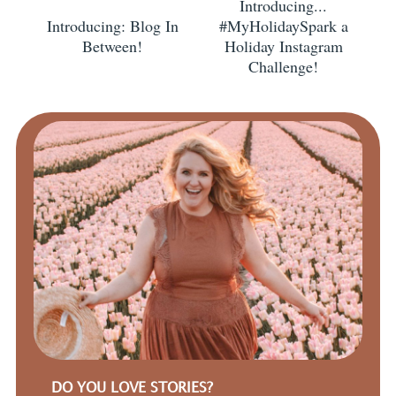
Introducing...
Introducing: Blog In
#MyHolidaySpark a
Between!
Holiday Instagram
Challenge!
DO YOU LOVE STORIES?