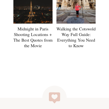
Midnight in Paris
Walking the Cotswold
Shooting Locations +
Way Full Guide:
The Best Quotes from
Everything You Need
the Movie
to Know