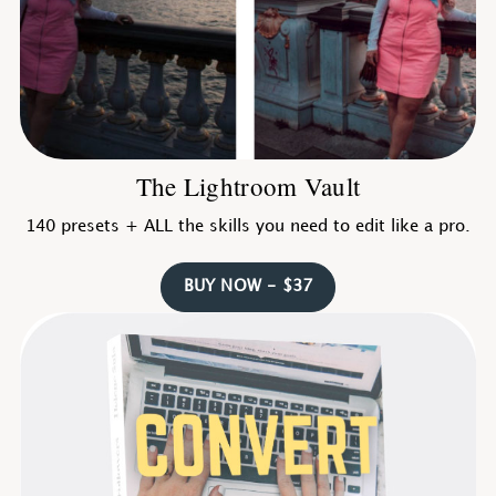
The Lightroom Vault
140 presets + ALL the skills you need to edit like a pro.
BUY NOW - $37