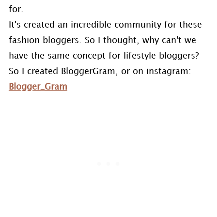
for.
It's created an incredible community for these
fashion bloggers. So I thought, why can't we
have the same concept for lifestyle bloggers?
So I created BloggerGram, or on instagram:
Blogger_Gram