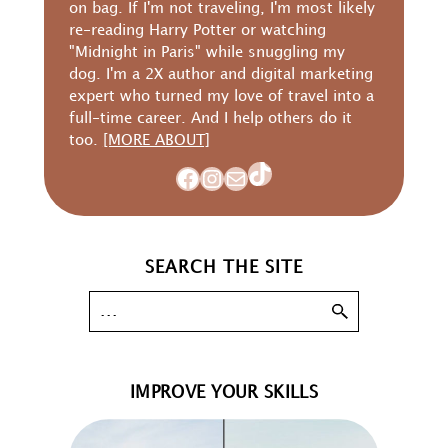
on bag. If I'm not traveling, I'm most likely
re-reading Harry Potter or watching
"Midnight in Paris" while snuggling my
dog. I'm a 2X author and digital marketing
expert who turned my love of travel into a
full-time career. And I help others do it
too.
[MORE ABOUT]
TikTok
Facebook
Instagram
Mail
SEARCH THE SITE
IMPROVE YOUR SKILLS