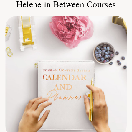
Helene in Between Courses