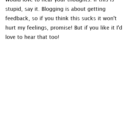
stupid, say it. Blogging is about getting
feedback, so if you think this sucks it won't
hurt my feelings, promise! But if you like it I'd
love to hear that too!