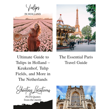
Ultimate Guide to
The Essential Paris
Tulips in Holland –
Travel Guide
Keukenhof, Tulip
Fields, and More in
The Netherlands