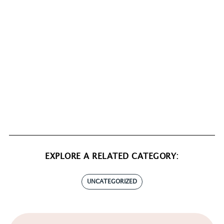
EXPLORE A RELATED CATEGORY:
UNCATEGORIZED