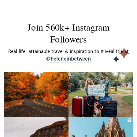
Join 560k+ Instagram
Followers
Real life, attainable travel & inspiration to #livealittle at
@heleneinbetween