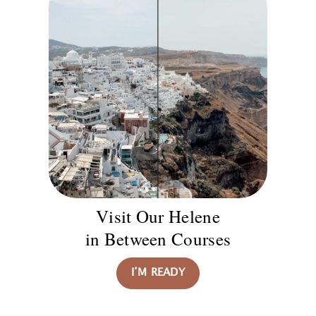
Visit Our Helene
in Between Courses
I’M READY