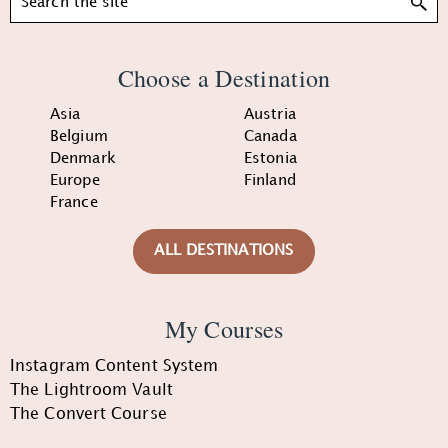
Choose a Destination
Asia
Austria
Belgium
Canada
Denmark
Estonia
Europe
Finland
France
ALL DESTINATIONS
My Courses
Instagram Content System
The Lightroom Vault
The Convert Course