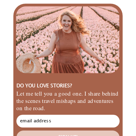
DO YOU LOVE STORIES?
Let me tell you a good one. I share behind
the scenes travel mishaps and adventures
on the road.