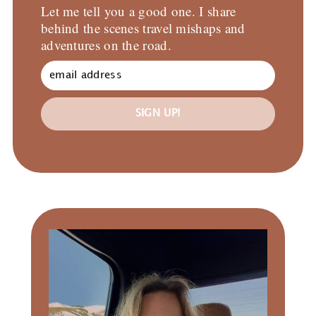
Let me tell you a good one. I share
behind the scenes travel mishaps and
adventures on the road.
SIGN UP!
Primary
Sidebar