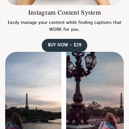
Instagram Content System
Easily manage your content while finding captions that
WORK for you.
BUY NOW - $29