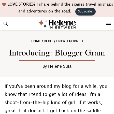
Skip
Skip
Skip
Skip
LOVE STORIES?
I share behind the scenes travel mishaps
to
to
to
to
and adventures on the road.
Subscribe
primary
main
primary
footer
navigation
content
sidebar
HOME
/
BLOG
/
UNCATEGORIZED
Introducing: Blogger Gram
By
Helene Sula
If you've been around my blog for a while, you
know that I tend to get a lot of ideas. I'm a
shoot-from-the-hip kind of girl. If it works,
great. If it doesn't, I get back on the saddle.