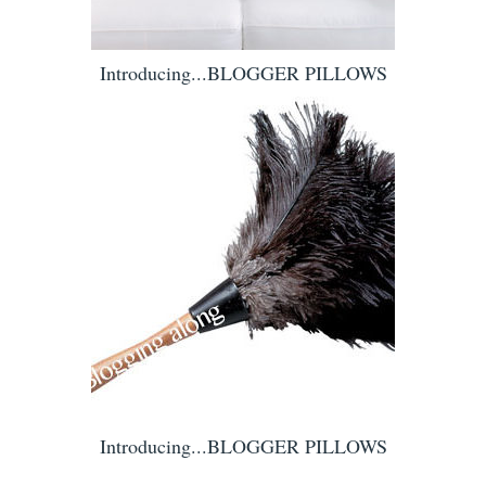
Introducing...BLOGGER PILLOWS
Introducing...BLOGGER PILLOWS