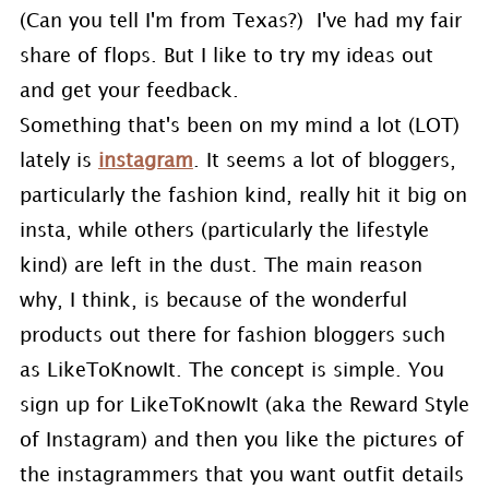
(Can you tell I'm from Texas?) I've had my fair
share of flops. But I like to try my ideas out
and get your feedback.
Something that's been on my mind a lot (LOT)
lately is
instagram
. It seems a lot of bloggers,
particularly the fashion kind, really hit it big on
insta, while others (particularly the lifestyle
kind) are left in the dust. The main reason
why, I think, is because of the wonderful
products out there for fashion bloggers such
as LikeToKnowIt. The concept is simple. You
sign up for LikeToKnowIt (aka the Reward Style
of Instagram) and then you like the pictures of
the instagrammers that you want outfit details