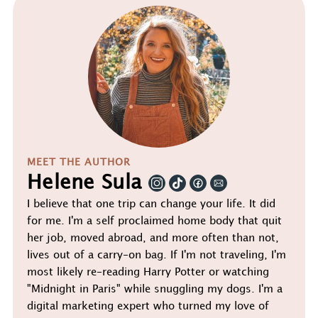
MEET THE AUTHOR
Helene Sula
I believe that one trip can change your life. It did
for me. I'm a self proclaimed home body that quit
her job, moved abroad, and more often than not,
lives out of a carry-on bag. If I'm not traveling, I'm
most likely re-reading Harry Potter or watching
"Midnight in Paris" while snuggling my dogs. I'm a
digital marketing expert who turned my love of