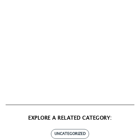
EXPLORE A RELATED CATEGORY:
UNCATEGORIZED