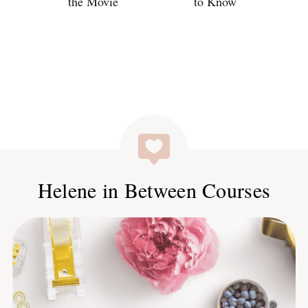
the Movie
to Know
Helene in Between Courses