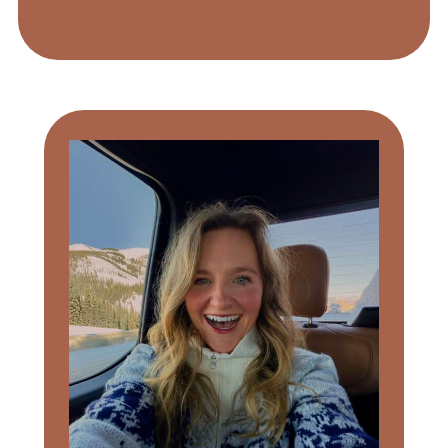
Primary
Sidebar