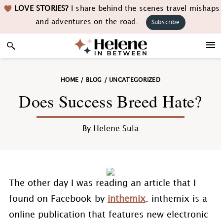
Skip
Skip
Skip
Skip
LOVE STORIES?
I share behind the scenes travel mishaps
to
to
to
to
and adventures on the road.
Subscribe
primary
main
primary
footer
navigation
content
sidebar
HOME
/
BLOG
/
UNCATEGORIZED
Does Success Breed Hate?
By
Helene Sula
The other day I was reading an article that I
found on Facebook by
inthemix
. inthemix is a
online publication that features new electronic