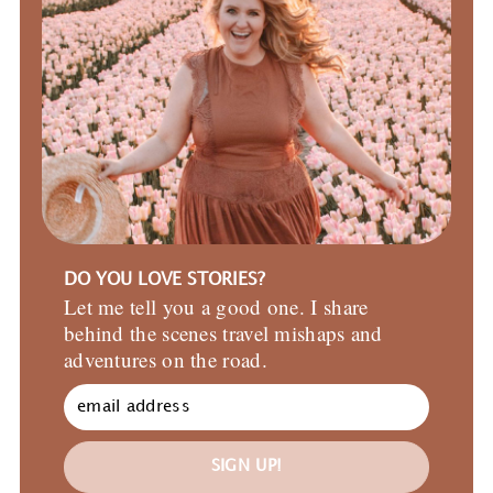
DO YOU LOVE STORIES?
Let me tell you a good one. I share
behind the scenes travel mishaps and
adventures on the road.
SIGN UP!