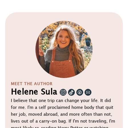
MEET THE AUTHOR
Helene Sula
I believe that one trip can change your life. It did
for me. I'm a self proclaimed home body that quit
her job, moved abroad, and more often than not,
lives out of a carry-on bag. If I'm not traveling, I'm