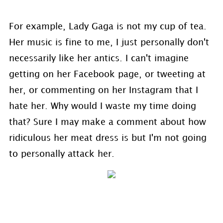
For example, Lady Gaga is not my cup of tea.
Her music is fine to me, I just personally don't
necessarily like her antics. I can't imagine
getting on her Facebook page, or tweeting at
her, or commenting on her Instagram that I
hate her. Why would I waste my time doing
that? Sure I may make a comment about how
ridiculous her meat dress is but I'm not going
to personally attack her.