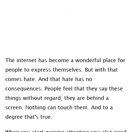
The internet has become a wonderful place for
people to express themselves. But with that
comes hate. And that hate has no
consequences. People feel that they say these
things without regard, they are behind a
screen. Nothing can touch them. And to a
degree that's true.