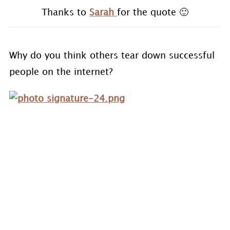
Thanks to
Sarah
for the quote 🙂
Why do you think others tear down successful
people on the internet?