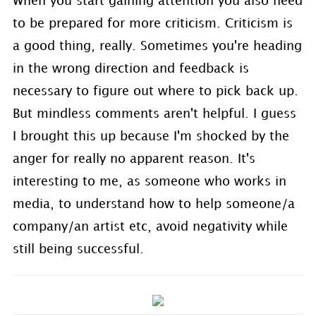
When you start gaining attention you also need
to be prepared for more criticism. Criticism is
a good thing, really. Sometimes you're heading
in the wrong direction and feedback is
necessary to figure out where to pick back up.
But mindless comments aren't helpful. I guess
I brought this up because I'm shocked by the
anger for really no apparent reason. It's
interesting to me, as someone who works in
media, to understand how to help someone/a
company/an artist etc, avoid negativity while
still being successful.