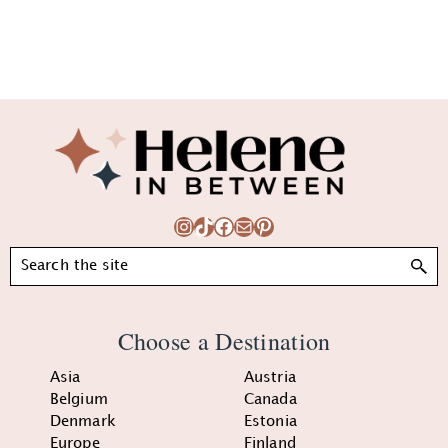
Footer
Instagram
TikTok
Facebook
Mail
Pinterest
Search
Choose a Destination
Asia
Austria
Belgium
Canada
Denmark
Estonia
Europe
Finland