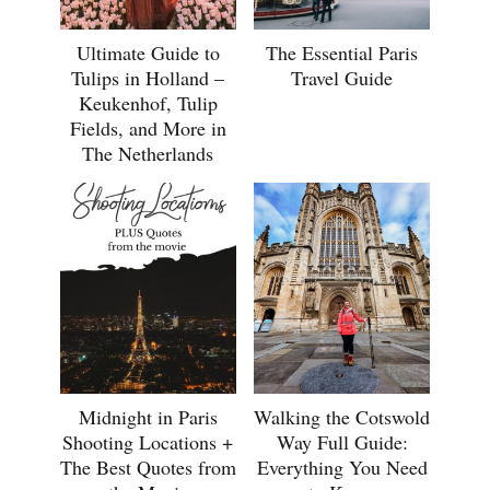
Ultimate Guide to
The Essential Paris
Tulips in Holland –
Travel Guide
Keukenhof, Tulip
Fields, and More in
The Netherlands
Midnight in Paris
Walking the Cotswold
Shooting Locations +
Way Full Guide:
The Best Quotes from
Everything You Need