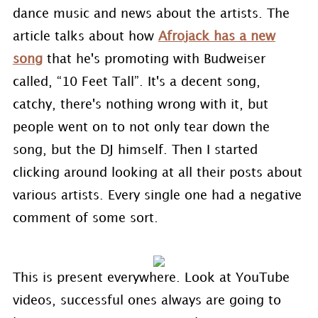
dance music and news about the artists. The
article talks about how
Afrojack has a new
song
that he's promoting with Budweiser
called, “10 Feet Tall”. It's a decent song,
catchy, there's nothing wrong with it, but
people went on to not only tear down the
song, but the DJ himself. Then I started
clicking around looking at all their posts about
various artists. Every single one had a negative
comment of some sort.
This is present everywhere. Look at YouTube
videos, successful ones always are going to