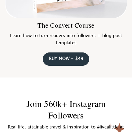
The Convert Course
Learn how to turn readers into followers + blog post
templates
BUY NOW - $49
Join 560k+ Instagram
Followers
Real life, attainable travel & inspiration to #livealittle at