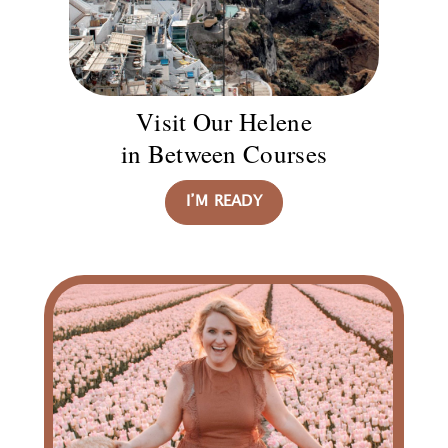
Visit Our Helene
in Between Courses
I’M READY