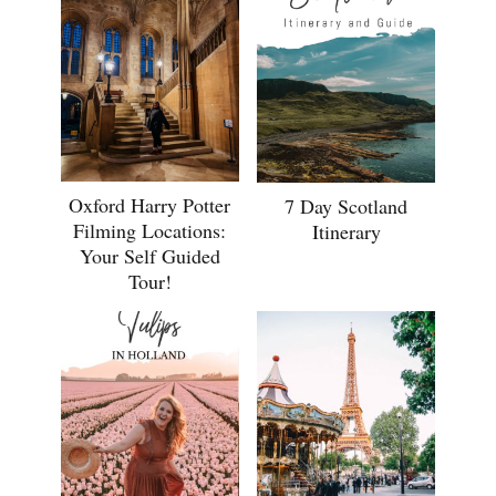
Oxford Harry Potter
7 Day Scotland
Filming Locations:
Itinerary
Your Self Guided
Tour!