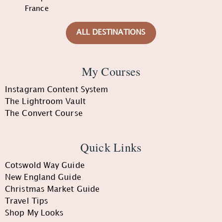
France
ALL DESTINATIONS
My Courses
Instagram Content System
The Lightroom Vault
The Convert Course
Quick Links
Cotswold Way Guide
New England Guide
Christmas Market Guide
Travel Tips
Shop My Looks