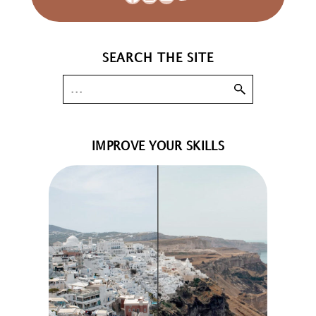
SEARCH THE SITE
IMPROVE YOUR SKILLS