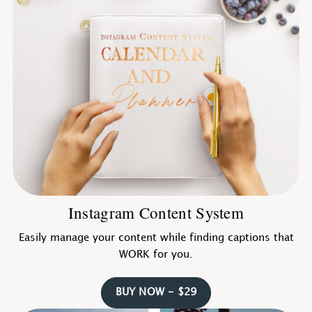
Instagram Content System
Easily manage your content while finding captions that
WORK for you.
BUY NOW - $29