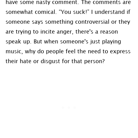
have some nasty comment. The comments are
somewhat comical. “You suck!” I understand if
someone says something controversial or they
are trying to incite anger, there's a reason
speak up. But when someone's just playing
music, why do people feel the need to express
their hate or disgust for that person?