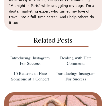
most likely re-reading Harry Potter or watching
"Midnight in Paris" while snuggling my dogs. I'm a
digital marketing expert who turned my love of
travel into a full-time career. And I help others do
it too.
Related Posts
Introducing: Instagram
Dealing with Hate
For Success
Comments
10 Reasons to Hate
Introducing: Instagram
Someone at a Concert
For Success