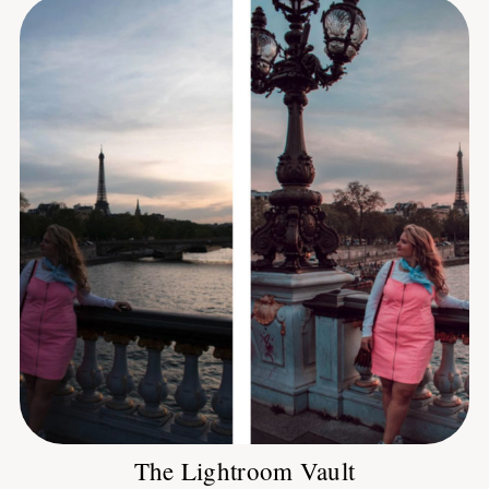
The Lightroom Vault