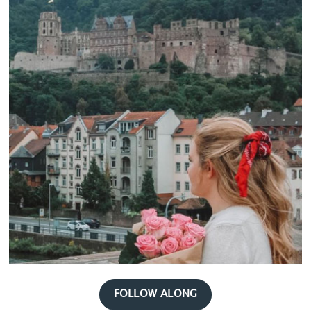
FOLLOW ALONG