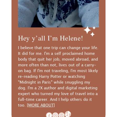
Hey y’all I’m Helene!
I believe that one trip can change your life.
It did for me. I'm a self proclaimed home
body that quit her job, moved abroad, and
more often than not, lives out of a carry-
on bag. If I'm not traveling, I'm most likely
re-reading Harry Potter or watching
"Midnight in Paris" while snuggling my
dog. I'm a 2X author and digital marketing
expert who turned my love of travel into a
full-time career. And I help others do it
too.
[MORE ABOUT]
TikTok
Facebook
Instagram
Mail