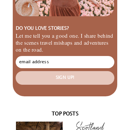
DO YOU LOVE STORIES?
Let me tell you a good one. I share behind
the scenes travel mishaps and adventures
on the road.
SIGN UP!
TOP POSTS