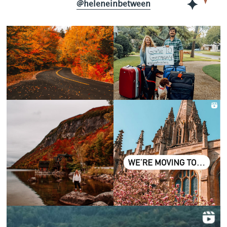
@heleneinbetween