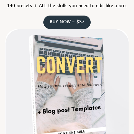
140 presets + ALL the skills you need to edit like a pro.
BUY NOW - $37