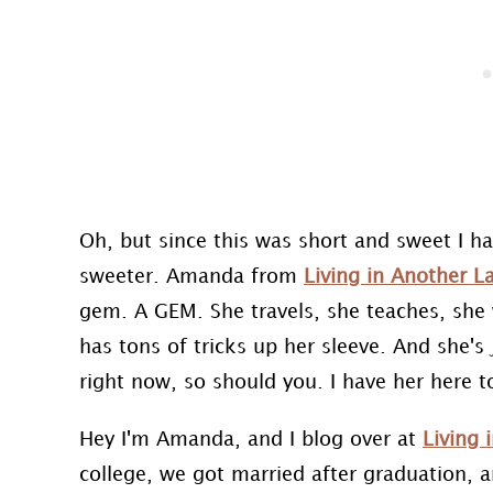
Oh, but since this was short and sweet I h
sweeter. Amanda from
Living in Another 
gem. A GEM. She travels, she teaches, she
has tons of tricks up her sleeve. And she's 
right now, so should you. I have her here tod
Hey I'm Amanda, and I blog over at
Living
college, we got married after graduation, 