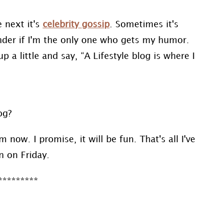
e next it's
celebrity gossip
. Sometimes it's
wonder if I'm the only one who gets my humor.
p a little and say, “A Lifestyle blog is where I
log?
now. I promise, it will be fun. That's all I've
n on Friday.
*********