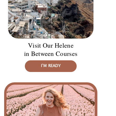
Visit Our Helene
in Between Courses
I’M READY