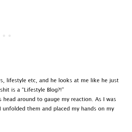
 lifestyle etc, and he looks at me like he just
it is a “Lifestyle Blog?!”
is head around to gauge my reaction. As I was
, I unfolded them and placed my hands on my