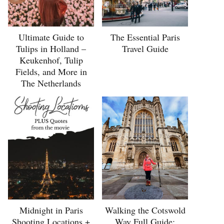
Ultimate Guide to
The Essential Paris
Tulips in Holland –
Travel Guide
Keukenhof, Tulip
Fields, and More in
The Netherlands
Midnight in Paris
Walking the Cotswold
Shooting Locations +
Way Full Guide: