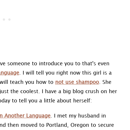
ave someone to introduce you to that's even
Language
. I will tell you right now this girl is a
 will teach you how to
not use shampoo
. She
just the coolest. I have a big blog crush on her
ay to tell you a little about herself:
 in Another Language
. I met my husband in
and then moved to Portland, Oregon to secure