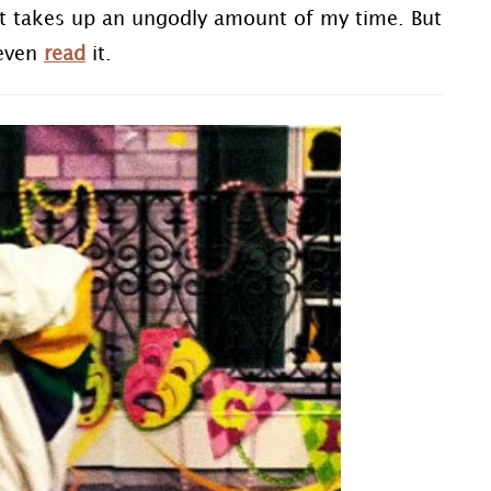
 it takes up an ungodly amount of my time. But
 even
read
it.