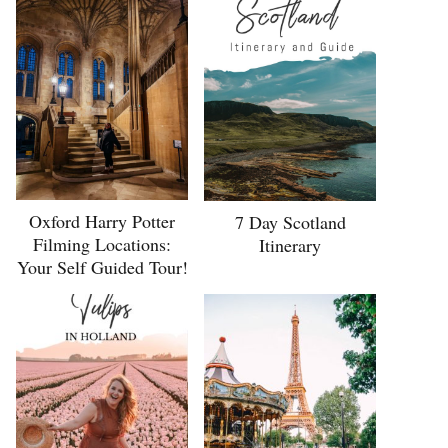
Oxford Harry Potter
7 Day Scotland
Filming Locations:
Itinerary
Your Self Guided Tour!