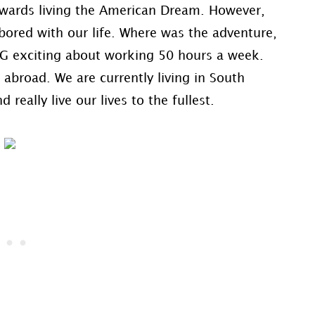
towards living the American Dream. However,
ored with our life. Where was the adventure,
NG exciting about working 50 hours a week.
abroad. We are currently living in South
 really live our lives to the fullest.