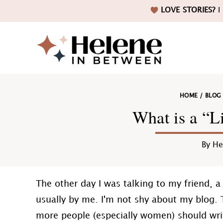
Skip
Skip
Skip
Skip
LOVE STORIES?
I 
to
to
to
to
primary
main
primary
footer
navigation
content
sidebar
Helene
HOME
/
BLOG
in
What is a “Li
By
He
Betwee
The other day I was talking to my friend, 
usually by me. I'm not shy about my blog. T
more people (especially women) should writ