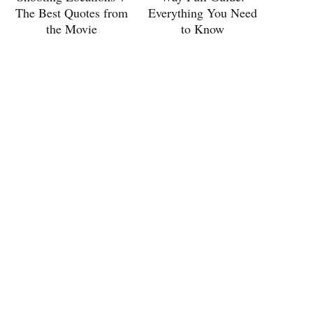
The Best Quotes from
Everything You Need
the Movie
to Know