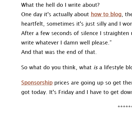
What the hell do I write about?
One day it's actually about
how to blog
, th
heartfelt, sometimes it's just silly and I 
After a few seconds of silence I straighten u
write whatever I damn well please.”
And that was the end of that.
So what do you think, what
is
a lifestyle b
Sponsorship
prices are going up so get them 
got today. It's Friday and I have to get dow
*****