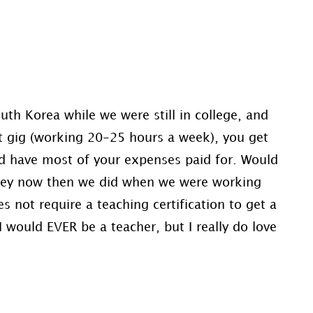
?
th Korea while we were still in college, and
at gig (working 20-25 hours a week), you get
and have most of your expenses paid for. Would
oney now then we did when we were working
 not require a teaching certification to get a
I would EVER be a teacher, but I really do love