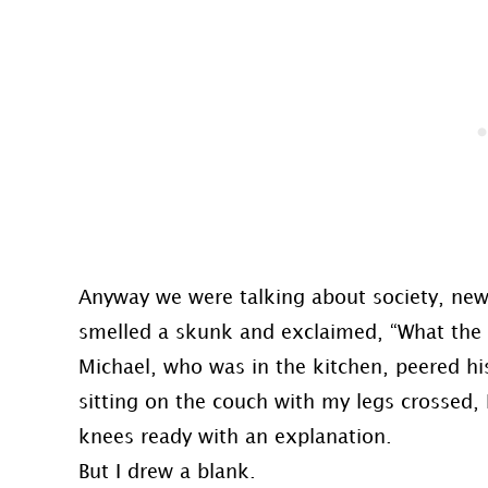
Anyway we were talking about society, news,
smelled a skunk and exclaimed, “What the sh
Michael, who was in the kitchen, peered h
sitting on the couch with my legs crossed
knees ready with an explanation.
But I drew a blank.