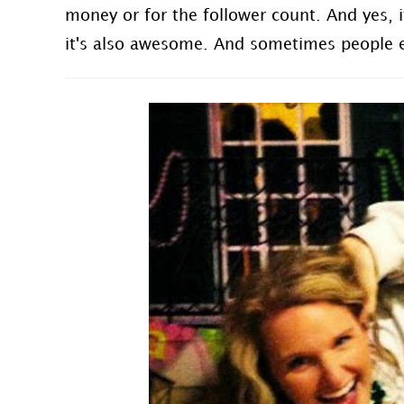
money or for the follower count. And yes,
it's also awesome. And sometimes people