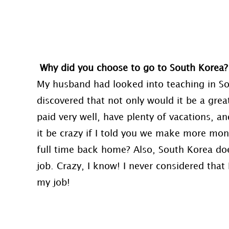
Why did you choose to go to South Korea
My husband had looked into teaching in Sou
discovered that not only would it be a gre
paid very well, have plenty of vacations, 
it be crazy if I told you we make more m
full time back home? Also, South Korea does
job. Crazy, I know! I never considered that 
my job!