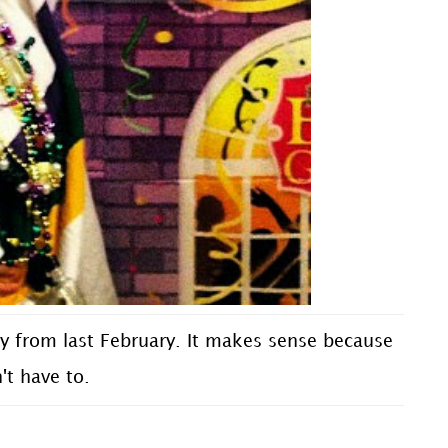
y from last February. It makes sense because
n't have to.