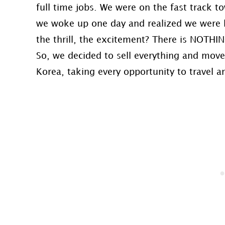
full time jobs. We were on the fast track 
we woke up one day and realized we were b
the thrill, the excitement? There is NOTHI
So, we decided to sell everything and move 
Korea, taking every opportunity to travel and