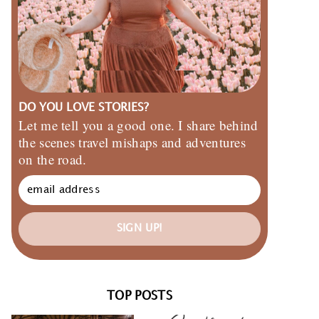
DO YOU LOVE STORIES?
Let me tell you a good one. I share behind
the scenes travel mishaps and adventures
on the road.
SIGN UP!
TOP POSTS