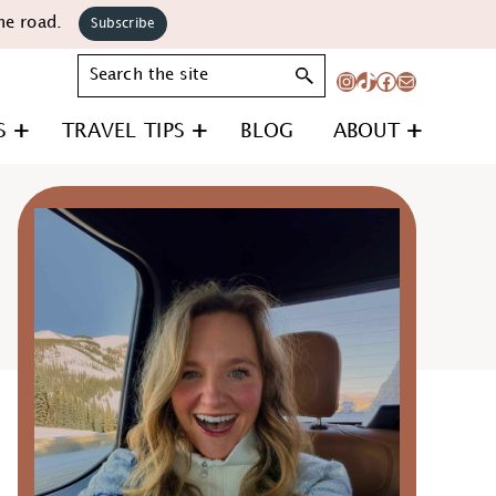
he road.
Subscribe
Search
Instagram
TikTok
Facebook
Mail
S
TRAVEL TIPS
BLOG
ABOUT
Primary
Sidebar