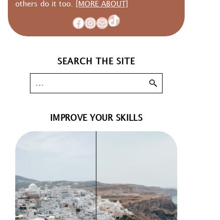
others do it too.
[MORE ABOUT]
TikTok
Facebook
Instagram
Mail
SEARCH THE SITE
IMPROVE YOUR SKILLS