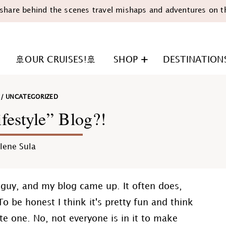
share behind the scenes travel mishaps and adventures on t
🚢OUR CRUISES!🚢
SHOP
DESTINATION
/
UNCATEGORIZED
festyle” Blog?!
lene Sula
n
a guy, and my blog came up. It often does,
o be honest I think it's pretty fun and think
e one. No, not everyone is in it to make