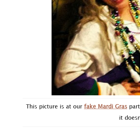
This picture is at our
fake Mardi Gras
part
it does