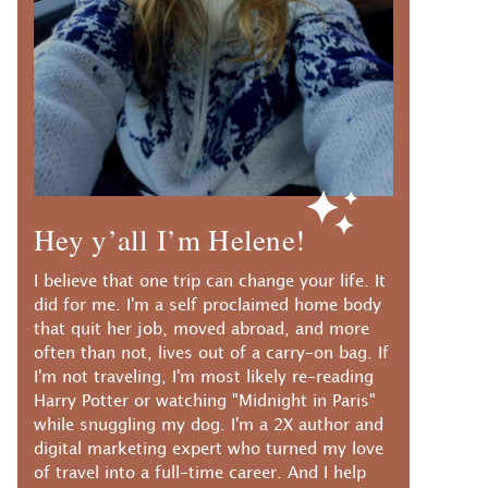
Hey y’all I’m Helene!
I believe that one trip can change your life. It
did for me. I'm a self proclaimed home body
that quit her job, moved abroad, and more
often than not, lives out of a carry-on bag. If
I'm not traveling, I'm most likely re-reading
Harry Potter or watching "Midnight in Paris"
while snuggling my dog. I'm a 2X author and
digital marketing expert who turned my love
of travel into a full-time career. And I help