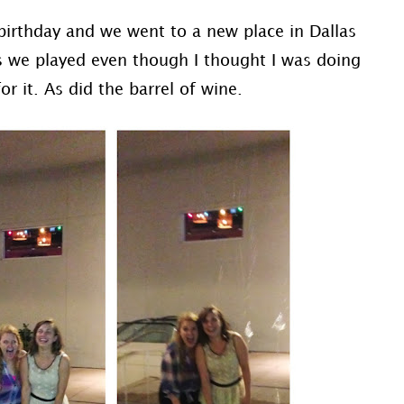
 birthday and we went to a new place in Dallas
s we played even though I thought I was doing
or it. As did the barrel of wine.