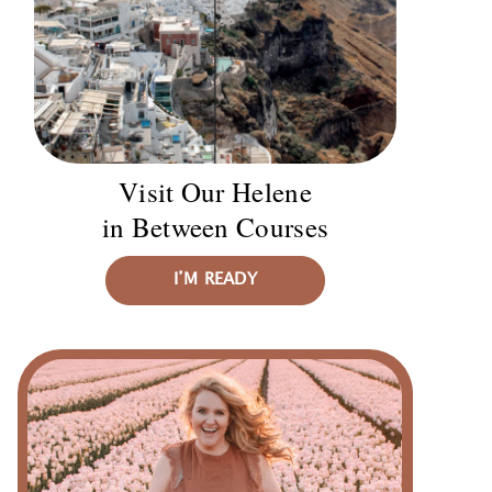
Visit Our Helene
in Between Courses
I’M READY