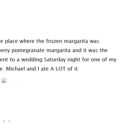
he place where the frozen margarita was
pberry pomegranate margarita and it was the
went to a wedding Saturday night for one of my
. Michael and I ate A LOT of it.