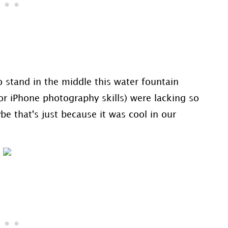
 stand in the middle this water fountain
or iPhone photography skills) were lacking so
e that's just because it was cool in our