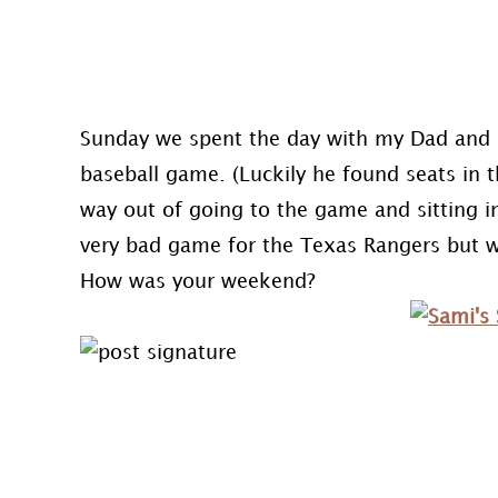
Sunday we spent the day with my Dad and 
baseball game. (Luckily he found seats in
way out of going to the game and sitting in
very bad game for the Texas Rangers but w
How was your weekend?