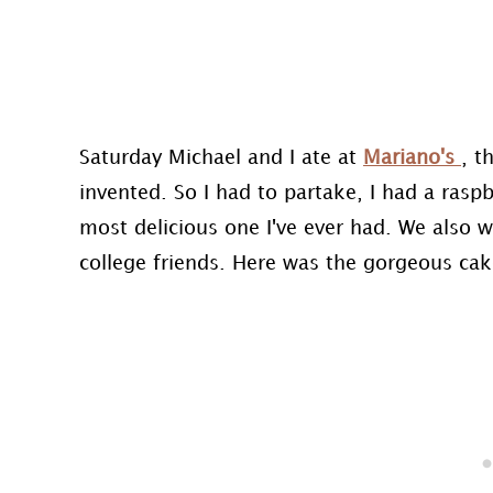
Saturday Michael and I ate at
Mariano's
, t
invented. So I had to partake, I had a ras
most delicious one I've ever had. We also 
college friends. Here was the gorgeous cake