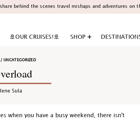
share behind the scenes travel mishaps and adventures on t
🚢OUR CRUISES!🚢
SHOP
DESTINATION
/
UNCATEGORIZED
verload
lene Sula
n
mes when you have a busy weekend, there isn't