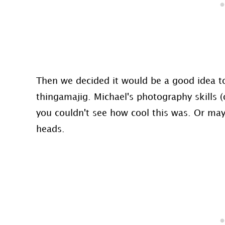
Then we decided it would be a good idea to
thingamajig. Michael's photography skills (
you couldn't see how cool this was. Or mayb
heads.