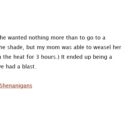
he wanted nothing more than to go to a
 the shade, but my mom was able to weasel her
 the heat for 3 hours.) It ended up being a
e had a blast.