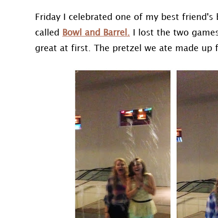
Friday I celebrated one of my best friend's
called
Bowl and Barrel.
I lost the two game
great at first. The pretzel we ate made up f