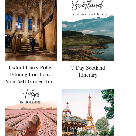
Oxford Harry Potter
7 Day Scotland
Filming Locations:
Itinerary
Your Self Guided Tour!