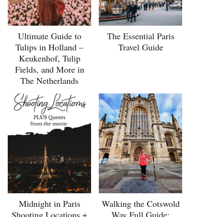
Ultimate Guide to
The Essential Paris
Tulips in Holland –
Travel Guide
Keukenhof, Tulip
Fields, and More in
The Netherlands
Midnight in Paris
Walking the Cotswold
Shooting Locations +
Way Full Guide: