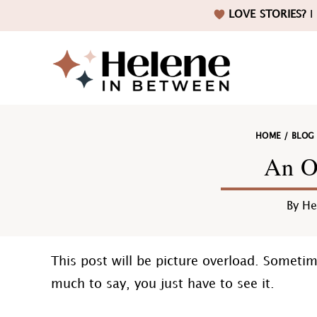
Skip
Skip
Skip
Skip
LOVE STORIES?
I 
to
to
to
to
primary
main
primary
footer
navigation
content
sidebar
Helene
HOME
/
BLOG
in
An O
By
He
Betwee
This post will be picture overload. Someti
much to say, you just have to see it.