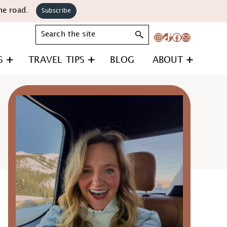
he road.
Subscribe
Search
Instagram
TikTok
Facebook
Mail
S
TRAVEL TIPS
BLOG
ABOUT
Primary
Sidebar