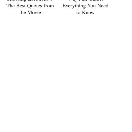
The Best Quotes from
Everything You Need
the Movie
to Know