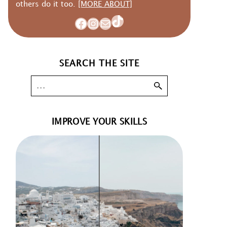
others do it too.
[MORE ABOUT]
TikTok
Facebook
Instagram
Mail
SEARCH THE SITE
IMPROVE YOUR SKILLS