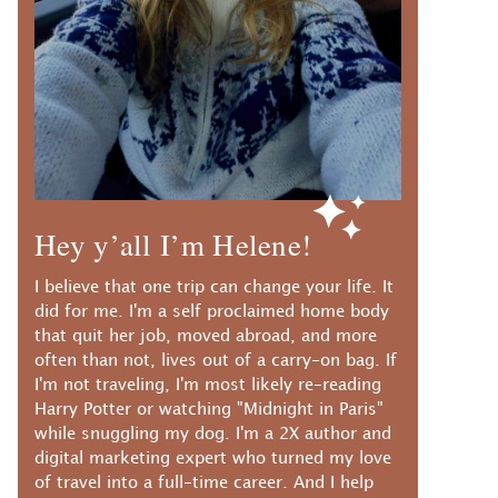
Hey y’all I’m Helene!
I believe that one trip can change your life. It
did for me. I'm a self proclaimed home body
that quit her job, moved abroad, and more
often than not, lives out of a carry-on bag. If
I'm not traveling, I'm most likely re-reading
Harry Potter or watching "Midnight in Paris"
while snuggling my dog. I'm a 2X author and
digital marketing expert who turned my love
of travel into a full-time career. And I help