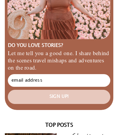
DO YOU LOVE STORIES?
Let me tell you a good one. I share behind
the scenes travel mishaps and adventures
on the road.
SIGN UP!
TOP POSTS