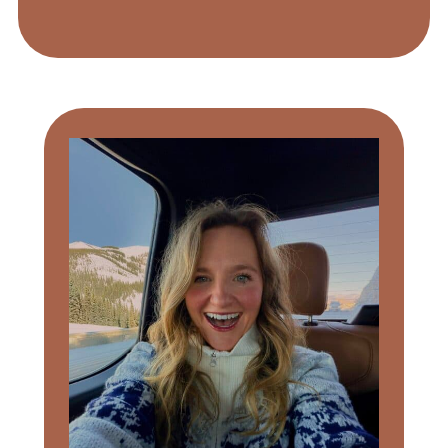
Primary
Sidebar