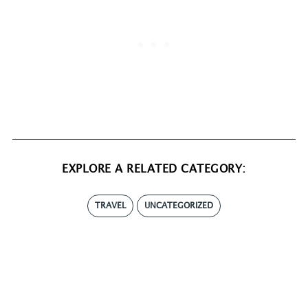
EXPLORE A RELATED CATEGORY:
TRAVEL
UNCATEGORIZED