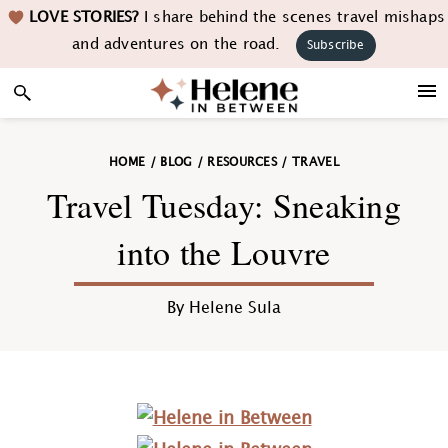
Skip
Skip
Skip
Skip
LOVE STORIES?
I share behind the scenes travel mishaps
to
to
to
to
and adventures on the road.
Subscribe
primary
main
primary
footer
navigation
content
sidebar
HOME
/
BLOG
/
RESOURCES
/
TRAVEL
Travel Tuesday: Sneaking
into the Louvre
By
Helene Sula