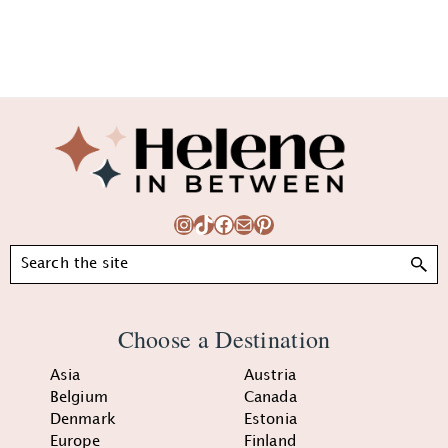
Footer
Instagram
TikTok
Facebook
Mail
Pinterest
Search
Choose a Destination
Asia
Austria
Belgium
Canada
Denmark
Estonia
Europe
Finland