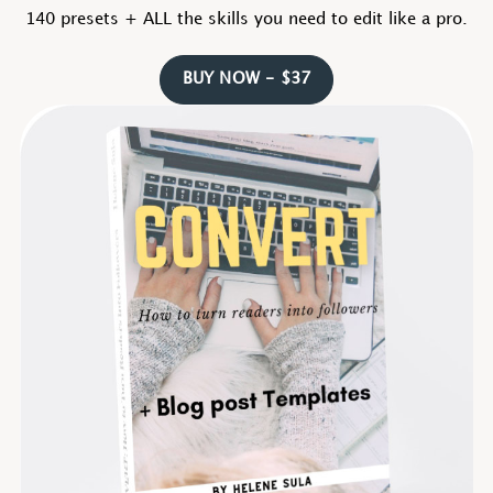
140 presets + ALL the skills you need to edit like a pro.
BUY NOW - $37