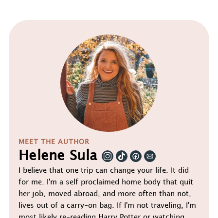
MEET THE AUTHOR
Helene Sula
I believe that one trip can change your life. It did
for me. I'm a self proclaimed home body that quit
her job, moved abroad, and more often than not,
lives out of a carry-on bag. If I'm not traveling, I'm
most likely re-reading Harry Potter or watching