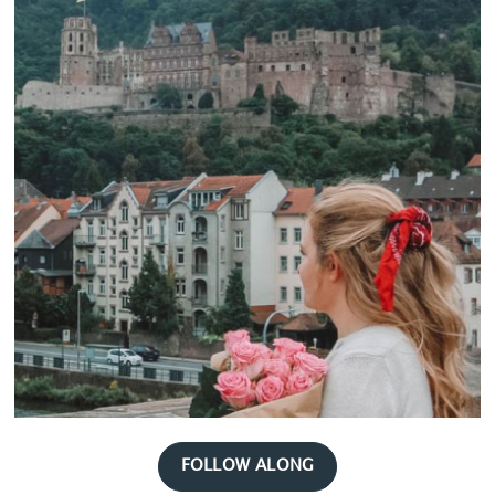
FOLLOW ALONG