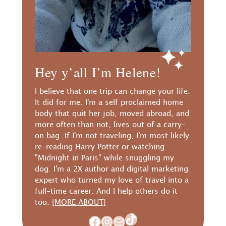
Hey y’all I’m Helene!
I believe that one trip can change your life.
It did for me. I'm a self proclaimed home
body that quit her job, moved abroad, and
more often than not, lives out of a carry-
on bag. If I'm not traveling, I'm most likely
re-reading Harry Potter or watching
"Midnight in Paris" while snuggling my
dog. I'm a 2X author and digital marketing
expert who turned my love of travel into a
full-time career. And I help others do it
too.
[MORE ABOUT]
TikTok
Facebook
Instagram
Mail