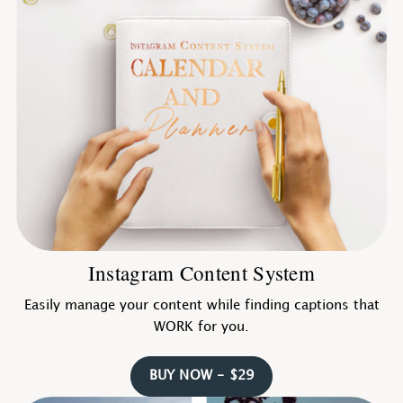
Instagram Content System
Easily manage your content while finding captions that
WORK for you.
BUY NOW - $29