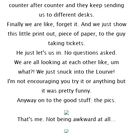
counter after counter and they keep sending
us to different desks.
Finally we are like, forget it. And we just show
this little print out, piece of paper, to the guy
taking tickets.
He just let's us in. No questions asked.
We are all looking at each other like, um
what?! We just snuck into the Lourve!
I'm not encouraging you try it or anything but
it was pretty funny.
Anyway on to the good stuff: the pics.
That's me. Not being awkward at all…