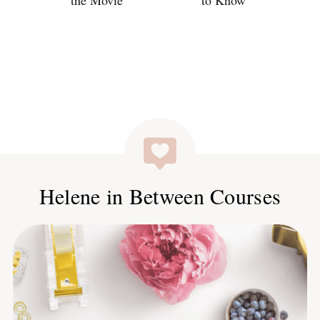
the Movie
to Know
Helene in Between Courses