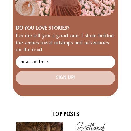
DO YOU LOVE STORIES?
Let me tell you a good one. I share behind
the scenes travel mishaps and adventures
on the road.
SIGN UP!
TOP POSTS