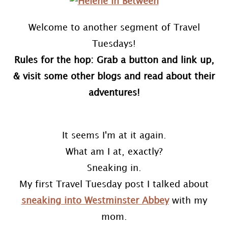
Welcome to another segment of Travel
Tuesdays!
Rules for the hop: Grab a button and link up,
& visit some other blogs and read about their
adventures!
It seems I'm at it again.
What am I at, exactly?
Sneaking in.
My first Travel Tuesday post I talked about
sneaking into Westminster Abbey
with my
mom.