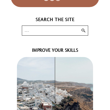
SEARCH THE SITE
IMPROVE YOUR SKILLS