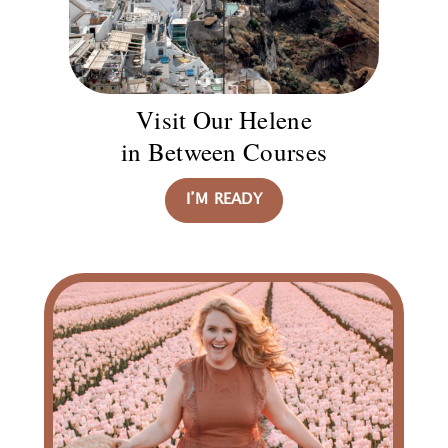
Visit Our Helene
in Between Courses
I’M READY