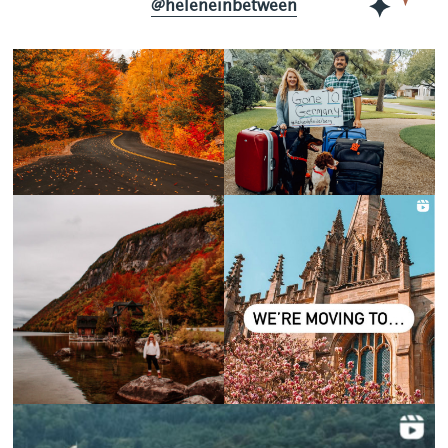
@heleneinbetween