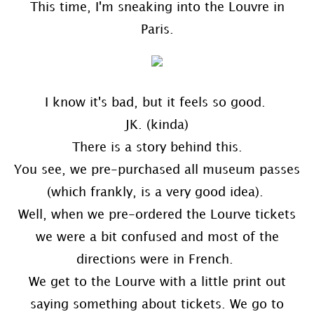
This time, I'm sneaking into the Louvre in
Paris.
I know it's bad, but it feels so good.
JK. (kinda)
There is a story behind this.
You see, we pre-purchased all museum passes
(which frankly, is a very good idea).
Well, when we pre-ordered the Lourve tickets
we were a bit confused and most of the
directions were in French.
We get to the Lourve with a little print out
saying something about tickets. We go to