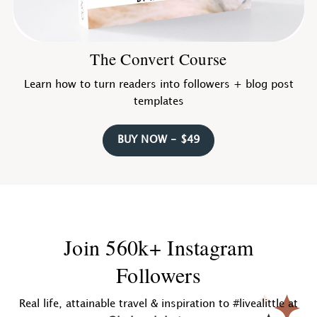
The Convert Course
Learn how to turn readers into followers + blog post
templates
BUY NOW - $49
Join 560k+ Instagram
Followers
Real life, attainable travel & inspiration to #livealittle at