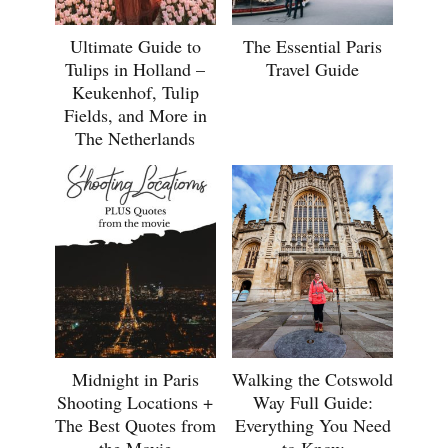
Ultimate Guide to
The Essential Paris
Tulips in Holland –
Travel Guide
Keukenhof, Tulip
Fields, and More in
The Netherlands
Midnight in Paris
Walking the Cotswold
Shooting Locations +
Way Full Guide:
The Best Quotes from
Everything You Need