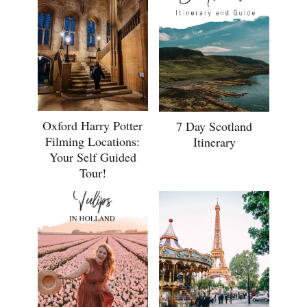
Oxford Harry Potter
7 Day Scotland
Filming Locations:
Itinerary
Your Self Guided
Tour!