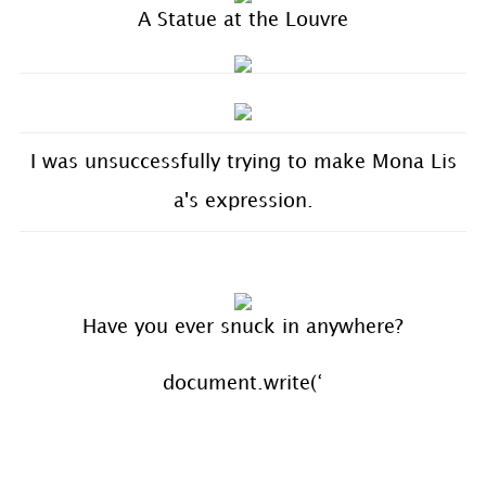
A Statue at the Louvre
I was unsuccessfully trying to make Mona Lis
a's expression.
Have you ever snuck in anywhere?
document.write(‘