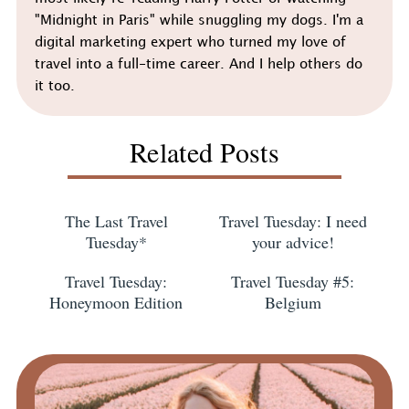
"Midnight in Paris" while snuggling my dogs. I'm a
digital marketing expert who turned my love of
travel into a full-time career. And I help others do
it too.
Related Posts
The Last Travel
Travel Tuesday: I need
Tuesday*
your advice!
Travel Tuesday:
Travel Tuesday #5:
Honeymoon Edition
Belgium