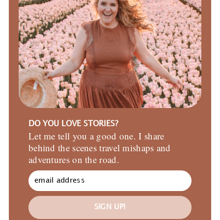
DO YOU LOVE STORIES?
Let me tell you a good one. I share
behind the scenes travel mishaps and
adventures on the road.
SIGN UP!