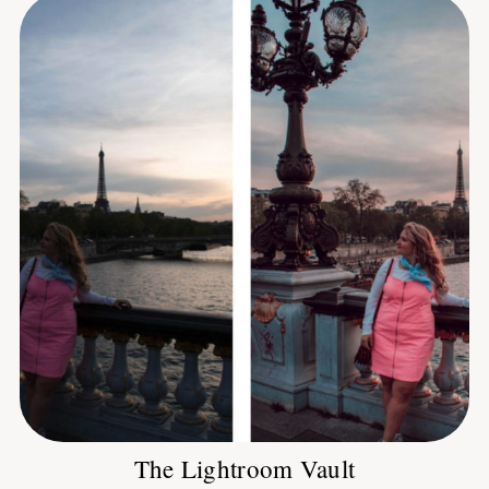
The Lightroom Vault