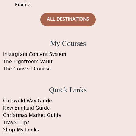
France
ALL DESTINATIONS
My Courses
Instagram Content System
The Lightroom Vault
The Convert Course
Quick Links
Cotswold Way Guide
New England Guide
Christmas Market Guide
Travel Tips
Shop My Looks