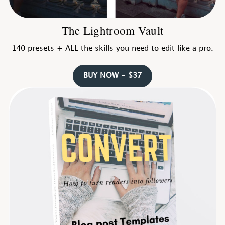
The Lightroom Vault
140 presets + ALL the skills you need to edit like a pro.
BUY NOW - $37