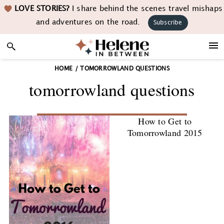
Skip
Skip
Skip
LOVE STORIES?
I share behind the scenes travel mishaps
to
to
to
and adventures on the road.
Subscribe
primary
main
footer
navigation
content
HOME
/
TOMORROWLAND QUESTIONS
tomorrowland questions
How to Get to
Tomorrowland 2015