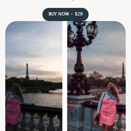
BUY NOW - $29