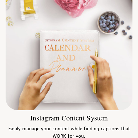
Instagram Content System
Easily manage your content while finding captions that
WORK for you.