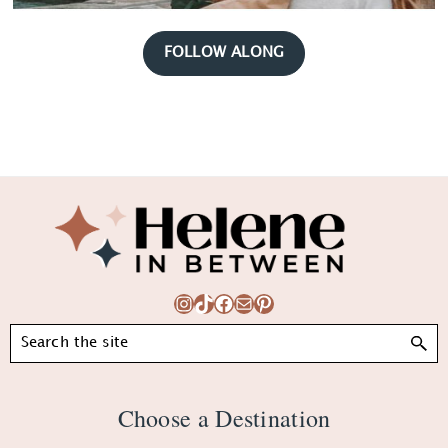
FOLLOW ALONG
Footer
Instagram
TikTok
Facebook
Mail
Pinterest
Search
Choose a Destination