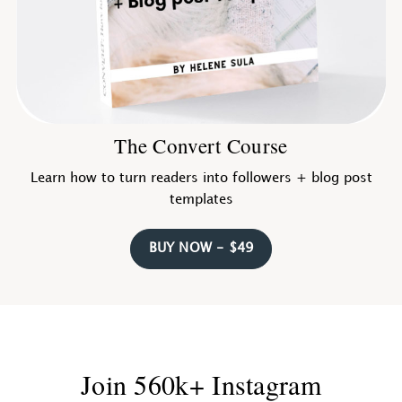
The Convert Course
Learn how to turn readers into followers + blog post
templates
BUY NOW - $49
Join 560k+ Instagram