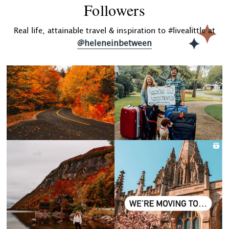
Followers
Real life, attainable travel & inspiration to #livealittle at
@heleneinbetween