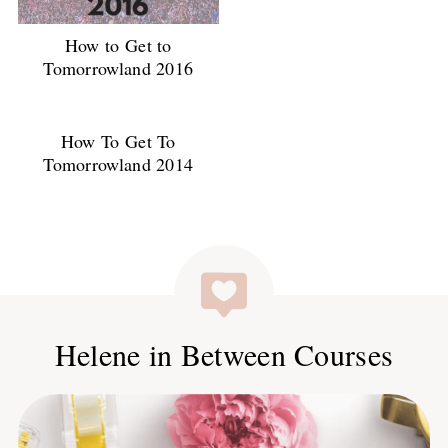
How to Get to
Tomorrowland 2016
How To Get To
Tomorrowland 2014
Helene in Between Courses