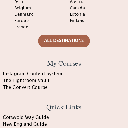
Asia
Austria
Belgium
Canada
Denmark
Estonia
Europe
Finland
France
ALL DESTINATIONS
My Courses
Instagram Content System
The Lightroom Vault
The Convert Course
Quick Links
Cotswold Way Guide
New England Guide