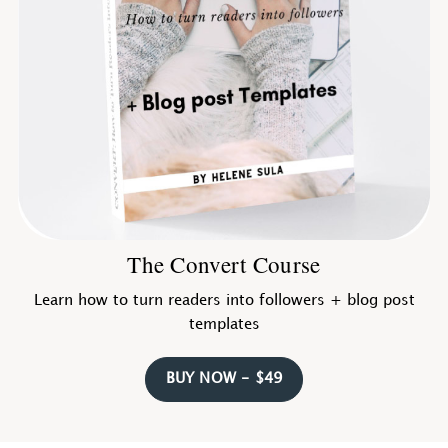
The Convert Course
Learn how to turn readers into followers + blog post
templates
BUY NOW - $49