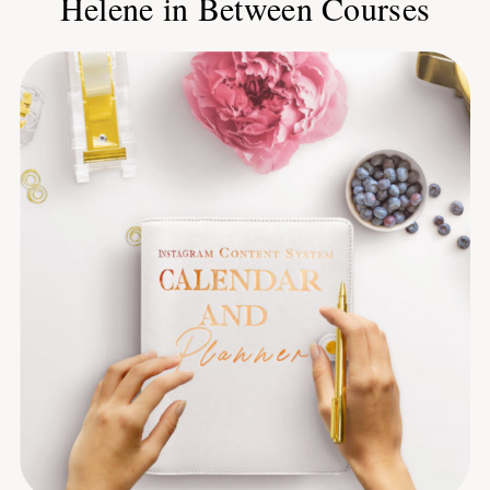
Helene in Between Courses