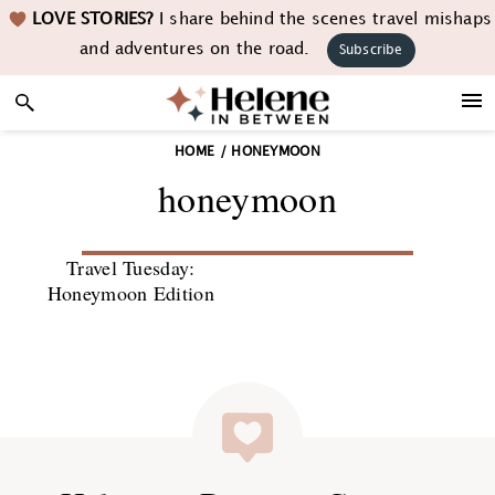
Skip
Skip
Skip
LOVE STORIES?
I share behind the scenes travel mishaps
to
to
to
and adventures on the road.
Subscribe
primary
main
footer
navigation
content
HOME
/
HONEYMOON
honeymoon
Travel Tuesday:
Honeymoon Edition