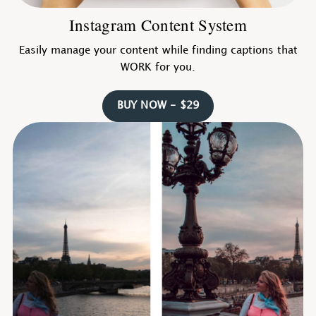
Instagram Content System
Easily manage your content while finding captions that
WORK for you.
BUY NOW - $29