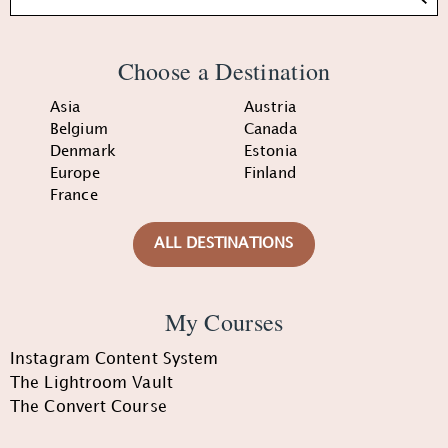
Choose a Destination
Asia
Austria
Belgium
Canada
Denmark
Estonia
Europe
Finland
France
ALL DESTINATIONS
My Courses
Instagram Content System
The Lightroom Vault
The Convert Course