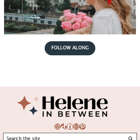
FOLLOW ALONG
Footer
Instagram
TikTok
Facebook
Mail
Pinterest
Search