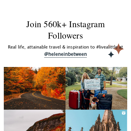
Join 560k+ Instagram
Followers
Real life, attainable travel & inspiration to #livealittle at
@heleneinbetween