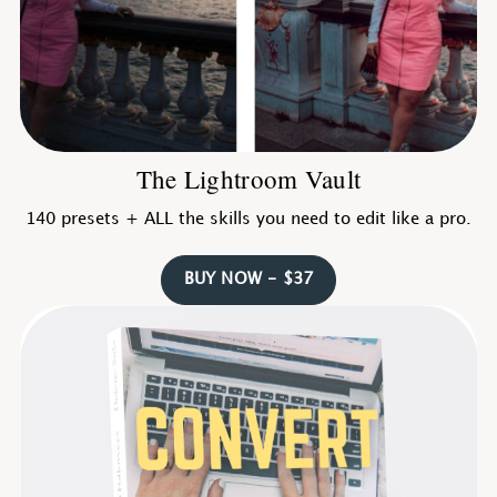
The Lightroom Vault
140 presets + ALL the skills you need to edit like a pro.
BUY NOW - $37