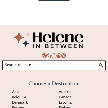
Footer
Instagram
TikTok
Facebook
Mail
Pinterest
Search
Choose a Destination
Asia
Austria
Belgium
Canada
Denmark
Estonia
Europe
Finland