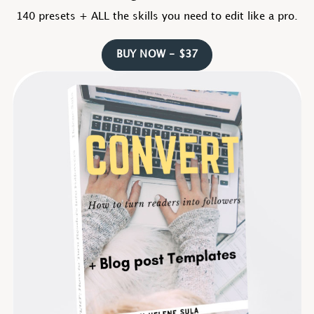
140 presets + ALL the skills you need to edit like a pro.
BUY NOW - $37