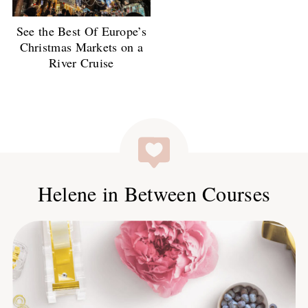
See the Best Of Europe’s
Christmas Markets on a
River Cruise
Helene in Between Courses