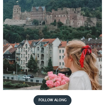
FOLLOW ALONG