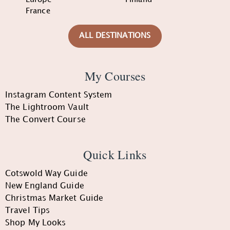
France
ALL DESTINATIONS
My Courses
Instagram Content System
The Lightroom Vault
The Convert Course
Quick Links
Cotswold Way Guide
New England Guide
Christmas Market Guide
Travel Tips
Shop My Looks