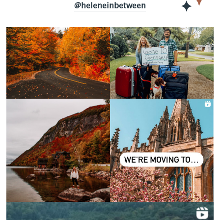
@heleneinbetween