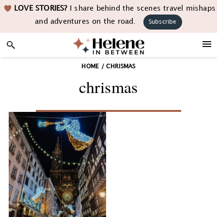
Skip
Skip
Skip
LOVE STORIES?
I share behind the scenes travel mishaps
to
to
to
and adventures on the road.
Subscribe
primary
main
footer
navigation
content
HOME
/
CHRISMAS
chrismas