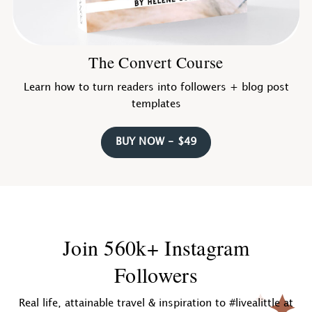
The Convert Course
Learn how to turn readers into followers + blog post
templates
BUY NOW - $49
Join 560k+ Instagram
Followers
Real life, attainable travel & inspiration to #livealittle at