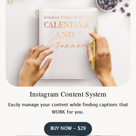
Instagram Content System
Easily manage your content while finding captions that
WORK for you.
BUY NOW - $29