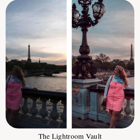
The Lightroom Vault