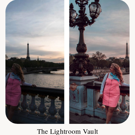
The Lightroom Vault