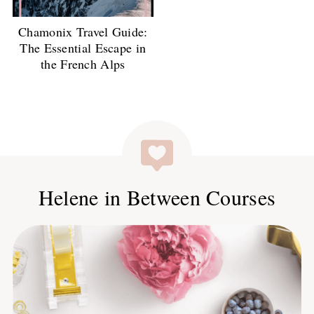
Chamonix Travel Guide:
The Essential Escape in
the French Alps
Helene in Between Courses