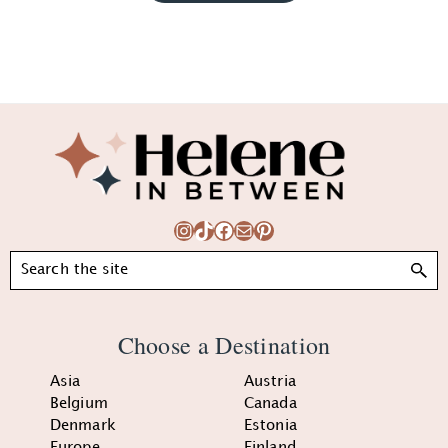
Footer
Instagram
TikTok
Facebook
Mail
Pinterest
Search
Choose a Destination
Asia
Austria
Belgium
Canada
Denmark
Estonia
Europe
Finland