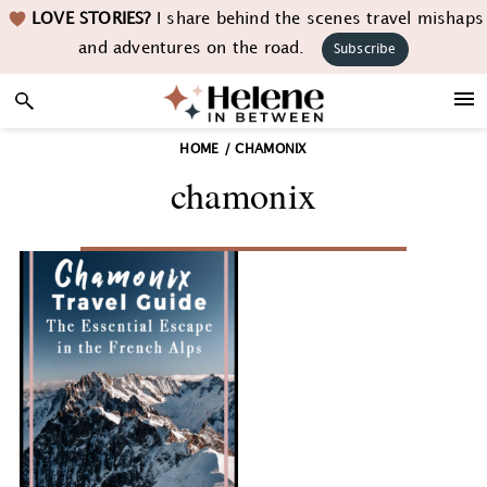
Skip
Skip
Skip
LOVE STORIES?
I share behind the scenes travel mishaps
to
to
to
and adventures on the road.
Subscribe
primary
main
footer
navigation
content
HOME
/
CHAMONIX
chamonix