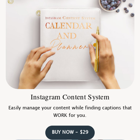
Instagram Content System
Easily manage your content while finding captions that
WORK for you.
BUY NOW - $29