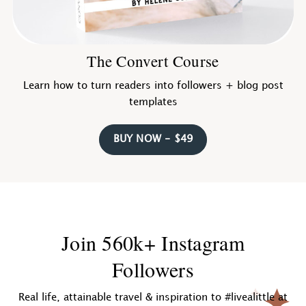
The Convert Course
Learn how to turn readers into followers + blog post
templates
BUY NOW - $49
Join 560k+ Instagram
Followers
Real life, attainable travel & inspiration to #livealittle at