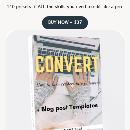
140 presets + ALL the skills you need to edit like a pro.
BUY NOW - $37