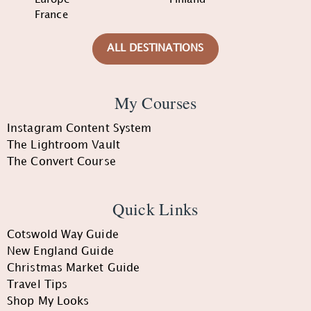
France
ALL DESTINATIONS
My Courses
Instagram Content System
The Lightroom Vault
The Convert Course
Quick Links
Cotswold Way Guide
New England Guide
Christmas Market Guide
Travel Tips
Shop My Looks