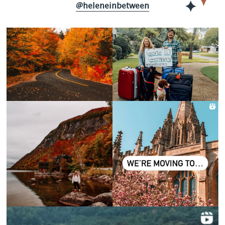
@heleneinbetween