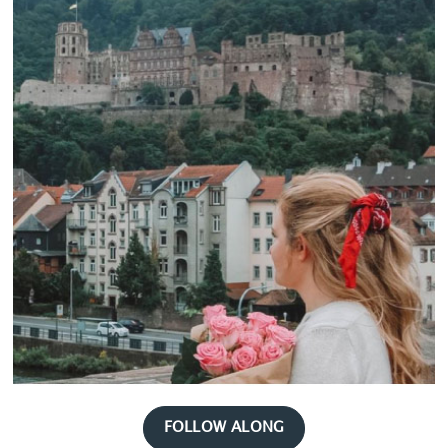
FOLLOW ALONG