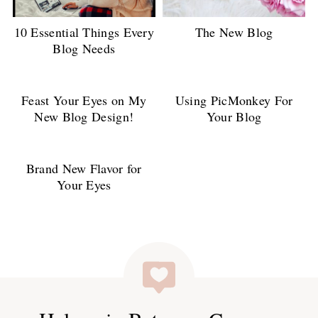
10 Essential Things Every
The New Blog
Blog Needs
Feast Your Eyes on My
Using PicMonkey For
New Blog Design!
Your Blog
Brand New Flavor for
Your Eyes