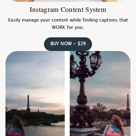
Instagram Content System
Easily manage your content while finding captions that
WORK for you.
BUY NOW - $29