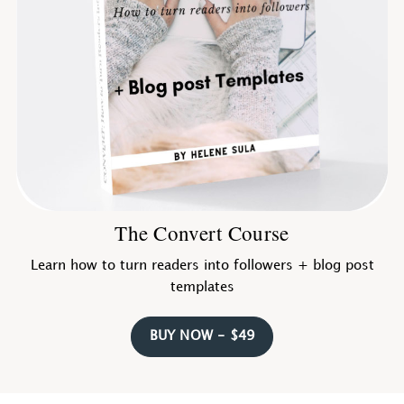
The Convert Course
Learn how to turn readers into followers + blog post
templates
BUY NOW - $49