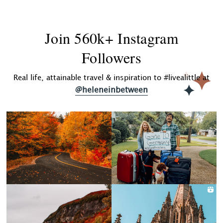
Join 560k+ Instagram
Followers
Real life, attainable travel & inspiration to #livealittle at
@heleneinbetween