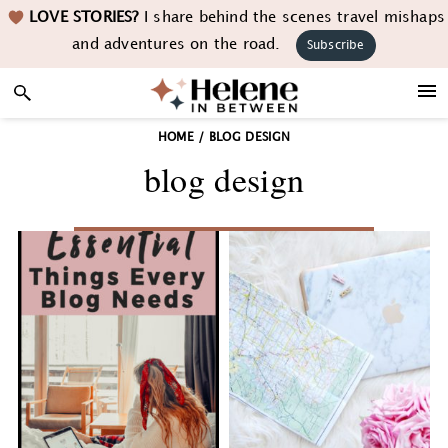
Skip
Skip
Skip
LOVE STORIES?
I share behind the scenes travel mishaps
to
to
to
and adventures on the road.
Subscribe
primary
main
footer
navigation
content
HOME
/
BLOG DESIGN
blog design