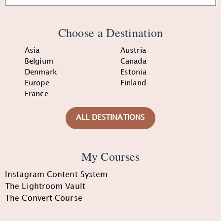
Choose a Destination
Asia
Austria
Belgium
Canada
Denmark
Estonia
Europe
Finland
France
ALL DESTINATIONS
My Courses
Instagram Content System
The Lightroom Vault
The Convert Course