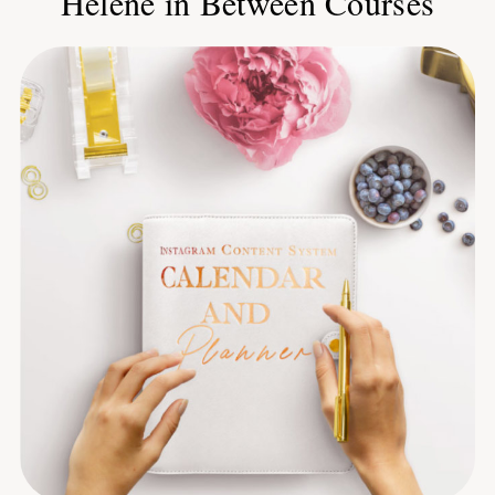
Helene in Between Courses