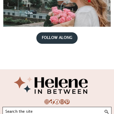
FOLLOW ALONG
Footer
Instagram
TikTok
Facebook
Mail
Pinterest
Search