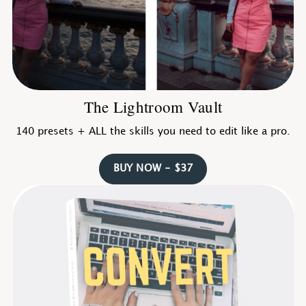
The Lightroom Vault
140 presets + ALL the skills you need to edit like a pro.
BUY NOW - $37