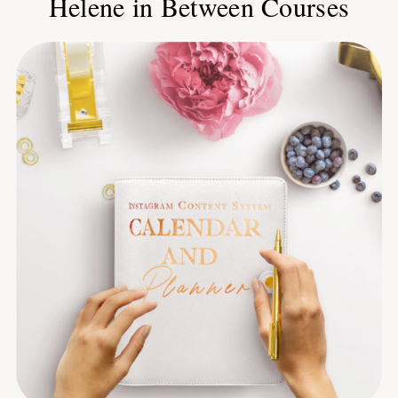
Helene in Between Courses