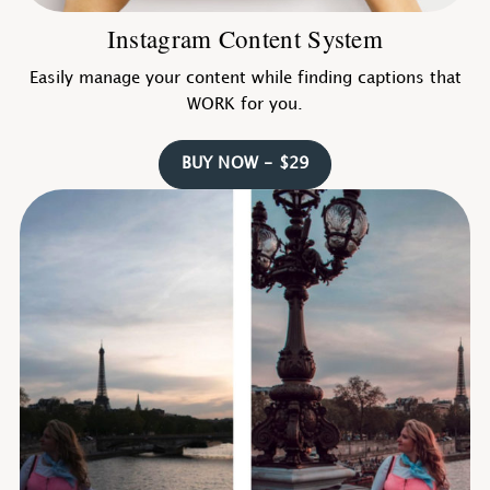
Instagram Content System
Easily manage your content while finding captions that
WORK for you.
BUY NOW - $29