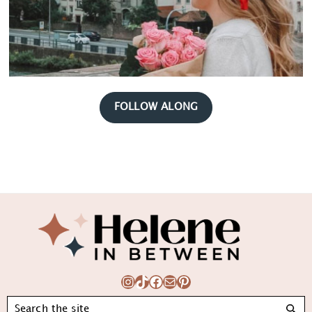
FOLLOW ALONG
Footer
Instagram
TikTok
Facebook
Mail
Pinterest
Search