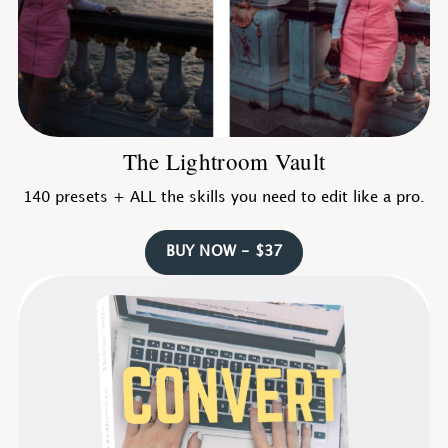
The Lightroom Vault
140 presets + ALL the skills you need to edit like a pro.
BUY NOW - $37