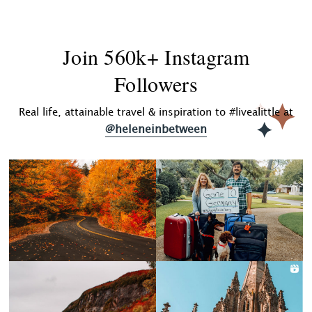
Join 560k+ Instagram
Followers
Real life, attainable travel & inspiration to #livealittle at
@heleneinbetween