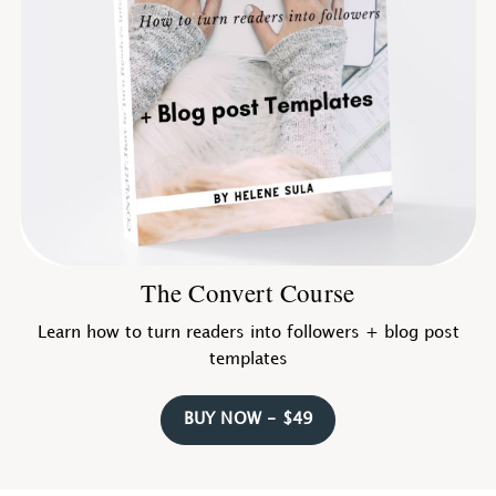
The Convert Course
Learn how to turn readers into followers + blog post
templates
BUY NOW - $49