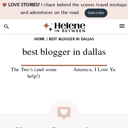
Skip
Skip
Skip
LOVE STORIES?
I share behind the scenes travel mishaps
to
to
to
and adventures on the road.
Subscribe
primary
main
footer
navigation
content
HOME
/
BEST BLOGGER IN DALLAS
best blogger in dallas
The Two’s (and some
America, I Love Ya
help!)