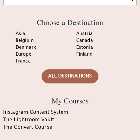
Choose a Destination
Asia
Austria
Belgium
Canada
Denmark
Estonia
Europe
Finland
France
ALL DESTINATIONS
My Courses
Instagram Content System
The Lightroom Vault
The Convert Course