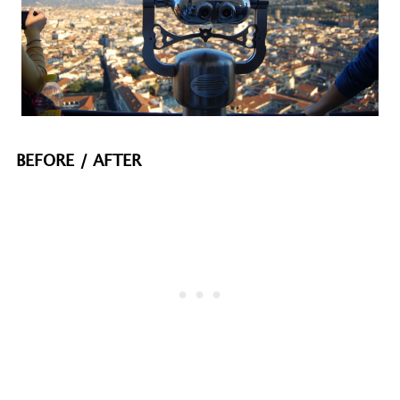
BEFORE / AFTER