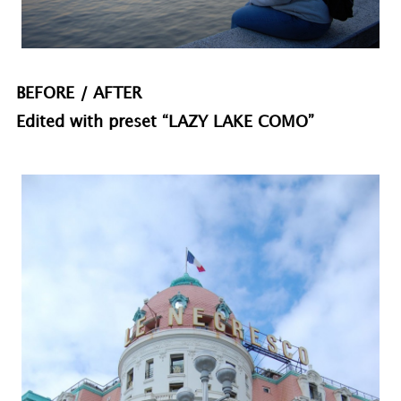
BEFORE / AFTER
Edited with preset “LAZY LAKE COMO”