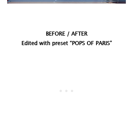
BEFORE / AFTER
Edited with preset “POPS OF PARIS”