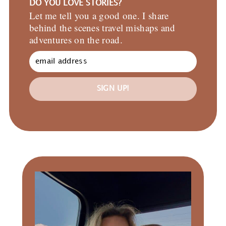
DO YOU LOVE STORIES?
Let me tell you a good one. I share
behind the scenes travel mishaps and
adventures on the road.
SIGN UP!
Primary
Sidebar