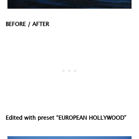
BEFORE / AFTER
Edited with preset “EUROPEAN HOLLYWOOD”