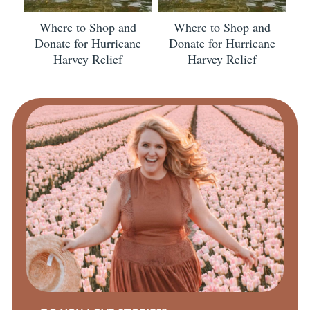
Where to Shop and
Where to Shop and
Donate for Hurricane
Donate for Hurricane
Harvey Relief
Harvey Relief