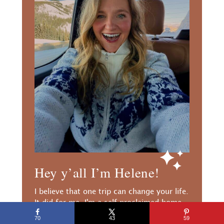
Hey y’all I’m Helene!
I believe that one trip can change your life.
It did for me. I'm a self proclaimed home
body that quit her job, moved abroad, and
70
43
59