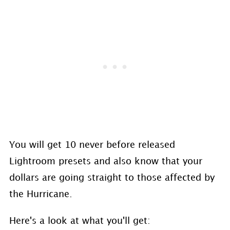
You will get 10 never before released
Lightroom presets and also know that your
dollars are going straight to those affected by
the Hurricane.
Here's a look at what you'll get: