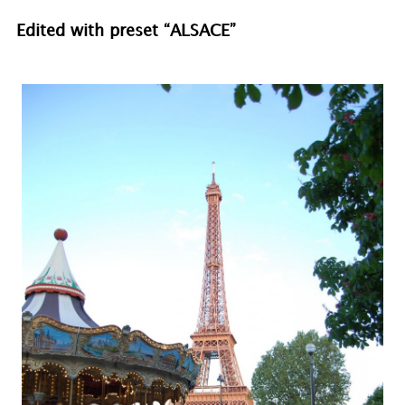
Edited with preset “ALSACE”