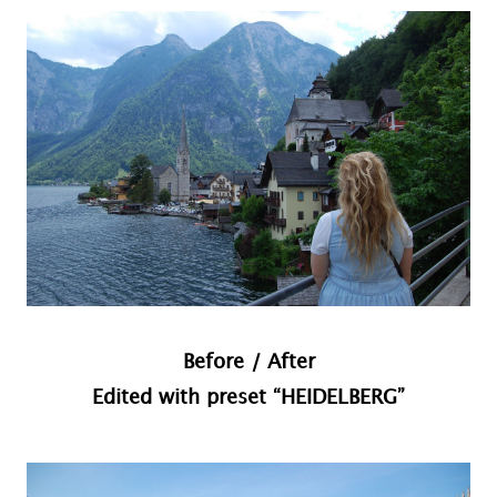
Before / After
Edited with preset “HEIDELBERG”