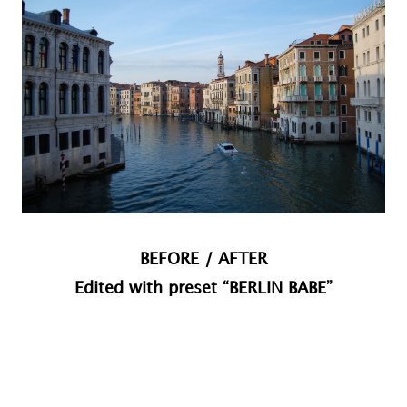
BEFORE / AFTER
Edited with preset “BERLIN BABE”