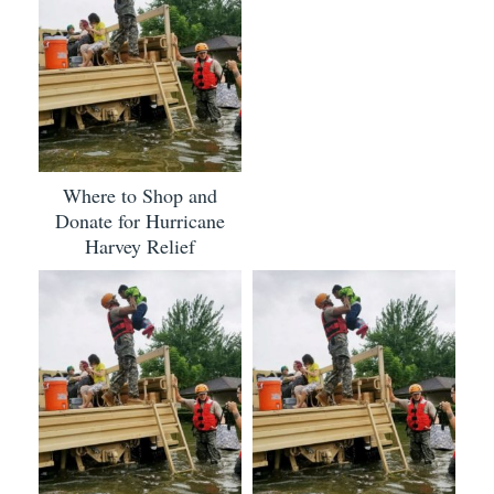
Where to Shop and
Donate for Hurricane
Harvey Relief