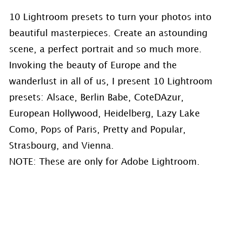
10 Lightroom presets to turn your photos into
beautiful masterpieces. Create an astounding
scene, a perfect portrait and so much more.
Invoking the beauty of Europe and the
wanderlust in all of us, I present 10 Lightroom
presets: Alsace, Berlin Babe, CoteDAzur,
European Hollywood, Heidelberg, Lazy Lake
Como, Pops of Paris, Pretty and Popular,
Strasbourg, and Vienna.
NOTE: These are only for Adobe Lightroom.