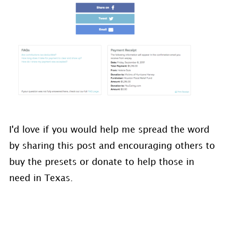
I'd love if you would help me spread the word
by sharing this post and encouraging others to
buy the presets or donate to help those in
need in Texas.