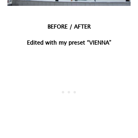
BEFORE / AFTER
Edited with my preset “VIENNA”