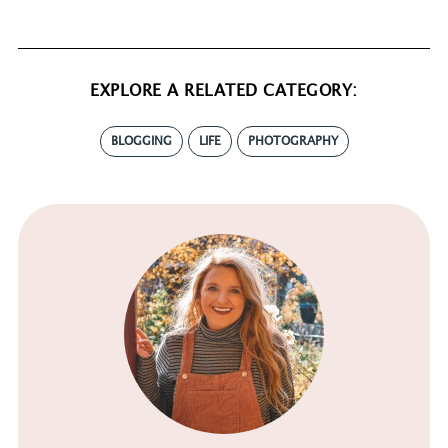
EXPLORE A RELATED CATEGORY:
BLOGGING
LIFE
PHOTOGRAPHY