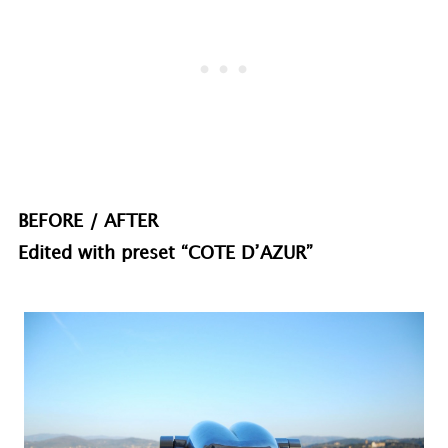
BEFORE / AFTER
Edited with preset “COTE D’AZUR”