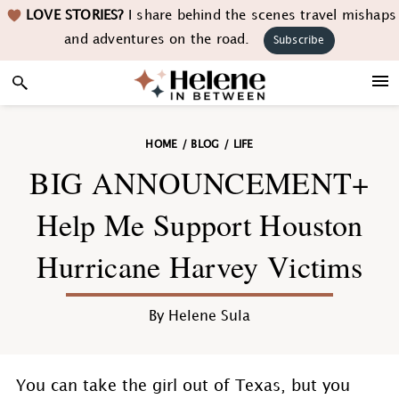
Skip
Skip
Skip
Skip
LOVE STORIES?
I share behind the scenes travel mishaps
to
to
to
to
and adventures on the road.
Subscribe
primary
main
primary
footer
navigation
content
sidebar
HOME
/
BLOG
/
LIFE
BIG ANNOUNCEMENT+
Help Me Support Houston
Hurricane Harvey Victims
By
Helene Sula
You can take the girl out of Texas, but you