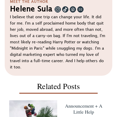
MEET THE AUTHOR
Helene Sula
I believe that one trip can change your life. It did
for me. I'm a self proclaimed home body that quit
her job, moved abroad, and more often than not,
lives out of a carry-on bag. If I'm not traveling, I'm
most likely re-reading Harry Potter or watching
"Midnight in Paris" while snuggling my dogs. I'm a
digital marketing expert who turned my love of
travel into a full-time career. And I help others do
it too.
Related Posts
Announcement + A
Little Help