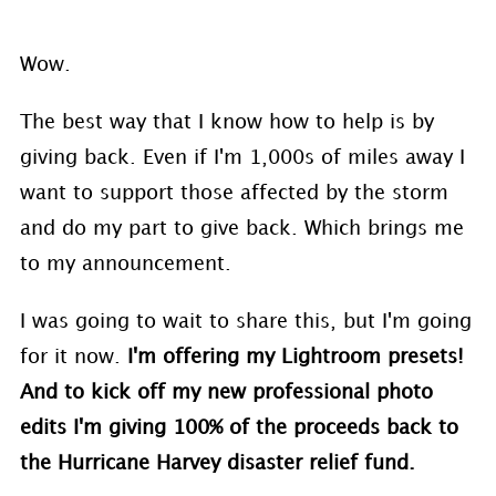
Wow.
The best way that I know how to help is by
giving back. Even if I'm 1,000s of miles away I
want to support those affected by the storm
and do my part to give back. Which brings me
to my announcement.
I was going to wait to share this, but I'm going
for it now.
I'm offering my Lightroom presets!
And to kick off my new professional photo
edits I'm giving 100% of the proceeds back to
the Hurricane Harvey disaster relief fund.