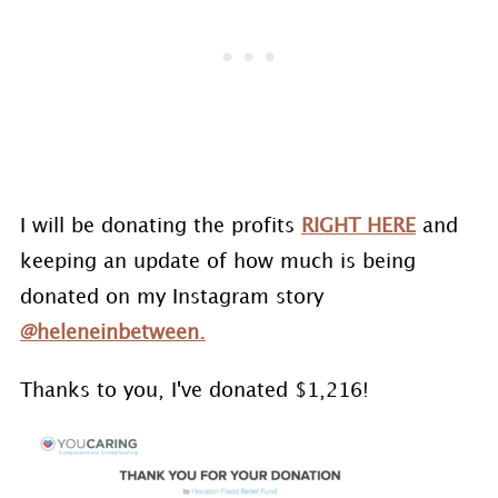
I will be donating the profits
RIGHT HERE
and
keeping an update of how much is being
donated on my Instagram story
@heleneinbetween.
Thanks to you, I've donated $1,216!