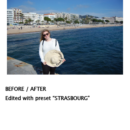
BEFORE / AFTER
Edited with preset “STRASBOURG”