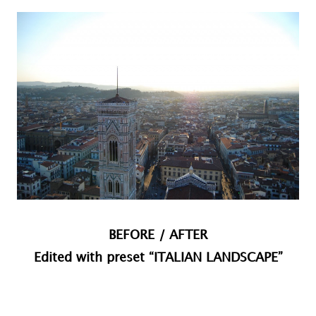
BEFORE / AFTER
Edited with preset “ITALIAN LANDSCAPE”