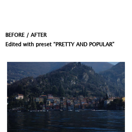
BEFORE / AFTER
Edited with preset “PRETTY AND POPULAR”