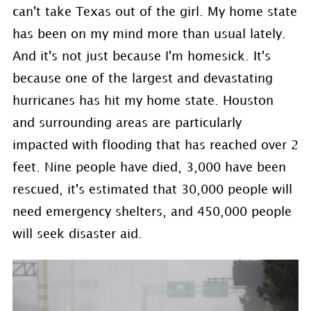
can't take Texas out of the girl. My home state
has been on my mind more than usual lately.
And it's not just because I'm homesick. It's
because one of the largest and devastating
hurricanes has hit my home state. Houston
and surrounding areas are particularly
impacted with flooding that has reached over 2
feet. Nine people have died, 3,000 have been
rescued,
it's estimated that 30,000 people will
need emergency shelters, and 450,000 people
will seek disaster aid.