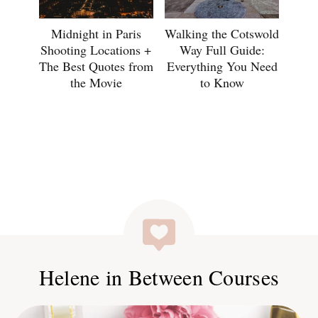
Midnight in Paris
Walking the Cotswold
Shooting Locations +
Way Full Guide:
The Best Quotes from
Everything You Need
the Movie
to Know
Helene in Between Courses