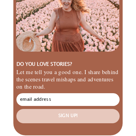
DO YOU LOVE STORIES?
Let me tell you a good one. I share behind
the scenes travel mishaps and adventures
on the road.
SIGN UP!