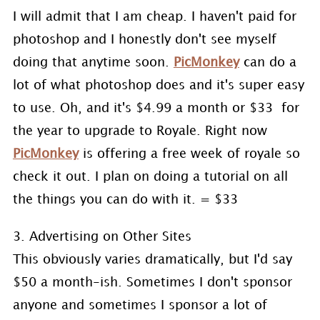
I will admit that I am cheap. I haven't paid for
photoshop and I honestly don't see myself
doing that anytime soon.
PicMonkey
can do a
lot of what photoshop does and it's super easy
to use. Oh, and it's $4.99 a month or $33 for
the year to upgrade to Royale. Right now
PicMonkey
is offering a free week of royale so
check it out. I plan on doing a tutorial on all
the things you can do with it. = $33
3. Advertising on Other Sites
This obviously varies dramatically, but I'd say
$50 a month-ish. Sometimes I don't sponsor
anyone and sometimes I sponsor a lot of