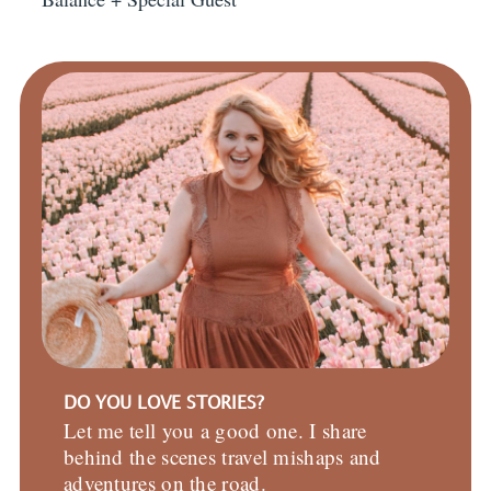
DO YOU LOVE STORIES?
Let me tell you a good one. I share
behind the scenes travel mishaps and
adventures on the road.