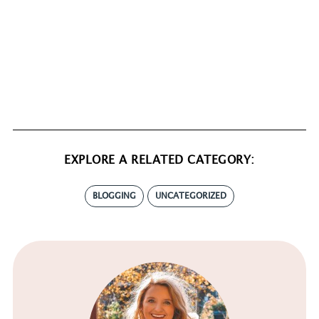
EXPLORE A RELATED CATEGORY:
BLOGGING
UNCATEGORIZED