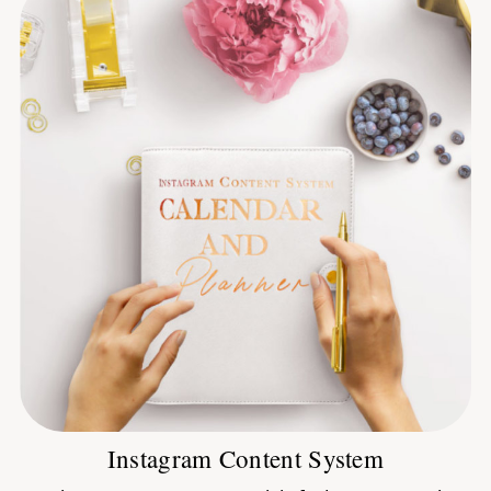
Instagram Content System