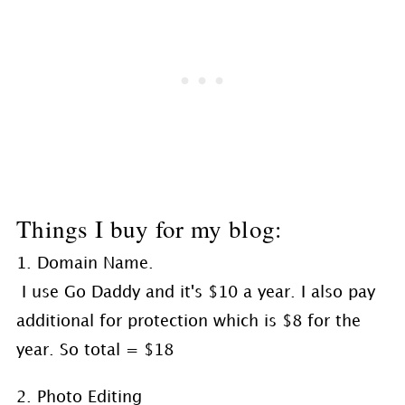
Things I buy for my blog:
1. Domain Name.
I use Go Daddy and it's $10 a year. I also pay
additional for protection which is $8 for the
year. So total = $18
2. Photo Editing