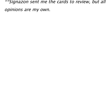
**Signazon sent me the cards to review, but all
opinions are my own.