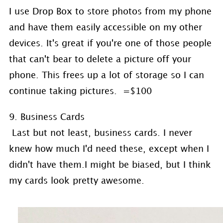
I use Drop Box to store photos from my phone
and have them easily accessible on my other
devices. It's great if you're one of those people
that can't bear to delete a picture off your
phone. This frees up a lot of storage so I can
continue taking pictures. =$100
9. Business Cards
Last but not least, business cards. I never
knew how much I'd need these, except when I
didn't have them.I might be biased, but I think
my cards look pretty awesome.