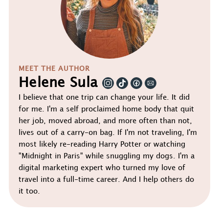
MEET THE AUTHOR
Helene Sula
I believe that one trip can change your life. It did
for me. I'm a self proclaimed home body that quit
her job, moved abroad, and more often than not,
lives out of a carry-on bag. If I'm not traveling, I'm
most likely re-reading Harry Potter or watching
"Midnight in Paris" while snuggling my dogs. I'm a
digital marketing expert who turned my love of
travel into a full-time career. And I help others do
it too.