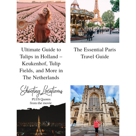
Ultimate Guide to
The Essential Paris
Tulips in Holland –
Travel Guide
Keukenhof, Tulip
Fields, and More in
The Netherlands