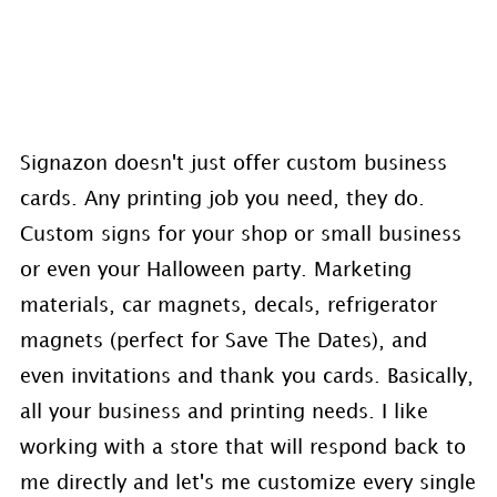
Signazon doesn't just offer custom business
cards. Any printing job you need, they do.
Custom signs for your shop or small business
or even your Halloween party. Marketing
materials, car magnets, decals, refrigerator
magnets (perfect for Save The Dates), and
even invitations and thank you cards. Basically,
all your business and printing needs. I like
working with a store that will respond back to
me directly and let's me customize every single