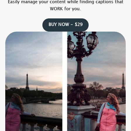
Easily manage your content while finding captions that
WORK for you.
BUY NOW - $29