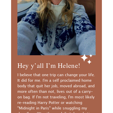
Hey y’all I’m Helene!
I believe that one trip can change your life.
It did for me. I'm a self proclaimed home
body that quit her job, moved abroad, and
more often than not, lives out of a carry-
on bag. If I'm not traveling, I'm most likely
re-reading Harry Potter or watching
"Midnight in Paris" while snuggling my