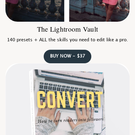
The Lightroom Vault
140 presets + ALL the skills you need to edit like a pro.
BUY NOW - $37