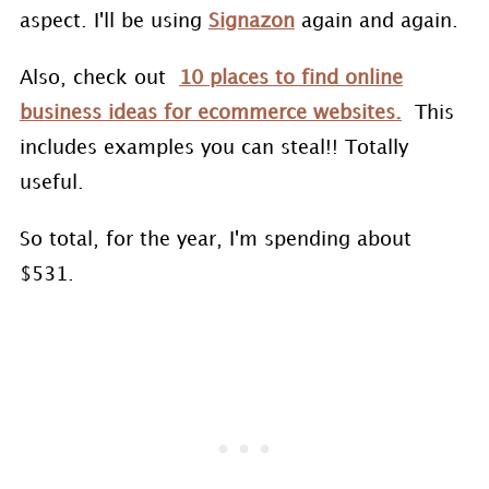
aspect. I'll be using
Signazon
again and again.
Also, check out
10 places to find online
business ideas for ecommerce websites.
This
includes examples you can steal!! Totally
useful.
So total, for the year, I'm spending about
$531.