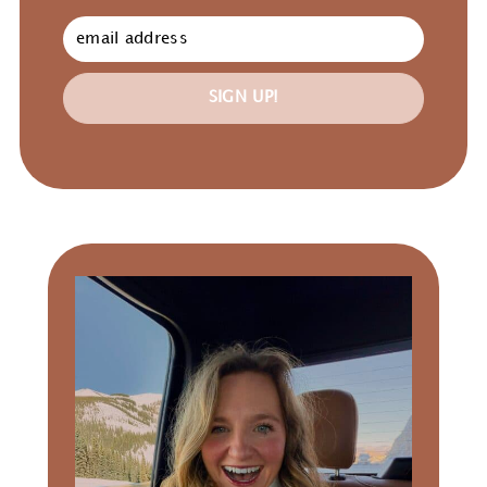
SIGN UP!
Primary
Sidebar