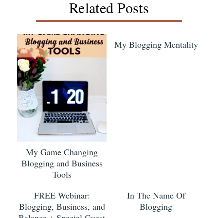
Related Posts
My Blogging Mentality
My Game Changing
Blogging and Business
Tools
FREE Webinar:
In The Name Of
Blogging, Business, and
Blogging
Balance + Special Guest