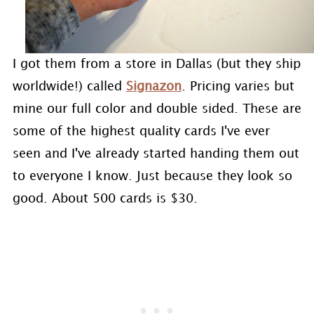
I got them from a store in Dallas (but they ship
worldwide!) called
Signazon
. Pricing varies but
mine our full color and double sided. These are
some of the highest quality cards I've ever
seen and I've already started handing them out
to everyone I know. Just because they look so
good. About 500 cards is $30.