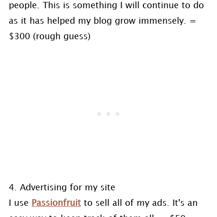
people. This is something I will continue to do
as it has helped my blog grow immensely. =
$300 (rough guess)
4. Advertising for my site
I use
Passionfruit
to sell all of my ads. It's an