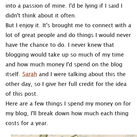
into a passion of mine. I'd be lying if I said I
didn't think about it often.
But I enjoy it. It's brought me to connect with a
lot of great people and do things I would never
have the chance to do. I never knew that
blogging would take up so much of my time
and how much money I'd spend on the blog
itself.
Sarah
and I were talking about this the
other day, so I give her full credit for the idea
of this post.
Here are a few things I spend my money on for
my blog, I'll break down how much each thing
costs for a year.