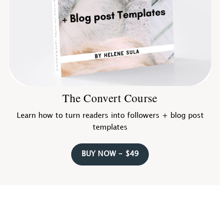
The Convert Course
Learn how to turn readers into followers + blog post
templates
BUY NOW - $49