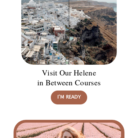
Visit Our Helene
in Between Courses
I’M READY