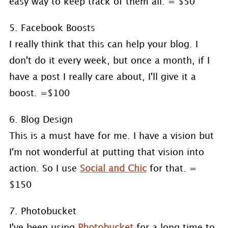
easy way to keep track of them all. = $50
5. Facebook Boosts
I really think that this can help your blog. I
don't do it every week, but once a month, if I
have a post I really care about, I'll give it a
boost. =$100
6. Blog Design
This is a must have for me. I have a vision but
I'm not wonderful at putting that vision into
action. So I use
Social and Chic
for that. =
$150
7. Photobucket
I've been using
Photobucket
for a long time to