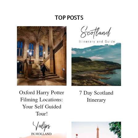
TOP POSTS
Oxford Harry Potter
7 Day Scotland
Filming Locations:
Itinerary
Your Self Guided
Tour!