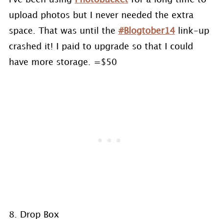
upload photos but I never needed the extra
space. That was until the
#Blogtober14
link-up
crashed it! I paid to upgrade so that I could
have more storage. =$50
8. Drop Box