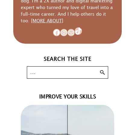
dog. I'm a 2X author and digital marketing
expert who turned my love of travel into a
full-time career. And I help others do it
too.
[MORE ABOUT]
TikTok
Facebook
Instagram
Mail
SEARCH THE SITE
IMPROVE YOUR SKILLS