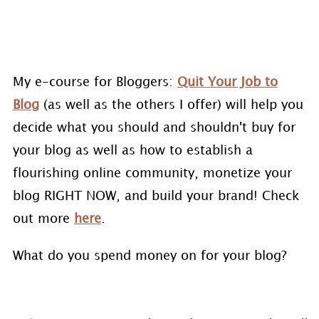
My e-course for Bloggers:
Quit Your Job to
Blog
(as well as the others I offer) will help you
decide what you should and shouldn't buy for
your blog as well as how to establish a
flourishing online community, monetize your
blog RIGHT NOW, and build your brand! Check
out more
here
.
What do you spend money on for your blog?