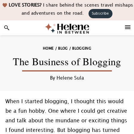
Skip
Skip
Skip
Skip
LOVE STORIES?
I share behind the scenes travel mishaps
to
to
to
to
and adventures on the road.
Subscribe
primary
main
primary
footer
navigation
content
sidebar
HOME
/
BLOG
/
BLOGGING
The Business of Blogging
By
Helene Sula
When I started blogging, I thought this would
be a fun hobby. One where I could get creative
and talk about the mundane or exciting things
I found interesting. But blogging has turned