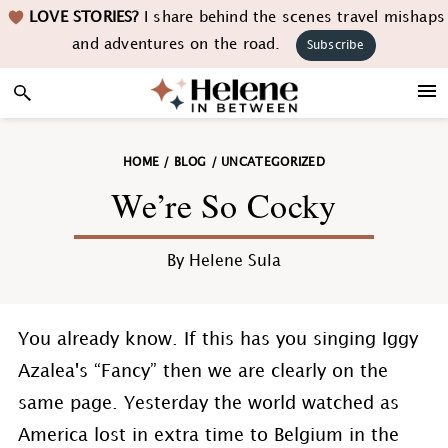
Skip
Skip
Skip
Skip
LOVE STORIES?
I share behind the scenes travel mishaps
to
to
to
to
and adventures on the road.
Subscribe
primary
main
primary
footer
navigation
content
sidebar
HOME
/
BLOG
/
UNCATEGORIZED
We’re So Cocky
By
Helene Sula
You already know. If this has you singing Iggy
Azalea's “Fancy” then we are clearly on the
same page. Yesterday the world watched as
America lost in extra time to Belgium in the