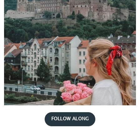
FOLLOW ALONG