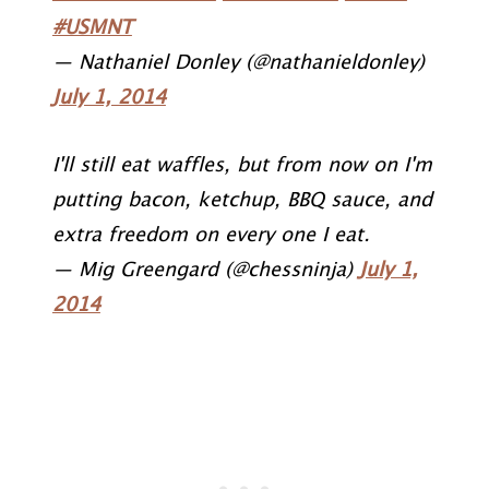
#USMNT
— Nathaniel Donley (@nathanieldonley)
July 1, 2014
I'll still eat waffles, but from now on I'm
putting bacon, ketchup, BBQ sauce, and
extra freedom on every one I eat.
— Mig Greengard (@chessninja)
July 1,
2014