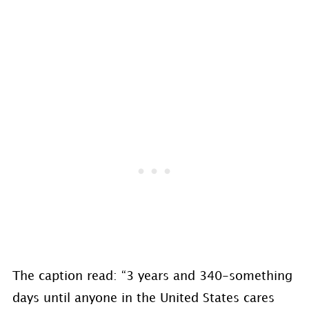
The caption read: “3 years and 340-something
days until anyone in the United States cares