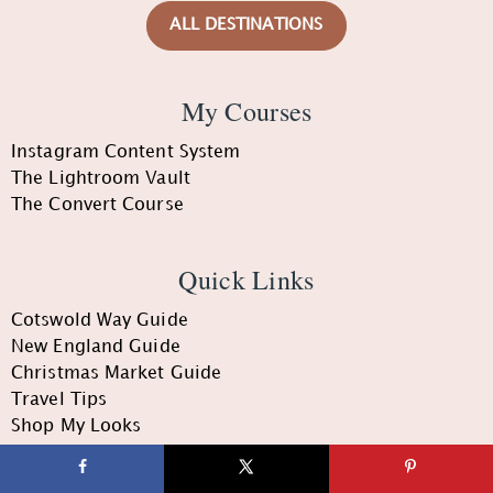
ALL DESTINATIONS
My Courses
Instagram Content System
The Lightroom Vault
The Convert Course
Quick Links
Cotswold Way Guide
New England Guide
Christmas Market Guide
Travel Tips
Shop My Looks