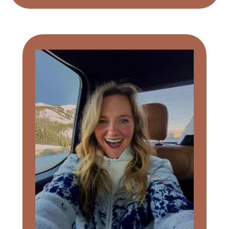
Primary
Sidebar