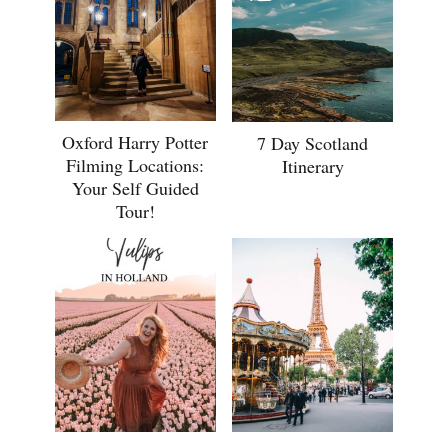
Oxford Harry Potter
7 Day Scotland
Filming Locations:
Itinerary
Your Self Guided
Tour!