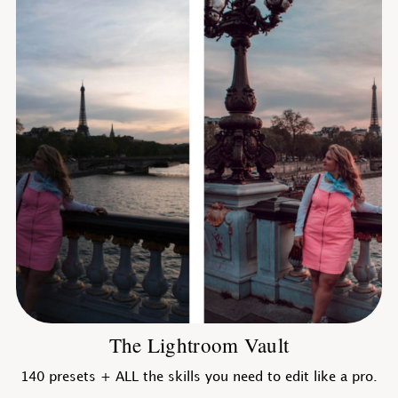
The Lightroom Vault
140 presets + ALL the skills you need to edit like a pro.