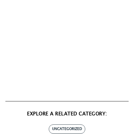
EXPLORE A RELATED CATEGORY:
UNCATEGORIZED