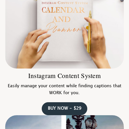
Instagram Content System
Easily manage your content while finding captions that
WORK for you.
BUY NOW - $29