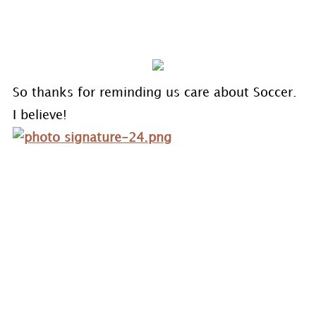
So thanks for reminding us care about Soccer.
I believe!