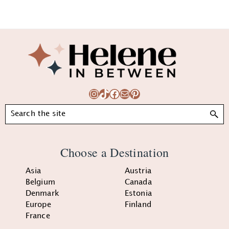
Footer
Instagram
TikTok
Facebook
Mail
Pinterest
Search
Choose a Destination
Asia
Austria
Belgium
Canada
Denmark
Estonia
Europe
Finland
France