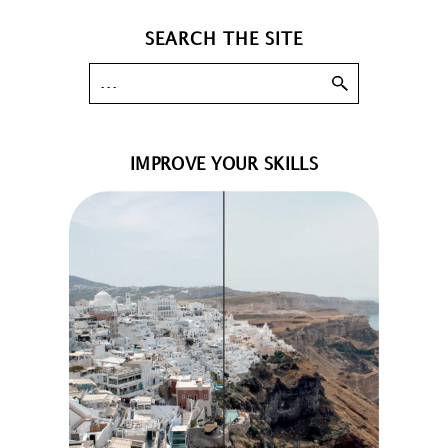
SEARCH THE SITE
IMPROVE YOUR SKILLS