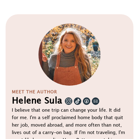
MEET THE AUTHOR
Helene Sula
I believe that one trip can change your life. It did
for me. I'm a self proclaimed home body that quit
her job, moved abroad, and more often than not,
lives out of a carry-on bag. If I'm not traveling, I'm