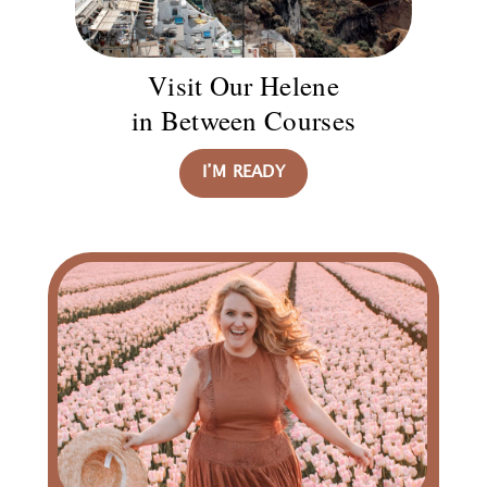
Visit Our Helene
in Between Courses
I’M READY