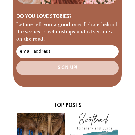
DO YOU LOVE STORIES?
Let me tell you a good one. I share behind
the scenes travel mishaps and adventures
on the road.
SIGN UP!
TOP POSTS