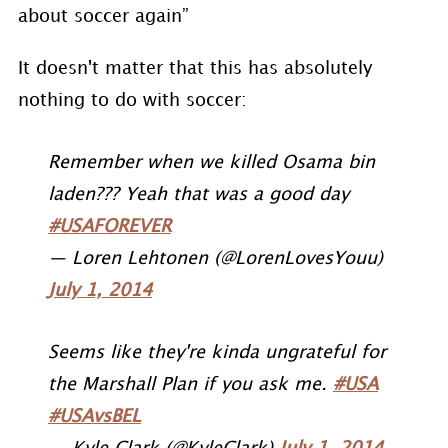
about soccer again”
It doesn't matter that this has absolutely
nothing to do with soccer:
Remember when we killed Osama bin
laden??? Yeah that was a good day
#USAFOREVER
— Loren Lehtonen (@LorenLovesYouu)
July 1, 2014
Seems like they're kinda ungrateful for
the Marshall Plan if you ask me.
#USA
#USAvsBEL