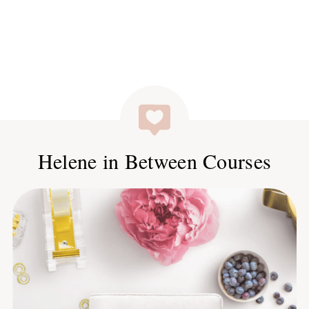
Helene in Between Courses