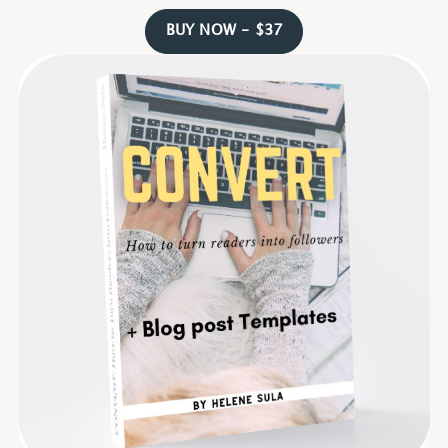
BUY NOW - $37