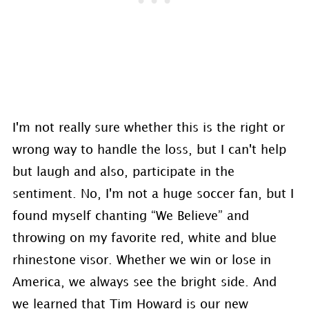
I'm not really sure whether this is the right or
wrong way to handle the loss, but I can't help
but laugh and also, participate in the
sentiment. No, I'm not a huge soccer fan, but I
found myself chanting “We Believe” and
throwing on my favorite red, white and blue
rhinestone visor. Whether we win or lose in
America, we always see the bright side. And
we learned that Tim Howard is our new