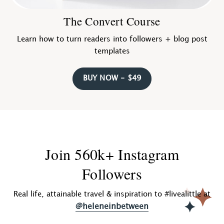
The Convert Course
Learn how to turn readers into followers + blog post
templates
BUY NOW - $49
Join 560k+ Instagram
Followers
Real life, attainable travel & inspiration to #livealittle at
@heleneinbetween