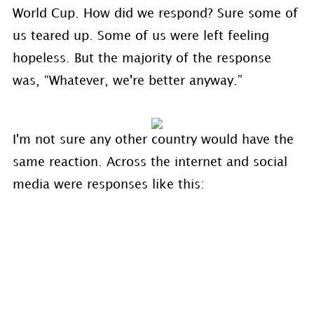
World Cup. How did we respond? Sure some of
us teared up. Some of us were left feeling
hopeless. But the majority of the response
was, “Whatever, we're better anyway.”
I'm not sure any other country would have the
same reaction. Across the internet and social
media were responses like this: