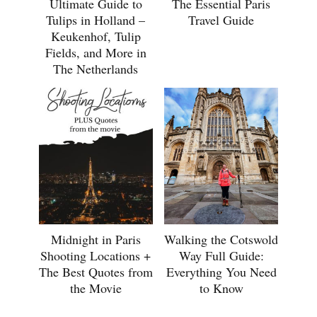
Ultimate Guide to
The Essential Paris
Tulips in Holland –
Travel Guide
Keukenhof, Tulip
Fields, and More in
The Netherlands
Midnight in Paris
Walking the Cotswold
Shooting Locations +
Way Full Guide:
The Best Quotes from
Everything You Need
the Movie
to Know