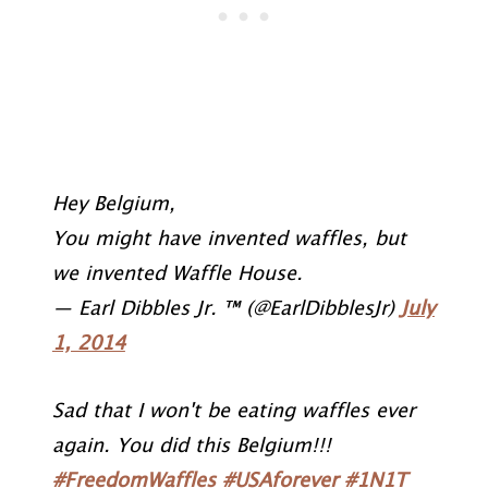
Hey Belgium,
You might have invented waffles, but
we invented Waffle House.
— Earl Dibbles Jr. ™ (@EarlDibblesJr)
July
1, 2014
Sad that I won't be eating waffles ever
again. You did this Belgium!!!
#FreedomWaffles
#USAforever
#1N1T