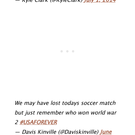
— Kyle Clark (@KyleClark)
July 1, 2014
We may have lost todays soccer match
but just remember who won world war
2
#USAFOREVER
— Davis Kinville (@Daviskinville)
June