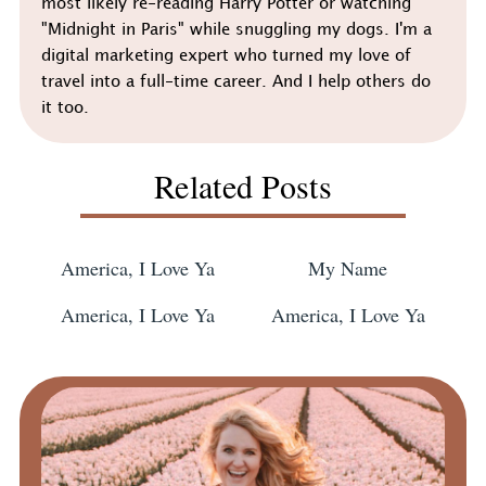
most likely re-reading Harry Potter or watching
"Midnight in Paris" while snuggling my dogs. I'm a
digital marketing expert who turned my love of
travel into a full-time career. And I help others do
it too.
Related Posts
America, I Love Ya
My Name
America, I Love Ya
America, I Love Ya