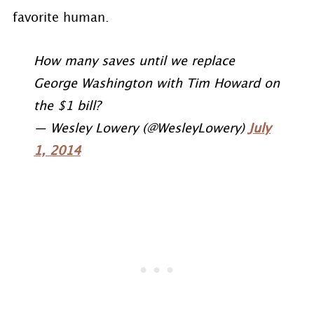
favorite human.
How many saves until we replace
George Washington with Tim Howard on
the $1 bill?
— Wesley Lowery (@WesleyLowery)
July
1, 2014