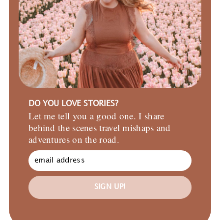
DO YOU LOVE STORIES?
Let me tell you a good one. I share
behind the scenes travel mishaps and
adventures on the road.
SIGN UP!