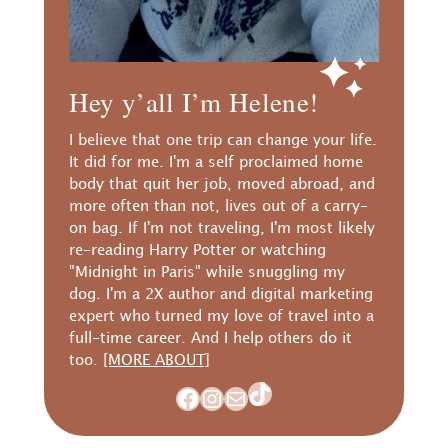
Hey y’all I’m Helene!
I believe that one trip can change your life.
It did for me. I'm a self proclaimed home
body that quit her job, moved abroad, and
more often than not, lives out of a carry-
on bag. If I'm not traveling, I'm most likely
re-reading Harry Potter or watching
"Midnight in Paris" while snuggling my
dog. I'm a 2X author and digital marketing
expert who turned my love of travel into a
full-time career. And I help others do it
too.
[MORE ABOUT]
TikTok
Facebook
Instagram
Mail