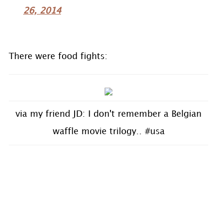
26, 2014
There were food fights:
via my friend JD: I don't remember a Belgian
waffle movie trilogy.. #usa