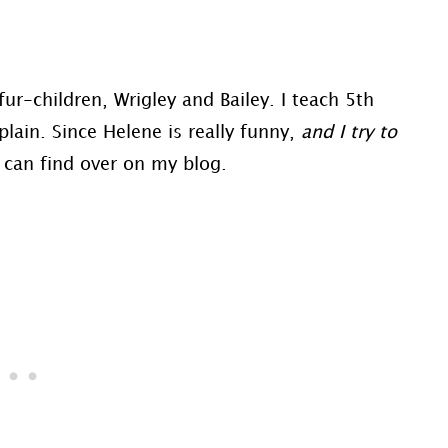
ur-children, Wrigley and Bailey. I teach 5th
lain. Since Helene is really funny,
and I try to
ou can find over on my blog.