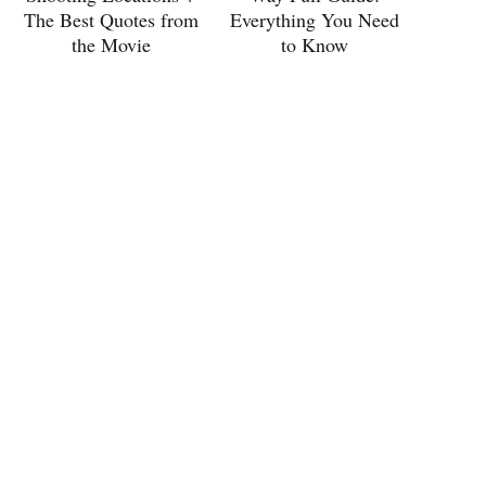
The Best Quotes from
Everything You Need
the Movie
to Know