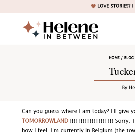
Skip
Skip
Skip
Skip
LOVE STORIES?
I 
to
to
to
to
primary
main
primary
footer
navigation
content
sidebar
Helene
HOME
/
BLOG
in
Tucke
By
He
Betwee
Can you guess where I am today? I'll give yo
TOMORROWLAND
!!!!!!!!!!!!!!!!!!!!!!!!! Sor
how I feel. I'm currently in Belgium (the t