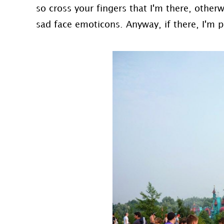
so cross your fingers that I'm there, other
sad face emoticons. Anyway, if there, I'm p