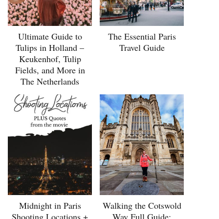
Ultimate Guide to
The Essential Paris
Tulips in Holland –
Travel Guide
Keukenhof, Tulip
Fields, and More in
The Netherlands
Midnight in Paris
Walking the Cotswold
Shooting Locations +
Way Full Guide: