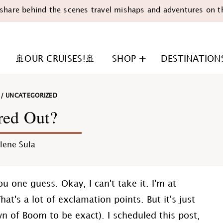
share behind the scenes travel mishaps and adventures on t
🚢OUR CRUISES!🚢
SHOP
DESTINATION
/
UNCATEGORIZED
red Out?
lene Sula
n
u one guess. Okay, I can't take it. I'm at
ry. That's a lot of exclamation points. But it's just
own of Boom to be exact). I scheduled this post,