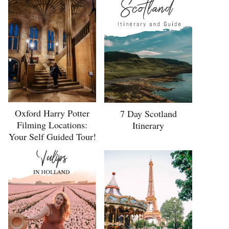
Oxford Harry Potter
7 Day Scotland
Filming Locations:
Itinerary
Your Self Guided Tour!