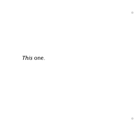
This
one.