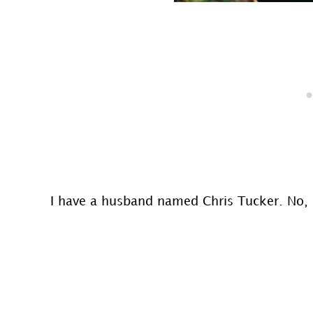
I have a husband named Chris Tucker. No,