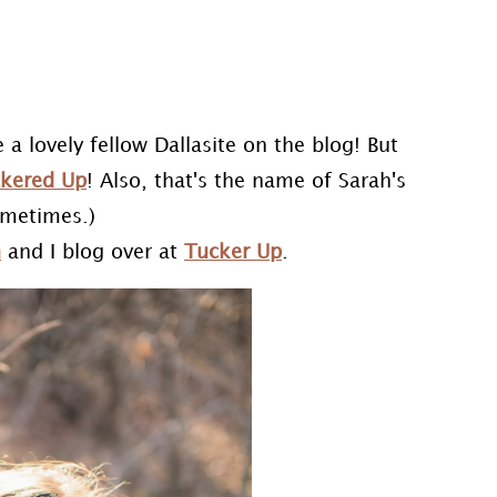
 a lovely fellow Dallasite on the blog! But
kered Up
! Also, that's the name of Sarah's
ometimes.)
h
and I blog over at
Tucker Up
.