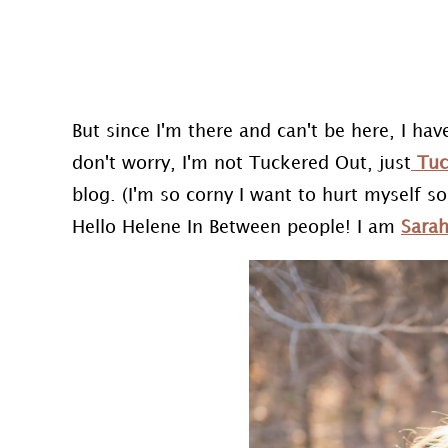
But since I'm there and can't be here, I have
don't worry, I'm not Tuckered Out, just
Tuc
blog. (I'm so corny I want to hurt myself s
Hello Helene In Between people! I am
Sara