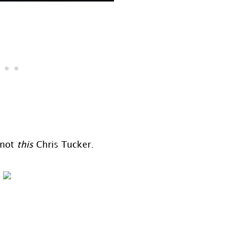
 not
this
Chris Tucker.