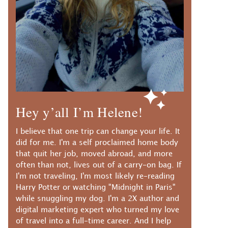
Hey y’all I’m Helene!
I believe that one trip can change your life. It
did for me. I'm a self proclaimed home body
that quit her job, moved abroad, and more
often than not, lives out of a carry-on bag. If
I'm not traveling, I'm most likely re-reading
Harry Potter or watching "Midnight in Paris"
while snuggling my dog. I'm a 2X author and
digital marketing expert who turned my love
of travel into a full-time career. And I help