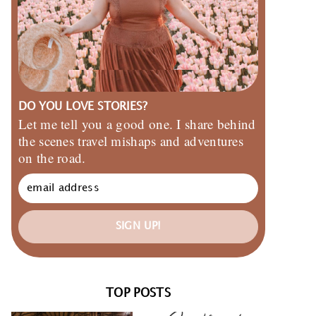
DO YOU LOVE STORIES?
Let me tell you a good one. I share behind
the scenes travel mishaps and adventures
on the road.
SIGN UP!
TOP POSTS