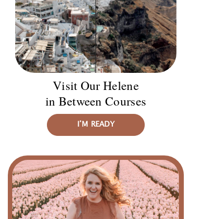
Visit Our Helene
in Between Courses
I’M READY