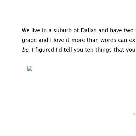
We live in a suburb of Dallas and have two f
grade and I love it more than words can exp
be
, I figured I'd tell you ten things that y