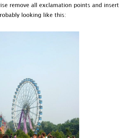
wise remove all exclamation points and insert
robably looking like this: