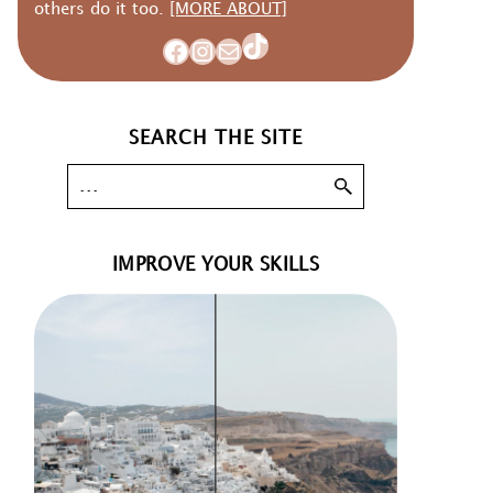
others do it too.
[MORE ABOUT]
TikTok
Facebook
Instagram
Mail
SEARCH THE SITE
IMPROVE YOUR SKILLS