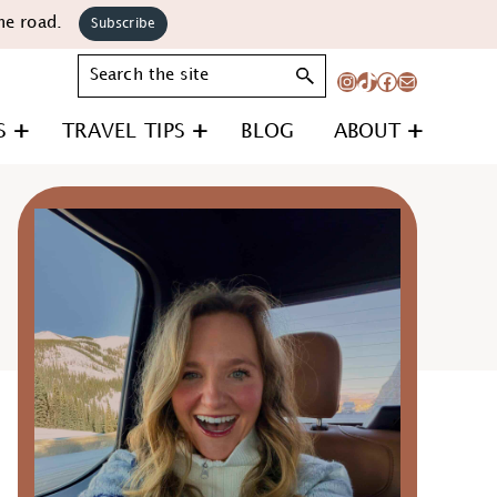
he road.
Subscribe
Search
Instagram
TikTok
Facebook
Mail
S
TRAVEL TIPS
BLOG
ABOUT
Primary
Sidebar