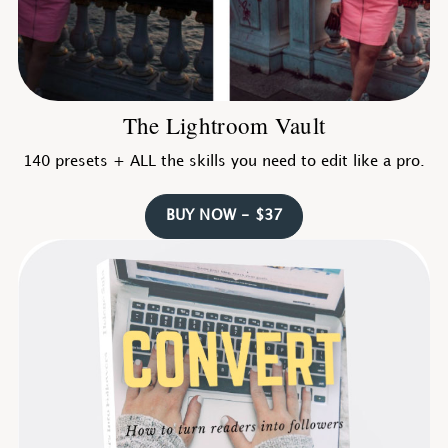
The Lightroom Vault
140 presets + ALL the skills you need to edit like a pro.
BUY NOW - $37