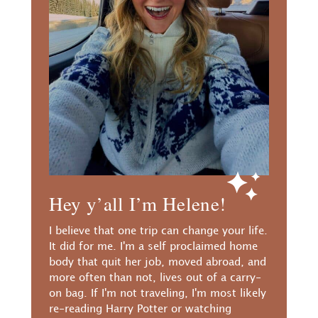
Hey y’all I’m Helene!
I believe that one trip can change your life.
It did for me. I'm a self proclaimed home
body that quit her job, moved abroad, and
more often than not, lives out of a carry-
on bag. If I'm not traveling, I'm most likely
re-reading Harry Potter or watching