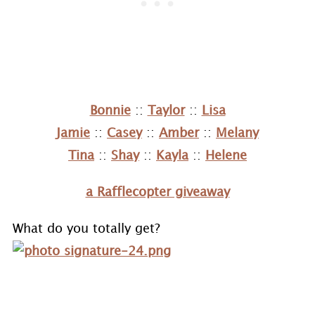
Bonnie
::
Taylor
::
Lisa
Jamie
::
Casey
::
Amber
::
Melany
Tina
::
Shay
::
Kayla
::
Helene
a Rafflecopter giveaway
What do you totally get?