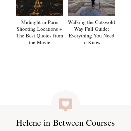
Midnight in Paris
Walking the Cotswold
Shooting Locations +
Way Full Guide:
The Best Quotes from
Everything You Need
the Movie
to Know
Helene in Between Courses