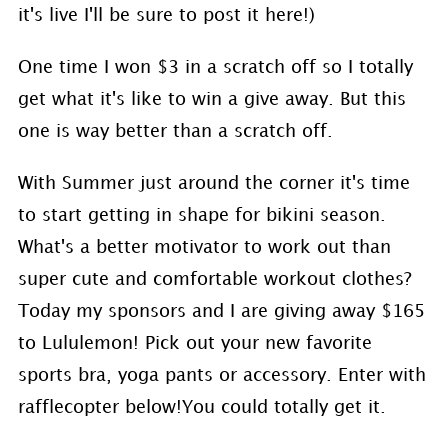
it's live I'll be sure to post it here!)
One time I won $3 in a scratch off so I totally
get what it's like to win a give away. But this
one is way better than a scratch off.
With Summer just around the corner it's time
to start getting in shape for bikini season.
What's a better motivator to work out than
super cute and comfortable workout clothes?
Today my sponsors and I are giving away $165
to Lululemon! Pick out your new favorite
sports bra, yoga pants or accessory. Enter with
rafflecopter below!You could totally get it.