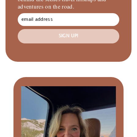
adventures on the road.
SIGN UP!
Primary
Sidebar