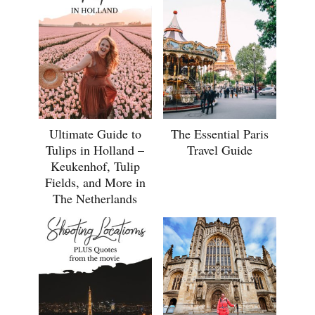
Ultimate Guide to
The Essential Paris
Tulips in Holland –
Travel Guide
Keukenhof, Tulip
Fields, and More in
The Netherlands