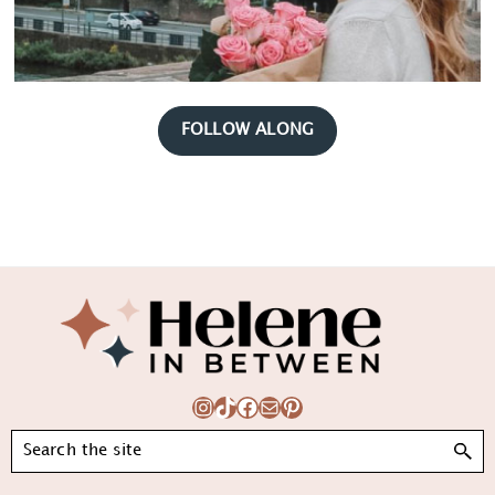
FOLLOW ALONG
Footer
Instagram
TikTok
Facebook
Mail
Pinterest
Search