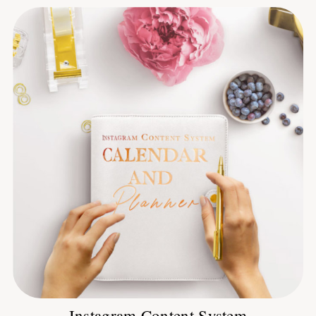
Instagram Content System