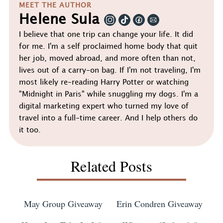
MEET THE AUTHOR
Helene Sula
I believe that one trip can change your life. It did
for me. I'm a self proclaimed home body that quit
her job, moved abroad, and more often than not,
lives out of a carry-on bag. If I'm not traveling, I'm
most likely re-reading Harry Potter or watching
"Midnight in Paris" while snuggling my dogs. I'm a
digital marketing expert who turned my love of
travel into a full-time career. And I help others do
it too.
Related Posts
May Group Giveaway
Erin Condren Giveaway