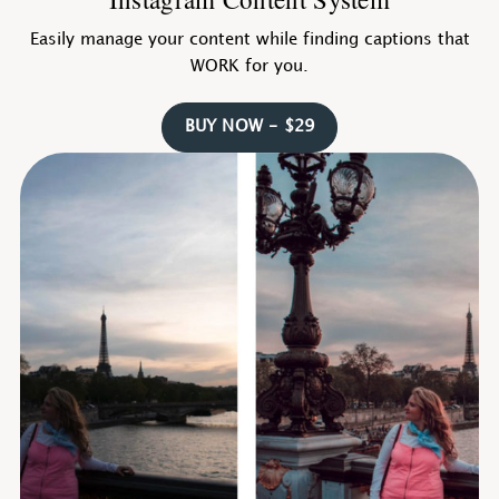
Easily manage your content while finding captions that
WORK for you.
BUY NOW - $29