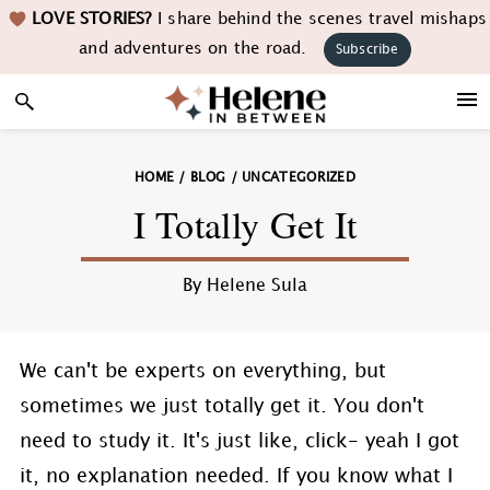
Skip
Skip
Skip
Skip
LOVE STORIES?
I share behind the scenes travel mishaps
to
to
to
to
and adventures on the road.
Subscribe
primary
main
primary
footer
navigation
content
sidebar
HOME
/
BLOG
/
UNCATEGORIZED
I Totally Get It
By
Helene Sula
We can't be experts on everything, but
sometimes we just totally get it. You don't
need to study it. It's just like, click- yeah I got
it, no explanation needed. If you know what I