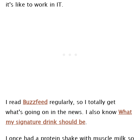
it's like to work in IT.
I read
Buzzfeed
regularly, so I totally get
what's going on in the news. I also know
What
my signature drink should be
.
I once had a protein shake with muscle milk so