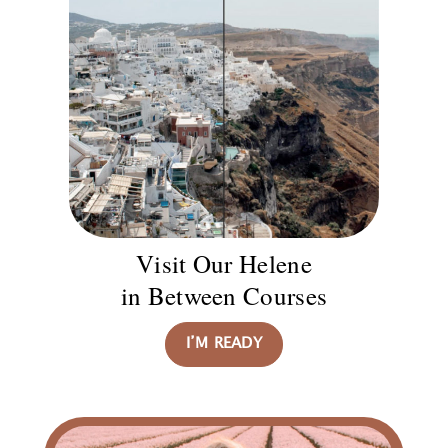
Visit Our Helene
in Between Courses
I’M READY