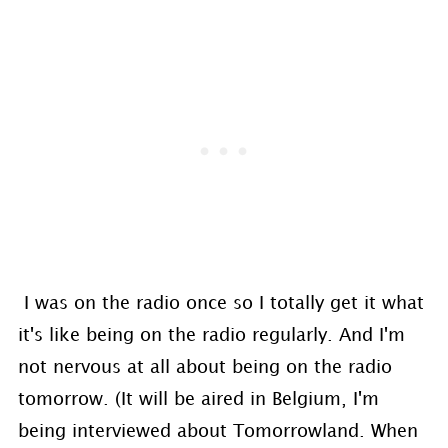
I was on the radio once so I totally get it what
it's like being on the radio regularly. And I'm
not nervous at all about being on the radio
tomorrow. (It will be aired in Belgium, I'm
being interviewed about Tomorrowland. When