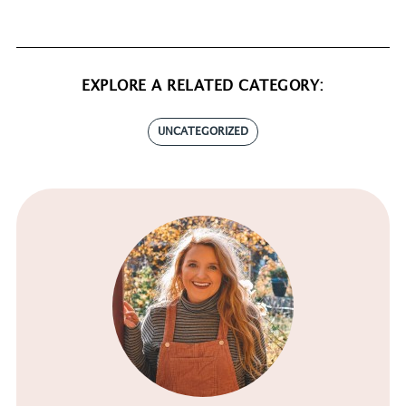
EXPLORE A RELATED CATEGORY:
UNCATEGORIZED