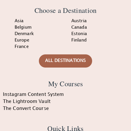
Choose a Destination
Asia
Austria
Belgium
Canada
Denmark
Estonia
Europe
Finland
France
ALL DESTINATIONS
My Courses
Instagram Content System
The Lightroom Vault
The Convert Course
Quick Links