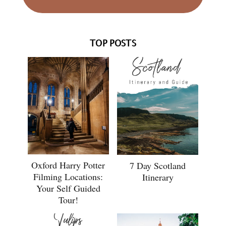
TOP POSTS
Oxford Harry Potter
7 Day Scotland
Filming Locations:
Itinerary
Your Self Guided
Tour!