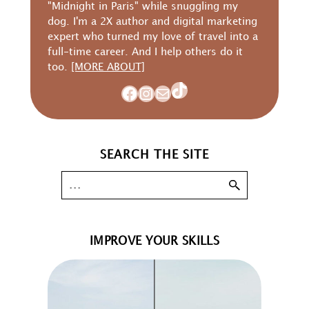
"Midnight in Paris" while snuggling my
dog. I'm a 2X author and digital marketing
expert who turned my love of travel into a
full-time career. And I help others do it
too.
[MORE ABOUT]
TikTok
Facebook
Instagram
Mail
SEARCH THE SITE
IMPROVE YOUR SKILLS