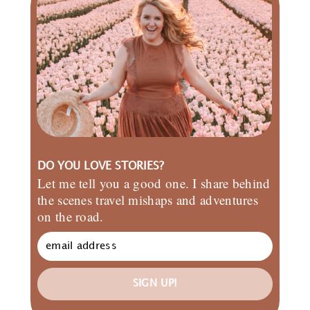
DO YOU LOVE STORIES?
Let me tell you a good one. I share behind
the scenes travel mishaps and adventures
on the road.
SIGN UP!