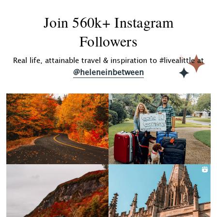
Join 560k+ Instagram
Followers
Real life, attainable travel & inspiration to #livealittle at
@heleneinbetween