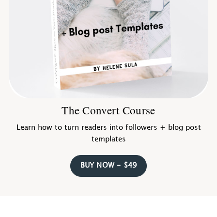
The Convert Course
Learn how to turn readers into followers + blog post
templates
BUY NOW - $49