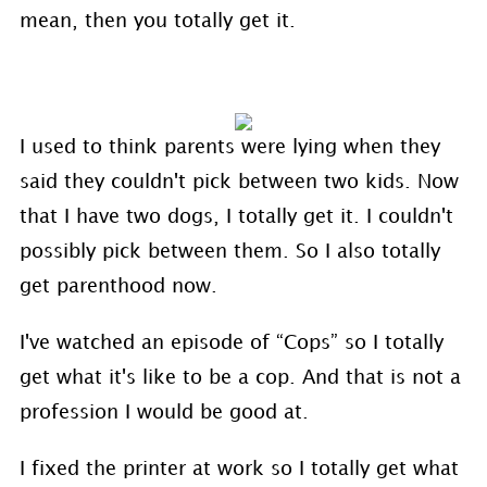
mean, then you totally get it.
I used to think parents were lying when they
said they couldn't pick between two kids. Now
that I have two dogs, I totally get it. I couldn't
possibly pick between them. So I also totally
get parenthood now.
I've watched an episode of “Cops” so I totally
get what it's like to be a cop. And that is not a
profession I would be good at.
I fixed the printer at work so I totally get what