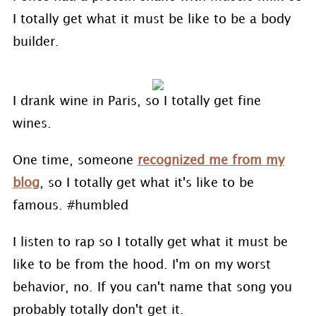
I totally get what it must be like to be a body
builder.
I drank wine in Paris, so I totally get fine
wines.
One time, someone
recognized me from my
blog
, so I totally get what it's like to be
famous. #humbled
I listen to rap so I totally get what it must be
like to be from the hood. I'm on my worst
behavior, no. If you can't name that song you
probably totally don't get it.