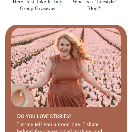
Here, Just Take It. July
What is a "Lifestyle"
Group Giveaway
Blog?!
DO YOU LOVE STORIES?
Let me tell you a good one. I share
behind the scenes travel mishaps and