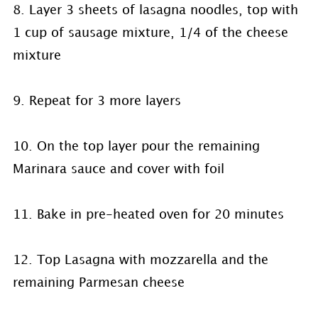
8. Layer 3 sheets of lasagna noodles, top with
1 cup of sausage mixture, 1/4 of the cheese
mixture
9. Repeat for 3 more layers
10. On the top layer pour the remaining
Marinara sauce and cover with foil
11. Bake in pre-heated oven for 20 minutes
12. Top Lasagna with mozzarella and the
remaining Parmesan cheese