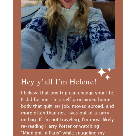
Hey y’all I’m Helene!
I believe that one trip can change your life.
It did for me. I'm a self proclaimed home
body that quit her job, moved abroad, and
more often than not, lives out of a carry-
on bag. If I'm not traveling, I'm most likely
re-reading Harry Potter or watching
"Midnight in Paris" while snuggling my