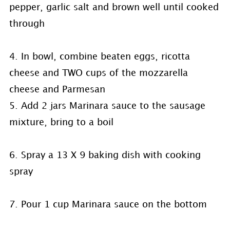
pepper, garlic salt and brown well until cooked
through
4. In bowl, combine beaten eggs, ricotta
cheese and TWO cups of the mozzarella
cheese and Parmesan
5. Add 2 jars Marinara sauce to the sausage
mixture, bring to a boil
6. Spray a 13 X 9 baking dish with cooking
spray
7. Pour 1 cup Marinara sauce on the bottom