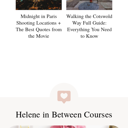
Midnight in Paris
Walking the Cotswold
Shooting Locations +
Way Full Guide:
The Best Quotes from
Everything You Need
the Movie
to Know
Helene in Between Courses