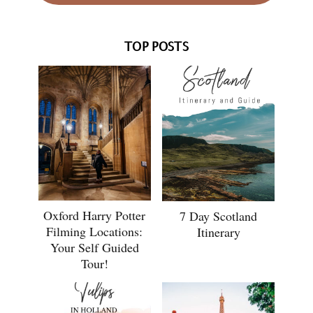
TOP POSTS
Oxford Harry Potter
7 Day Scotland
Filming Locations:
Itinerary
Your Self Guided
Tour!