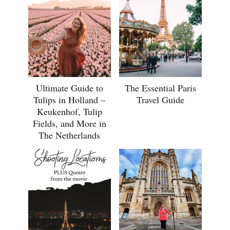
Ultimate Guide to
The Essential Paris
Tulips in Holland –
Travel Guide
Keukenhof, Tulip
Fields, and More in
The Netherlands