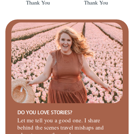
Thank You
Thank You
DO YOU LOVE STORIES?
Let me tell you a good one. I share
behind the scenes travel mishaps and