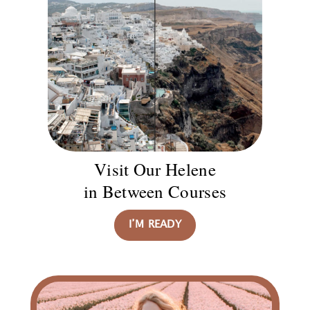
Visit Our Helene
in Between Courses
I’M READY