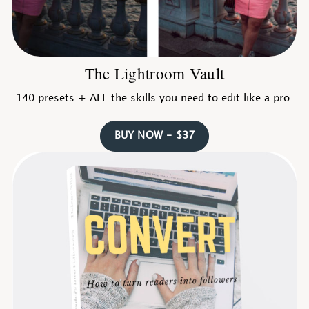
The Lightroom Vault
140 presets + ALL the skills you need to edit like a pro.
BUY NOW - $37