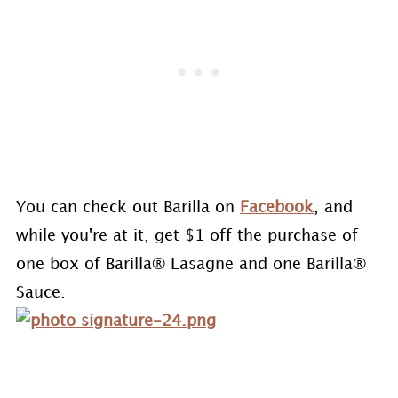
You can check out Barilla on
Facebook
, and
while you're at it, get $1 off the purchase of
one box of Barilla® Lasagne and one Barilla®
Sauce.