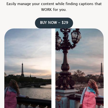
Easily manage your content while finding captions that
WORK for you.
BUY NOW - $29