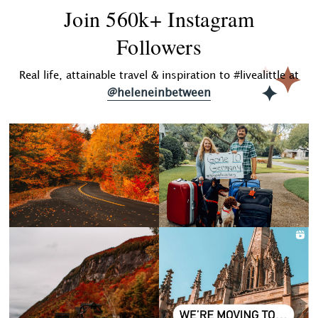
Join 560k+ Instagram
Followers
Real life, attainable travel & inspiration to #livealittle at
@heleneinbetween