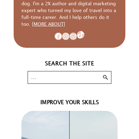
dog. I'm a 2X author and digital marketing
expert who turned my love of travel into a
full-time career. And I help others do it
too.
[MORE ABOUT]
TikTok
Facebook
Instagram
Mail
SEARCH THE SITE
IMPROVE YOUR SKILLS