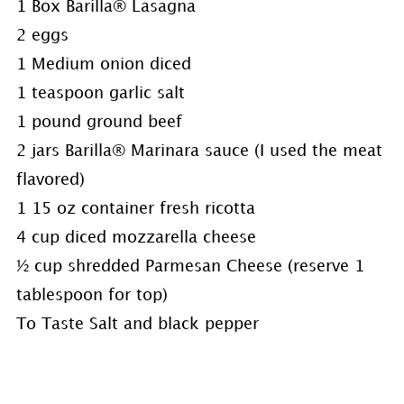
1 Box Barilla® Lasagna
2 eggs
1 Medium onion diced
1 teaspoon garlic salt
1 pound ground beef
2 jars Barilla® Marinara sauce (I used the meat
flavored)
1 15 oz container fresh ricotta
4 cup diced mozzarella cheese
½ cup shredded Parmesan Cheese (reserve 1
tablespoon for top)
To Taste Salt and black pepper