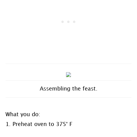
Assembling the feast.
What you do:
1. Preheat oven to 375° F