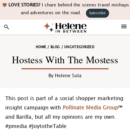
Skip
Skip
Skip
Skip
LOVE STORIES?
I share behind the scenes travel mishaps
to
to
to
to
and adventures on the road.
Subscribe
primary
main
primary
footer
navigation
content
sidebar
HOME
/
BLOG
/
UNCATEGORIZED
Hostess With The Mostess
By
Helene Sula
This post is part of a social shopper marketing
insight campaign with
Pollinate Media Group
™
and Barilla, but all my opinions are my own.
#pmedia #JoytotheTable