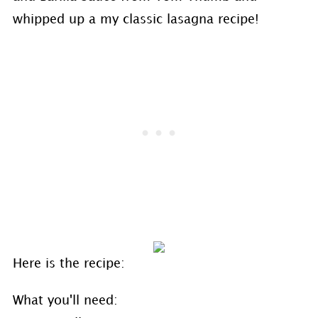
whipped up a my classic lasagna recipe!
Here is the recipe:
What you'll need: