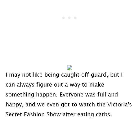
I may not like being caught off guard, but I
can always figure out a way to make
something happen. Everyone was full and
happy, and we even got to watch the Victoria's
Secret Fashion Show after eating carbs.