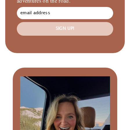
adventures on the road.
SIGN UP!
Primary
Sidebar