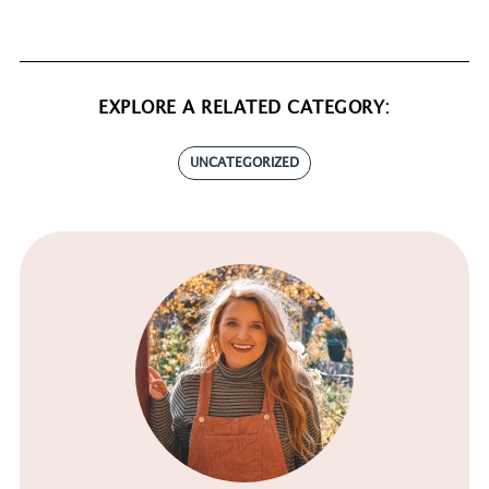
EXPLORE A RELATED CATEGORY:
UNCATEGORIZED