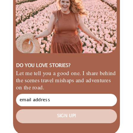
DO YOU LOVE STORIES?
Let me tell you a good one. I share behind
the scenes travel mishaps and adventures
on the road.
SIGN UP!