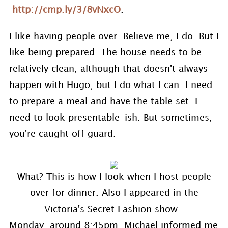
http://cmp.ly/3/8vNxcO
.
I like having people over. Believe me, I do. But I
like being prepared. The house needs to be
relatively clean, although that doesn't always
happen with Hugo, but I do what I can. I need
to prepare a meal and have the table set. I
need to look presentable-ish. But sometimes,
you're caught off guard.
What? This is how I look when I host people
over for dinner. Also I appeared in the
Victoria's Secret Fashion show.
Monday, around 8:45pm, Michael informed me