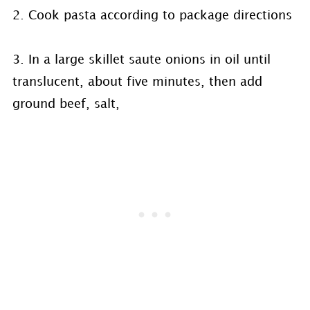
2. Cook pasta according to package directions
3. In a large skillet saute onions in oil until
translucent, about five minutes, then add
ground beef, salt,