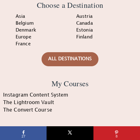
Choose a Destination
Asia
Austria
Belgium
Canada
Denmark
Estonia
Europe
Finland
France
ALL DESTINATIONS
My Courses
Instagram Content System
The Lightroom Vault
The Convert Course
Quick Links
27
8