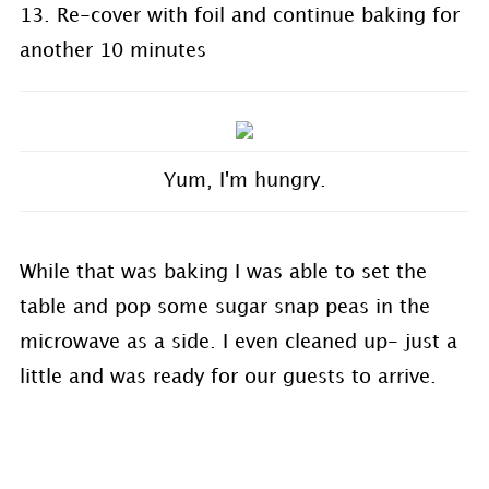
13. Re-cover with foil and continue baking for
another 10 minutes
Yum, I'm hungry.
While that was baking I was able to set the
table and pop some sugar snap peas in the
microwave as a side. I even cleaned up- just a
little and was ready for our guests to arrive.