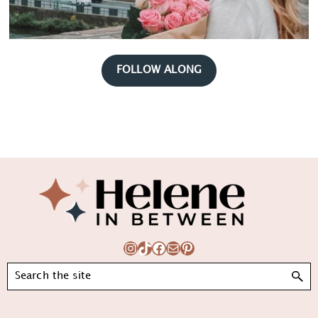
FOLLOW ALONG
Footer
Instagram
TikTok
Facebook
Mail
Pinterest
Search