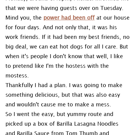
that we were having guests over on Tuesday.
Mind you, the
power had been off
at our house
for four days. And not only that, it was his
work friends. If it had been my best friends, no
big deal, we can eat hot dogs for all I care. But
when it's people I don't know that well, I like
to pretend like I'm the hostess with the
mostess.
Thankfully I had a plan. I was going to make
something delicious, but that was also easy
and wouldn't cause me to make a mess.
So I went the easy, but yummy route and
picked up a box of Barilla Lasagna Noodles
and Barilla Sauce from Tom Thumb and