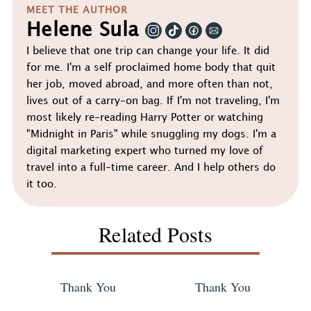
MEET THE AUTHOR
Helene Sula
I believe that one trip can change your life. It did
for me. I'm a self proclaimed home body that quit
her job, moved abroad, and more often than not,
lives out of a carry-on bag. If I'm not traveling, I'm
most likely re-reading Harry Potter or watching
"Midnight in Paris" while snuggling my dogs. I'm a
digital marketing expert who turned my love of
travel into a full-time career. And I help others do
it too.
Related Posts
Thank You
Thank You