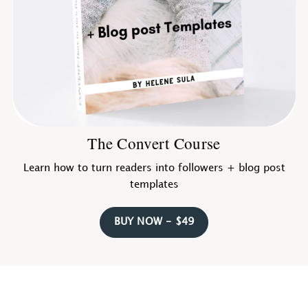
The Convert Course
Learn how to turn readers into followers + blog post
templates
BUY NOW - $49