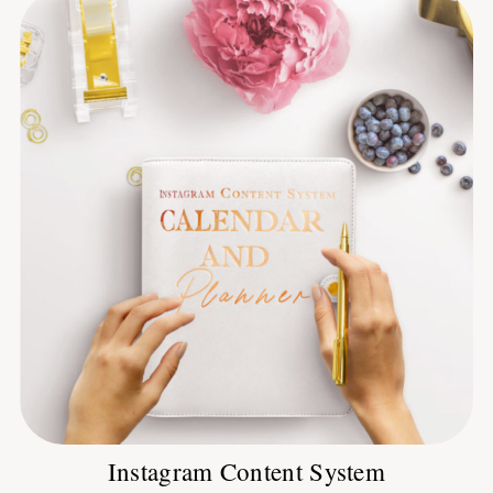
Instagram Content System