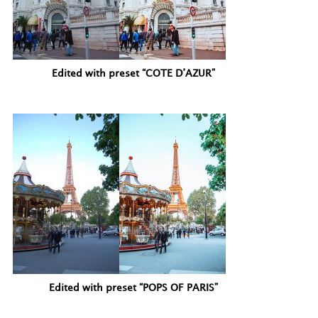
Edited with preset “COTE D’AZUR”
Edited with preset “POPS OF PARIS”