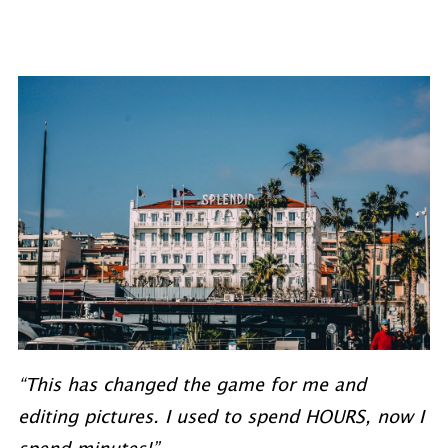
“This has changed the game for me and
editing pictures. I used to spend HOURS, now I