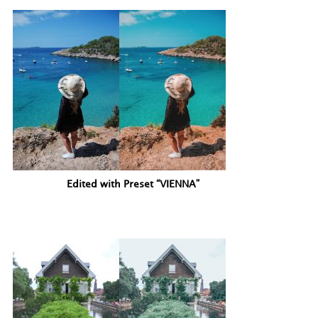
Edited with Preset “VIENNA”