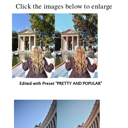
Click the images below to enlarge
Edited with Preset “PRETTY AND POPULAR”