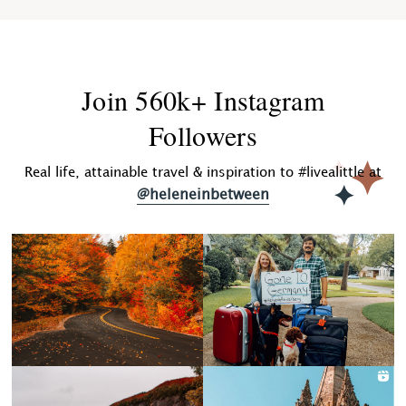
Join 560k+ Instagram
Followers
Real life, attainable travel & inspiration to #livealittle at
@heleneinbetween