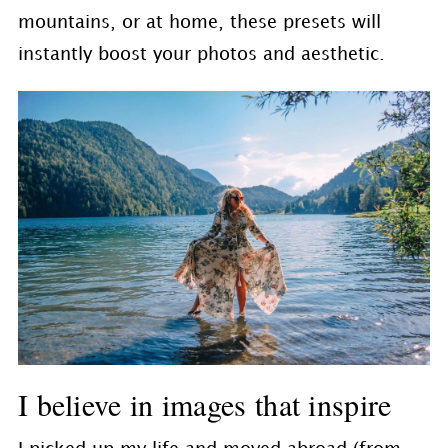
mountains, or at home, these presets will
instantly boost your photos and aesthetic.
I believe in images that inspire