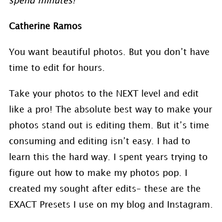
spend minutes!”
Catherine Ramos
You want beautiful photos. But you don’t have
time to edit for hours.
Take your photos to the NEXT level and edit
like a pro! The absolute best way to make your
photos stand out is editing them. But it’s time
consuming and editing isn’t easy. I had to
learn this the hard way. I spent years trying to
figure out how to make my photos pop. I
created my sought after edits- these are the
EXACT Presets I use on my blog and Instagram.