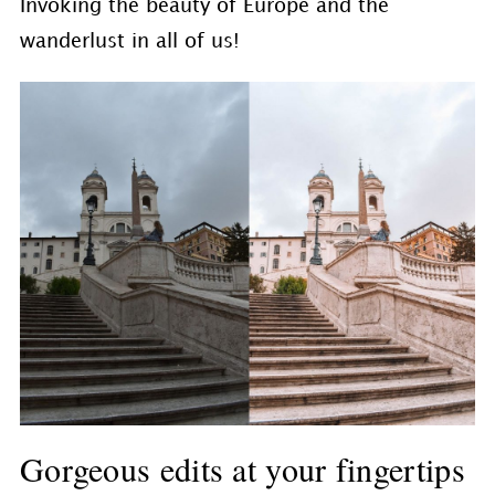
Invoking the beauty of Europe and the
wanderlust in all of us!
Gorgeous edits at your fingertips