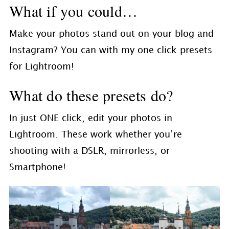
What if you could…
Make your photos stand out on your blog and
Instagram? You can with my one click presets
for Lightroom!
What do these presets do?
In just ONE click, edit your photos in
Lightroom. These work whether you’re
shooting with a DSLR, mirrorless, or
Smartphone!