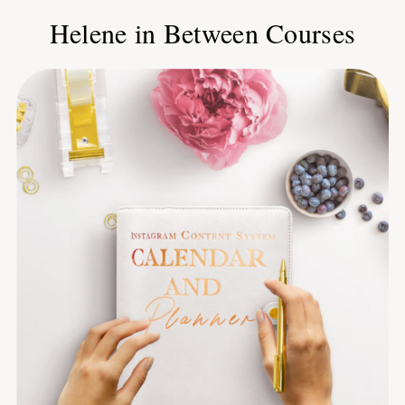
Helene in Between Courses