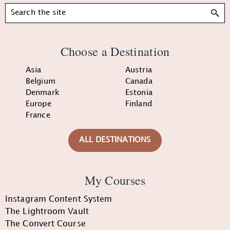
Search
Choose a Destination
Asia
Austria
Belgium
Canada
Denmark
Estonia
Europe
Finland
France
ALL DESTINATIONS
My Courses
Instagram Content System
The Lightroom Vault
The Convert Course