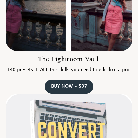
The Lightroom Vault
140 presets + ALL the skills you need to edit like a pro.
BUY NOW - $37