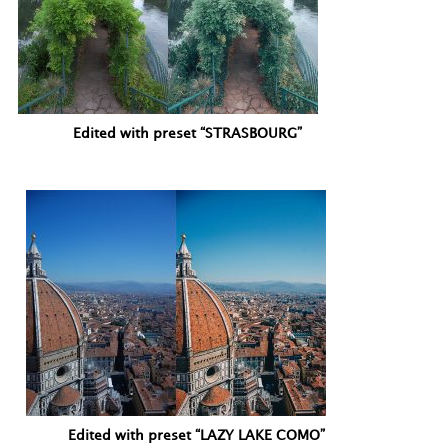
Edited with preset “STRASBOURG”
Edited with preset “LAZY LAKE COMO”