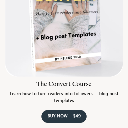
The Convert Course
Learn how to turn readers into followers + blog post
templates
BUY NOW - $49