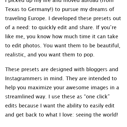
I picked up my life and moved abroad (from
Texas to Germany!) to pursue my dreams of
traveling Europe. I developed these presets out
of a need: to quickly edit and share. If you’re
like me, you know how much time it can take
to edit photos. You want them to be beautiful,
realistic, and you want them to pop.
These presets are designed with bloggers and
Instagrammers in mind. They are intended to
help you maximize your awesome images in a
streamlined way. I use these as “one click”
edits because I want the ability to easily edit
and get back to what I love: seeing the world!