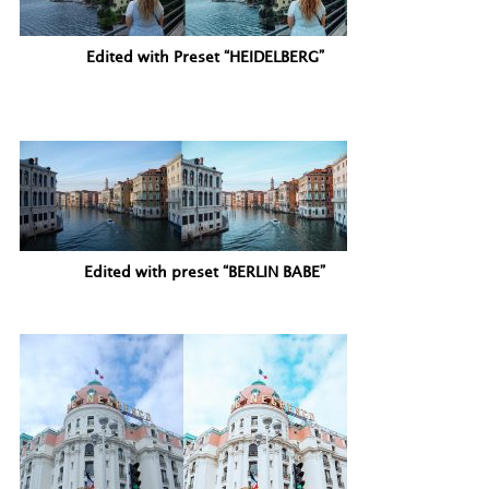
Edited with Preset “HEIDELBERG”
Edited with preset “BERLIN BABE”