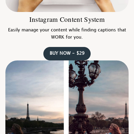
Instagram Content System
Easily manage your content while finding captions that
WORK for you.
BUY NOW - $29