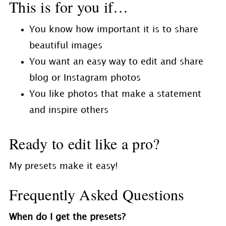
This is for you if…
You know how important it is to share
beautiful images
You want an easy way to edit and share
blog or Instagram photos
You like photos that make a statement
and inspire others
Ready to edit like a pro?
My presets make it easy!
Frequently Asked Questions
When do I get the presets?