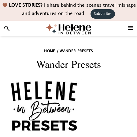
Skip
Skip
Skip
LOVE STORIES?
I share behind the scenes travel mishaps
to
to
to
and adventures on the road.
Subscribe
primary
main
footer
navigation
content
HOME
/
WANDER PRESETS
Wander Presets