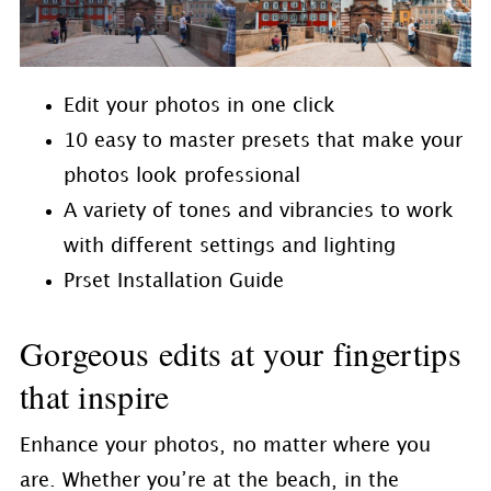
Edit your photos in one click
10 easy to master presets that make your
photos look professional
A variety of tones and vibrancies to work
with different settings and lighting
Prset Installation Guide
Gorgeous edits at your fingertips
that inspire
Enhance your photos, no matter where you
are. Whether you’re at the beach, in the