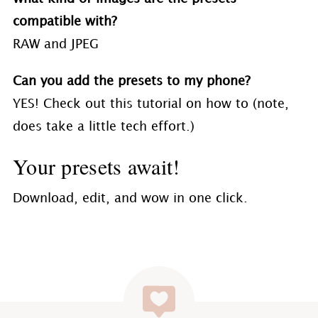
compatible with?
RAW and JPEG
Can you add the presets to my phone?
YES! Check out this tutorial on how to (note,
does take a little tech effort.)
Your presets await!
Download, edit, and wow in one click.