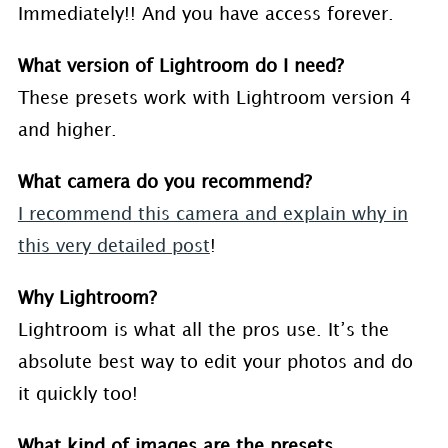
Immediately!! And you have access forever.
What version of Lightroom do I need?
These presets work with Lightroom version 4
and higher.
What camera do you recommend?
I recommend this camera and explain why in
this very detailed post
!
Why Lightroom?
Lightroom is what all the pros use. It’s the
absolute best way to edit your photos and do
it quickly too!
What kind of images are the presets