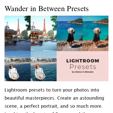
Wander in Between Presets
Lightroom presets to turn your photos into
beautiful masterpieces. Create an astounding
scene, a perfect portrait, and so much more.