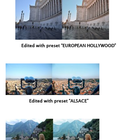
Edited with preset “EUROPEAN HOLLYWOOD”
Edited with preset “ALSACE”