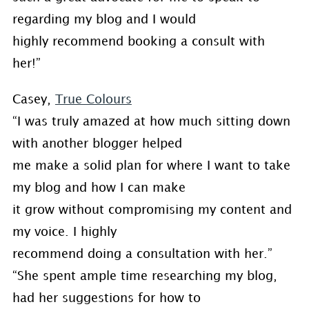
regarding my blog and I would
highly recommend booking a consult with
her!”
Casey,
True Colours
“I was truly amazed at how much sitting down
with another blogger helped
me make a solid plan for where I want to take
my blog and how I can make
it grow without compromising my content and
my voice. I highly
recommend doing a consultation with her.”
“She spent ample time researching my blog,
had her suggestions for how to