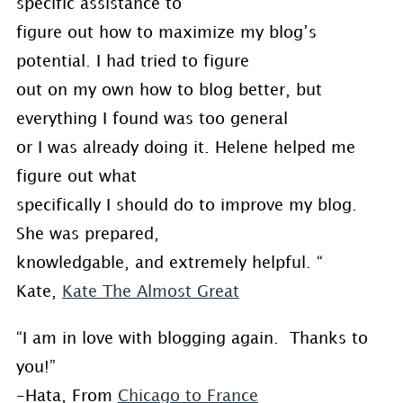
specific assistance to
figure out how to maximize my blog’s
potential. I had tried to figure
out on my own how to blog better, but
everything I found was too general
or I was already doing it. Helene helped me
figure out what
specifically I should do to improve my blog.
She was prepared,
knowledgable, and extremely helpful. “
Kate,
Kate The Almost Great
“I am in love with blogging again. Thanks to
you!”
-Hata, From
Chicago to France