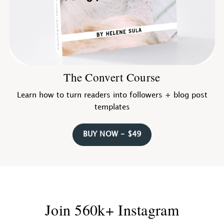
The Convert Course
Learn how to turn readers into followers + blog post
templates
BUY NOW - $49
Join 560k+ Instagram