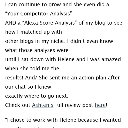
I can continue to grow and she even did a
“Your Competitor Analysis”
AND a “Alexa Score Analysis” of my blog to see
how I matched up with
other blogs in my niche. I didn’t even know
what those analyses were
until I sat down with Helene and I was amazed
when she told me the
results! And? She sent me an action plan after
our chat so I knew
exactly where to go next.”
Check out
Ashten’s
full review post
here
!
“I chose to work with Helene because I wanted