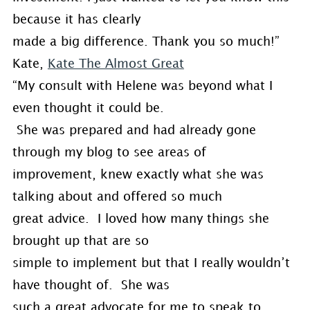
because it has clearly
made a big difference. Thank you so much!”
Kate,
Kate The Almost Great
“My consult with Helene was beyond what I
even thought it could be.
She was prepared and had already gone
through my blog to see areas of
improvement, knew exactly what she was
talking about and offered so much
great advice. I loved how many things she
brought up that are so
simple to implement but that I really wouldn’t
have thought of. She was
such a great advocate for me to speak to