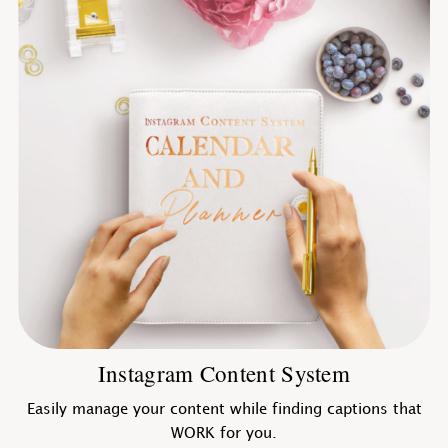
Instagram Content System
Easily manage your content while finding captions that
WORK for you.