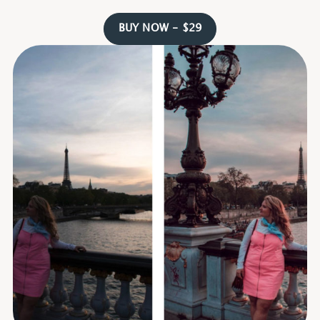
BUY NOW - $29