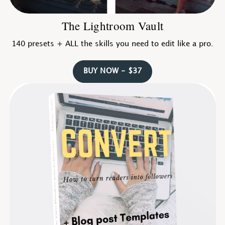
The Lightroom Vault
140 presets + ALL the skills you need to edit like a pro.
BUY NOW - $37