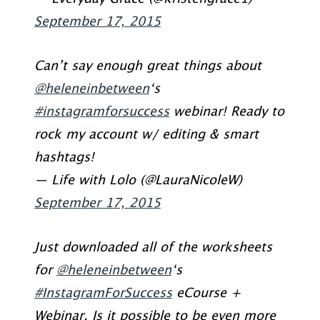
September 17, 2015
Can’t say enough great things about
@heleneinbetween
‘s
#instagramforsuccess
webinar! Ready to
rock my account w/ editing & smart
hashtags!
— Life with Lolo (@LauraNicoleW)
September 17, 2015
Just downloaded all of the worksheets
for
@heleneinbetween
‘s
#InstagramForSuccess
eCourse +
Webinar. Is it possible to be even more