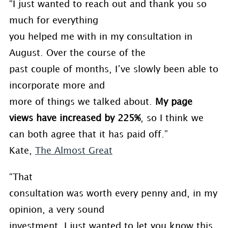
“I just wanted to reach out and thank you so
much for everything
you helped me with in my consultation in
August. Over the course of the
past couple of months, I’ve slowly been able to
incorporate more and
more of things we talked about.
My page
views have increased by 225%
, so I think we
can both agree that it has paid off.”
Kate,
The Almost Great
“That
consultation was worth every penny and, in my
opinion, a very sound
investment. I just wanted to let you know this