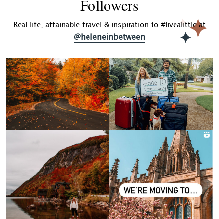
Followers
Real life, attainable travel & inspiration to #livealittle at
@heleneinbetween