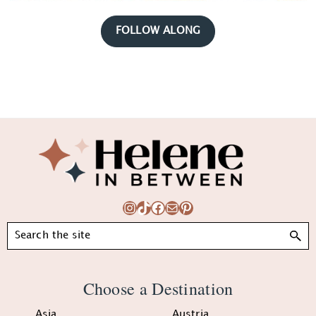
FOLLOW ALONG
Footer
Instagram
TikTok
Facebook
Mail
Pinterest
Search
Choose a Destination
Asia
Austria