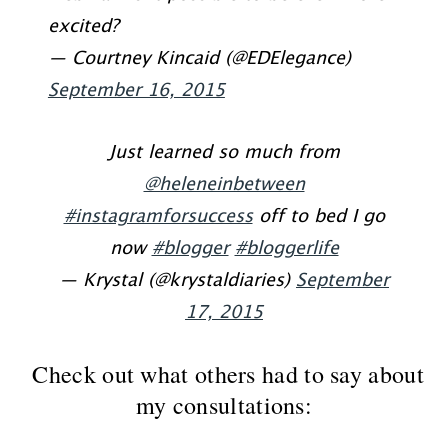
excited?
— Courtney Kincaid (@EDElegance)
September 16, 2015
Just learned so much from
@heleneinbetween
#instagramforsuccess
off to bed I go
now
#blogger
#bloggerlife
— Krystal (@krystaldiaries)
September
17, 2015
Check out what others had to say about
my consultations: