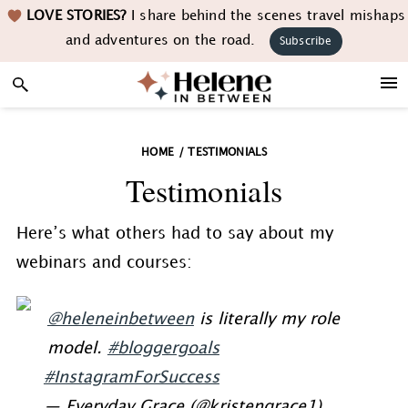
Skip
Skip
Skip
LOVE STORIES?
I share behind the scenes travel mishaps
to
to
to
and adventures on the road.
Subscribe
primary
main
footer
navigation
content
HOME
/
TESTIMONIALS
Testimonials
Here’s what others had to say about my
webinars and courses:
@heleneinbetween
is literally my role
model.
#bloggergoals
#InstagramForSuccess
— Everyday Grace (@kristengrace1)