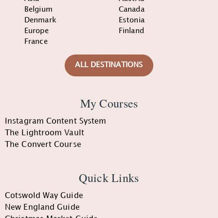
Belgium
Canada
Denmark
Estonia
Europe
Finland
France
ALL DESTINATIONS
My Courses
Instagram Content System
The Lightroom Vault
The Convert Course
Quick Links
Cotswold Way Guide
New England Guide