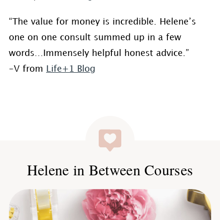
“The value for money is incredible. Helene’s
one on one consult summed up in a few
words…Immensely helpful honest advice.”
-V from
Life+1 Blog
Helene in Between Courses