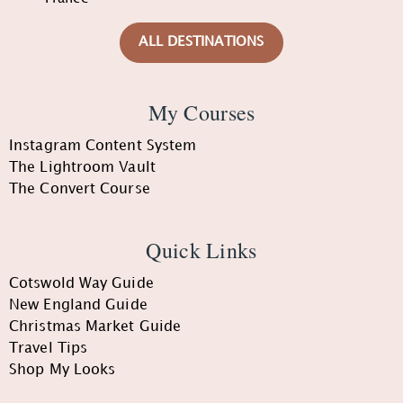
ALL DESTINATIONS
My Courses
Instagram Content System
The Lightroom Vault
The Convert Course
Quick Links
Cotswold Way Guide
New England Guide
Christmas Market Guide
Travel Tips
Shop My Looks