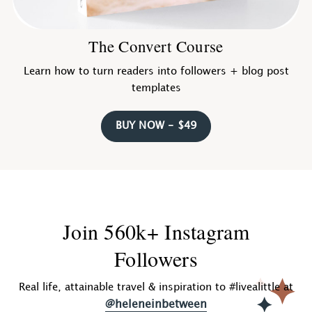
The Convert Course
Learn how to turn readers into followers + blog post
templates
BUY NOW - $49
Join 560k+ Instagram
Followers
Real life, attainable travel & inspiration to #livealittle at
@heleneinbetween