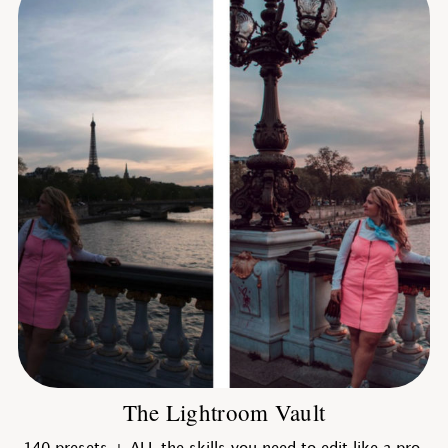
The Lightroom Vault