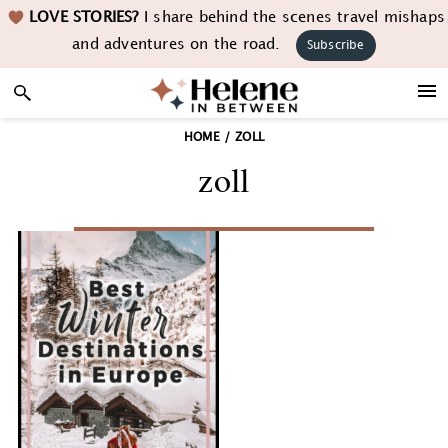
Skip
Skip
Skip
LOVE STORIES?
I share behind the scenes travel mishaps
to
to
to
and adventures on the road.
Subscribe
primary
main
footer
navigation
content
HOME
/
ZOLL
zoll