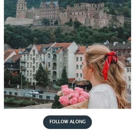
FOLLOW ALONG