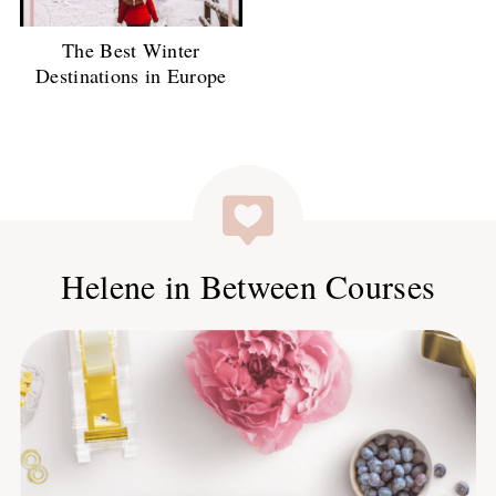
The Best Winter
Destinations in Europe
Helene in Between Courses