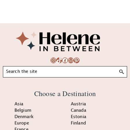
Footer
Instagram
TikTok
Facebook
Mail
Pinterest
Search
Choose a Destination
Asia
Austria
Belgium
Canada
Denmark
Estonia
Europe
Finland
France