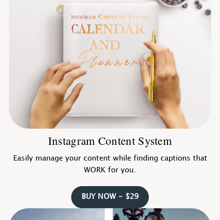
Instagram Content System
Easily manage your content while finding captions that
WORK for you.
BUY NOW - $29