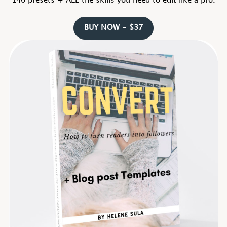
140 presets + ALL the skills you need to edit like a pro.
BUY NOW - $37