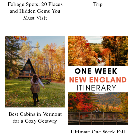
Foliage Spots: 20 Places
Trip
and Hidden Gems You
Must Visit
Best Cabins in Vermont
for a Cozy Getaway
Ultimate One Week Fall