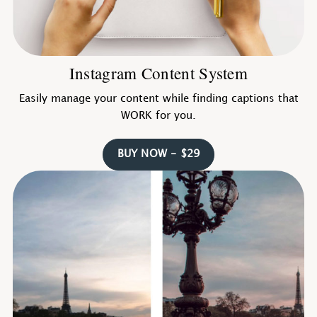
Instagram Content System
Easily manage your content while finding captions that
WORK for you.
BUY NOW - $29