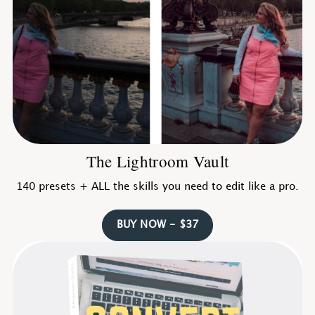
The Lightroom Vault
140 presets + ALL the skills you need to edit like a pro.
BUY NOW - $37