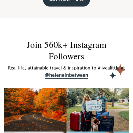
Join 560k+ Instagram
Followers
Real life, attainable travel & inspiration to #livealittle at
@heleneinbetween