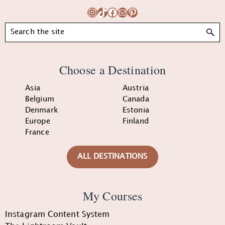
Instagram
TikTok
Facebook
Mail
Pinterest
Search
Choose a Destination
Asia
Austria
Belgium
Canada
Denmark
Estonia
Europe
Finland
France
ALL DESTINATIONS
My Courses
Instagram Content System