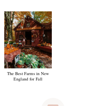
The Best Farms in New
England for Fall