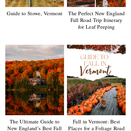
Guide to Stowe, Vermont
The Perfect New England
Fall Road Trip Itinerary
for Leaf Peeping
The Ultimate Guide to
Fall in Vermont: Best
New England’s Best Fall
Places for a Foliage Road