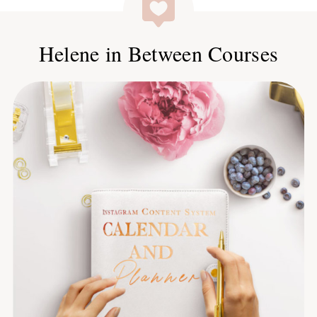
Helene in Between Courses