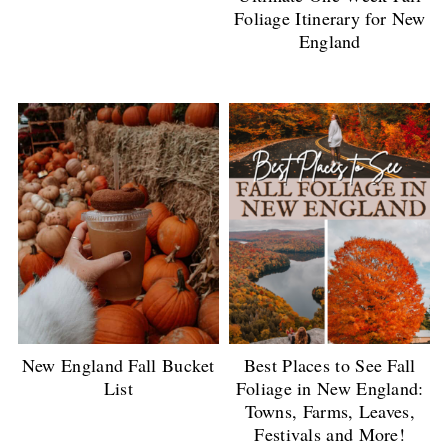
Foliage Itinerary for New
England
New England Fall Bucket
Best Places to See Fall
List
Foliage in New England:
Towns, Farms, Leaves,
Festivals and More!