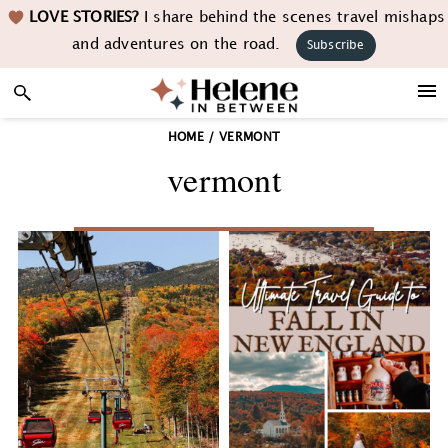
Skip
Skip
Skip
LOVE STORIES?
I share behind the scenes travel mishaps
to
to
to
and adventures on the road.
Subscribe
primary
main
footer
navigation
content
HOME
/
VERMONT
vermont