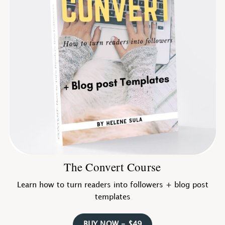
The Convert Course
Learn how to turn readers into followers + blog post
templates
BUY NOW - $49