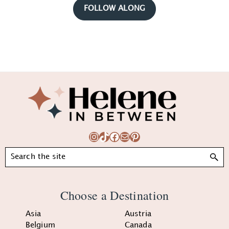
FOLLOW ALONG
Footer
Instagram
TikTok
Facebook
Mail
Pinterest
Search
Choose a Destination
Asia
Austria
Belgium
Canada