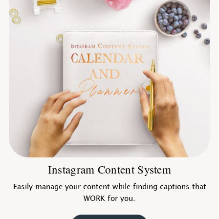
Instagram Content System
Easily manage your content while finding captions that
WORK for you.