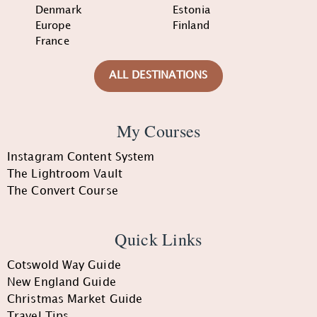
Denmark
Estonia
Europe
Finland
France
ALL DESTINATIONS
My Courses
Instagram Content System
The Lightroom Vault
The Convert Course
Quick Links
Cotswold Way Guide
New England Guide
Christmas Market Guide
Travel Tips