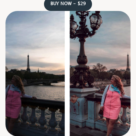
BUY NOW - $29