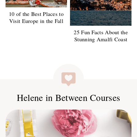
10 of the Best Places to
Visit Europe in the Fall
25 Fun Facts About the
Stunning Amalfi Coast
Helene in Between Courses