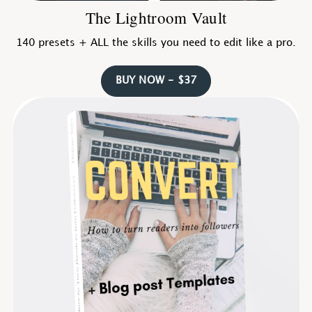
The Lightroom Vault
140 presets + ALL the skills you need to edit like a pro.
BUY NOW - $37