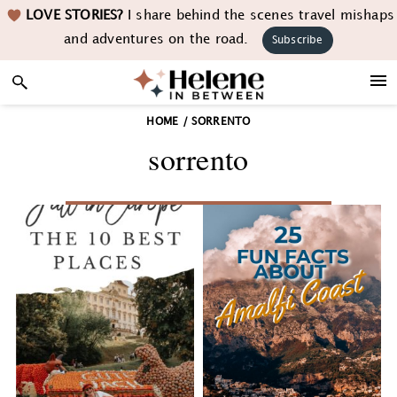
Skip
Skip
Skip
LOVE STORIES?
I share behind the scenes travel mishaps
to
to
to
and adventures on the road.
Subscribe
primary
main
footer
navigation
content
HOME
/
SORRENTO
sorrento