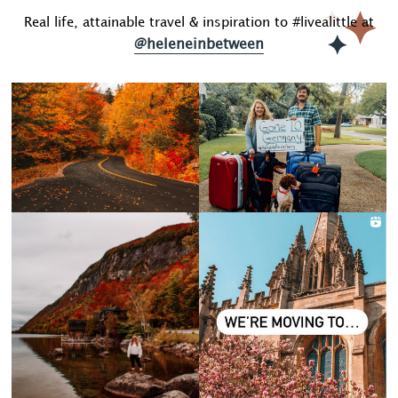
Real life, attainable travel & inspiration to #livealittle at
@heleneinbetween