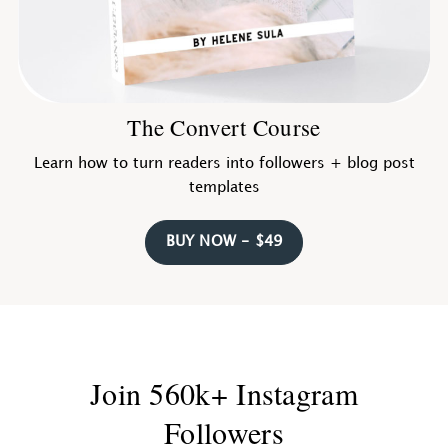
The Convert Course
Learn how to turn readers into followers + blog post
templates
BUY NOW - $49
Join 560k+ Instagram
Followers