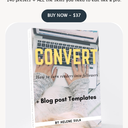
140 presets + ALL the skills you need to edit like a pro.
BUY NOW - $37