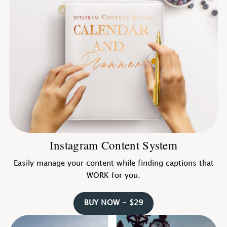
Instagram Content System
Easily manage your content while finding captions that
WORK for you.
BUY NOW - $29