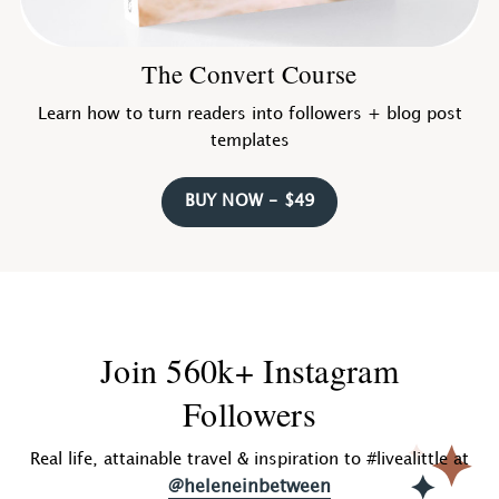
The Convert Course
Learn how to turn readers into followers + blog post
templates
BUY NOW - $49
Join 560k+ Instagram
Followers
Real life, attainable travel & inspiration to #livealittle at
@heleneinbetween