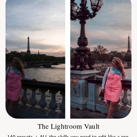
The Lightroom Vault