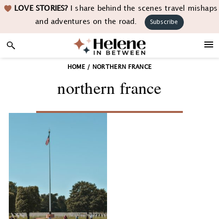
Skip
Skip
Skip
LOVE STORIES?
I share behind the scenes travel mishaps
to
to
to
and adventures on the road.
Subscribe
primary
main
footer
navigation
content
HOME
/
NORTHERN FRANCE
northern france