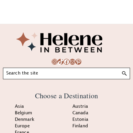
Footer
Instagram
TikTok
Facebook
Mail
Pinterest
Search
Choose a Destination
Asia
Austria
Belgium
Canada
Denmark
Estonia
Europe
Finland
France