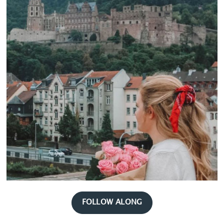
FOLLOW ALONG