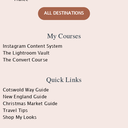
ALL DESTINATIONS
My Courses
Instagram Content System
The Lightroom Vault
The Convert Course
Quick Links
Cotswold Way Guide
New England Guide
Christmas Market Guide
Travel Tips
Shop My Looks