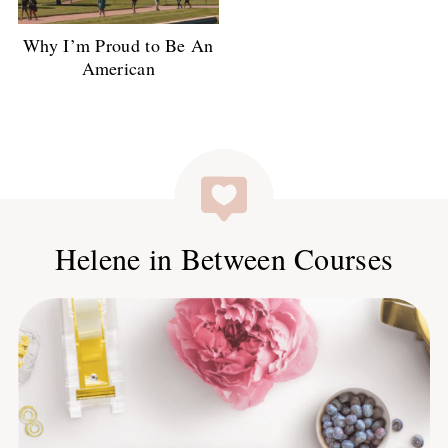
Why I’m Proud to Be An
American
Helene in Between Courses