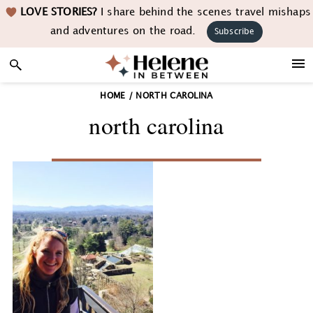
Skip
Skip
Skip
LOVE STORIES?
I share behind the scenes travel mishaps
to
to
to
and adventures on the road.
Subscribe
primary
main
footer
navigation
content
HOME
/
NORTH CAROLINA
north carolina