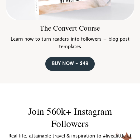
The Convert Course
Learn how to turn readers into followers + blog post
templates
BUY NOW - $49
Join 560k+ Instagram
Followers
Real life, attainable travel & inspiration to #livealittle at