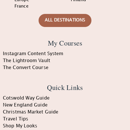
France
ALL DESTINATIONS
My Courses
Instagram Content System
The Lightroom Vault
The Convert Course
Quick Links
Cotswold Way Guide
New England Guide
Christmas Market Guide
Travel Tips
Shop My Looks