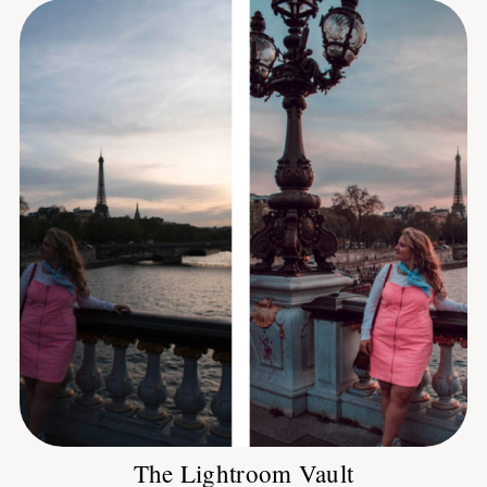
The Lightroom Vault