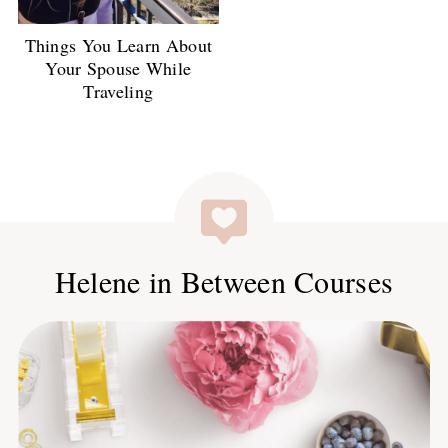
Things You Learn About
Your Spouse While
Traveling
Helene in Between Courses