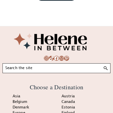
Footer
Instagram
TikTok
Facebook
Mail
Pinterest
Search
Choose a Destination
Asia
Austria
Belgium
Canada
Denmark
Estonia
Europe
Finland