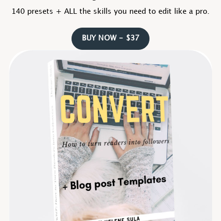
140 presets + ALL the skills you need to edit like a pro.
BUY NOW - $37