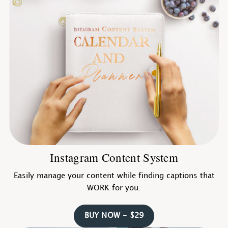
Instagram Content System
Easily manage your content while finding captions that
WORK for you.
BUY NOW - $29