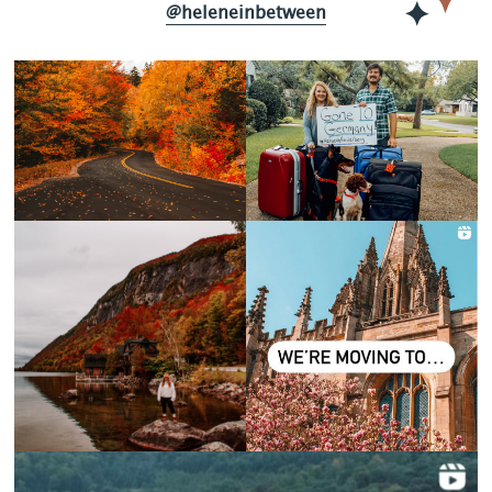
@heleneinbetween