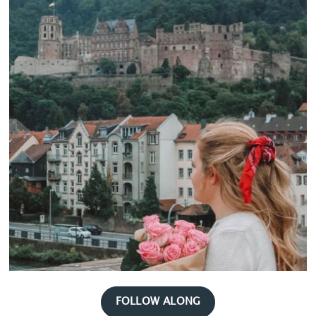
FOLLOW ALONG