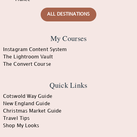
ALL DESTINATIONS
My Courses
Instagram Content System
The Lightroom Vault
The Convert Course
Quick Links
Cotswold Way Guide
New England Guide
Christmas Market Guide
Travel Tips
Shop My Looks