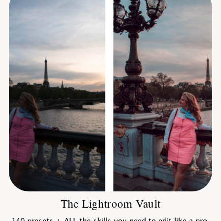
The Lightroom Vault