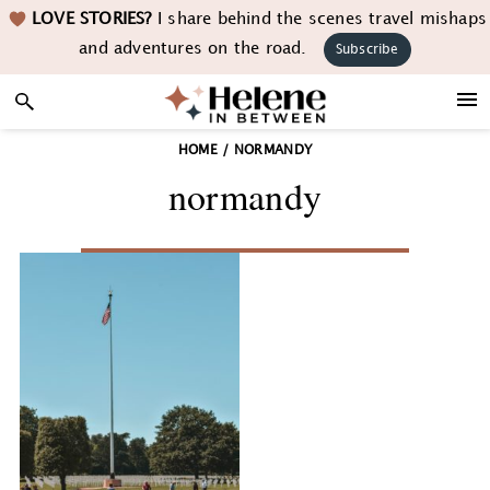
Skip
Skip
Skip
LOVE STORIES?
I share behind the scenes travel mishaps
to
to
to
and adventures on the road.
Subscribe
primary
main
footer
navigation
content
HOME
/
NORMANDY
normandy