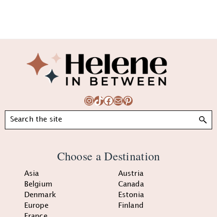
Footer
Instagram
TikTok
Facebook
Mail
Pinterest
Search
Choose a Destination
Asia
Austria
Belgium
Canada
Denmark
Estonia
Europe
Finland
France