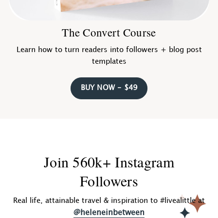
The Convert Course
Learn how to turn readers into followers + blog post
templates
BUY NOW - $49
Join 560k+ Instagram
Followers
Real life, attainable travel & inspiration to #livealittle at
@heleneinbetween