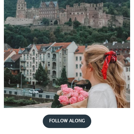
FOLLOW ALONG