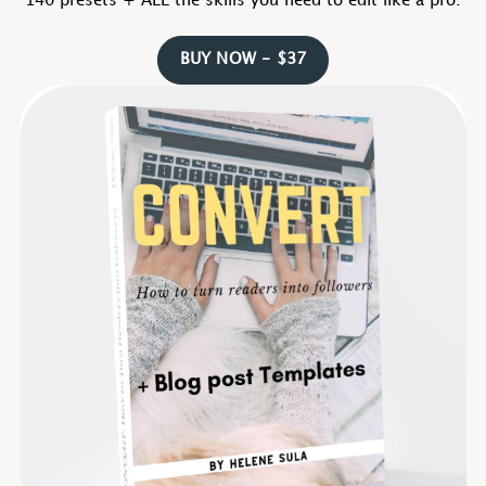
140 presets + ALL the skills you need to edit like a pro.
BUY NOW - $37