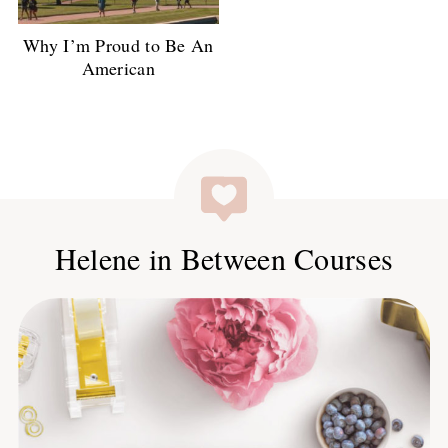
Why I’m Proud to Be An
American
Helene in Between Courses