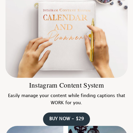
Instagram Content System
Easily manage your content while finding captions that
WORK for you.
BUY NOW - $29