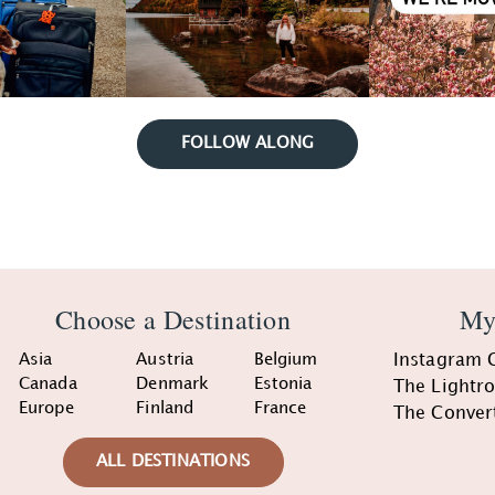
FOLLOW ALONG
Choose a Destination
My
Asia
Austria
Belgium
Instagram 
Canada
Denmark
Estonia
The Lightr
Europe
Finland
France
The Conver
ALL DESTINATIONS