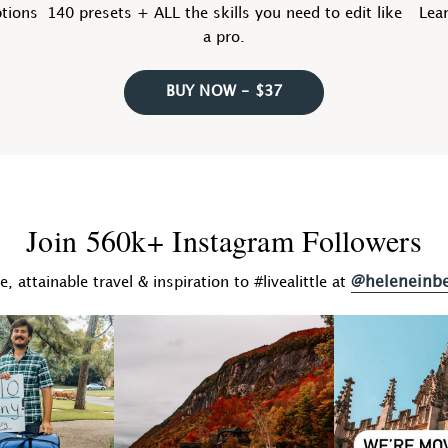
ptions
140 presets + ALL the skills you need to edit like
Lear
a pro.
BUY NOW - $37
Join 560k+ Instagram Followers
@heleneinb
fe, attainable travel & inspiration to #livealittle at