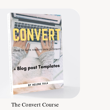
The Convert Course