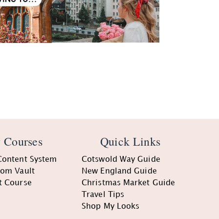
 Courses
Quick Links
Content System
Cotswold Way Guide
oom Vault
New England Guide
t Course
Christmas Market Guide
Travel Tips
Shop My Looks