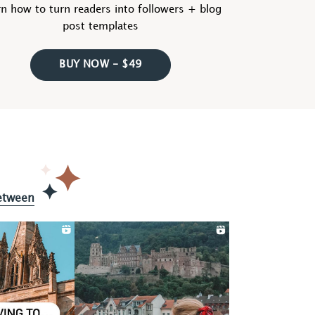
n how to turn readers into followers + blog
post templates
BUY NOW - $49
etween