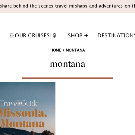
share behind the scenes travel mishaps and adventures on t
🚢OUR CRUISES!🚢
SHOP
DESTINATION
HOME
/
MONTANA
montana
n