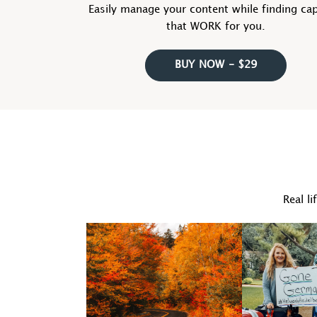
Easily manage your content while finding ca
that WORK for you.
BUY NOW - $29
Real li