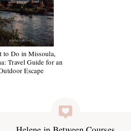
 to Do in Missoula,
a: Travel Guide for an
Outdoor Escape
Helene in Between Courses