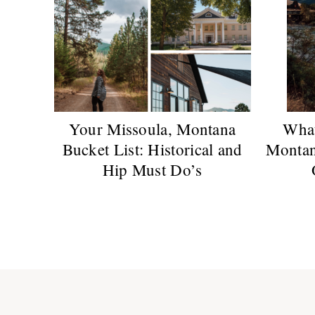
Your Missoula, Montana
What
Bucket List: Historical and
Montan
Hip Must Do’s