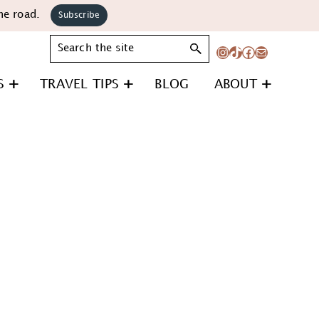
he road.
Subscribe
Search
Instagram
TikTok
Facebook
Mail
S
TRAVEL TIPS
BLOG
ABOUT