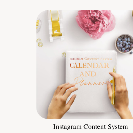
Instagram Content System