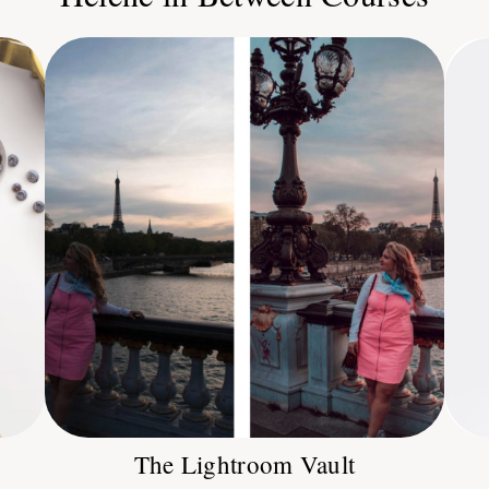
The Lightroom Vault